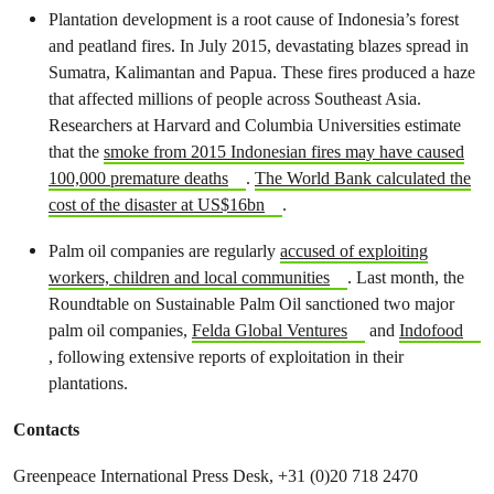
Plantation development is a root cause of Indonesia’s forest
and peatland fires. In July 2015, devastating blazes spread in
Sumatra, Kalimantan and Papua. These fires produced a haze
that affected millions of people across Southeast Asia.
Researchers at Harvard and Columbia Universities estimate
that the
smoke from 2015 Indonesian fires may have caused
100,000 premature deaths
.
The World Bank calculated the
cost of the disaster at US$16bn
.
Palm oil companies are regularly
accused of exploiting
workers, children and local communities
. Last month, the
Roundtable on Sustainable Palm Oil sanctioned two major
palm oil companies,
Felda Global Ventures
and
Indofood
, following extensive reports of exploitation in their
plantations.
Contacts
Greenpeace International Press Desk, +31 (0)20 718 2470