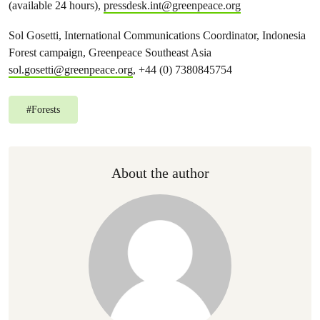
(available 24 hours),
pressdesk.int@greenpeace.org
Sol Gosetti, International Communications Coordinator, Indonesia
Forest campaign, Greenpeace Southeast Asia
sol.gosetti@greenpeace.org
, +44 (0) 7380845754
#
Forests
About the author