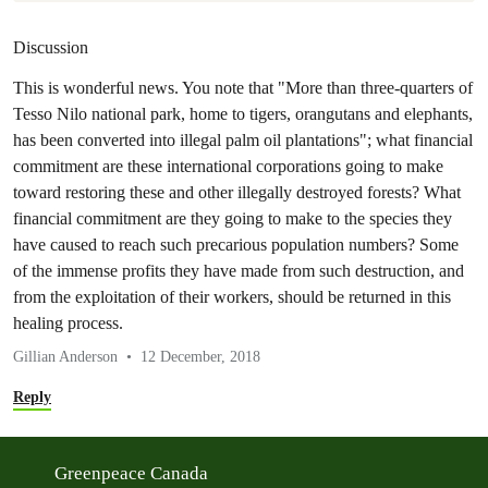
Discussion
This is wonderful news. You note that "More than three-quarters of
Tesso Nilo national park, home to tigers, orangutans and elephants,
has been converted into illegal palm oil plantations"; what financial
commitment are these international corporations going to make
toward restoring these and other illegally destroyed forests? What
financial commitment are they going to make to the species they
have caused to reach such precarious population numbers? Some
of the immense profits they have made from such destruction, and
from the exploitation of their workers, should be returned in this
healing process.
Gillian Anderson
12 December, 2018
Reply
Greenpeace Canada