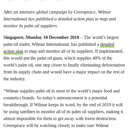
After an intensive global campaign by Greenpeace, Wilmar
International has published a detailed action plan to map and
monitor its palm oil suppliers.
Singapore, Monday 10 December 2018
– The world’s largest
palm oil trader, Wilmar International, has published a
detailed
action plan
to map and monitor all of its suppliers. If implemented,
this would put the palm oil giant, which supplies 40% of the
world’s palm oil, one step closer to finally eliminating deforestation
from its supply chain and would have a major impact on the rest of
the industry.
“Wilmar supplies palm oil to most of the world’s major food and
cosmetics brands. So today’s announcement is a potential
breakthrough. If Wilmar keeps its word, by the end of 2019 it will
be using satellites to monitor all of its palm oil suppliers, making it
almost impossible for them to get away with forest destruction.
Greenpeace will be watching closely to make sure Wilmar