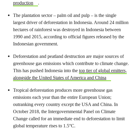
production
.
The plantation sector – palm oil and pulp – is the single
largest driver of deforestation in Indonesia. Around 24 million
hectares of rainforest was destroyed in Indonesia between
1990 and 2015, according to official figures released by the
Indonesian government.
Deforestation and peatland destruction are major sources of
greenhouse gas emissions which contribute to climate change.
This has pushed Indonesia into the
top tier of global emitters,
alongside the United States of America and China
Tropical deforestation produces more greenhouse gas
emissions each year than the entire European Union;
outranking every country except the USA and China. In
October 2018, the Intergovernmental Panel on Climate
Change called for an immediate end to deforestation to limit
global temperature rises to 1.5°C.