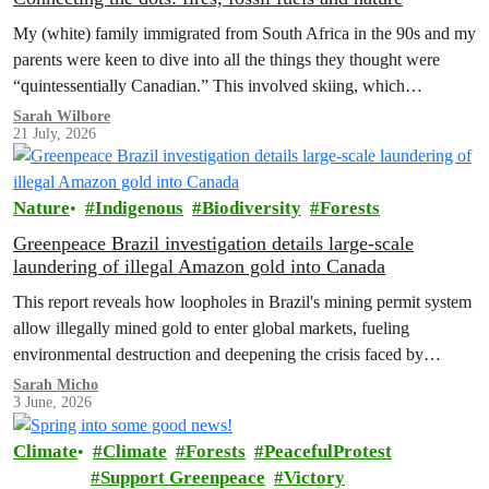
My (white) family immigrated from South Africa in the 90s and my
parents were keen to dive into all the things they thought were
“quintessentially Canadian.” This involved skiing, which…
Sarah Wilbore
21 July, 2026
Nature
Indigenous
Biodiversity
Forests
Greenpeace Brazil investigation details large-scale
laundering of illegal Amazon gold into Canada
This report reveals how loopholes in Brazil's mining permit system
allow illegally mined gold to enter global markets, fueling
environmental destruction and deepening the crisis faced by
Indigenous Peoples in the Amazon.
Sarah Micho
3 June, 2026
Climate
Climate
Forests
PeacefulProtest
Support Greenpeace
Victory