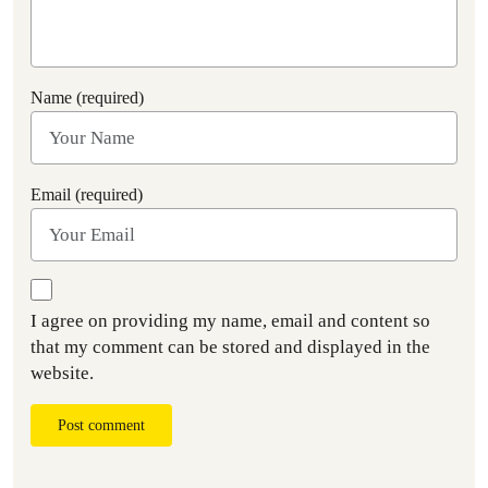
Name (required)
Email (required)
I agree on providing my name, email and content so
that my comment can be stored and displayed in the
website.
Post comment