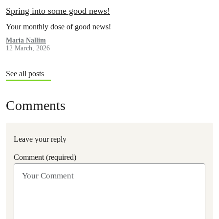
Spring into some good news!
Your monthly dose of good news!
Maria Nallim
12 March, 2026
See all posts
Comments
Leave your reply
Comment (required)