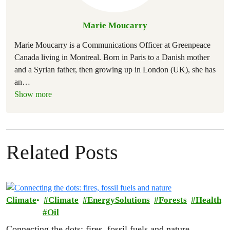
Marie Moucarry
Marie Moucarry is a Communications Officer at Greenpeace
Canada living in Montreal. Born in Paris to a Danish mother
and a Syrian father, then growing up in London (UK), she has
an
…
Show more
Related Posts
Climate
Climate
EnergySolutions
Forests
Health
Oil
Connecting the dots: fires, fossil fuels and nature