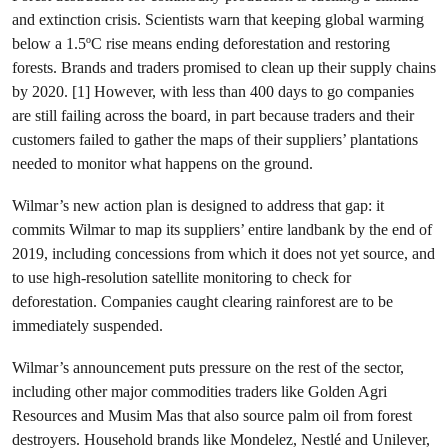
and extinction crisis. Scientists warn that keeping global warming
below a 1.5ºC rise means ending deforestation and restoring
forests. Brands and traders promised to clean up their supply chains
by 2020. [1] However, with less than 400 days to go companies
are still failing across the board, in part because traders and their
customers failed to gather the maps of their suppliers’ plantations
needed to monitor what happens on the ground.
Wilmar’s new action plan is designed to address that gap: it
commits Wilmar to map its suppliers’ entire landbank by the end of
2019, including concessions from which it does not yet source, and
to use high-resolution satellite monitoring to check for
deforestation. Companies caught clearing rainforest are to be
immediately suspended.
Wilmar’s announcement puts pressure on the rest of the sector,
including other major commodities traders like Golden Agri
Resources and Musim Mas that also source palm oil from forest
destroyers. Household brands like Mondelez, Nestlé and Unilever,