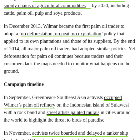
supply chains of agricultural commodities
by 2020, including
cattle, palm oil, pulp and soya products.
In December 2013, Wilmar became the first palm oil trader to
adopt a ‘
no deforestation, no peat, no exploitation
’ policy that
applied to its own plantations and those of its suppliers. By the end
of 2014, all major palm oil traders had adopted similar policies. Yet
deforestation for palm oil continues because traders and their
customers lack the maps needed to monitor what happens on the
ground.
Campaign timeline
In September, Greenpeace Southeast Asia activists
occupied
Wilmar’s palm oil refinery
on the Indonesian island of Sulawesi
with a rock band and
street artists painted murals
in cities around
the world to highlight the threat to birds of paradise.
In November,
activists twice boarded and delayed a tanker ship