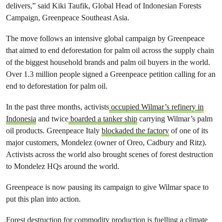
delivers,” said Kiki Taufik, Global Head of Indonesian Forests
Campaign, Greenpeace Southeast Asia.
The move follows an intensive global campaign by Greenpeace
that aimed to end deforestation for palm oil across the supply chain
of the biggest household brands and palm oil buyers in the world.
Over 1.3 million people signed a Greenpeace petition calling for an
end to deforestation for palm oil.
In the past three months, activists
occupied Wilmar’s refinery in
Indonesia
and twice
boarded a tanker ship
carrying Wilmar’s palm
oil products. Greenpeace Italy
blockaded the factory
of one of its
major customers, Mondelez (owner of Oreo, Cadbury and Ritz).
Activists across the world also brought scenes of forest destruction
to Mondelez HQs around the world.
Greenpeace is now pausing its campaign to give Wilmar space to
put this plan into action.
Forest destruction for commodity production is fuelling a climate