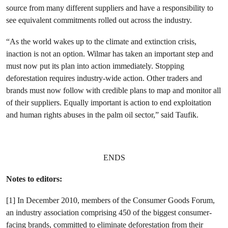
source from many different suppliers and have a responsibility to
see equivalent commitments rolled out across the industry.
“As the world wakes up to the climate and extinction crisis,
inaction is not an option. Wilmar has taken an important step and
must now put its plan into action immediately. Stopping
deforestation requires industry-wide action. Other traders and
brands must now follow with credible plans to map and monitor all
of their suppliers. Equally important is action to end exploitation
and human rights abuses in the palm oil sector,” said Taufik.
ENDS
Notes to editors:
[1] In December 2010, members of the Consumer Goods Forum,
an industry association comprising 450 of the biggest consumer-
facing brands,
committed to eliminate deforestation from their