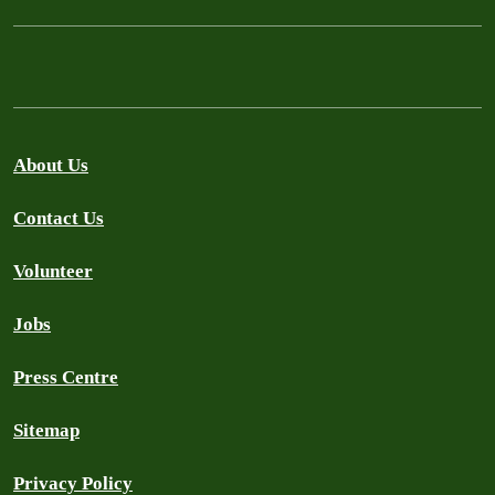
About Us
Contact Us
Volunteer
Jobs
Press Centre
Sitemap
Privacy Policy