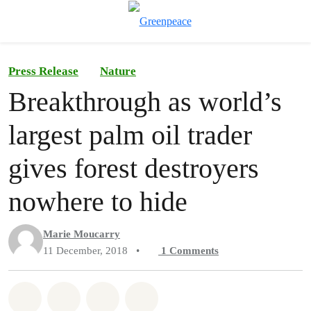
To
Menu
Press Release
Nature
Breakthrough as world’s
largest palm oil trader
gives forest destroyers
nowhere to hide
Marie Moucarry
11 December, 2018
•
1
Comments
Share on Whatsapp
Share on Facebook
Share on Twitter
Share via Email