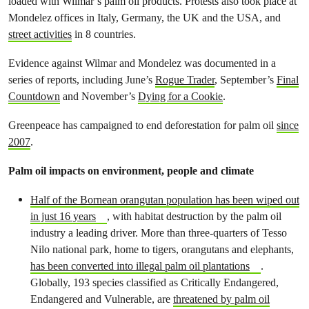
loaded with Wilmar’s palm oil products. Protests also took place at
Mondelez offices in Italy, Germany, the UK and the USA, and
street activities
in 8 countries.
Evidence against Wilmar and Mondelez was documented in a
series of reports, including June’s
Rogue Trader
, September’s
Final
Countdown
and November’s
Dying for a Cookie
.
Greenpeace has campaigned to end deforestation for palm oil
since
2007
.
Palm oil impacts on environment, people and climate
Half of the Bornean orangutan population has been wiped out
in just 16 years
, with habitat destruction by the palm oil
industry a leading driver. More than three-quarters of Tesso
Nilo national park, home to tigers, orangutans and elephants,
has been converted into illegal palm oil plantations
.
Globally, 193 species classified as Critically Endangered,
Endangered and Vulnerable, are
threatened by palm oil