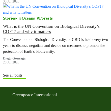
30 Jul 2026
Stories
Oceans
Forests
What is the UN Convention on Biological Diversity’s
COP17 and why it matters
The Convention on Biological Diversity, or CBD is held every two
years to discuss, negotiate and decide on measures to promote the
protection of Earth’s biodiversity.
Diego Gonzaga
28 Jul 2026
See all posts
Greenpeace International