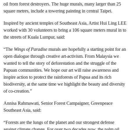
oil from forest destroyers. The
huge murals, many larger than 25
square metres, include a towering painting in central Taipei.
Inspired by ancient temples of Southeast Asia, Artist Hui Ling LEE
worked with 30 volunteers to bring a 106 square meters mural in to
the streets of Kuala Lumpur, said:
“The
Wings of Paradise
murals are hopefully a starting point for an
open dialogue through creative art-activism. From Malaysia we
wanted to tell the story of deforestation and the struggle of the
Papuan communities. We hope our art will raise awareness and
inspire action to protect the rainforests of Papua and its rich
biodiversity, at the same time we highlight the beauty and diversity
of co-creation.”
Annisa Rahmawati, Senior Forest Campaigner, Greenpeace
Southeast Asia, said:
“Forests are the lungs of the planet and our strongest defense
against climate change. For over two decades now, the palm oil