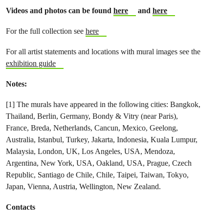
Videos and photos can be found
here
and
here
For the full collection see
here
For all artist statements and locations with mural images see the
exhibition guide
Notes:
[1] The murals have appeared in the following cities:
Bangkok,
Thailand,
Berlin, Germany,
Bondy & Vitry (near Paris),
France,
Breda, Netherlands,
Cancun, Mexico,
Geelong,
Australia,
Istanbul, Turkey,
Jakarta, Indonesia,
Kuala Lumpur,
Malaysia,
London, UK,
Los Angeles, USA,
Mendoza,
Argentina,
New York, USA,
Oakland, USA,
Prague, Czech
Republic,
Santiago de Chile, Chile,
Taipei, Taiwan,
Tokyo,
Japan,
Vienna, Austria,
Wellington, New Zealand.
Contacts