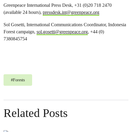
Greenpeace International Press Desk, +31 (0)20 718 2470
(available 24 hours),
pressdesk.int@greenpeace.org
Sol Gosetti, International
Communications Coordinator, Indonesia
Forest campaign,
sol.gosetti@greenpeace.org
, +44 (0)
7380845754
#
Forests
Related Posts