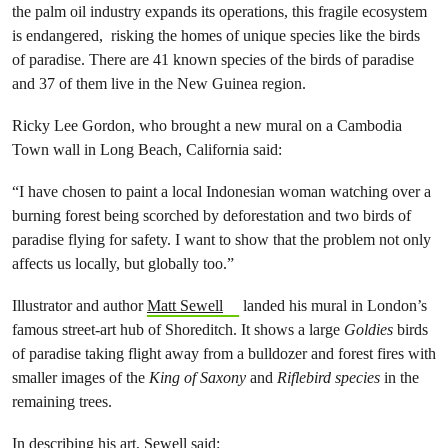
the palm oil industry expands its operations, this fragile ecosystem
is endangered, risking the homes of unique species like the birds
of paradise. There are 41 known species of the birds of paradise
and 37 of them live in the New Guinea region.
Ricky Lee Gordon, who brought a new mural on a Cambodia
Town wall in Long Beach, California said:
“I have chosen to paint a local Indonesian woman watching over a
burning forest being scorched by deforestation and two birds of
paradise flying for safety. I want to show that the problem not only
affects us locally, but globally too.”
Illustrator and author
Matt Sewell
landed his mural in London’s
famous street-art hub of Shoreditch. It shows a large
Goldies
birds
of paradise taking flight away from a bulldozer and forest fires with
smaller images of the
King of Saxony
and
Riflebird species
in the
remaining trees.
In
describing his art,
Sewell said: