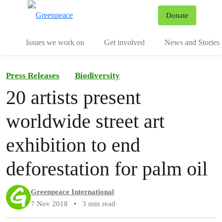
To
Donate
Menu
Issues we work on
Get involved
News and Stories
Press Releases
Biodiversity
20 artists present
worldwide street art
exhibition to end
deforestation for palm oil
Greenpeace International
7 Nov 2018
•
3 min read