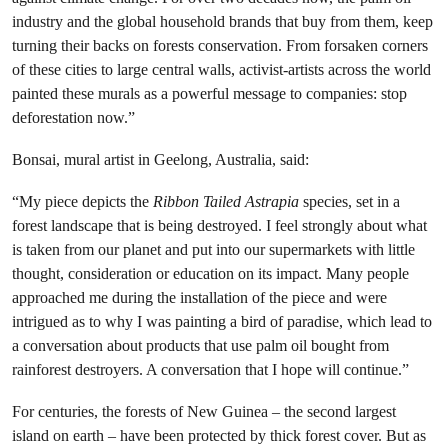
industry and the global household brands that buy from them, keep
turning their backs on forests conservation. From forsaken corners
of these cities to large central walls, activist-artists across the world
painted these murals as a powerful message to companies: stop
deforestation now.”
Bonsai, mural artist in Geelong, Australia, said:
“My piece depicts the
Ribbon Tailed Astrapia
species, set in a
forest landscape that is being destroyed. I feel strongly about what
is taken from our planet and put into our supermarkets with little
thought, consideration or education on its impact. Many people
approached me during the installation of the piece and were
intrigued as to why I was painting a bird of paradise, which lead to
a conversation about products that use palm oil bought from
rainforest destroyers. A conversation that I hope will continue.”
For centuries, the forests of New Guinea – the second largest
island on earth – have been protected by thick forest cover. But as