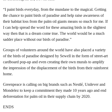
“I paint birds everyday, from the mundane to the magical. Getting
the chance to paint birds of paradise and help raise awareness of
their habitat loss from the palm oil giants means so much for me. If
I can help spread the word for these amazing birds in the slightest
way then that is a dream come true. The world would be a much
sadder place without our birds of paradise.”
Groups of volunteers around the world have also placed a variety
of the birds of paradise designed by Sewell in the form of street-art
cardboard pop-up and even creating their own murals to amplify
the impression of the displacement of the birds from their rainforest
home.
Greenpeace is calling on big brands such as Nestlé, Unilever and
Mondelez to keep a commitment they made 10 years ago and end
deforestation for palm oil in their supply chain by 2020.
ENDS