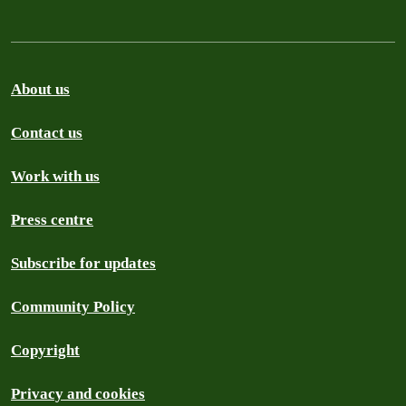
About us
Contact us
Work with us
Press centre
Subscribe for updates
Community Policy
Copyright
Privacy and cookies