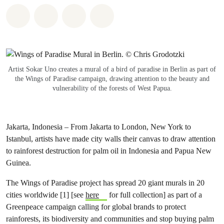
Share on Whatsapp
Share on Facebook
Share via Email
Share on Bluesky
Artist Sokar Uno creates a mural of a bird of paradise in Berlin as part of
the Wings of Paradise campaign, drawing attention to the beauty and
vulnerability of the forests of West Papua.
Jakarta, Indonesia – From Jakarta to London, New York to
Istanbul, artists have made city walls their canvas to draw attention
to rainforest destruction for palm oil in Indonesia and Papua New
Guinea.
The Wings of Paradise project has spread
20 giant murals in 20
cities worldwide
[1] [see
here
for full collection] as part of a
Greenpeace campaign calling for global brands to protect
rainforests, its biodiversity and communities and stop buying palm