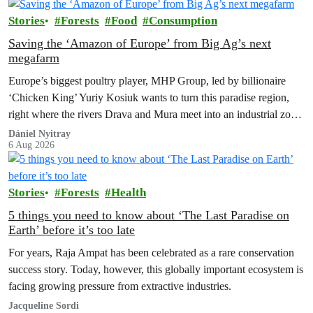
Stories
Forests
Food
Consumption
Saving the ‘Amazon of Europe’ from Big Ag’s next
megafarm
Europe’s biggest poultry player, MHP Group, led by billionaire
‘Chicken King’ Yuriy Kosiuk wants to turn this paradise region,
right where the rivers Drava and Mura meet into an industrial zone
to house 1.8 million chickens annually. Not here, not anywhere.
Dániel Nyitray
6 Aug 2026
Stories
Forests
Health
5 things you need to know about ‘The Last Paradise on
Earth’ before it’s too late
For years, Raja Ampat has been celebrated as a rare conservation
success story. Today, however, this globally important ecosystem is
facing growing pressure from extractive industries.
Jacqueline Sordi