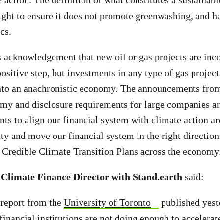
e action. The definition of what constitutes a sustainab
ight to ensure it does not promote greenwashing, and ha
ics.
acknowledgement that new oil or gas projects are inco
positive step, but investments in any type of gas projects
nto an anachronistic economy. The announcements fro
my and disclosure requirements for large companies are
nts to align our financial system with climate action ar
ity and move our financial system in the right direction
 Credible Climate Transition Plans across the economy
 Climate Finance Director with Stand.earth
said:
a report from the
University of Toronto
published yest
financial institutions are not doing enough to accelerat