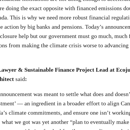
are doing the exact opposite with financed emissions dou
da. This is why we need more robust financial regulati
te action by big banks and pensions. Today’s announce
closure help but our government must go much, much fu
tions from making the climate crisis worse to advancing 
Lawyer & Sustainable Finance Project Lead at Ecoju
hitect
said
:
nnouncement was meant to settle what does and doesn’t
stment’ — an ingredient in a broader effort to align Can
a’s climate commitments, and ensure one isn’t working
d, what we got was yet another “plan to eventually make 