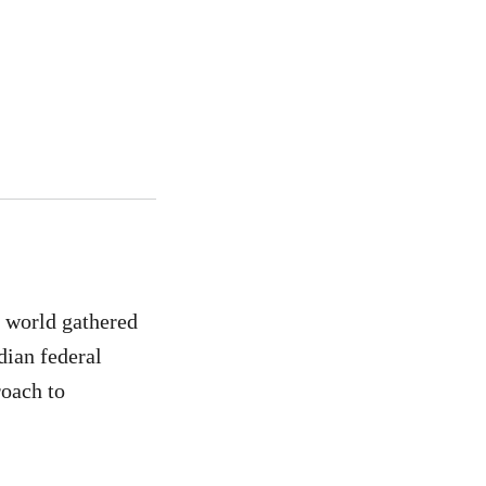
e world gathered
dian federal
roach to