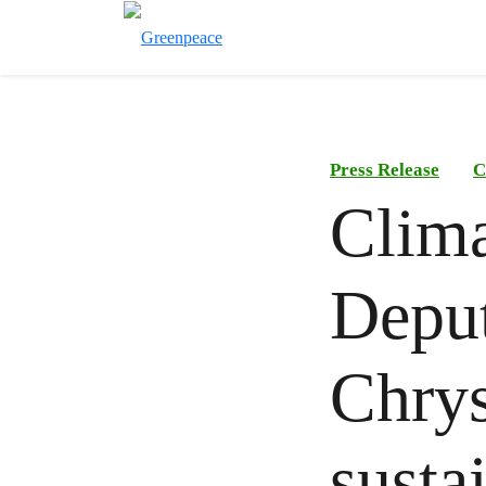
Press Release
C
Clima
Deput
Chrys
susta