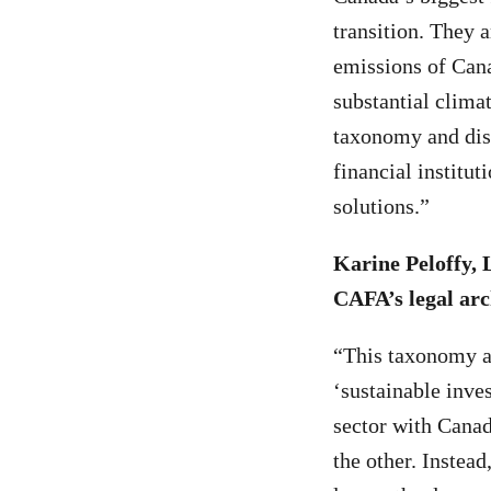
transition. They 
emissions of Cana
substantial clima
taxonomy and dis
financial institu
solutions.”
Karine Peloffy, 
CAFA’s legal arc
“This taxonomy a
‘sustainable inve
sector with Canad
the other. Instea