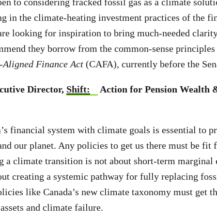
en to considering fracked fossil gas as a climate soluti
ng in the climate-heating investment practices of the fin
re looking for inspiration to bring much-needed clarity 
ommend they borrow from the common-sense principles 
-Aligned Finance Act
(CAFA)
,
currently before the Sen
cutive Director,
Shift:
Action for Pension Wealth 
s financial system with climate goals is essential to p
nd our planet. Any policies to get us there must be fit 
g a climate transition is not about short-term marginal
out creating a systemic pathway for fully replacing fossi
licies like Canada’s new climate taxonomy must get thi
 assets and climate failure.