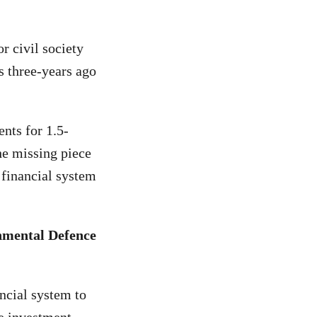
r civil society
ss three-years ago
nts for 1.5-
the missing piece
 financial system
nmental Defence
ancial system to