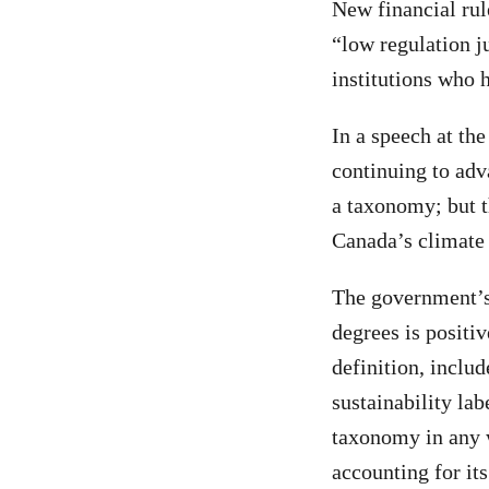
New financial rul
“low regulation j
institutions who h
In a speech at th
continuing to adv
a taxonomy; but t
Canada’s climat
The government’s 
degrees is positi
definition, inclu
sustainability lab
taxonomy in any 
accounting for its