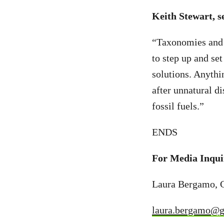
Keith Stewart, s
“Taxonomies and d
to step up and set
solutions. Anythin
after unnatural d
fossil fuels.”
ENDS
For Media Inqui
Laura Bergamo, 
laura.bergamo@g