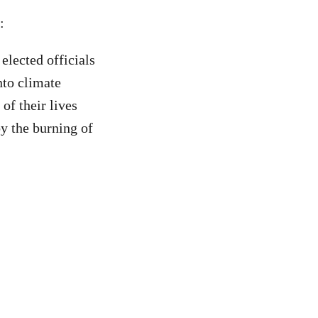
d:
elected officials
nto climate
of their lives
by the burning of