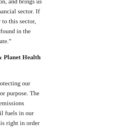
on, and brings us
ancial sector. If
to this sector,
found in the
ate.”
& Planet Health
rotecting our
for purpose. The
 emissions
l fuels in our
s right in order