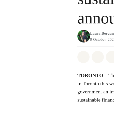
anno
Laura Berga
9 October, 20
Share on Wh
Share 
TORONTO
– Th
in Toronto this w
government an imp
sustainable finan