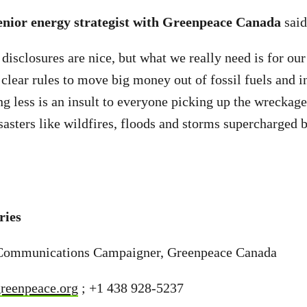
enior energy strategist with Greenpeace Canada
sai
isclosures are nice, but what we really need is for our 
 clear rules to move big money out of fossil fuels and i
g less is an insult to everyone picking up the wreckage 
isasters like wildfires, floods and storms supercharged 
ries
Communications Campaigner, Greenpeace Canada
reenpeace.org
; +1 438 928-5237