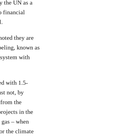
by the UN as a
o financial
l.
noted they are
beling, known as
 system with
ed with 1.5-
st not, by
 from the
rojects in the
t gas – when
for the climate