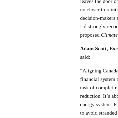
leaves the door op
no closer to reini
decision-makers a
I’d strongly rec
proposed
Climate
Adam Scott, Exe
said:
“Aligning Canada’
financial system a
task of completin
reduction. It’s ab
energy system. Po
to avoid stranded