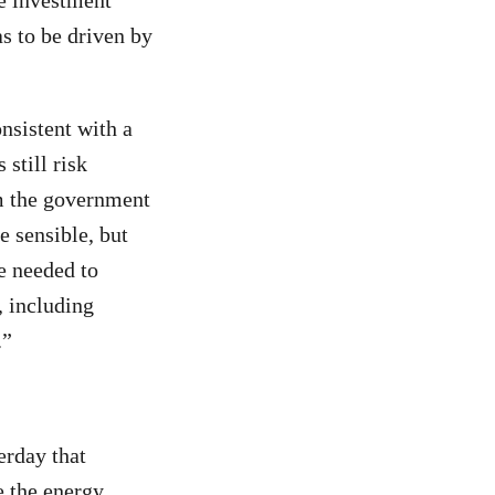
le investment
s to be driven by
nsistent with a
 still risk
m the government
 sensible, but
e needed to
, including
.”
erday that
e the energy