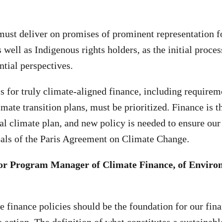
st deliver on promises of prominent representation fo
 well as Indigenous rights holders, as the initial proce
ntial perspectives.
s for truly climate-aligned finance, including requireme
imate transition plans, must be prioritized. Finance is 
al climate plan, and new policy is needed to ensure our
oals of the Paris Agreement on Climate Change.
nior Program Manager of Climate Finance, of Enviro
e finance policies should be the foundation for our fin