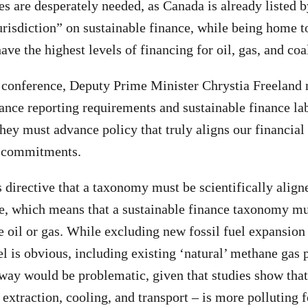
es are desperately needed, as Canada is already listed 
urisdiction” on sustainable finance, while being home t
ave the highest levels of financing for oil, gas, and coa
e conference, Deputy Prime Minister Chrystia Freeland 
ance reporting requirements and sustainable finance la
hey must advance policy that truly aligns our financial
e commitments.
directive that a taxonomy must be scientifically align
ve, which means that a sustainable finance taxonomy mu
de oil or gas. While excluding new fossil fuel expansion
el is obvious, including existing ‘natural’ methane gas p
way would be problematic, given that studies show tha
 extraction, cooling, and transport – is more polluting 