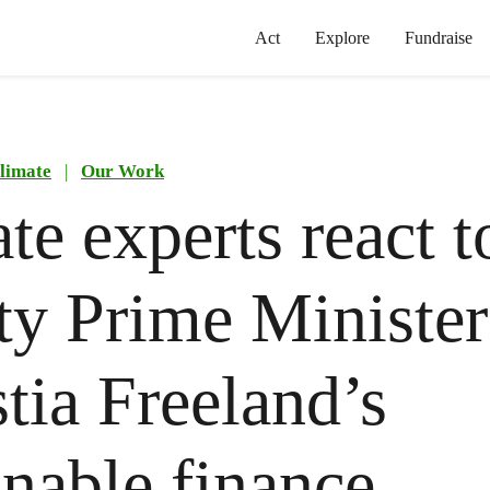
Act
Explore
Fundraise
limate
|
Our Work
te experts react t
y Prime Minister
tia Freeland’s
inable finance