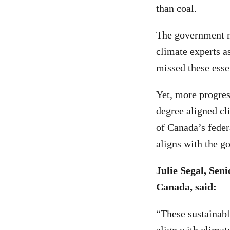
than coal.
The government mu
climate experts as
missed these esse
Yet, more progres
degree aligned cl
of Canada’s feder
aligns with the g
Julie Segal, Se
Canada, said:
“These sustainabl