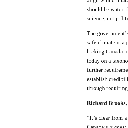
align with climat
should be water-t
science, not polit
The government’s 
safe climate is a 
locking Canada i
today on a taxono
further requireme
establish credibil
through requiring
Richard Brooks,
“It’s clear from 
Canada’s biggest 