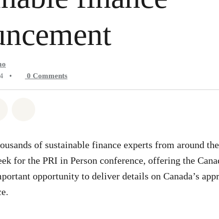
uncement
mo
24
•
0
Comments
atsapp
on Facebook
Share on Twitter
Share via Email
ousands of sustainable finance experts from around th
eek for the PRI in Person conference, offering the Cana
ortant opportunity to deliver details on Canada’s app
ce.