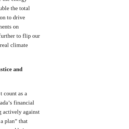
ble the total
on to drive
ments on
rther to flip our
real climate
stice and
 count as a
ada’s financial
 actively against
a plan” that