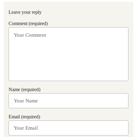
Leave your reply
Comment (required)
Name (required)
Email (required)