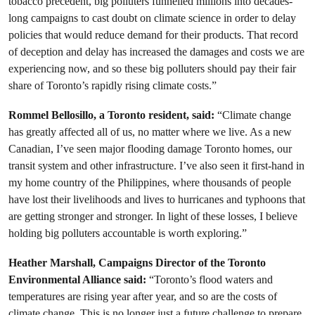
tobacco precedent, big polluters funnelled millions into decades-
long campaigns to cast doubt on climate science in order to delay
policies that would reduce demand for their products. That record
of deception and delay has increased the damages and costs we are
experiencing now, and so these big polluters should pay their fair
share of Toronto’s rapidly rising climate costs.”
Rommel Bellosillo, a Toronto resident, said:
“Climate change
has greatly affected all of us, no matter where we live. As a new
Canadian, I’ve seen major flooding damage Toronto homes, our
transit system and other infrastructure. I’ve also seen it first-hand in
my home country of the Philippines, where thousands of people
have lost their livelihoods and lives to hurricanes and typhoons that
are getting stronger and stronger. In light of these losses, I believe
holding big polluters accountable is worth exploring.”
Heather Marshall, Campaigns Director of the Toronto
Environmental Alliance said:
“Toronto’s flood waters and
temperatures are rising year after year, and so are the costs of
climate change. This is no longer just a future challenge to prepare