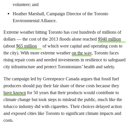
volunteer; and
Heather Marshall, Campaign Director of the Toronto
Environmental Alliance.
Extreme weather hitting Toronto has cost hundreds of millions of
dollars — the cost of the 2013 floods alone reached
$940 million
(about
$65 million
of which were capital and operating costs to
the city). With more extreme weather
on the way
, Toronto faces
rising repair costs and needed investments in resilience to safeguard
city infrastructure and protect Torontonians’ health and safety.
The campaign led by Greenpeace Canada argues that fossil fuel
producers should pay their fair share of these costs because they
have known
for 50 years that their products would contribute to
climate change but took steps to mislead the public, much like the
tobacco industry did with cigarettes. Their choices delayed action
and exposed cities like Toronto to significant climate impacts and
costs.