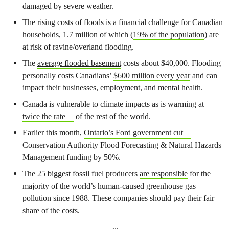
damaged by severe weather.
The rising costs of floods is a financial challenge for Canadian
households, 1.7 million of which (
19% of the population
) are
at risk of ravine/overland flooding.
The
average flooded basement
costs about $40,000. Flooding
personally costs Canadians’
$600 million every year
and can
impact their businesses, employment, and mental health.
Canada is vulnerable to climate impacts as is warming at
twice the rate
of the rest of the world.
Earlier this month,
Ontario’s Ford government cut
Conservation Authority Flood Forecasting & Natural Hazards
Management funding by 50%.
The 25 biggest fossil fuel producers
are responsible
for the
majority of the world’s human-caused greenhouse gas
pollution since 1988. These companies should pay their fair
share of the costs.