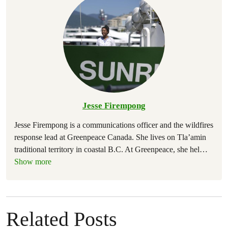
Jesse Firempong
Jesse Firempong is a communications officer and the wildfires
response lead at Greenpeace Canada. She lives on Tla’amin
traditional territory in coastal B.C. At Greenpeace, she hel
…
Show more
Related Posts