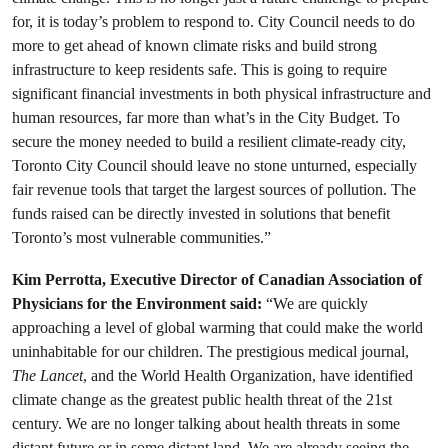
for, it is today’s problem to respond to. City Council needs to do
more to get ahead of known climate risks and build strong
infrastructure to keep residents safe. This is going to require
significant financial investments in both physical infrastructure and
human resources, far more than what’s in the City Budget. To
secure the money needed to build a resilient climate-ready city,
Toronto City Council should leave no stone unturned, especially
fair revenue tools that target the largest sources of pollution. The
funds raised can be directly invested in solutions that benefit
Toronto’s most vulnerable communities.”
Kim Perrotta, Executive Director of Canadian Association of
Physicians for the Environment said:
“We are quickly
approaching a level of global warming that could make the world
uninhabitable for our children. The prestigious medical journal,
The Lancet
, and the World Health Organization, have identified
climate change as the greatest public health threat of the 21st
century. We are no longer talking about health threats in some
distant future or in some distant land. We are already seeing the