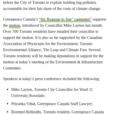
before the City of Toronto to explore holding big polluters
accountable for their fair share of the costs of climate change.
Greenpeace Canada’s
“6ix Reasons to Sue” campaign”
supports
the
motion
, introduced by Councillor Mike Layton last month.
Over 700 Toronto residents have emailed their councillor to
support the motion. It is also so far supported by the Canadian
Association of Physicians for the Environment, Toronto
Environmental Alliance, The Leap and Climate Fast. Several
Toronto residents will be making deputations in support for the
motion at today’s meeting of the Environment & Infrastructure
Committee.
Speakers at today’s press conference included the following:
Mike Layton, Toronto City Councillor for Ward 11
University-Rosedale;
Priyanka Vittal, Greenpeace Canada Staff Lawyer;
Rommel Bellosillo, Toronto resident, Greenpeace Canada