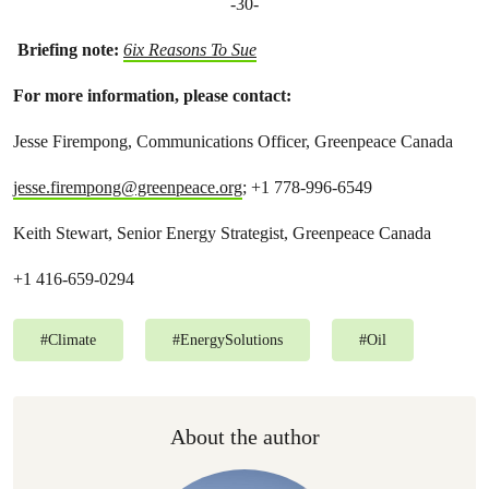
-30-
Briefing note:
6ix Reasons To Sue
For more information, please contact:
Jesse Firempong, Communications Officer, Greenpeace Canada
jesse.firempong@greenpeace.org
; +1 778-996-6549
Keith Stewart, Senior Energy Strategist, Greenpeace Canada
+1 416-659-0294
#
Climate
#
EnergySolutions
#
Oil
About the author