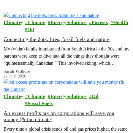
Climate
Climate
EnergySolutions
Forests
Health
Oil
Connecting the dots: fires, fossil fuels and nature
My (white) family immigrated from South Africa in the 90s and my
parents were keen to dive into all the things they thought were
“quintessentially Canadian.” This involved skiing, which…
Sarah Wilbore
21 July, 2026
Climate
Climate
EnergySolutions
Oil
Fossil Fuels
An excess profits tax on corporations will save you
money (& the climate)
Every time a global crisis sends oil and gas prices higher, the same