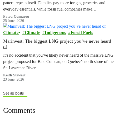
pattern repeats itself. Families pay more for gas, groceries and
everyday essentials, while fossil fuel companies make…
Patou Oumarou
25 June, 2026
Climate
Climate
Indigenous
Fossil Fuels
Marinvest: The biggest LNG project you’ve never heard
of
It’s no accident that you’ve likely never heard of the massive LNG
project proposed for Baie Comeau, on Quebec’s north shore of the
St. Lawrence River.
Keith Stewart
23 June, 2026
See all posts
Comments