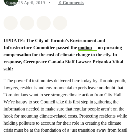
25 April, 2019
•
0
Comments
Share on Whatsapp
Share on Facebook
Share on Twitter
Share via Email
UPDATE: The City of Toronto’s Environment and
Infrastructure Committee passed the
motion
on pursuing
compensation for the cost of climate change to the city. In
response, Greenpeace Canada Staff Lawyer Priyanka Vittal
said:
“The powerful testimonies delivered here today by Toronto youth,
lawyers, residents and environmental experts leave no doubt that
Torontonians want to see stronger climate action from City Hall.
We’re happy to see Council take this first step in gathering the
information needed to make sure that regular people aren’t on the
hook for mounting climate-related costs. Protecting residents while
holding polluters to account for their role in creating the climate
crisis must be at the foundation of a just transition away from fossil