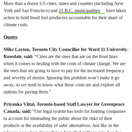
More than a dozen US cities, states and counties (including New
York and San Francisco) and
21 B.C. municipalities
have taken
action to hold fossil fuel producers accountable for their share of
climate costs.
Quotes
Mike Layton, Toronto City Councillor for Ward 11 University-
Rosedale, said:
“Cities are the ones that are on the front lines
when it comes to dealing with the costs of climate change. We are
the ones that are going to have to pay for the increased frequency
and severity of storms. Ignoring this problem won’t make it go
away, so we need to know what those costs are and explore all
options for paying them.”
Priyanka Vittal, Toronto-based Staff Lawyer for Greenpeace
Canada, said:
“Our legal system has tools for holding companies
to account for misleading the public about the risks of their
products or the availability of safer alternatives. Just like in the