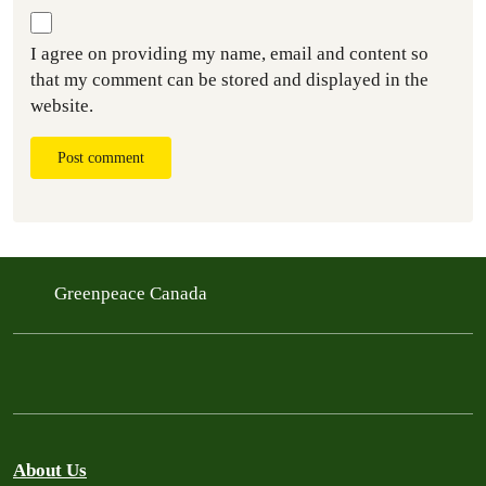
I agree on providing my name, email and content so
that my comment can be stored and displayed in the
website.
Post comment
Greenpeace Canada
About Us