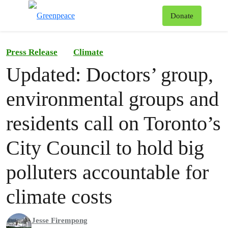
To
Donate
Menu
Press Release
Climate
Updated: Doctors’ group,
environmental groups and
residents call on Toronto’s
City Council to hold big
polluters accountable for
climate costs
Jesse Firempong