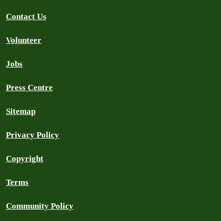
Contact Us
Volunteer
Jobs
Press Centre
Sitemap
Privacy Policy
Copyright
Terms
Community Policy