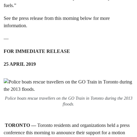
fuels.”
See the press release from this morning below for more
information.
—
FOR IMMEDIATE RELEASE
25 APRIL 2019
Police boats rescue travellers on the GO Train in Toronto during the 2013
floods.
TORONTO —
Toronto residents and organizations held a press
conference this morning to announce their support for a motion