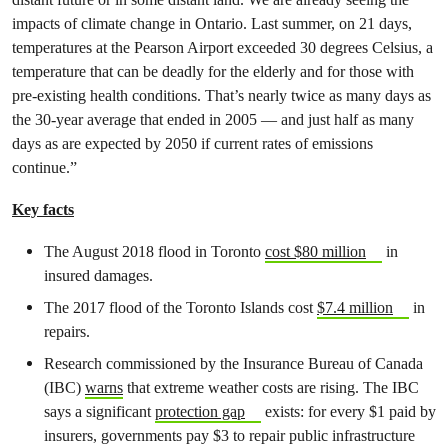
impacts of climate change in Ontario. Last summer, on 21 days,
temperatures at the Pearson Airport exceeded 30 degrees Celsius, a
temperature that can be deadly for the elderly and for those with
pre-existing health conditions. That’s nearly twice as many days as
the 30-year average that ended in 2005 — and just half as many
days as are expected by 2050 if current rates of emissions
continue.”
Key facts
The August 2018 flood in Toronto
cost $80 million
in
insured damages.
The 2017 flood of the Toronto Islands cost
$7.4 million
in
repairs.
Research commissioned by the Insurance Bureau of Canada
(IBC)
warns
that extreme weather costs are rising. The IBC
says a significant
protection gap
exists: for every $1 paid by
insurers, governments pay $3 to repair public infrastructure