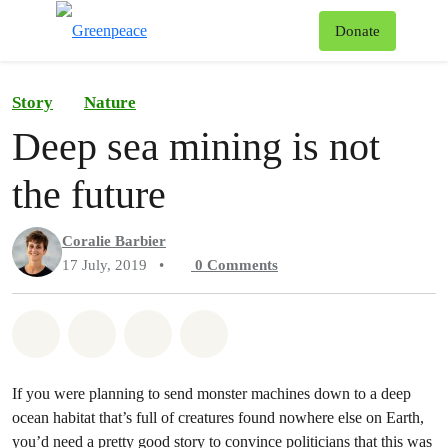
To
Donate
Menu
Story
Nature
Deep sea mining is not
the future
Coralie Barbier
17 July, 2019
•
0
Comments
Share on Whatsapp
Share on Facebook
Share on Twitter
Share via Email
If you were planning to send monster machines down to a deep
ocean habitat that’s full of creatures found nowhere else on Earth,
you’d need a pretty good story to convince politicians that this was