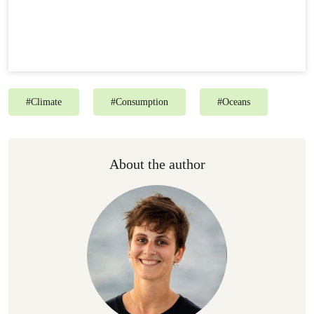
#
Climate
#
Consumption
#
Oceans
About the author