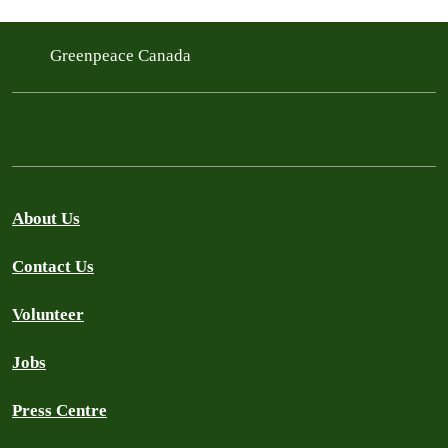
Greenpeace Canada
About Us
Contact Us
Volunteer
Jobs
Press Centre