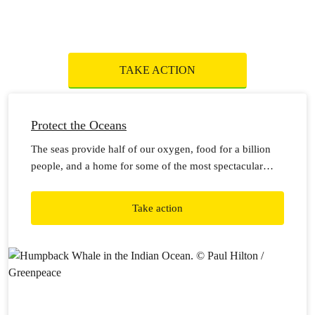
TAKE ACTION
Protect the Oceans
The seas provide half of our oxygen, food for a billion
people, and a home for some of the most spectacular
wildlife on Earth. But the impacts of climate change,
pollution and destructive industries mean they’re in more
Take action
danger than ever.