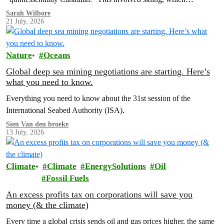
Sarah Wilbore
21 July, 2026
Nature
Oceans
Global deep sea mining negotiations are starting. Here’s
what you need to know.
Everything you need to know about the 31st session of the
International Seabed Authority (ISA).
Sien Van den broeke
13 July, 2026
Climate
Climate
EnergySolutions
Oil
Fossil Fuels
An excess profits tax on corporations will save you
money (& the climate)
Every time a global crisis sends oil and gas prices higher, the same