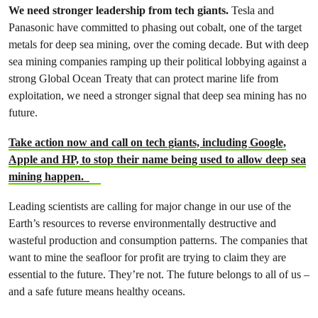
We need stronger leadership from tech giants.
Tesla and
Panasonic have committed to phasing out cobalt, one of the target
metals for deep sea mining, over the coming decade. But with deep
sea mining companies ramping up their political lobbying against a
strong Global Ocean Treaty that can protect marine life from
exploitation, we need a stronger signal that deep sea mining has no
future.
Take action now and call on tech giants, including Google,
Apple and HP, to stop their name being used to allow deep sea
mining happen.
Leading scientists are calling for major change in our use of the
Earth’s resources to reverse environmentally destructive and
wasteful production and consumption patterns. The companies that
want to mine the seafloor for profit are trying to claim they are
essential to the future. They’re not. The future belongs to all of us –
and a safe future means healthy oceans.