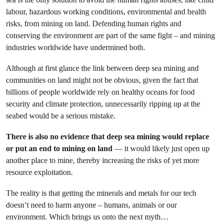
labour, hazardous working conditions, environmental and health
risks, from mining on land. Defending human rights and
conserving the environment are part of the same fight – and mining
industries worldwide have undermined both.
Although at first glance the link between deep sea mining and
communities on land might not be obvious, given the fact that
billions of people worldwide rely on healthy oceans for food
security and climate protection, unnecessarily ripping up at the
seabed would be a serious mistake.
There is also no evidence that deep sea mining would replace
or put an end to mining on land
— it would likely just open up
another place to mine, thereby increasing the risks of yet more
resource exploitation.
The reality is that getting the minerals and metals for our tech
doesn’t need to harm anyone – humans, animals or our
environment. Which brings us onto the next myth…