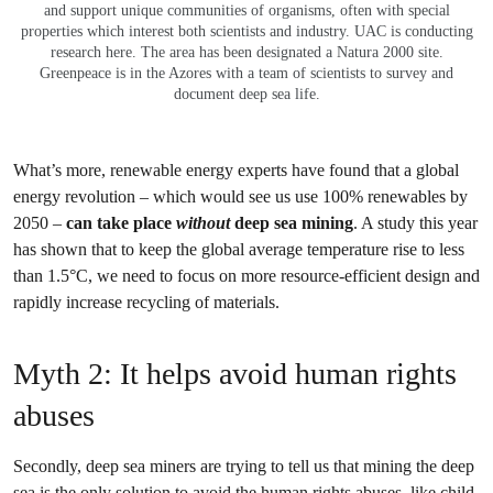
and support unique communities of organisms, often with special
properties which interest both scientists and industry. UAC is conducting
research here. The area has been designated a Natura 2000 site.
Greenpeace is in the Azores with a team of scientists to survey and
document deep sea life.
What’s more, renewable energy experts have found that a global
energy revolution – which would see us use 100% renewables by
2050 –
can take place
without
deep sea mining
. A study this year
has shown that to keep the global average temperature rise to less
than 1.5°C, we need to focus on more resource-efficient design and
rapidly increase recycling of materials.
Myth 2: It helps avoid human rights
abuses
Secondly, deep sea miners are trying to tell us that mining the deep
sea is the only solution to avoid the human rights abuses, like child