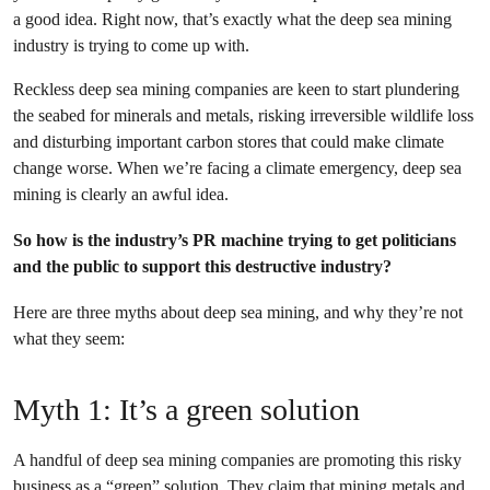
a good idea. Right now, that’s exactly what the deep sea mining
industry is trying to come up with.
Reckless deep sea mining companies are keen to start plundering
the seabed for minerals and metals, risking irreversible wildlife loss
and disturbing important carbon stores that could make climate
change worse. When we’re facing a climate emergency, deep sea
mining is clearly an awful idea.
So how is the industry’s PR machine trying to get politicians
and the public to support this destructive industry?
Here are three myths about deep sea mining, and why they’re not
what they seem:
Myth 1: It’s a green solution
A handful of deep sea mining companies are promoting this risky
business as a “green” solution. They claim that mining metals and