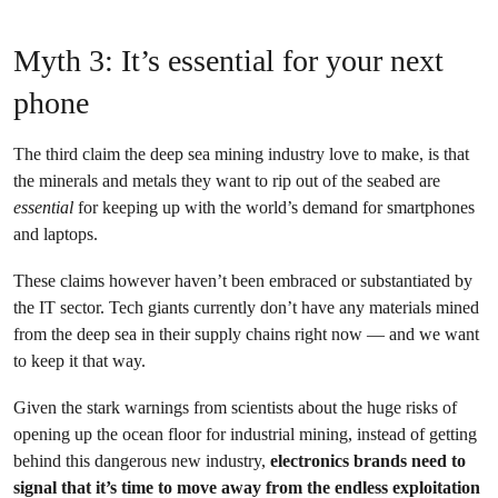
Myth 3: It’s essential for your next
phone
The third claim the deep sea mining industry love to make, is that
the minerals and metals they want to rip out of the seabed are
essential
for keeping up with the world’s demand for smartphones
and laptops.
These claims however haven’t been embraced or substantiated by
the IT sector. Tech giants currently don’t have any materials mined
from the deep sea in their supply chains right now — and we want
to keep it that way.
Given the stark warnings from scientists about the huge risks of
opening up the ocean floor for industrial mining, instead of getting
behind this dangerous new industry,
electronics brands need to
signal that it’s time to move away from the endless exploitation