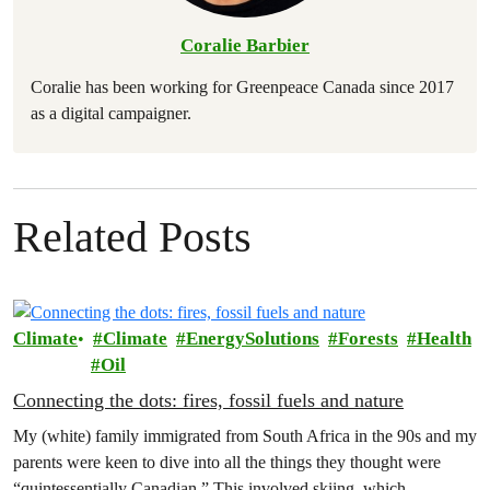
Coralie Barbier
Coralie has been working for Greenpeace Canada since 2017
as a digital campaigner.
Related Posts
Climate
Climate
EnergySolutions
Forests
Health
Oil
Connecting the dots: fires, fossil fuels and nature
My (white) family immigrated from South Africa in the 90s and my
parents were keen to dive into all the things they thought were
“quintessentially Canadian.” This involved skiing, which…