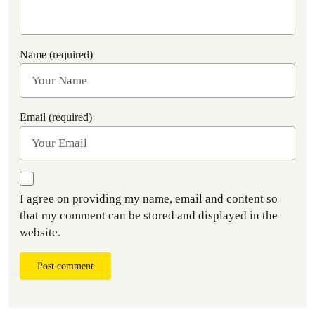
Name (required)
Email (required)
I agree on providing my name, email and content so
that my comment can be stored and displayed in the
website.
Post comment