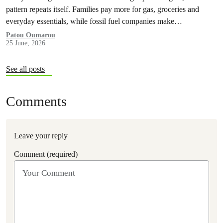
pattern repeats itself. Families pay more for gas, groceries and
everyday essentials, while fossil fuel companies make…
Patou Oumarou
25 June, 2026
See all posts
Comments
Leave your reply
Comment (required)