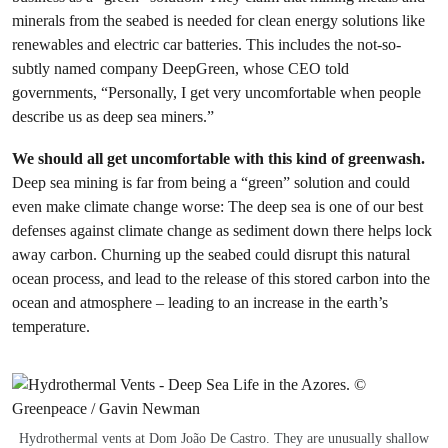
minerals from the seabed is needed for clean energy solutions like
renewables and electric car batteries. This includes the not-so-
subtly named company DeepGreen, whose CEO told
governments, “Personally, I get very uncomfortable when people
describe us as deep sea miners.”
We should all get uncomfortable with this kind of greenwash.
Deep sea mining is far from being a “green” solution and could
even make climate change worse: The deep sea is one of our best
defenses against climate change as sediment down there helps lock
away carbon. Churning up the seabed could disrupt this natural
ocean process, and lead to the release of this stored carbon into the
ocean and atmosphere – leading to an increase in the earth’s
temperature.
Hydrothermal vents at Dom João De Castro. They are unusually shallow