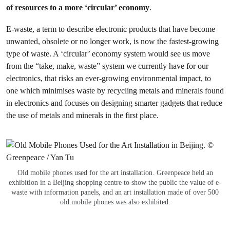
of resources to a more ‘circular’ economy
.
E-waste, a term to describe electronic products that have become
unwanted, obsolete or no longer work, is now the fastest-growing
type of waste. A ‘circular’ economy system would see us move
from the “take, make, waste” system we currently have for our
electronics, that risks an ever-growing environmental impact, to
one which minimises waste by recycling metals and minerals found
in electronics and focuses on designing smarter gadgets that reduce
the use of metals and minerals in the first place.
Old mobile phones used for the art installation. Greenpeace held an
exhibition in a Beijing shopping centre to show the public the value of e-
waste with information panels, and an art installation made of over 500
old mobile phones was also exhibited.