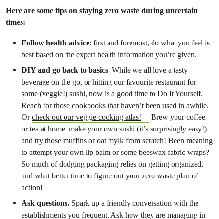
Here are some tips on staying zero waste during uncertain
times:
Follow health advice
: first and foremost, do what you feel is
best based on the expert health information you’re given.
DIY and go back to basics.
While we all love a tasty
beverage on the go, or hitting our favourite restaurant for
some (veggie!) sushi, now is a good time to Do It Yourself.
Reach for those cookbooks that haven’t been used in awhile.
Or
check out our veggie cooking atlas!
Brew your coffee
or tea at home, make your own sushi (it’s surprisingly easy!)
and try those muffins or oat mylk from scratch! Been meaning
to attempt your own lip balm or some beeswax fabric wraps?
So much of dodging packaging relies on getting organized,
and what better time to figure out your zero waste plan of
action!
Ask questions.
Spark up a friendly conversation with the
establishments you frequent. Ask how they are managing in