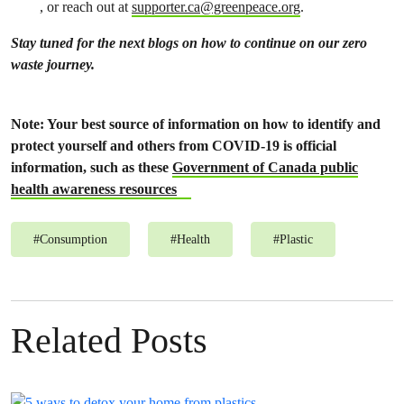
, or reach out at
supporter.ca@greenpeace.org
.
Stay tuned for the next blogs on how to continue on our zero
waste journey.
Note: Your best source of information on how to identify and
protect yourself and others from COVID-19 is official
information, such as these
Government of Canada public
health awareness resources
#
Consumption
#
Health
#
Plastic
Related Posts