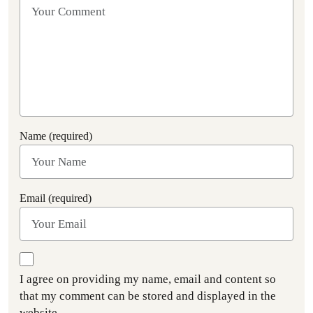
Name (required)
Email (required)
I agree on providing my name, email and content so
that my comment can be stored and displayed in the
website.