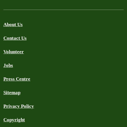
About Us
Contact Us
Volunteer
Jobs
Press Centre
Sitemap
Privacy Policy
Copyright