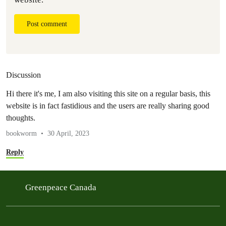
Post comment
Discussion
Hi therе it'ѕ me, I am also visiting this site on a regular basis, this
website is in fact fastidious and the users are really ѕharing gοod
thoughtѕ.
bookworm
30 April, 2023
Reply
Greenpeace Canada