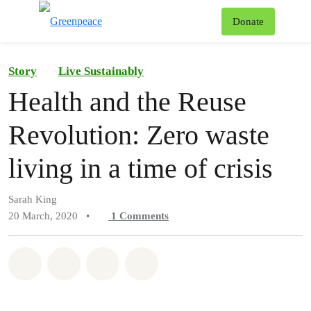
To
Donate
Menu
Story
Live Sustainably
Health and the Reuse
Revolution: Zero waste
living in a time of crisis
Sarah King
20 March, 2020
•
1
Comments
Share on Whatsapp
Share on Facebook
Share on Twitter
Share via Email