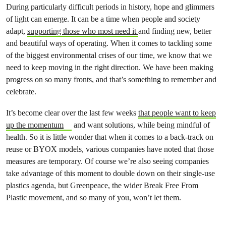
During particularly difficult periods in history, hope and glimmers
of light can emerge. It can be a time when people and society
adapt,
supporting those who most need it
and finding new, better
and beautiful ways of operating. When it comes to tackling some
of the biggest environmental crises of our time, we know that we
need to keep moving in the right direction. We have been making
progress on so many fronts, and that’s something to remember and
celebrate.
It’s become clear over the last few weeks
that people want to keep
up the momentum
and want solutions, while being mindful of
health. So it is little wonder that when it comes to a back-track on
reuse or BYOX models, various companies have noted that those
measures are temporary. Of course we’re also seeing companies
take advantage of this moment to double down on their single-use
plastics agenda, but Greenpeace, the wider Break Free From
Plastic movement, and so many of you, won’t let them.