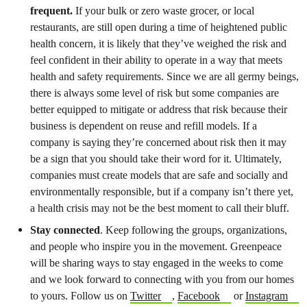
frequent.
If your bulk or zero waste grocer, or local
restaurants, are still open during a time of heightened public
health concern, it is likely that they’ve weighed the risk and
feel confident in their ability to operate in a way that meets
health and safety requirements. Since we are all germy beings,
there is always some level of risk but some companies are
better equipped to mitigate or address that risk because their
business is dependent on reuse and refill models. If a
company is saying they’re concerned about risk then it may
be a sign that you should take their word for it. Ultimately,
companies must create models that are safe and socially and
environmentally responsible, but if a company isn’t there yet,
a health crisis may not be the best moment to call their bluff.
Stay connected
. Keep following the groups, organizations,
and people who inspire you in the movement. Greenpeace
will be sharing ways to stay engaged in the weeks to come
and we look forward to connecting with you from our homes
to yours. Follow us on
Twitter
,
Facebook
or
Instagram