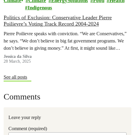
Climate
Climate
EnergySolutions
Food
Health
Indigenous
Politics of Exclusion: Conservative Leader Pierre
Poilievre’s Voting Track Record 2004-2024
Pierre Poilievre speaks with conviction. “We are Conservatives,”
he says. “We don’t believe in big fat government programs. We
don’t believe in giving money.” At first, it might sound like…
Jessica da Silva
28 March, 2025
See all posts
Comments
Leave your reply
Comment (required)