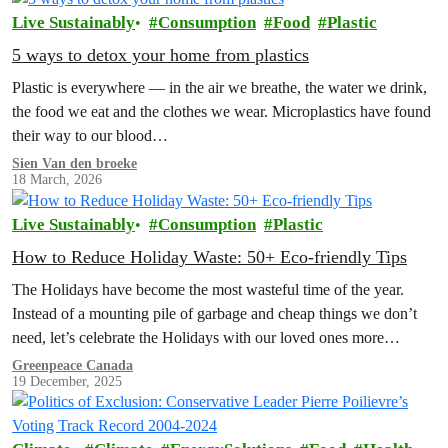
Live Sustainably
Consumption
Food
Plastic
5 ways to detox your home from plastics
Plastic is everywhere — in the air we breathe, the water we drink,
the food we eat and the clothes we wear. Microplastics have found
their way to our blood…
Sien Van den broeke
18 March, 2026
Live Sustainably
Consumption
Plastic
How to Reduce Holiday Waste: 50+ Eco-friendly Tips
The Holidays have become the most wasteful time of the year.
Instead of a mounting pile of garbage and cheap things we don’t
need, let’s celebrate the Holidays with our loved ones more
intentionally. Explore the Low Waste Holiday guide below!
Greenpeace Canada
19 December, 2025