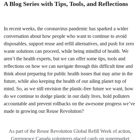
A Blog Series with Tips, Tools, and Reflections
In recent weeks, the coronavirus pandemic has sparked a wider
conversation about how people who want to continue to avoid
disposables, support reuse and refill alternatives, and push for zero
waste solutions can proceed, while being mindful of health. We
aren’t the health experts, but we can offer some tips, tools and
reflections on how we can navigate through this difficult time and
think about preparing for public health issues that may arise in the
future, while also keeping the health of our ailing planet top of
mind. So, as we still envision the plastic-free future we want, how
do we continue to dodge plastic in our daily lives, hold polluters
accountable and prevent rollbacks on the awesome progress we’ve
made in growing our Reuse Revolution?
As part of the Reuse Revolution Global Refill Week of action,
Greenpeace Canada volunteers placed cards on supermarket