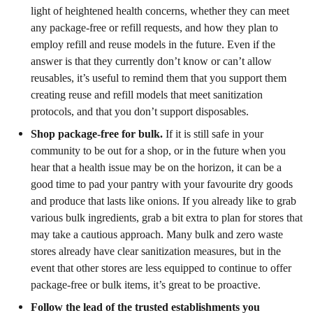
light of heightened health concerns, whether they can meet
any package-free or refill requests, and how they plan to
employ refill and reuse models in the future. Even if the
answer is that they currently don’t know or can’t allow
reusables, it’s useful to remind them that you support them
creating reuse and refill models that meet sanitization
protocols, and that you don’t support disposables.
Shop package-free for bulk.
If it is still safe in your
community to be out for a shop, or in the future when you
hear that a health issue may be on the horizon, it can be a
good time to pad your pantry with your favourite dry goods
and produce that lasts like onions. If you already like to grab
various bulk ingredients, grab a bit extra to plan for stores that
may take a cautious approach. Many bulk and zero waste
stores already have clear sanitization measures, but in the
event that other stores are less equipped to continue to offer
package-free or bulk items, it’s great to be proactive.
Follow the lead of the trusted establishments you