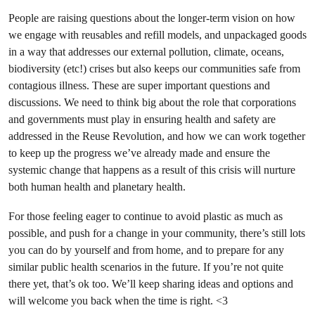
People are raising questions about the longer-term vision on how
we engage with reusables and refill models, and unpackaged goods
in a way that addresses our external pollution, climate, oceans,
biodiversity (etc!) crises but also keeps our communities safe from
contagious illness. These are super important questions and
discussions. We need to think big about the role that corporations
and governments must play in ensuring health and safety are
addressed in the Reuse Revolution, and how we can work together
to keep up the progress we’ve already made and ensure the
systemic change that happens as a result of this crisis will nurture
both human health and planetary health.
For those feeling eager to continue to avoid plastic as much as
possible, and push for a change in your community, there’s still lots
you can do by yourself and from home, and to prepare for any
similar public health scenarios in the future. If you’re not quite
there yet, that’s ok too. We’ll keep sharing ideas and options and
will welcome you back when the time is right. <3