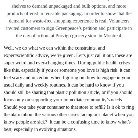
shelves to demand unpackaged and bulk options, and more
products offered in reusable packaging. In order to show that the
demand for waste-free shopping experience is real, Volunteers
invited customers to sign Greenpeace’s petition and participate in
the day of action, at Provigo grocery store in Montreal.
Well, we do what we can within the constraints, and
expert/scientific advice, we’re given. Let’s just call it out, these are
super weird and ever-changing times. During public health crises
like this, especially if you or someone you love is high risk, it can
feel scary and uncertain when figuring out how to engage in your
usual daily and weekly routines. It can be hard to know if you
should still be sharing that plastic pollution article, or if you should
focus only on supporting your immediate community’s needs.
Should you take your container to that store to refill? Is it ok to ring
the alarm about the various other crises facing our planet when you
know people are sick? It can be a confusing time to know what’s
best, especially in evolving situations.