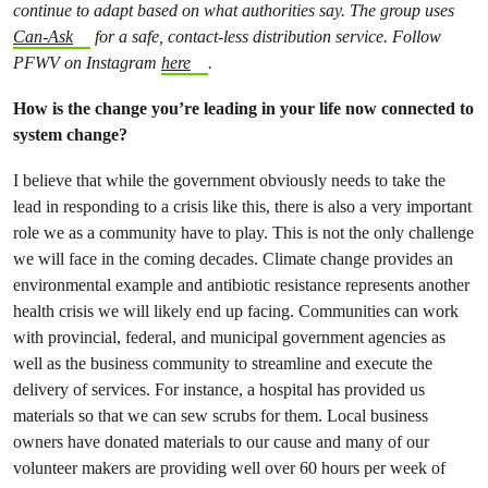
continue to adapt based on what authorities say. The group uses
Can-Ask
for a safe, contact-less distribution service. Follow
PFWV on Instagram
here
.
How is the change you’re leading in your life now connected to
system change?
I believe that while the government obviously needs to take the
lead in responding to a crisis like this, there is also a very important
role we as a community have to play. This is not the only challenge
we will face in the coming decades. Climate change provides an
environmental example and antibiotic resistance represents another
health crisis we will likely end up facing. Communities can work
with provincial, federal, and municipal government agencies as
well as the business community to streamline and execute the
delivery of services. For instance, a hospital has provided us
materials so that we can sew scrubs for them. Local business
owners have donated materials to our cause and many of our
volunteer makers are providing well over 60 hours per week of