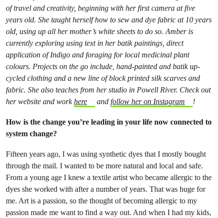
of travel and creativity, beginning with her first camera at five
years old. She taught herself how to sew and dye fabric at 10 years
old, using up all her mother’s white sheets to do so. Amber is
currently exploring using text in her batik paintings, direct
application of Indigo and foraging for local medicinal plant
colours. Projects on the go include, hand-painted and batik up-
cycled clothing and a new line of block printed silk scarves and
fabric. She also teaches from her studio in Powell River. Check out
her website and work
here
and
follow her on Instagram
!
How is the change you’re leading in your life now connected to
system change?
Fifteen years ago, I was using synthetic dyes that I mostly bought
through the mail. I wanted to be more natural and local and safe.
From a young age I knew a textile artist who became allergic to the
dyes she worked with after a number of years. That was huge for
me. Art is a passion, so the thought of becoming allergic to my
passion made me want to find a way out. And when I had my kids,