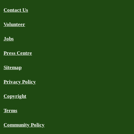
Contact Us
Volunteer
Jobs
Press Centre
Sitemap
Privacy Policy
Copyright
Terms
Community Policy