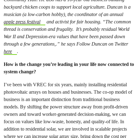
backyard chicken coops to support local agriculture. Duncan is a
musician (a low-carbon hobby), the coordinator of an annual
apple press festival
and activist for fair housing. “The common
thread is conservation and frugality. It’s probably residual World
War II and Depression-era values that have been passed down
through a few generations,.” he says Follow Duncan on Twitter
here
.
How is the change you’re leading in your life now connected to
system change?
I’ve been with VREC for six years, mainly installing residential
photovoltaic arrays on houses and businesses. The co-op model of
business is an important distinction from traditional business
models. By shifting the power structure away from profit-driven
owners and toward worker-generated decision-making, we can
focus on values like low-waste, honesty, and quality-of life. In
addition to residential solar, we are involved in scalable projects
where we can increase solar array size, bring down the cost per