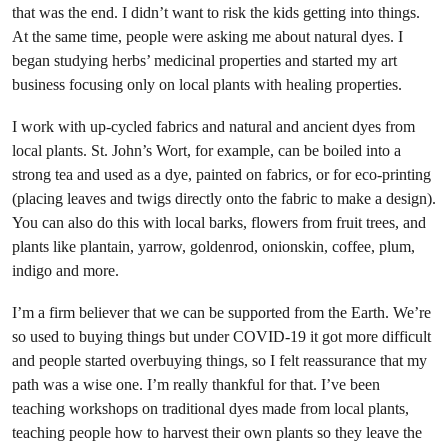
that was the end. I didn’t want to risk the kids getting into things.
At the same time, people were asking me about natural dyes. I
began studying herbs’ medicinal properties and started my art
business focusing only on local plants with healing properties.
I work with up-cycled fabrics and natural and ancient dyes from
local plants. St. John’s Wort, for example, can be boiled into a
strong tea and used as a dye, painted on fabrics, or for eco-printing
(placing leaves and twigs directly onto the fabric to make a design).
You can also do this with local barks, flowers from fruit trees, and
plants like plantain, yarrow, goldenrod, onionskin, coffee, plum,
indigo and more.
I’m a firm believer that we can be supported from the Earth. We’re
so used to buying things but under COVID-19 it got more difficult
and people started overbuying things, so I felt reassurance that my
path was a wise one. I’m really thankful for that. I’ve been
teaching workshops on traditional dyes made from local plants,
teaching people how to harvest their own plants so they leave the