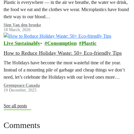
Plastic is everywhere — in the air we breathe, the water we drink,
the food we eat and the clothes we wear. Microplastics have found
their way to our blood…
Sien Van den broeke
18 March, 2026
Live Sustainably
Consumption
Plastic
How to Reduce Holiday Waste: 50+ Eco-friendly Tips
The Holidays have become the most wasteful time of the year.
Instead of a mounting pile of garbage and cheap things we don’t
need, let’s celebrate the Holidays with our loved ones more
intentionally. Explore the Low Waste Holiday guide below!
Greenpeace Canada
19 December, 2025
See all posts
Comments