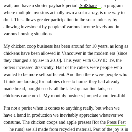
watt, and have a shorter payback period.
SolShare
, a program
where multiple investors actually own a solar array, is one way to
do it. This allows greater participation in the solar industry by
allowing investment by people of various income levels and in
various housing situations.
My chicken coop business has been around for 10 years, as long as
chickens have been allowed in Vancouver in the modern era [since
they changed a bylaw in 2010]. This year, with COVID-19, the
orders increased drastically. Half of the callers were people who
wanted to be more self-sufficient. And then there were people who
I think are looking for hobbies close to home–they had already
made bread, bought seeds–all the latest quarantine fads, so
chickens came next. My monthly business jumped about ten-fold.
I’m not a purist when it comes to anything really, but when we
have a hand in production we inevitably appreciate whatever we
consume. The chicken coops and apple presses [for the
Press Fest
he runs] are all made from recycled material. Part of the joy is in