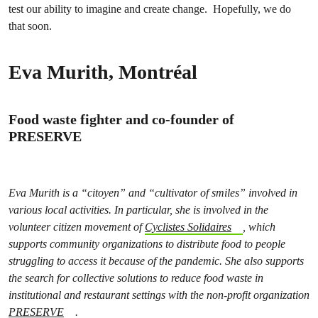
test our ability to imagine and create change. Hopefully, we do
that soon.
Eva Murith, Montréal
Food waste fighter and co-founder of
PRESERVE
Eva Murith is a “citoyen” and “cultivator of smiles” involved in
various local activities. In particular, she is involved in the
volunteer citizen movement of
Cyclistes Solidaires
, which
supports community organizations to distribute food to people
struggling to access it because of the pandemic. She also supports
the search for collective solutions to reduce food waste in
institutional and restaurant settings with the non-profit organization
PRESERVE
.