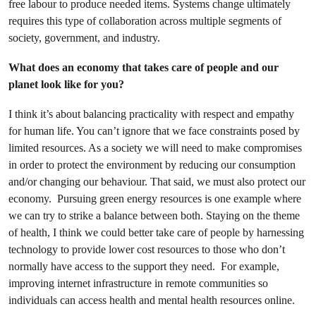
free labour to produce needed items. Systems change ultimately
requires this type of collaboration across multiple segments of
society, government, and industry.
What does an economy that takes care of people and our
planet look like for you?
I think it’s about balancing practicality with respect and empathy
for human life. You can’t ignore that we face constraints posed by
limited resources. As a society we will need to make compromises
in order to protect the environment by reducing our consumption
and/or changing our behaviour. That said, we must also protect our
economy. Pursuing green energy resources is one example where
we can try to strike a balance between both. Staying on the theme
of health, I think we could better take care of people by harnessing
technology to provide lower cost resources to those who don’t
normally have access to the support they need. For example,
improving internet infrastructure in remote communities so
individuals can access health and mental health resources online.