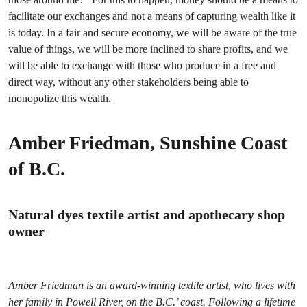
facilitate our exchanges and not a means of capturing wealth like it
is today. In a fair and secure economy, we will be aware of the true
value of things, we will be more inclined to share profits, and we
will be able to exchange with those who produce in a free and
direct way, without any other stakeholders being able to
monopolize this wealth.
Amber Friedman, Sunshine Coast
of B.C.
Natural dyes textile artist and apothecary shop
owner
Amber Friedman is an award-winning textile artist, who lives with
her family in Powell River, on the B.C.’ coast. Following a lifetime