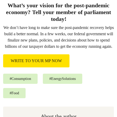
What’s your vision for the post-pandemic
economy? Tell your member of parliament
today!
We don’t have long to make sure the post-pandemic recovery helps
build a better normal. In a few weeks, our federal government will
finalize new plans, policies, and decisions about how to spend
billions of our taxpayer dollars to get the economy running again.
WRITE TO YOUR MP NOW
#
Consumption
#
EnergySolutions
#
Food
About the author