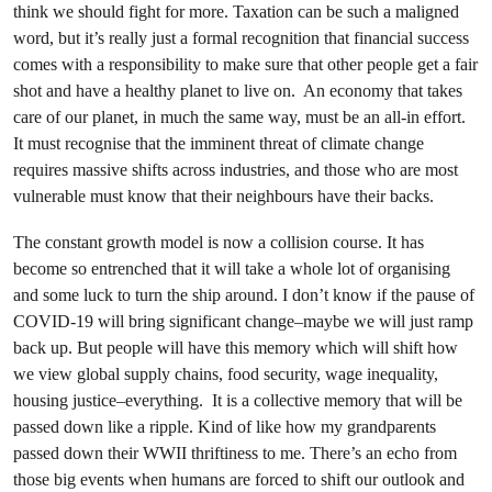
think we should fight for more. Taxation can be such a maligned
word, but it’s really just a formal recognition that financial success
comes with a responsibility to make sure that other people get a fair
shot and have a healthy planet to live on. An economy that takes
care of our planet, in much the same way, must be an all-in effort.
It must recognise that the imminent threat of climate change
requires massive shifts across industries, and those who are most
vulnerable must know that their neighbours have their backs.
The constant growth model is now a collision course. It has
become so entrenched that it will take a whole lot of organising
and some luck to turn the ship around. I don’t know if the pause of
COVID-19 will bring significant change–maybe we will just ramp
back up. But people will have this memory which will shift how
we view global supply chains, food security, wage inequality,
housing justice–everything. It is a collective memory that will be
passed down like a ripple. Kind of like how my grandparents
passed down their WWII thriftiness to me. There’s an echo from
those big events when humans are forced to shift our outlook and