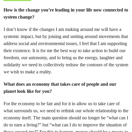
How is the change you’re leading in your life now connected to
system change?
I don’t know if the changes I am making around me will have a
systemic impact, but by joining and uniting around movements that
address social and environmental issues, I feel that I am supporting
their existence. It is for me the best way to take action to build our
freedom, our autonomy, and to bring us the energy, laughter and
solidarity we need to collectively redraw the contours of the system
we wish to make a reality.
What does an economy that takes care of people and our
planet look like for you?
For the economy to be fair and for it to allow us to take care of
what surrounds us, we need to rethink our whole relationship to the
economy itself. The main question should no longer be “what can I
do to earn a living?” but “what can I do to improve the situation of
those around me?” For this to happen, money should be a means to