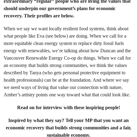
extraordinary “regular” people who are living the values that
should underpin our government’s plans for economic
recovery. Their profiles are below.
When we say we want locally resilient food systems, think about
what people like Eva (see below) are doing. When we call for a
more equitable clean energy system to replace dirty fossil fuels
energy with renewables, we’re talking about how Duncan and the
Vancouver Renewable Energy Co-op do things. When we call for
an economy that builds strong communities, we think the values
described by Tanya (who gets personal protective equipment to
health professionals) can be at the foundation. And where we say
we need ways of living that value our connection with nature,
Amber’s artistry points one way toward what that could look like.
Read on for interview with these inspiring people!
Inspired by what they say? Tell your MP that you want an
economic recovery that builds strong communities and a fair,
sustainable economy.