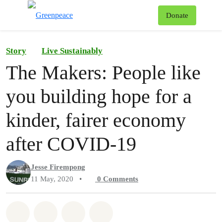
To
Donate
Menu
Story
Live Sustainably
The Makers: People like
you building hope for a
kinder, fairer economy
after COVID-19
Jesse Firempong
11 May, 2020
•
0
Comments
Share on Whatsapp
Share on Facebook
Share on Twitter
Share via Email