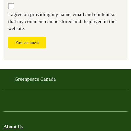
I agree on providing my name, email and content so
that my comment can be stored and displayed in the
website.
Post comment
Greenpeace Canada
About Us