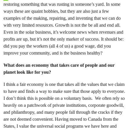
restoring something that was rusting in someone’s yard. In some
ways these are quaint hobbies, but they are also just a few
examples of the making, repairing, and inventing that we can do
with very limited resources. Growth is not the be all and end all.
Even in the solar business, it’s welcome news when revenues and
profits are up, but it’s not the only marker of success. It should be:
did you pay the workers (all 4 of us) a good wage, did you
improve your community, and is the business healthy?
What does an economy that takes care of people and our
planet look like for you?
I think a fair economy is one that takes all the values that we claim
to have and finds a way to make sure that those apply to everyone.
I don’t think this is possible on a voluntary basis. We often rely so
heavily on a patchwork of private institutions, corporate goodwill,
and philanthropy, and many people fall through the cracks if they
are not deemed convenient. Having moved to Canada from the
States, I value the universal social programs we have here and