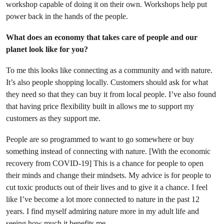
workshop capable of doing it on their own. Workshops help put
power back in the hands of the people.
What does an economy that takes care of people and our
planet look like for you?
To me this looks like connecting as a community and with nature.
It’s also people shopping locally. Customers should ask for what
they need so that they can buy it from local people. I’ve also found
that having price flexibility built in allows me to support my
customers as they support me.
People are so programmed to want to go somewhere or buy
something instead of connecting with nature. [With the economic
recovery from COVID-19] This is a chance for people to open
their minds and change their mindsets. My advice is for people to
cut toxic products out of their lives and to give it a chance. I feel
like I’ve become a lot more connected to nature in the past 12
years. I find myself admiring nature more in my adult life and
seeing how much it benefits me.