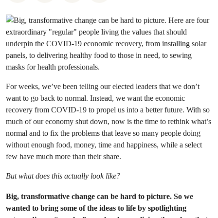
For weeks, we’ve been telling our elected leaders that we don’t
want to go back to normal. Instead, we want the economic
recovery from COVID-19 to propel us into a better future. With so
much of our economy shut down, now is the time to rethink what’s
normal and to fix the problems that leave so many people doing
without enough food, money, time and happiness, while a select
few have much more than their share.
But what does this actually look like?
Big, transformative change can be hard to picture. So we
wanted to bring some of the ideas to life by spotlighting