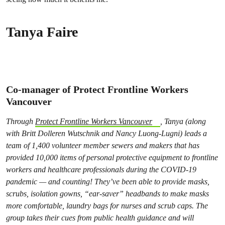
Tanya Faire
Co-manager of Protect Frontline Workers
Vancouver
Through
Protect Frontline Workers Vancouver
, Tanya (along
with Britt Dolleren Wutschnik and Nancy Luong-Lugni) leads a
team of 1,400 volunteer member sewers and makers that has
provided 10,000 items of personal protective equipment to frontline
workers and healthcare professionals during the COVID-19
pandemic — and counting! They’ve been able to provide masks,
scrubs, isolation gowns, “ear-saver” headbands to make masks
more comfortable, laundry bags for nurses and scrub caps. The
group takes their cues from public health guidance and will