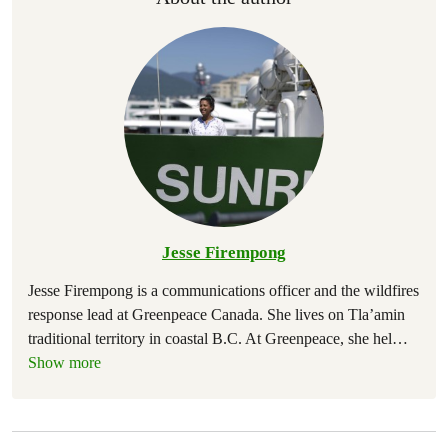
Jesse Firempong
Jesse Firempong is a communications officer and the wildfires
response lead at Greenpeace Canada. She lives on Tla’amin
traditional territory in coastal B.C. At Greenpeace, she hel
…
Show more