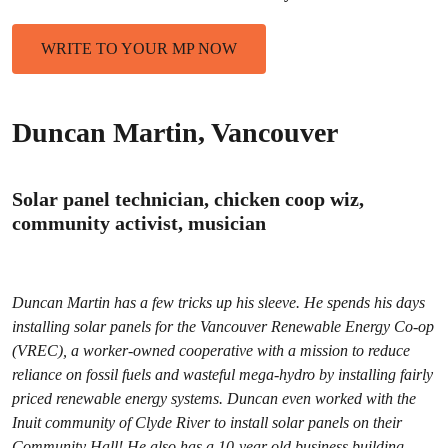
WRITE TO YOUR MP NOW
Duncan Martin, Vancouver
Solar panel technician, chicken coop wiz,
community activist, musician
Duncan Martin has a few tricks up his sleeve. He spends his days
installing solar panels for the Vancouver Renewable Energy Co-op
(VREC), a worker-owned cooperative with a mission to reduce
reliance on fossil fuels and wasteful mega-hydro by installing fairly
priced renewable energy systems. Duncan even worked with the
Inuit community of Clyde River to install solar panels on their
Community Hall! He also has a 10-year old business building