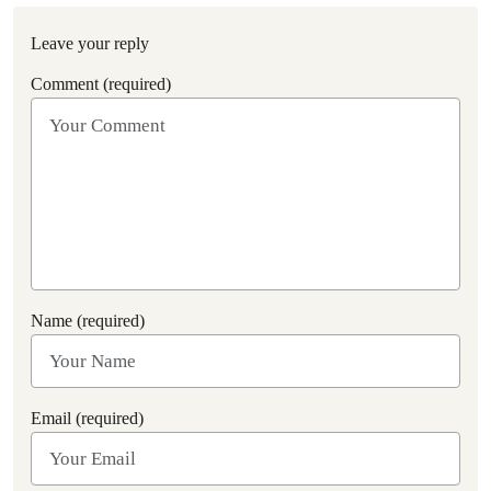
Leave your reply
Comment (required)
Name (required)
Email (required)