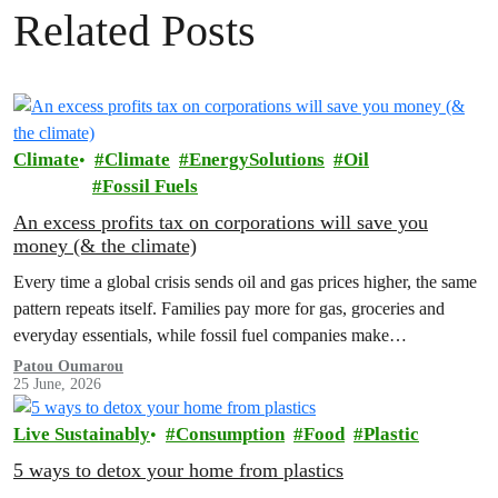
Related Posts
Climate
Climate
EnergySolutions
Oil
Fossil Fuels
An excess profits tax on corporations will save you
money (& the climate)
Every time a global crisis sends oil and gas prices higher, the same
pattern repeats itself. Families pay more for gas, groceries and
everyday essentials, while fossil fuel companies make…
Patou Oumarou
25 June, 2026
Live Sustainably
Consumption
Food
Plastic
5 ways to detox your home from plastics