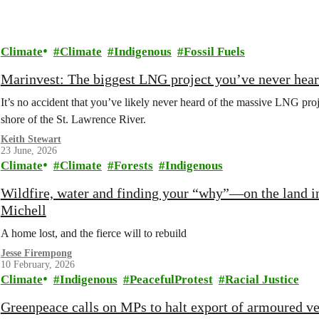
Climate
Climate
Indigenous
Fossil Fuels
Marinvest: The biggest LNG project you’ve never hear
It’s no accident that you’ve likely never heard of the massive LNG pr
shore of the St. Lawrence River.
Keith Stewart
23 June, 2026
Climate
Climate
Forests
Indigenous
Wildfire, water and finding your “why”—on the land i
Michell
A home lost, and the fierce will to rebuild
Jesse Firempong
10 February, 2026
Climate
Indigenous
PeacefulProtest
Racial Justice
Greenpeace calls on MPs to halt export of armoured v