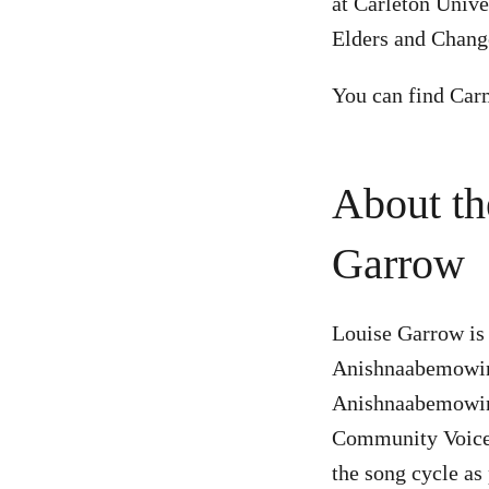
at Carleton Unive
Elders and Chang
You can find Car
About th
Garrow
Louise Garrow is
Anishnaabemowin 
Anishnaabemowin 
Community Voices
the song cycle as