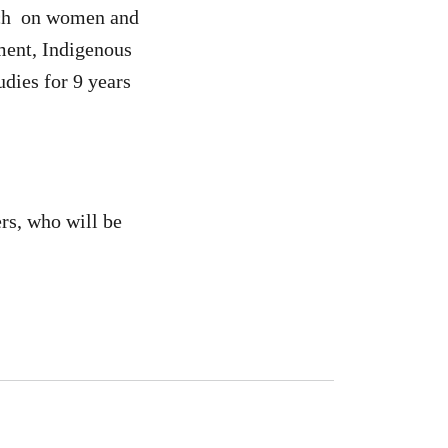
anch on women and
ment, Indigenous
dies for 9 years
ers, who will be