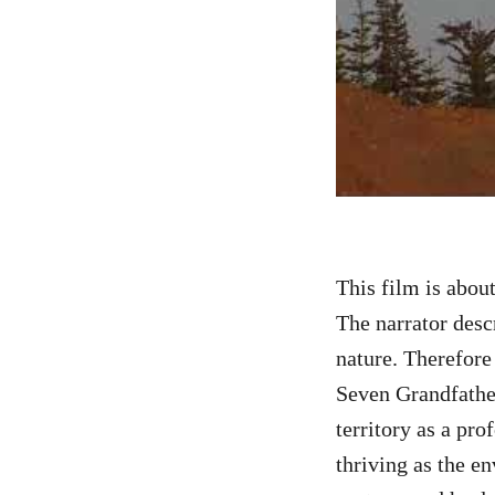
This film is abou
The narrator desc
nature. Therefore 
Seven Grandfathe
territory as a pro
thriving as the en