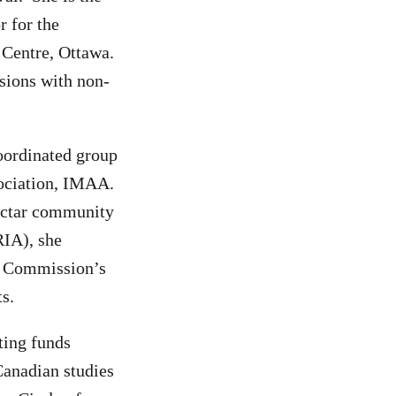
r for the
 Centre, Ottawa.
ssions with non-
oordinated group
ssociation, IMAA.
ectar community
RIA), she
on Commission’s
ts.
ting funds
Canadian studies