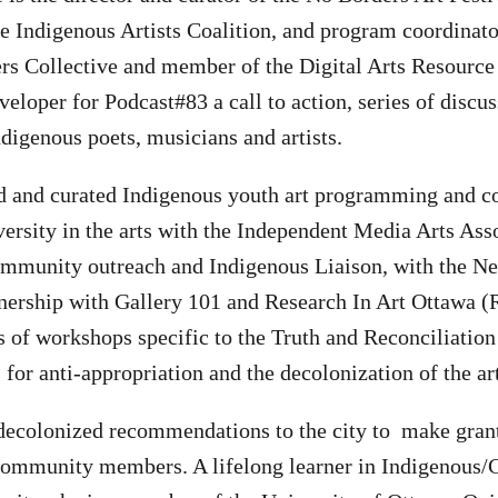
he Indigenous Artists Coalition, and program coordinato
rs Collective and member of the Digital Arts Resource
veloper for Podcast#83 a call to action, series of discu
digenous poets, musicians and artists.
ed and curated Indigenous youth art programming and c
versity in the arts with the Independent Media Arts A
ommunity outreach and Indigenous Liaison, with the N
rtnership with Gallery 101 and Research In Art Ottawa (
ies of workshops specific to the Truth and Reconciliati
or anti-appropriation and the decolonization of the ar
 decolonized recommendations to the city to make gran
 community members. A lifelong learner in Indigenous/