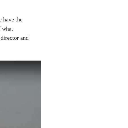
e have the
f what
 director and