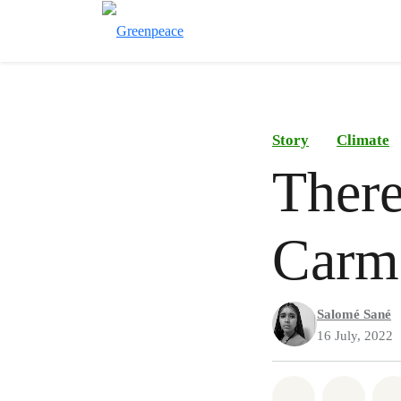
Story
Climate
There
Carme
Salomé Sané
16 July, 2022
Share on Wh
Share 