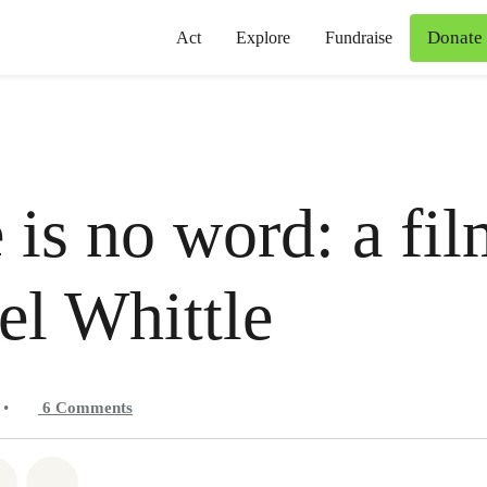
Donate
Act
Explore
Fundraise
 is no word: a fi
l Whittle
•
6
Comments
atsapp
on Facebook
Share on Twitter
Share via Email