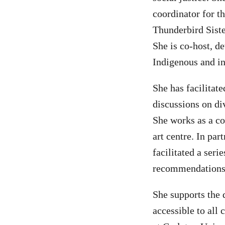
coordinator for t
Thunderbird Siste
She is co-host, de
Indigenous and in
She has facilitat
discussions on di
She works as a c
art centre. In pa
facilitated a ser
recommendations f
She supports the
accessible to all