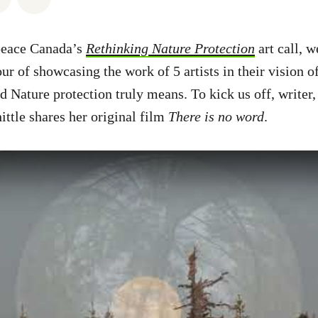
peace Canada’s
Rethinking Nature Protection
art call, w
ur of showcasing the work of 5 artists in their vision o
d Nature protection truly means. To kick us off, writer,
ttle shares her original film
There is no word
.