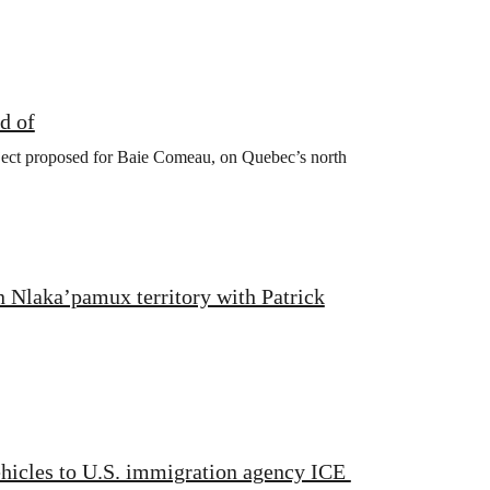
d of
oject proposed for Baie Comeau, on Quebec’s north
n Nlaka’pamux territory with Patrick
ehicles to U.S. immigration agency ICE