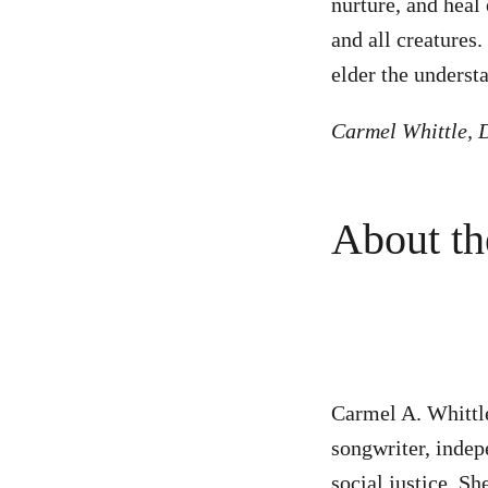
nurture, and heal 
and all creatures.
elder the understa
Carmel Whittle, D
About the
Carmel A. Whittle 
songwriter, indepe
social justice. Sh