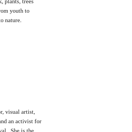
, plants, trees
from youth to
to nature.
, visual artist,
nd an activist for
val. She is the