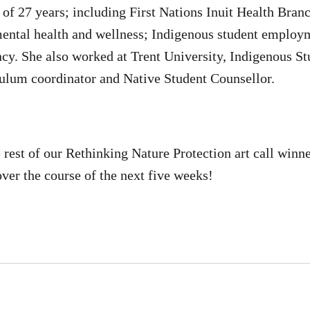
al of 27 years; including First Nations Inuit Health Br
mental health and wellness; Indigenous student employ
cy. She also worked at Trent University, Indigenous Stu
ulum coordinator and Native Student Counsellor.
e rest of our Rethinking Nature Protection art call winn
ver the course of the next five weeks!