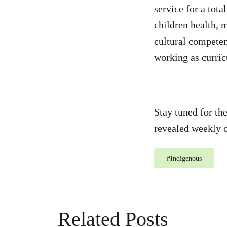
service for a tot
children health, 
cultural competen
working as curric
Stay tuned for th
revealed weekly o
#
Indigenous
Related Posts