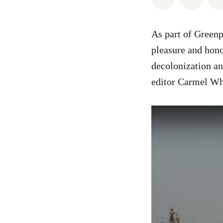
As part of Green
pleasure and hono
decolonization an
editor Carmel Whi