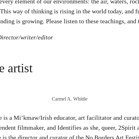
every element of our environments: the air, waters, rock
 This way of thinking is rising in the world today, and 
nding is growing. Please listen to these teachings, and 
irector/writer/editor
 artist
Carmel A. Whittle
is a Mi’kmaw/Irish educator, art facilitator and curator
ndent filmmaker, and Identifies as she, queer, 2Spirit a
e is the director and curator of the No Borders Art Festi