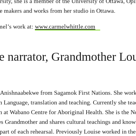
rsity, she is a member of the University of Ottawa, Opi
e makers and works from her studio in Ottawa.
mel’s work at:
www.carmelwhittle.com
e narrator, Grandmother Lo
 Anishnaabekwe from Sagamok First Nations. She work
Language, translation and teaching. Currently she tea
at Wabano Centre for Aboriginal Health. She is the N
 Grandmother and shares cultural teachings and knowl
 part of each rehearsal. Previously Louise worked in the