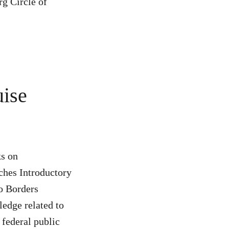
rg Circle of
uise
s on
ches Introductory
o Borders
edge related to
 federal public