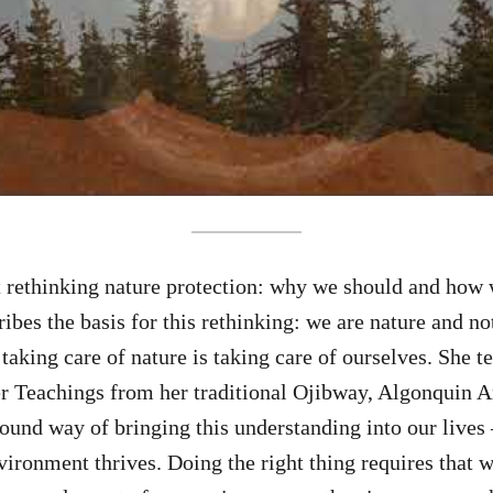
t rethinking nature protection: why we should and how 
ribes the basis for this rethinking: we are nature and n
taking care of nature is taking care of ourselves. She t
r Teachings from her traditional Ojibway, Algonquin 
found way of bringing this understanding into our lives 
vironment thrives. Doing the right thing requires that w