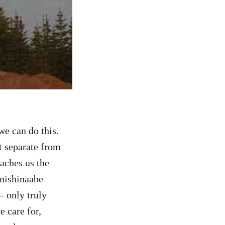
we can do this.
ot separate from
eaches us the
Anishinaabe
– only truly
e care for,