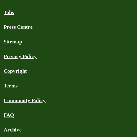
Jobs
Press Centre
Sitemap
Privacy Policy
Copyright
Terms
Community Policy
FAQ
Archive