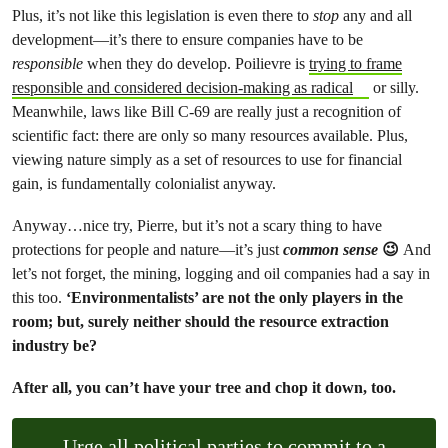
Plus, it’s not like this legislation is even there to
stop
any and all
development—it’s there to ensure companies have to be
responsible
when they do develop. Poilievre is
trying to frame
responsible and considered decision-making as radical
or silly.
Meanwhile, laws like Bill C-69 are really just a recognition of
scientific fact: there are only so many resources available. Plus,
viewing nature simply as a set of resources to use for financial
gain, is fundamentally colonialist anyway.
Anyway…nice try, Pierre, but it’s not a scary thing to have
protections for people and nature—it’s just
common sense
😉
And
let’s not forget, the mining, logging and oil companies had a say in
this too.
‘Environmentalists’ are not the only players in the
room; but, surely neither should the resource extraction
industry be?
After all, you can’t have your tree and chop it down, too.
Urge all political parties to commit to a