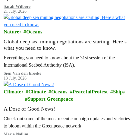
Sarah Wilbore
21 July, 2026
Nature
Oceans
Global deep sea mining negotiations are starting. Here’s
what you need to know.
Everything you need to know about the 31st session of the
International Seabed Authority (ISA).
Sien Van den broeke
13 July, 2026
Climate
Climate
Oceans
PeacefulProtest
Ships
Support Greenpeace
A Dose of Good News!
Check out some of the most recent campaign updates and victories
to bloom within the Greenpeace network.
Maria Nallim