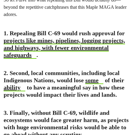
beyond the repetitive catchphrases that this Maple MAGA leader
adores.
1. Repealing Bill C-69 would rush approval for
projects like mines, pipelines, logging projects,
and highways, with fewer environmental
safeguards
.
2.
Second
, local communities, including local
Indigenous Nations, would lose
some
of their
ability
to have a meaningful say in how these
projects would impact their lives and lands.
3. Finally
, without Bill C-69, wildlife and
ecosystems would face greater harm, as projects
with huge environmental risks would be able to
go ahead without any scrutiny.