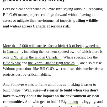
Let’s be clear about what Poilievre isn’t saying outloud: Repealing
Bill C-69 means projects could go forward without having to
assess or mitigate their environmental impacts,
putting wildlife
and waters across Canada at serious risk.
More than 2,000 wild species face a high risk of being wiped out
in Canada
, including the northern spotted owl, of which there is
only
ONE left in the wild in Canada
. Whale species, like the
Blue Whale
and
the North Atlantic right whales
, are also at risk.
Without protections like Bill C-69, we could see this number rise as
projects destroy critical habitats.
And Poilievre wants to frame all of this as “making it easier to
build things.”
Well, sure—it’s easier to build when you don’t
have to worry about the impact on the environment or local
communities.
And who gets to build? Big
mining
, logging, and