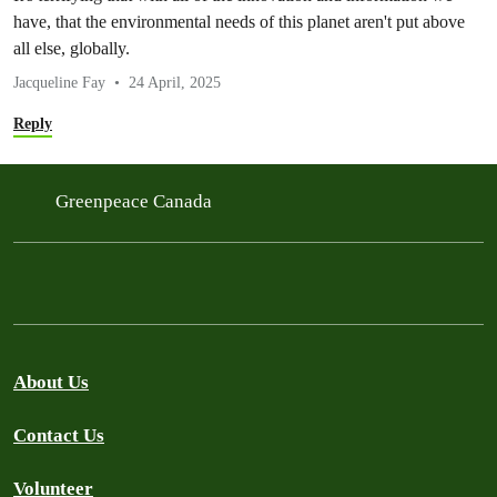
have, that the environmental needs of this planet aren't put above
all else, globally.
Jacqueline Fay
24 April, 2025
Reply
Greenpeace Canada
About Us
Contact Us
Volunteer