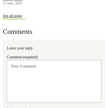
11 June, 2026
See all posts
Comments
Leave your reply
Comment (required)