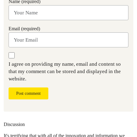
Name (required)
Email (required)
I agree on providing my name, email and content so
that my comment can be stored and displayed in the
website.
Post comment
Discussion
It's terrifying that with all of the innovation and information we