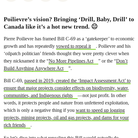
Poilievre’s vision? Bringing ‘Drill, Baby, Drill’ to
Canada like it’s a hot new trend. 😐
Pierre Poilievre has framed Bill C-69 as a ‘gatekeeper’ to economic
growth and has repeatedly
vowed to repeal it
. Poilievre and his
‘oilpatch politician’ friends thought they were pretty clever when
they nicknamed it the “
No More Pipelines Act
” or the “
Don’t
Build Anything Anywhere Act
”.
Bill C-69,
passed in 2019, created the ‘Impact Assessment Act’ to
ensure that major projects consider effects on biodiversity, water,
communities, and Indigenous rights
—not just profit. In other
words, it protects people and nature from unfettered exploitation,
which is only a negative thing if you
want to speed up logging
projects, mining projects, oil and gas projects, and dams for your
rich friends
.
So let’s dive into what repealing this Bill would
actually
do—