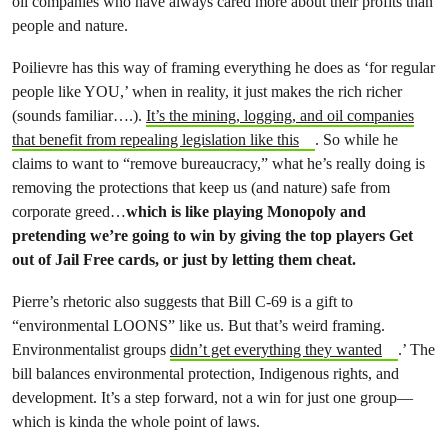
oil companies who have always cared more about their profits than
people and nature.
Poilievre has this way of framing everything he does as ‘for regular
people like YOU,’ when in reality, it just makes the rich richer
(sounds familiar….).
It’s the mining, logging, and oil companies
that benefit from repealing legislation like this
. So while he
claims to want to “remove bureaucracy,” what he’s really doing is
removing the protections that keep us (and nature) safe from
corporate greed…
which is like playing Monopoly and
pretending we’re going to win by giving the top players Get
out of Jail Free cards, or just by letting them cheat.
Pierre’s rhetoric also suggests that Bill C-69 is a gift to
“environmental LOONS” like us. But that’s weird framing.
Environmentalist groups
didn’t get everything they wanted
.’ The
bill balances environmental protection, Indigenous rights, and
development. It’s a step forward, not a win for just one group—
which is kinda the whole point of laws.