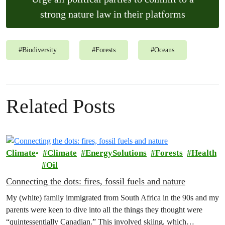
strong nature law in their platforms
#
Biodiversity
#
Forests
#
Oceans
Related Posts
Climate
Climate
EnergySolutions
Forests
Health
Oil
Connecting the dots: fires, fossil fuels and nature
My (white) family immigrated from South Africa in the 90s and my
parents were keen to dive into all the things they thought were
“quintessentially Canadian.” This involved skiing, which…