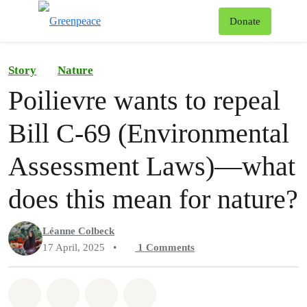
To
Donate
Menu
Story
Nature
Poilievre wants to repeal
Bill C-69 (Environmental
Assessment Laws)—what
does this mean for nature?
Léanne Colbeck
17 April, 2025
•
1
Comments
Share on Whatsapp
Share on Facebook
Share on Twitter
Share via Email