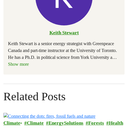
Keith Stewart
Keith Stewart is a senior energy strategist with Greenpeace
Canada and part-time instructor at the University of Toronto.
He has a Ph.D. in political science from York University a
…
Show more
Related Posts
Climate
Climate
EnergySolutions
Forests
Health