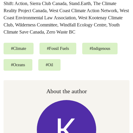
Shift: Action, Sierra Club Canada, Stand.Earth, The Climate
Reality Project Canada, West Coast Climate Action Network, West
Coast Environmental Law Association, West Kootenay Climate
Club, Wilderness Committee, Windfall Ecology Centre, Youth
Climate Save Canada, Zero Waste BC
#
Climate
#
Fossil Fuels
#
Indigenous
#
Oceans
#
Oil
About the author