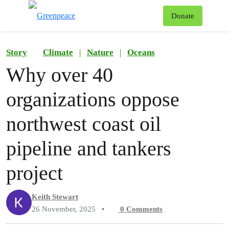
To
Donate
Menu
Story
Climate
|
Nature
|
Oceans
Why over 40
organizations oppose
northwest coast oil
pipeline and tankers
project
Keith Stewart
26 November, 2025
•
0
Comments