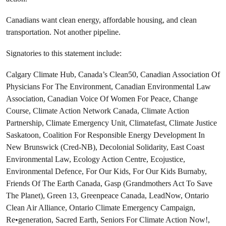
Canadians want clean energy, affordable housing, and clean
transportation. Not another pipeline.
Signatories to this statement include:
Calgary Climate Hub, Canada’s Clean50, Canadian Association Of
Physicians For The Environment, Canadian Environmental Law
Association, Canadian Voice Of Women For Peace, Change
Course, Climate Action Network Canada, Climate Action
Partnership, Climate Emergency Unit, Climatefast, Climate Justice
Saskatoon, Coalition For Responsible Energy Development In
New Brunswick (Cred-NB), Decolonial Solidarity, East Coast
Environmental Law, Ecology Action Centre, Ecojustice,
Environmental Defence, For Our Kids, For Our Kids Burnaby,
Friends Of The Earth Canada, Gasp (Grandmothers Act To Save
The Planet), Green 13, Greenpeace Canada, LeadNow, Ontario
Clean Air Alliance, Ontario Climate Emergency Campaign,
Re•generation, Sacred Earth, Seniors For Climate Action Now!,