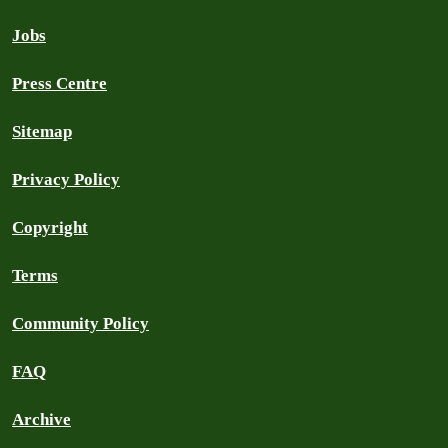
Jobs
Press Centre
Sitemap
Privacy Policy
Copyright
Terms
Community Policy
FAQ
Archive