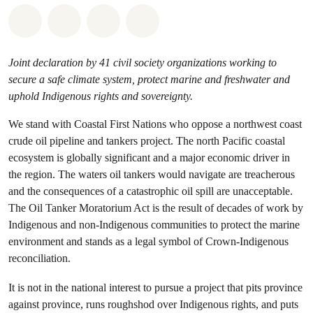
Share on Whatsapp
Share on Facebook
Share on Twitter
Share via Email
Joint declaration by 41 civil society organizations working to
secure a safe climate system, protect marine and freshwater and
uphold Indigenous rights and sovereignty.
We stand with Coastal First Nations who oppose a northwest coast
crude oil pipeline and tankers project. The north Pacific coastal
ecosystem is globally significant and a major economic driver in
the region. The waters oil tankers would navigate are treacherous
and the consequences of a catastrophic oil spill are unacceptable.
The Oil Tanker Moratorium Act is the result of decades of work by
Indigenous and non-Indigenous communities to protect the marine
environment and stands as a legal symbol of Crown-Indigenous
reconciliation.
It is not in the national interest to pursue a project that pits province
against province, runs roughshod over Indigenous rights, and puts