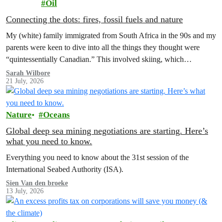
Oil
Connecting the dots: fires, fossil fuels and nature
My (white) family immigrated from South Africa in the 90s and my
parents were keen to dive into all the things they thought were
“quintessentially Canadian.” This involved skiing, which…
Sarah Wilbore
21 July, 2026
Nature
Oceans
Global deep sea mining negotiations are starting. Here’s
what you need to know.
Everything you need to know about the 31st session of the
International Seabed Authority (ISA).
Sien Van den broeke
13 July, 2026