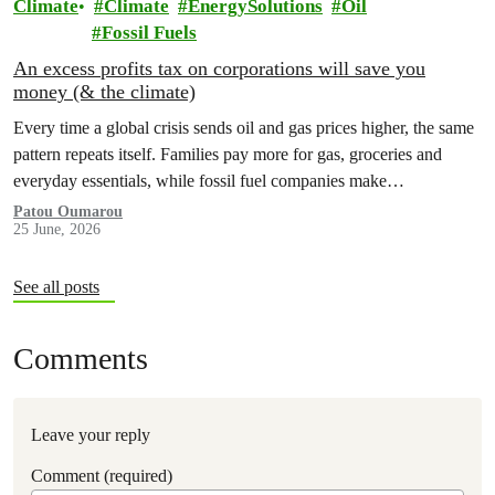
Climate
Climate
EnergySolutions
Oil
Fossil Fuels
An excess profits tax on corporations will save you
money (& the climate)
Every time a global crisis sends oil and gas prices higher, the same
pattern repeats itself. Families pay more for gas, groceries and
everyday essentials, while fossil fuel companies make…
Patou Oumarou
25 June, 2026
See all posts
Comments
Leave your reply
Comment (required)