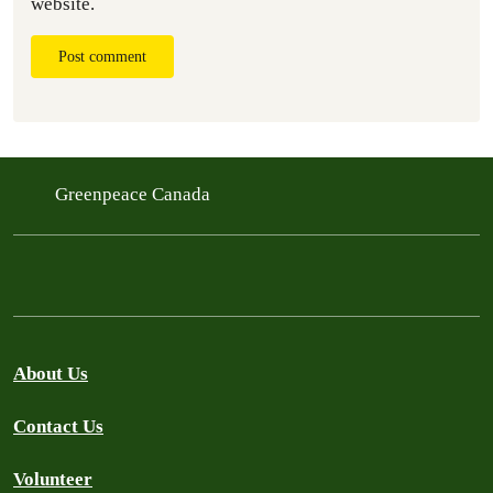
website.
Post comment
Greenpeace Canada
About Us
Contact Us
Volunteer