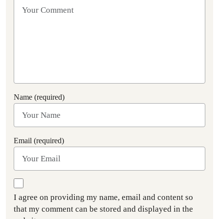
Name (required)
Email (required)
I agree on providing my name, email and content so
that my comment can be stored and displayed in the