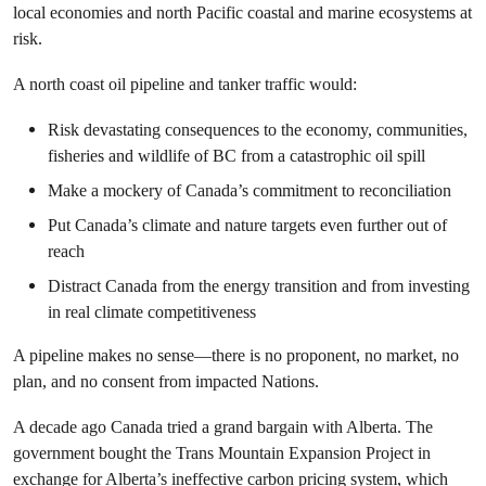
local economies and north Pacific coastal and marine ecosystems at
risk.
A north coast oil pipeline and tanker traffic would:
Risk devastating consequences to the economy, communities,
fisheries and wildlife of BC from a catastrophic oil spill
Make a mockery of Canada’s commitment to reconciliation
Put Canada’s climate and nature targets even further out of
reach
Distract Canada from the energy transition and from investing
in real climate competitiveness
A pipeline makes no sense—there is no proponent, no market, no
plan, and no consent from impacted Nations.
A decade ago Canada tried a grand bargain with Alberta. The
government bought the Trans Mountain Expansion Project in
exchange for Alberta’s ineffective carbon pricing system, which