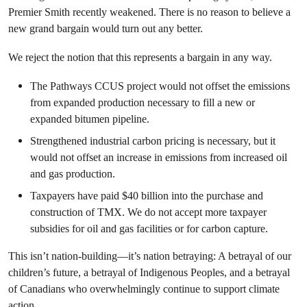
Premier Smith recently weakened. There is no reason to believe a
new grand bargain would turn out any better.
We reject the notion that this represents a bargain in any way.
The Pathways CCUS project would not offset the emissions
from expanded production necessary to fill a new or
expanded bitumen pipeline.
Strengthened industrial carbon pricing is necessary, but it
would not offset an increase in emissions from increased oil
and gas production.
Taxpayers have paid $40 billion into the purchase and
construction of TMX. We do not accept more taxpayer
subsidies for oil and gas facilities or for carbon capture.
This isn’t nation-building—it’s nation betraying: A betrayal of our
children’s future, a betrayal of Indigenous Peoples, and a betrayal
of Canadians who overwhelmingly continue to support climate
action.