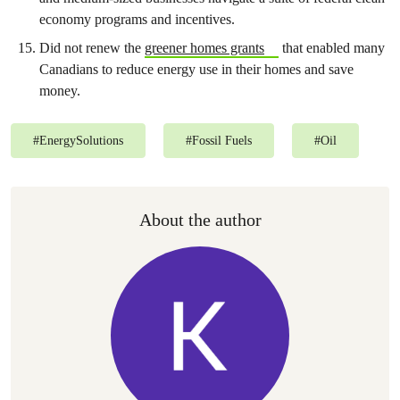
economy programs and incentives.
Did not renew the
greener homes grants
that enabled many
Canadians to reduce energy use in their homes and save
money.
#
EnergySolutions
#
Fossil Fuels
#
Oil
About the author