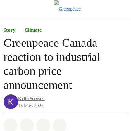
To
Menu
Story
Climate
Greenpeace Canada
reaction to industrial
carbon price
announcement
Keith Stewart
15 May, 2026
Share on Whatsapp
Share on Facebook
Share on Twitter
Share via Email