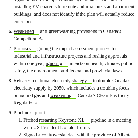
installing EV chargers in remote and rural areas and apartment
buildings, and does not identify if the plan will actually reduce
emissions.
Weakened
anti-greenwashing provisions in Canada’s
Competition Act.
Proposes
gutting the impact assessment process for
industrial and infrastructure projects and rushing approvals
within one year,
ignoring
impacts on health, climate, public
safety, the environment, and federal and provincial laws.
Releases a national electricity
strategy
to double Canada’s
electricity supply by 2050, which includes a
troubling focus
on natural gas and
weakening
Canada’s Clean Electricity
Regulations.
Pipeline support:
Pitched
restarting Keystone XL
pipeline in a meeting
with US President Donald Trump.
Signed a controversial
deal with the province of Alberta