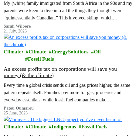
My (white) family immigrated from South Africa in the 90s and my
parents were keen to dive into all the things they thought were
“quintessentially Canadian.” This involved skiing, which…
Sarah Wilbore
21 July, 2026
Climate
Climate
EnergySolutions
Oil
Fossil Fuels
An excess profits tax on corporations will save you
money (& the climate)
Every time a global crisis sends oil and gas prices higher, the same
pattern repeats itself. Families pay more for gas, groceries and
everyday essentials, while fossil fuel companies make…
Patou Oumarou
25 June, 2026
Climate
Climate
Indigenous
Fossil Fuels