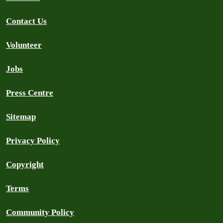
Contact Us
Volunteer
Jobs
Press Centre
Sitemap
Privacy Policy
Copyright
Terms
Community Policy