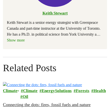
Keith Stewart
Keith Stewart is a senior energy strategist with Greenpeace
Canada and part-time instructor at the University of Toronto.
He has a Ph.D. in political science from York University a
…
Show more
Related Posts
Climate
Climate
EnergySolutions
Forests
Health
Oil
Connecting the dots: fires, fossil fuels and nature