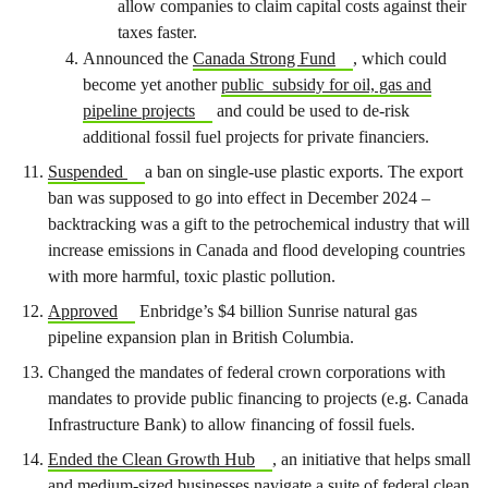
allow companies to claim capital costs against their
taxes faster.
Announced the
Canada Strong Fund
, which could
become yet another
public subsidy for oil, gas and
pipeline projects
and could be used to de-risk
additional fossil fuel projects for private financiers.
Suspended
a ban on single-use plastic exports. The export
ban was supposed to go into effect in December 2024 –
backtracking was a gift to the petrochemical industry that will
increase emissions in Canada and flood developing countries
with more harmful, toxic plastic pollution.
Approved
Enbridge’s $4 billion Sunrise natural gas
pipeline expansion plan in British Columbia.
Changed the mandates of federal crown corporations with
mandates to provide public financing to projects (e.g. Canada
Infrastructure Bank) to allow financing of fossil fuels.
Ended the Clean Growth Hub
, an initiative that helps small
and medium-sized businesses navigate a suite of federal clean