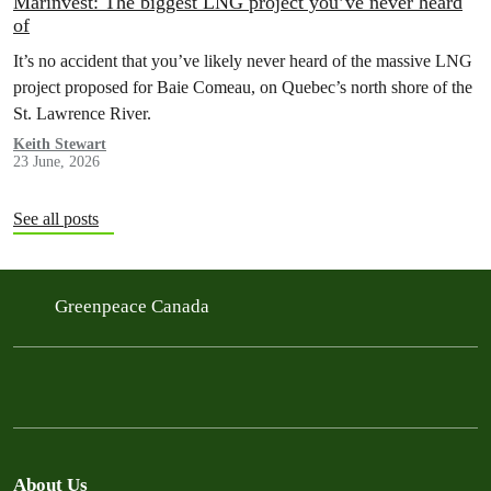
Marinvest: The biggest LNG project you’ve never heard
of
It’s no accident that you’ve likely never heard of the massive LNG
project proposed for Baie Comeau, on Quebec’s north shore of the
St. Lawrence River.
Keith Stewart
23 June, 2026
See all posts
Greenpeace Canada
About Us