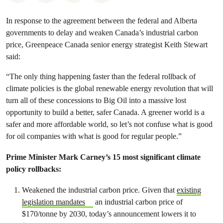
In response to the agreement between the federal and Alberta
governments to delay and weaken Canada’s industrial carbon
price, Greenpeace Canada senior energy strategist Keith Stewart
said:
“The only thing happening faster than the federal rollback of
climate policies is the global renewable energy revolution that will
turn all of these concessions to Big Oil into a massive lost
opportunity to build a better, safer Canada. A greener world is a
safer and more affordable world, so let’s not confuse what is good
for oil companies with what is good for regular people.”
Prime Minister Mark Carney’s 15 most significant climate
policy rollbacks:
Weakened the industrial carbon price. Given that
existing
legislation mandates
an industrial carbon price of
$170/tonne by 2030, today’s announcement lowers it to