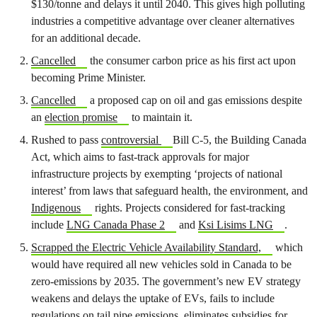
$130/tonne and delays it until 2040. This gives high polluting
industries a competitive advantage over cleaner alternatives
for an additional decade.
Cancelled
the consumer carbon price as his first act upon
becoming Prime Minister.
Cancelled
a proposed cap on oil and gas emissions despite
an
election promise
to maintain it.
Rushed to pass
controversial
Bill C-5, the Building Canada
Act, which aims to fast-track approvals for major
infrastructure projects by exempting ‘projects of national
interest’ from laws that safeguard health, the environment, and
Indigenous
rights. Projects considered for fast-tracking
include
LNG Canada Phase 2
and
Ksi Lisims LNG
.
Scrapped the Electric Vehicle Availability Standard,
which
would have required all new vehicles sold in Canada to be
zero-emissions by 2035. The government’s new EV strategy
weakens and delays the uptake of EVs, fails to include
regulations on tail pipe emissions, eliminates subsidies for