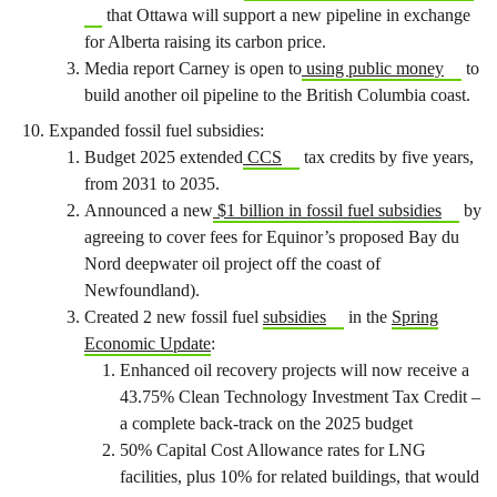
that Ottawa will support a new pipeline in exchange
for Alberta raising its carbon price.
Media report Carney is open to
using public money
to
build another oil pipeline to the British Columbia coast.
Expanded fossil fuel subsidies:
Budget 2025 extended
CCS
tax credits by five years,
from 2031 to 2035.
Announced a new
$1 billion in fossil fuel subsidies
by
agreeing to cover fees for Equinor’s proposed Bay du
Nord deepwater oil project off the coast of
Newfoundland).
Created 2 new fossil fuel
subsidies
in the
Spring
Economic Update
:
Enhanced oil recovery projects will now receive a
43.75% Clean Technology Investment Tax Credit –
a complete back-track on the 2025 budget
50% Capital Cost Allowance rates for LNG
facilities, plus 10% for related buildings, that would