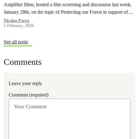
Amplifier films, hosted a film screening and discussion last week,
January 28th, on the topic of Protecting our Forest in support of
Indigenous Land Defenders, local groups and activists taking
Nicolas Parra
5 February, 2026
action against the forestry reform bill 97 by the Quebec
Government.
See all posts
Comments
Leave your reply
Comment (required)