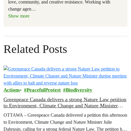
love, community, and creative resistance. Working with
change agen
…
Show more
Related Posts
Actions
PeacefulProtest
Biodiversity
Greenpeace Canada delivers a strong Nature Law petition
to Environment, Climate Change and Nature Minister
during meeting with allies to halt and reverse nature loss
OTTAWA – Greenpeace Canada delivered a petition this afternoon
to Environment, Climate Change and Nature Minister Julie
Dabrusin, calling for a strong federal Nature Law. The petition has