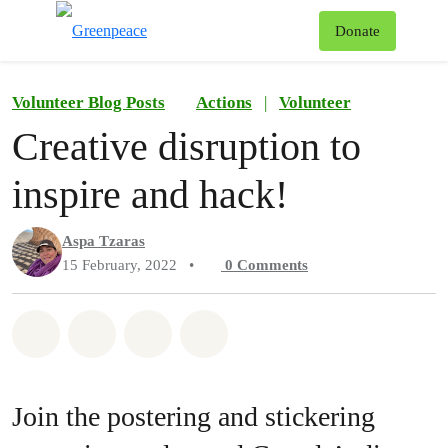
To
Donate
Menu
Volunteer Blog Posts
Actions
|
Volunteer
Creative disruption to
inspire and hack!
Aspa Tzaras
15 February, 2022
•
0
Comments
Share on Whatsapp
Share on Facebook
Share on Twitter
Share via Email
Join the postering and stickering