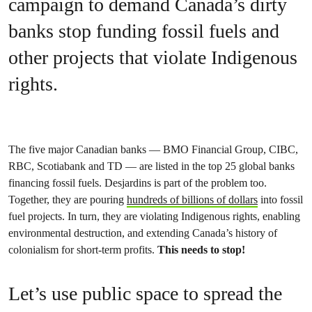
campaign to demand Canada’s dirty
banks stop funding fossil fuels and
other projects that violate Indigenous
rights.
The five major Canadian banks — BMO Financial Group, CIBC,
RBC, Scotiabank and TD — are listed in the top 25 global banks
financing fossil fuels. Desjardins is part of the problem too.
Together, they are pouring
hundreds of billions of dollars
into fossil
fuel projects. In turn, they are violating Indigenous rights, enabling
environmental destruction, and extending Canada’s history of
colonialism for short-term profits.
This needs to stop!
Let’s use public space to spread the