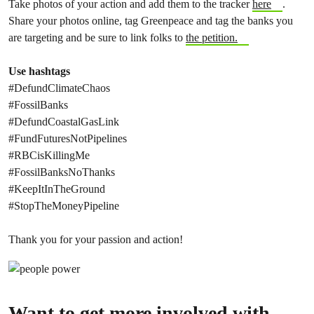
Take photos of your action and add them to the tracker
here
.
Share your photos online, tag Greenpeace and tag the banks you
are targeting and be sure to link folks to
the petition.
Use hashtags
#DefundClimateChaos
#FossilBanks
#DefundCoastalGasLink
#FundFuturesNotPipelines
#RBCisKillingMe
#FossilBanksNoThanks
#KeepItInTheGround
#StopTheMoneyPipeline
Thank you for your passion and action!
Want to get more involved with