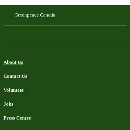
Greenpeace Canada
About Us
Contact Us
Volunteer
Jobs
Press Centre