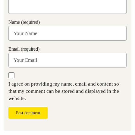
Name (required)
Email (required)
I agree on providing my name, email and content so
that my comment can be stored and displayed in the
website.
Post comment