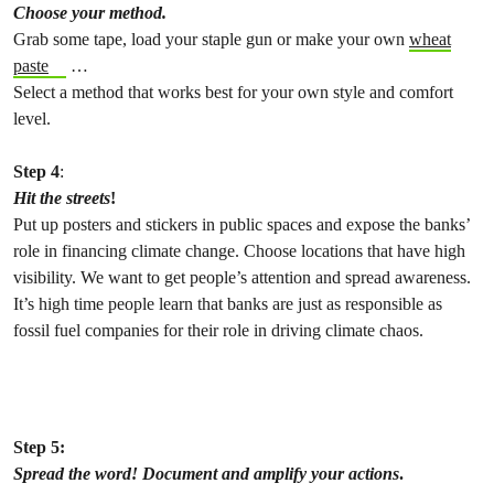
Choose your method.
Grab some tape, load your staple gun or make your own
wheat
paste
…
Select a method that works best for your own style and comfort
level.
Step 4
:
Hit the streets
!
Put up posters and stickers in public spaces and expose the banks’
role in financing climate change. Choose locations that have high
visibility. We want to get people’s attention and spread awareness.
It’s high time people learn that banks are just as responsible as
fossil fuel companies for their role in driving climate chaos.
Step 5:
Spread the word!
Document and amplify your actions
.