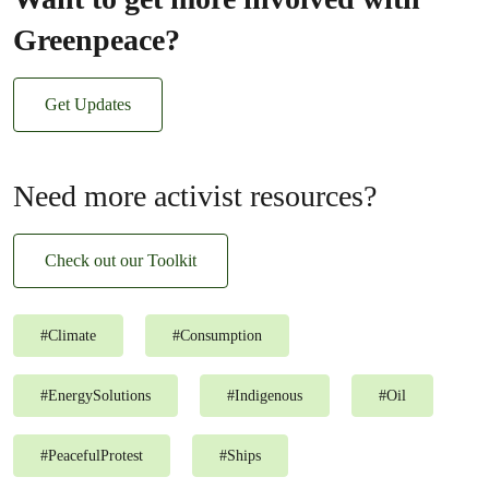
Greenpeace?
Get Updates
Need more activist resources?
Check out our Toolkit
#
Climate
#
Consumption
#
EnergySolutions
#
Indigenous
#
Oil
#
PeacefulProtest
#
Ships