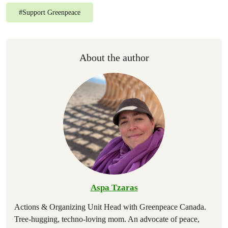
#
Support Greenpeace
About the author
Aspa Tzaras
Actions & Organizing Unit Head with Greenpeace Canada.
Tree-hugging, techno-loving mom. An advocate of peace,