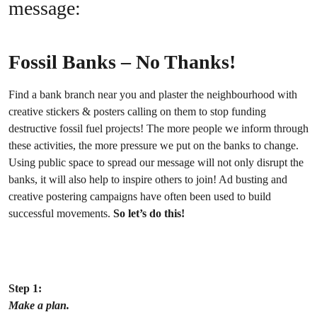
message:
Fossil Banks – No Thanks!
Find a bank branch near you and plaster the neighbourhood with
creative stickers & posters calling on them to stop funding
destructive fossil fuel projects! The more people we inform through
these activities, the more pressure we put on the banks to change.
Using public space to spread our message will not only disrupt the
banks, it will also help to inspire others to join! Ad busting and
creative postering campaigns have often been used to build
successful movements.
So let’s do this!
Step 1:
Make a plan.