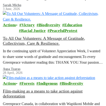
been signed by over 116,000 people across Canada, who want to
Sarah Micho
3 June, 2026
see nature protected and environmental safeguards enforced.
Actions
Victory
Biodiversity
Education
Racial Justice
PeacefulProtest
To All Our Volunteers: A Message of Gratitude,
Collectivism, Care & Resilience.
In the continuing spirit of Volunteer Appreciation Week, I wanted
to share some words of gratitude and encouragement.To every
Greenpeace volunteer reading this: THANK YOU.Your passion,
your commitment, and your…
Aspa Tzaras
28 April, 2026
Actions
Forests
Indigenous
Biodiversity
Film-making as a means to take action against
deforestation
Greenpeace Canada, in collaboration with Wapiikoni Mobile and