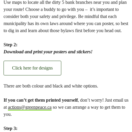
Use maps to locate all the dirty 5 bank branches near you and plan
your route! Choose a buddy to go with you – it’s important to
consider both your safety and privilege. Be mindful that each
municipality has its own laws around where you can poster, so best
to dig in and learn about those bylaws first before you head out.
Step 2:
Download and print your posters and stickers!
Click here for designs
There are both colour and black and white options.
If you can’t get them printed yourself
, don’t worry! Just email us
at
actions@greenpeace.ca
so we can arrange a way to get them to
you.
Step 3: