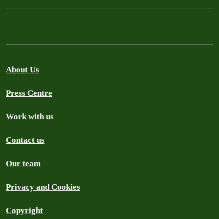
About Us
Press Centre
Work with us
Contact us
Our team
Privacy and Cookies
Copyright