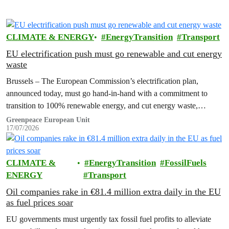
CLIMATE & ENERGY
EnergyTransition
Transport
EU electrification push must go renewable and cut energy
waste
Brussels – The European Commission’s electrification plan,
announced today, must go hand-in-hand with a commitment to
transition to 100% renewable energy, and cut energy waste,
Greenpeace has said.
Greenpeace European Unit
17/07/2026
CLIMATE &
EnergyTransition
FossilFuels
ENERGY
Transport
Oil companies rake in €81.4 million extra daily in the EU
as fuel prices soar
EU governments must urgently tax fossil fuel profits to alleviate