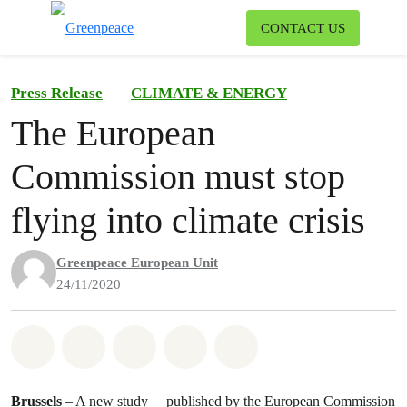
To
CONTACT US
Menu
Press Release
CLIMATE & ENERGY
The European
Commission must stop
flying into climate crisis
Greenpeace European Unit
24/11/2020
Share on Whatsapp
Share on Facebook
Share on Twitter
Share via Email
Share on Bluesky
Brussels
– A
new study
published by the European Commission