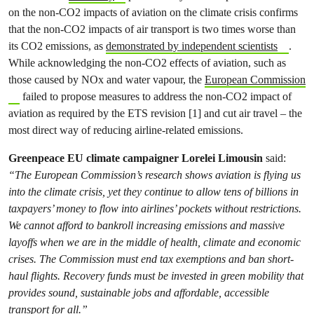
on the non-CO2 impacts of aviation on the climate crisis confirms
that the non-CO2 impacts of air transport is two times worse than
its CO2 emissions, as
demonstrated by independent scientists
.
While acknowledging the non-CO2 effects of aviation, such as
those caused by NOx and water vapour, the
European Commission
failed to propose measures to address the non-CO2 impact of
aviation as required by the ETS revision [1] and cut air travel – the
most direct way of reducing airline-related emissions.
Greenpeace EU climate campaigner Lorelei Limousin
said:
“The European Commission’s research shows aviation is flying us
into the climate crisis, yet they continue to allow tens of billions in
taxpayers’ money to flow into airlines’ pockets without restrictions.
We cannot afford to bankroll increasing emissions and massive
layoffs when we are in the middle of health, climate and economic
crises. The Commission must end tax exemptions and ban short-
haul flights. Recovery funds must be invested in green mobility that
provides sound, sustainable jobs and affordable, accessible
transport for all.”