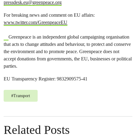
pressdesk.eu@greenpeace.org
For breaking news and comment on EU affairs:
www.twitter.com/GreenpeaceEU
Greenpeace is an independent global campaigning organisation
that acts to change attitudes and behaviour, to protect and conserve
the environment and to promote peace. Greenpeace does not
accept donations from governments, the EU, businesses or political
parties.
EU Transparency Register: 9832909575-41
#
Transport
Related Posts