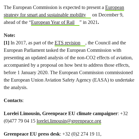
The European Commission is expected to present a
European
strategy for smart and sustainable mobility
on December 9,
ahead of the “
European Year of Rail
” in 2021
.
Note:
[1]
In 2017, as part of the
ETS revision
, the Council and the
European Parliament tasked the European Commission with
presenting an updated analysis of the non-CO2 effects of aviation,
accompanied by a proposal on how best to address those effects,
before 1 January 2020. The European Commission commissioned
the European Union Aviation Safety Agency (EASA) to undertake
the analysis.
Contacts
:
Lorelei Limousin, Greenpeace EU climate campaigner
: +32
(0)477 79 04 15
lorelei.limousin@greenpeace.org
Greenpeace EU press desk
: +32 (0)2 274 19 11,