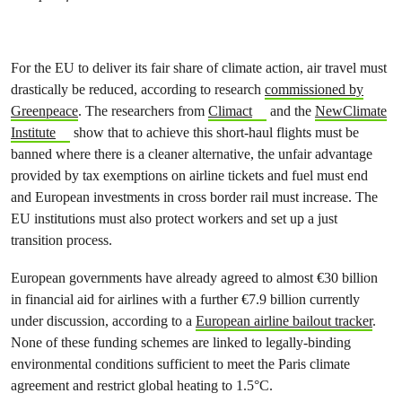
For the EU to deliver its fair share of climate action, air travel must
drastically be reduced, according to research
commissioned by
Greenpeace
. The researchers from
Climact
and the
NewClimate
Institute
show that to achieve this short-haul flights must be
banned where there is a cleaner alternative, the unfair advantage
provided by tax exemptions on airline tickets and fuel must end
and European investments in cross border rail must increase. The
EU institutions must also protect workers and set up a just
transition process.
European governments have already agreed to almost €30 billion
in financial aid for airlines with a further €7.9 billion currently
under discussion, according to a
European airline bailout tracker
.
None of these funding schemes are linked to legally-binding
environmental conditions sufficient to meet the Paris climate
agreement and restrict global heating to 1.5°C.