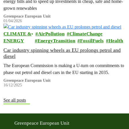
energy bills and to speed up investments in cheap, safe and home-
grown renewables
Greenpeace European Unit
01/04/2026
CLIMATE &
AirPollution
ClimateChange
ENERGY
EnergyTransition
FossilFuels
Health
Car industry spinning wheels as EU prolongs petrol and
diesel
The European Commission is making a U-turn on commitments to
phase out petrol and diesel cars in the EU starting in 2035.
Greenpeace European Unit
16/12/2025
See all posts
Greenpeace European Unit