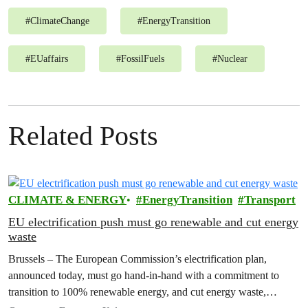
#
ClimateChange
#
EnergyTransition
#
EUaffairs
#
FossilFuels
#
Nuclear
Related Posts
CLIMATE & ENERGY
EnergyTransition
Transport
EU electrification push must go renewable and cut energy
waste
Brussels – The European Commission’s electrification plan,
announced today, must go hand-in-hand with a commitment to
transition to 100% renewable energy, and cut energy waste,