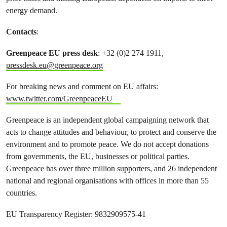
energy demand.
Contacts
:
Greenpeace EU press desk
: +32 (0)2 274 1911,
pressdesk.eu@greenpeace.org
For breaking news and comment on EU affairs:
www.twitter.com/GreenpeaceEU
Greenpeace is an independent global campaigning network that
acts to change attitudes and behaviour, to protect and conserve the
environment and to promote peace. We do not accept donations
from governments, the EU, businesses or political parties.
Greenpeace has over three million supporters, and 26 independent
national and regional organisations with offices in more than 55
countries.
EU Transparency Register: 9832909575-41