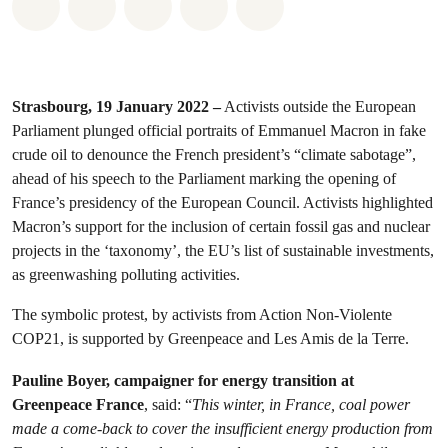
Share on Whatsapp
Share on Facebook
Share on Twitter
Share via Email
Share on Bluesky
Strasbourg, 19 January 2022 –
Activists outside the European
Parliament plunged official portraits of Emmanuel Macron in fake
crude oil to denounce the French president’s “climate sabotage”,
ahead of his speech to the Parliament marking the opening of
France’s presidency of the European Council. Activists highlighted
Macron’s support for the inclusion of certain fossil gas and nuclear
projects in the ‘taxonomy’, the EU’s list of sustainable investments,
as greenwashing polluting activities.
The symbolic protest, by activists from Action Non-Violente
COP21, is supported by Greenpeace and Les Amis de la Terre.
Pauline Boyer, campaigner for energy transition at
Greenpeace France
, said:
“
This winter, in France, coal power
made a come-back to cover the insufficient energy production from