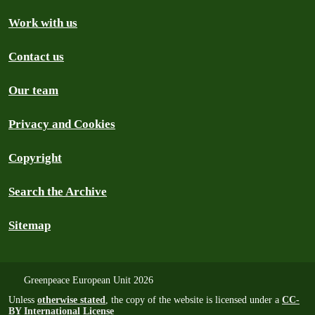
Work with us
Contact us
Our team
Privacy and Cookies
Copyright
Search the Archive
Sitemap
Greenpeace European Unit 2026
Unless
otherwise stated
, the copy of the website is licensed under a
CC-
BY International License