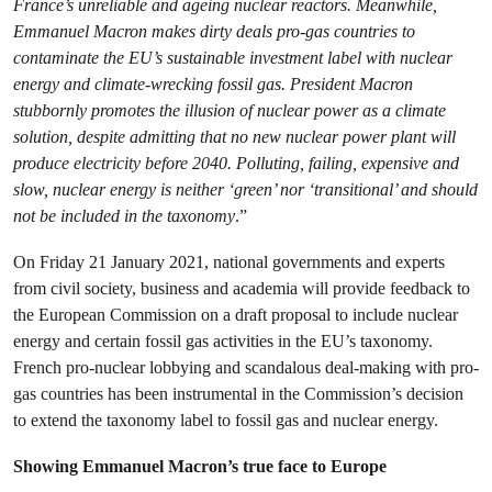
France’s unreliable and ageing nuclear reactors. Meanwhile,
Emmanuel Macron makes dirty deals pro-gas countries to
contaminate the EU’s sustainable investment label with nuclear
energy and climate-wrecking fossil gas. President Macron
stubbornly promotes the illusion of nuclear power as a climate
solution, despite admitting that no new nuclear power plant will
produce electricity before 2040. Polluting, failing, expensive and
slow, nuclear energy is neither ‘green’ nor ‘transitional’ and should
not be included in the taxonomy
.”
On Friday 21 January 2021, national governments and experts
from civil society, business and academia will provide feedback to
the European Commission on a draft proposal to include nuclear
energy and certain fossil gas activities in the EU’s taxonomy.
French pro-nuclear lobbying and scandalous deal-making with pro-
gas countries has been instrumental in the Commission’s decision
to extend the taxonomy label to fossil gas and nuclear energy.
Showing Emmanuel Macron’s true face to Europe