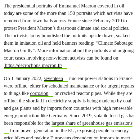
The presidential portraits of Emmanuel Macron covered in oil
today are some of the more than 150 portraits which activists have
removed from town halls across France since February 2019 to
protest President Macron’s disastrous climate and social policies.
The activists today brandished the portraits upside down, soaked
them in imitation oil and held banners reading: “Climate Sabotage:
Macron Guilty”. More information about the portraits and ongoing
court cases involving non-violent activists can be found on
https://decrochons-macron.fr/
On 1 January 2022,
seventeen
nuclear power stations in France
were offline, either for scheduled maintenance or for urgent repairs
to things like
corrosion
or cracked reactor pipes. While they are
offline, the shortfall in electricity supply is being made up by coal
and gas plants and by imports from countries with high renewable
energy production like Germany. Since 2019, volatile fossil gas has
been responsible for the
largest share of greenhouse gas emissions
from power generation in the EU, exposing people to energy
price hikes and making Europeans dependent on imports to meet