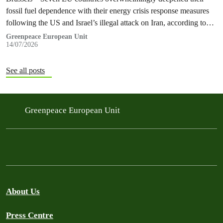
fossil fuel dependence with their energy crisis response measures
following the US and Israel’s illegal attack on Iran, according to
new research…
Greenpeace European Unit
14/07/2026
See all posts
Greenpeace European Unit
About Us
Press Centre