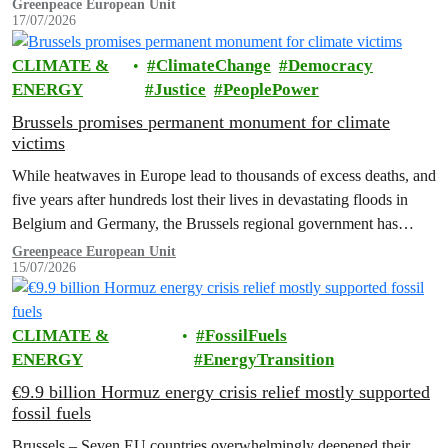
Greenpeace has said.
Greenpeace European Unit
17/07/2026
CLIMATE &
ClimateChange
Democracy
ENERGY
Justice
PeoplePower
Brussels promises permanent monument for climate
victims
While heatwaves in Europe lead to thousands of excess deaths, and
five years after hundreds lost their lives in devastating floods in
Belgium and Germany, the Brussels regional government has
promised to erect a monument to all victims of climate change. The
Greenpeace European Unit
15/07/2026
ceremony was held on the EU Day for the Victims of the Global…
CLIMATE &
FossilFuels
ENERGY
EnergyTransition
€9.9 billion Hormuz energy crisis relief mostly supported
fossil fuels
Brussels – Seven EU countries overwhelmingly deepened their