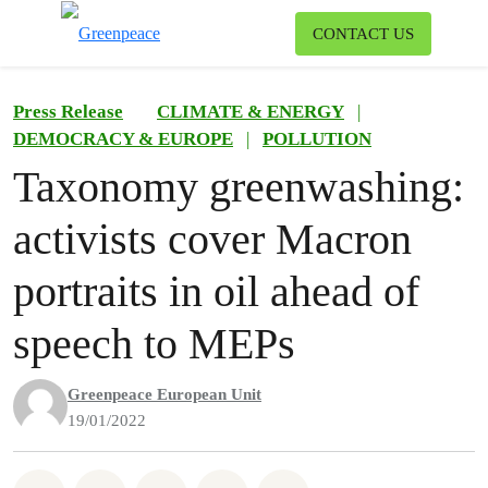
To
CONTACT US
Menu
Press Release
CLIMATE & ENERGY
|
DEMOCRACY & EUROPE
|
POLLUTION
Taxonomy greenwashing:
activists cover Macron
portraits in oil ahead of
speech to MEPs
Greenpeace European Unit
19/01/2022