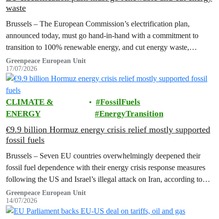
waste
Brussels – The European Commission’s electrification plan,
announced today, must go hand-in-hand with a commitment to
transition to 100% renewable energy, and cut energy waste,
Greenpeace has said.
Greenpeace European Unit
17/07/2026
CLIMATE &
FossilFuels
ENERGY
EnergyTransition
€9.9 billion Hormuz energy crisis relief mostly supported
fossil fuels
Brussels – Seven EU countries overwhelmingly deepened their
fossil fuel dependence with their energy crisis response measures
following the US and Israel’s illegal attack on Iran, according to
new research…
Greenpeace European Unit
14/07/2026