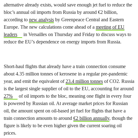
alternative already exists, would save enough jet fuel to reduce the
bloc’s annual oil imports from Russia by around €2 billion,
according to
new analysis
by Greenpeace Central and Eastern
Europe. The new calculations come ahead of a
meeting of EU
leaders
in Versailles on Thursday and Friday to discuss ways to
reduce the EU’s dependence on energy imports from Russia.
Short-haul flights that already have a train connection consume
about 4.35 million tonnes of kerosene in a regular pre-pandemic
year, and emit the equivalent of
23.4 million tonnes
of CO2. Russia
is the largest single supplier of oil to the EU, accounting for around
27%
of oil imports to the bloc, meaning one flight in every four
is powered by Russian oil. At average market prices for Russian
oil, the amount spent on oil-based jet fuel for flights that have a
train connection amounts to around
€2 billion annually
, though the
figure is likely to be even higher given the current soaring oil
prices.