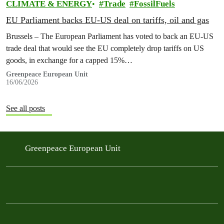
CLIMATE & ENERGY
Trade
FossilFuels
EU Parliament backs EU-US deal on tariffs, oil and gas
Brussels – The European Parliament has voted to back an EU-US
trade deal that would see the EU completely drop tariffs on US
goods, in exchange for a capped 15%…
Greenpeace European Unit
16/06/2026
See all posts
Greenpeace European Unit