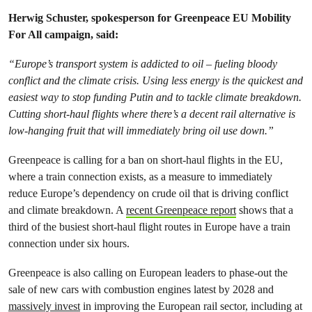
Herwig Schuster, spokesperson for Greenpeace EU Mobility
For All campaign, said:
“Europe’s transport system is addicted to oil – fueling bloody
conflict and the climate crisis. Using less energy is the quickest and
easiest way to stop funding Putin and to tackle climate breakdown.
Cutting short-haul flights where there’s a decent rail alternative is
low-hanging fruit that will immediately bring oil use down.”
Greenpeace is calling for a ban on short-haul flights in the EU,
where a train connection exists, as a measure to immediately
reduce Europe’s dependency on crude oil that is driving conflict
and climate breakdown. A
recent Greenpeace report
shows that a
third of the busiest short-haul flight routes in Europe have a train
connection under six hours.
Greenpeace is also calling on European leaders to phase-out the
sale of new cars with combustion engines latest by 2028 and
massively invest
in improving the European rail sector, including at