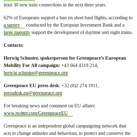
least 30 new train connections in the next three years.
62% of Europeans support a ban on short haul flights, according to
a survey
conducted by the European Investment Bank and a
large majority
support the development of daytime and night trains.
Contacts:
Herwig Schuster, spokesperson for Greenpeace’s European
Mobility For All campaign:
+43 664 4319 214,
herwig.schuster@greenpeace.org
Greenpeace EU press desk
: +32 (0)2 274 1911,
pressdesk.eu@greenpeace.org
For breaking news and comment on EU affairs:
www.twitter.com/GreenpeaceEU
Greenpeace is an independent global campaigning network that
acts to change attitudes and behaviour, to protect and conserve the