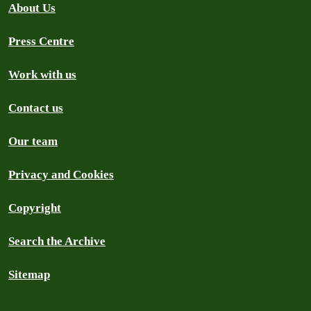
About Us
Press Centre
Work with us
Contact us
Our team
Privacy and Cookies
Copyright
Search the Archive
Sitemap