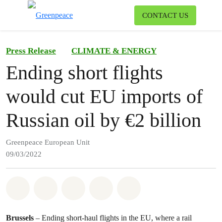
To
CONTACT US
Menu
Press Release
CLIMATE & ENERGY
Ending short flights
would cut EU imports of
Russian oil by €2 billion
Greenpeace European Unit
09/03/2022
Share on Whatsapp
Share on Facebook
Share on Twitter
Share via Email
Share on Bluesky
Brussels
– Ending short-haul flights in the EU, where a rail