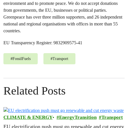
environment and to promote peace. We do not accept donations
from governments, the EU, businesses or political parties.
Greenpeace has over three million supporters, and 26 independent
national and regional organisations with offices in more than 55
countries.
EU Transparency Register: 9832909575-41
#
FossilFuels
#
Transport
Related Posts
CLIMATE & ENERGY
EnergyTransition
Transport
EU electrification push must go renewable and cut energy