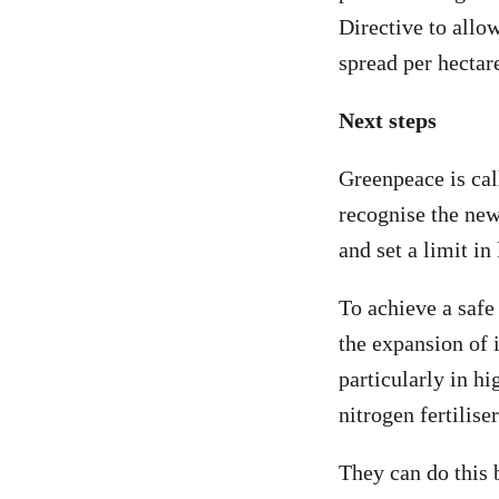
Directive to all
spread per hectar
Next steps
Greenpeace is ca
recognise the newl
and set a limit in
To achieve a safe
the expansion of 
particularly in hi
nitrogen fertilise
They can do this 