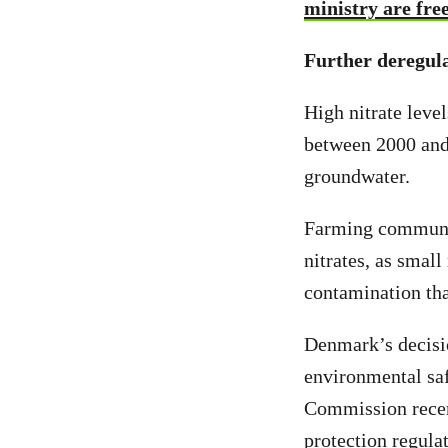
ministry are free
Further deregula
High nitrate leve
between 2000 an
groundwater.
Farming communi
nitrates, as smal
contamination th
Denmark’s decisi
environmental sa
Commission recen
protection regula