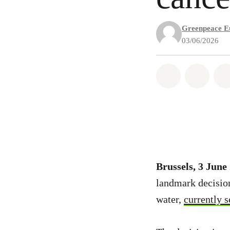
Greenpeace E
03/06/2026
Share on Wh
Share 
Brussels, 3 June
landmark decision 
water,
currently s