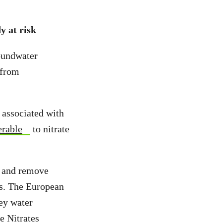
y at risk
oundwater
 from
s associated with
erable
to nitrate
s and remove
ss. The European
ey water
e Nitrates