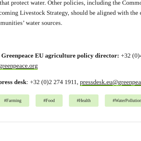
 that protect water. Other policies, including the Comm
coming Livestock Strategy, should be aligned with the 
munities’ water sources.
 Greenpeace EU agriculture policy director:
+32 (0)
greenpeace.org
ress desk
: +32 (0)2 274 1911,
pressdesk.eu@greenpea
#
Farming
#
Food
#
Health
#
WaterPollutio