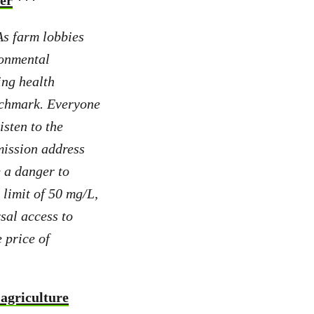
ter
***
s farm lobbies
ronmental
ing health
enchmark. Everyone
isten to the
ission address
e a danger to
limit of 50 mg/L,
sal access to
 price of
 agriculture