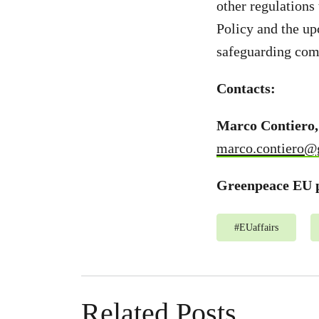
other regulations
Policy and the up
safeguarding com
Contacts:
Marco Contiero,
marco.contiero@
Greenpeace EU p
#
EUaffairs
Related Posts