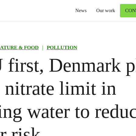
CON
News
Our work
ATURE & FOOD
|
POLLUTION
 first, Denmark p
 nitrate limit in
ing water to redu
r risk