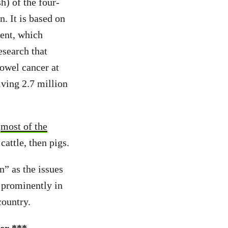
h) of the four-
. It is based on
ent, which
search that
bowel cancer at
ving 2.7 million
r
most of the
attle, then pigs.
n” as the issues
 prominently in
country.