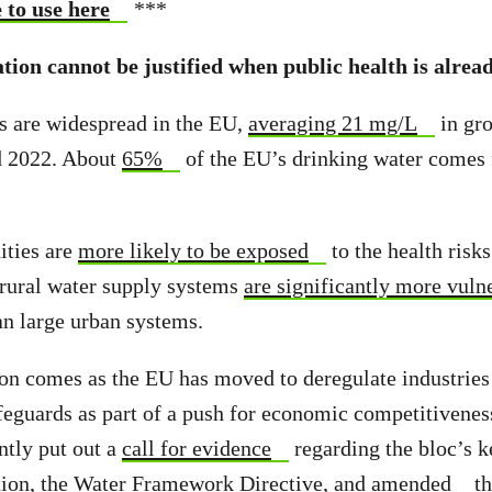
 to use here
***
tion cannot be justified when public health is alread
ls are widespread in the EU,
averaging 21 mg/L
in gr
d 2022. About
65%
of the EU’s drinking water comes
ties are
more likely to be exposed
to the health risk
l rural water supply systems
are significantly more vuln
an large urban systems.
on comes as the EU has moved to deregulate industrie
feguards as part of a push for economic competitivene
tly put out a
call for evidence
regarding the bloc’s k
tion, the Water Framework Directive, and
amended
th