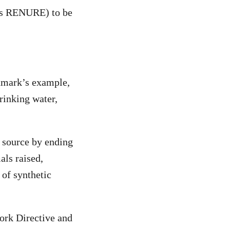
 as RENURE) to be
nmark’s example,
rinking water,
t source by ending
als raised,
 of synthetic
work Directive and