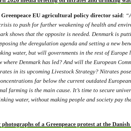
ril 2026 media briefing on nitrates and drinking wa
Greenpeace EU agricultural policy director said
:
“A
 crisis to push for further weakening of health and envi
rk shows that the opposite is needed. Denmark is putt
 opposing the deregulation agenda and setting a new b
king water, but will governments in the rest of Europe l
ow where Denmark has led? And will the European Comm
trates in its upcoming Livestock Strategy? Nitrates pos
oncentrations far below the current outdated European 
al farming is the main cause. It’s time to secure univer
inking water, without making people and society pay the
 photographs of a Greenpeace protest at the Danish