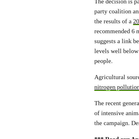
The decision is p
party coalition a
the results of a
20
recommended 6 mg/
suggests a link b
levels well belo
people.
Agricultural sour
nitrogen pollutio
The recent genera
of intensive anim
the campaign. D