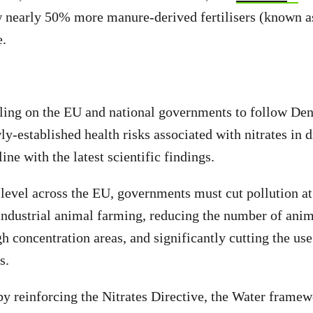
ow nearly 50% more manure-derived fertilisers (known
e.
lling on the EU and national governments to follow De
y-established health risks associated with nitrates in d
 line with the latest scientific findings.
 level across the EU, governments must cut pollution a
industrial animal farming, reducing the number of anim
gh concentration areas, and significantly cutting the use
rs.
by reinforcing the Nitrates Directive, the Water frame