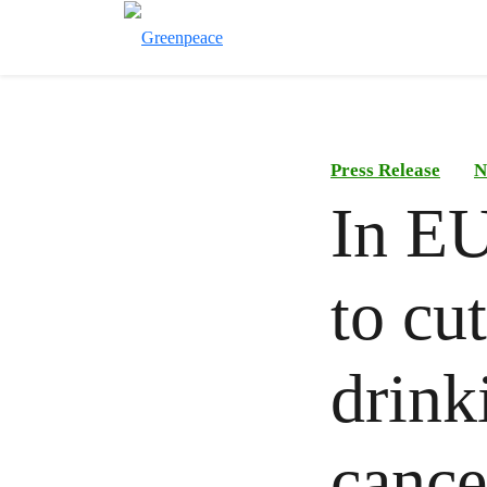
Press Release
N
In EU
to cut
drink
cance