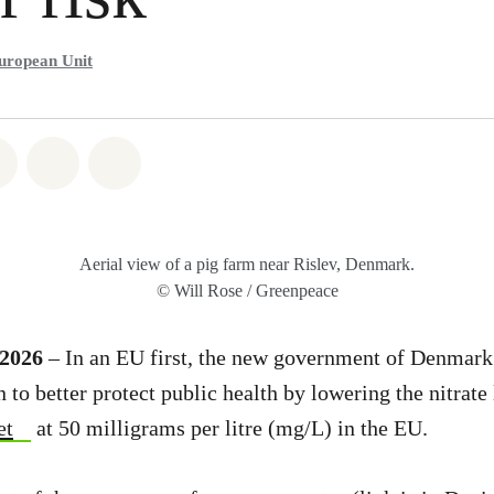
uropean Unit
atsapp
on Facebook
Share on Twitter
Share via Email
Share on Bluesky
Aerial view of a pig farm near Rislev, Denmark.
© Will Rose / Greenpeace
 2026
– In an EU first, the new government of Denmark
to better protect public health by lowering the nitrate 
et
at 50 milligrams per litre (mg/L) in the EU.