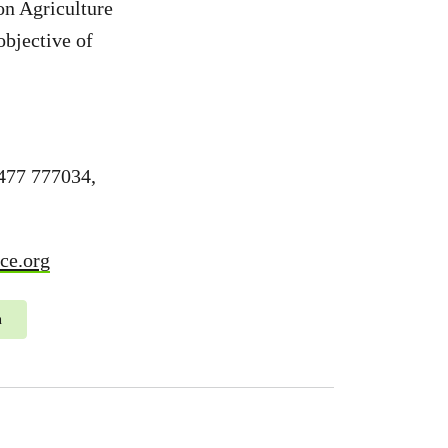
on Agriculture
objective of
477 777034,
ce.org
n