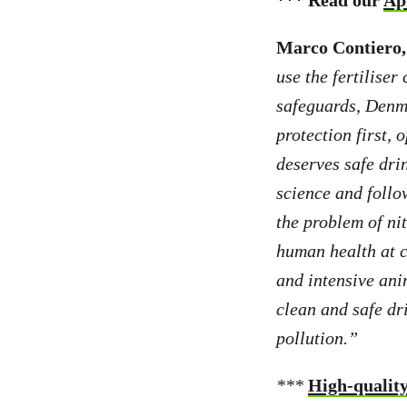
*** Read our
Ap
Marco Contiero, 
use the fertiliser
safeguards, Denma
protection first,
deserves safe drin
science and foll
the problem of ni
human health at c
and intensive anim
clean and safe dr
pollution.”
***
High-quality