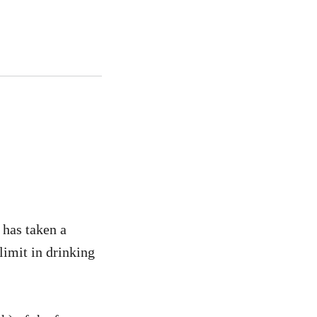
 has taken a
limit in drinking