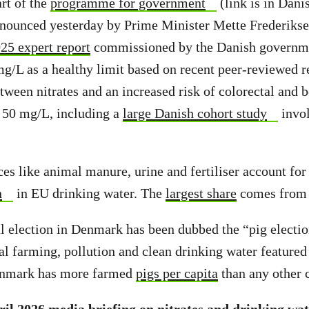
art of the
programme for government
(link is in Danis
nnounced yesterday by Prime Minister Mette Frederiksen
25 expert report
commissioned by the Danish governm
L as a healthy limit based on recent peer-reviewed re
etween nitrates and an increased risk of colorectal and 
w 50 mg/L, including a
large Danish cohort study
invol
ces like animal manure, urine and fertiliser account fo
n
in EU drinking water. The
largest share
comes from c
l election in Denmark has been dubbed the “pig electio
al farming, pollution and clean drinking water featured
enmark has more farmed
pigs per capita
than any other 