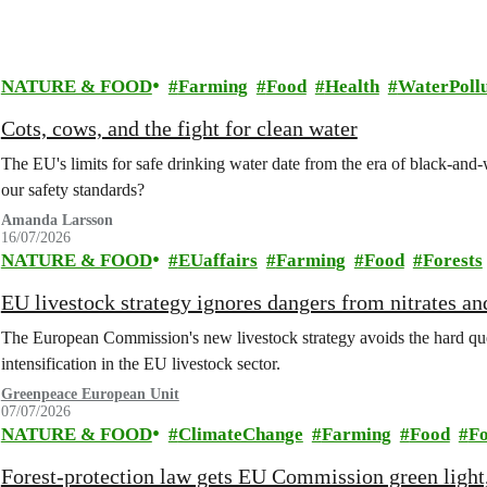
NATURE & FOOD
Farming
Food
Health
WaterPollu
Cots, cows, and the fight for clean water
The EU's limits for safe drinking water date from the era of black-an
our safety standards?
Amanda Larsson
16/07/2026
NATURE & FOOD
EUaffairs
Farming
Food
Forests
EU livestock strategy ignores dangers from nitrates a
The European Commission's new livestock strategy avoids the hard quest
intensification in the EU livestock sector.
Greenpeace European Unit
07/07/2026
NATURE & FOOD
ClimateChange
Farming
Food
Fo
Forest-protection law gets EU Commission green light,