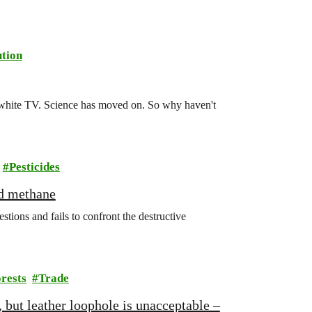
tion
d-white TV. Science has moved on. So why haven't
Pesticides
nd methane
ions and fails to confront the destructive
rests
Trade
 but leather loophole is unacceptable –