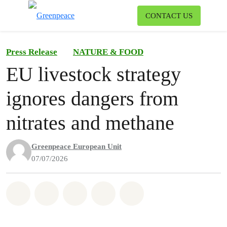
To
CONTACT US
Menu
Press Release
NATURE & FOOD
EU livestock strategy
ignores dangers from
nitrates and methane
Greenpeace European Unit
07/07/2026
Share on Whatsapp
Share on Facebook
Share on Twitter
Share via Email
Share on Bluesky