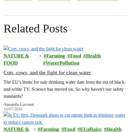
Related Posts
NATURE &
Farming
Food
Health
FOOD
WaterPollution
Cots, cows, and the fight for clean water
The EU's limits for safe drinking water date from the era of black-
and-white TV. Science has moved on. So why haven't our safety
standards?
Amanda Larsson
16/07/2026
NATURE &
Farming
Food
EUaffairs
Health