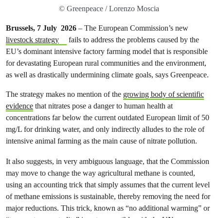
© Greenpeace / Lorenzo Moscia
Brussels, 7 July 2026
– The European Commission’s new
livestock strategy
fails to address the problems caused by the
EU’s dominant intensive factory farming model that is responsible
for devastating European rural communities and the environment,
as well as drastically undermining climate goals, says Greenpeace.
The strategy makes no mention of the
growing body of scientific
evidence
that nitrates pose a danger to human health at
concentrations far below the current outdated European limit of 50
mg/L for drinking water, and only indirectly alludes to the role of
intensive animal farming as the main cause of nitrate pollution.
It also suggests, in very ambiguous language, that the Commission
may move to change the way agricultural methane is counted,
using an accounting trick that simply assumes that the current level
of methane emissions is sustainable, thereby removing the need for
major reductions. This trick, known as “no additional warming” or