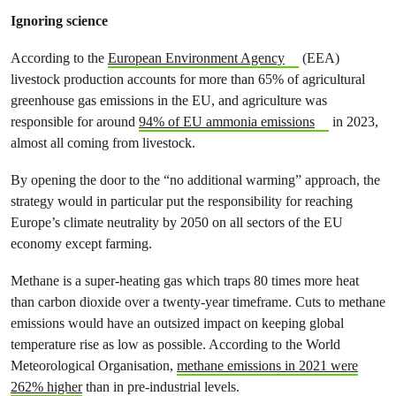
Ignoring science
According to the
European Environment Agency
(EEA)
livestock production accounts for more than 65% of agricultural
greenhouse gas emissions in the EU, and agriculture was
responsible for around
94% of EU ammonia emissions
in 2023,
almost all coming from livestock.
By opening the door to the “no additional warming” approach, the
strategy would in particular put the responsibility for reaching
Europe’s climate neutrality by 2050 on all sectors of the EU
economy except farming.
Methane is a super-heating gas which traps 80 times more heat
than carbon dioxide over a twenty-year timeframe. Cuts to methane
emissions would have an outsized impact on keeping global
temperature rise as low as possible. According to the World
Meteorological Organisation,
methane emissions in 2021 were
262% higher
than in pre-industrial levels.