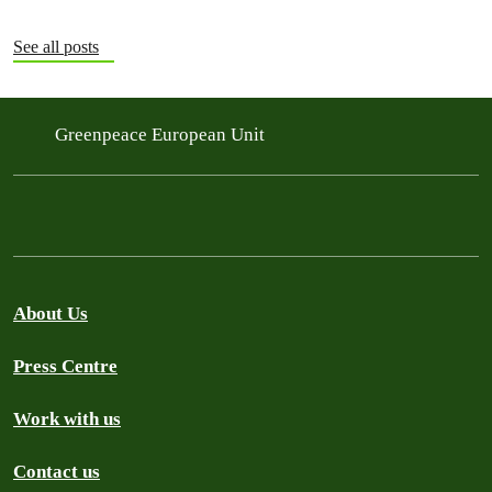
See all posts
Greenpeace European Unit
About Us
Press Centre
Work with us
Contact us