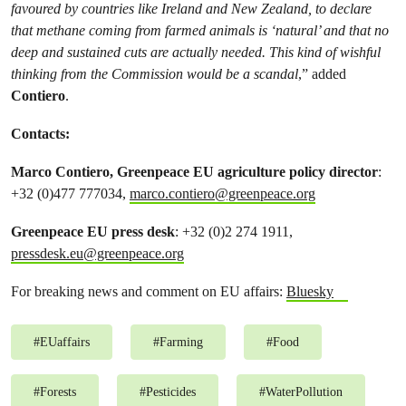
favoured by countries like Ireland and New Zealand, to declare
that methane coming from farmed animals is ‘natural’ and that no
deep and sustained cuts are actually needed. This kind of wishful
thinking from the Commission would be a scandal
,” added
Contiero
.
Contacts:
Marco Contiero, Greenpeace EU agriculture policy director
:
+32 (0)477 777034,
marco.contiero@greenpeace.org
Greenpeace EU press desk
: +32 (0)2 274 1911,
pressdesk.eu@greenpeace.org
For breaking news and comment on EU affairs:
Bluesky
#
EUaffairs
#
Farming
#
Food
#
Forests
#
Pesticides
#
WaterPollution