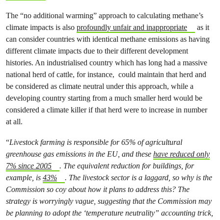
The “no additional warming” approach to calculating methane’s
climate impacts is also
profoundly unfair and inappropriate
as it
can consider countries with identical methane emissions as having
different climate impacts due to their different development
histories. An industrialised country which has long had a massive
national herd of cattle, for instance, could maintain that herd and
be considered as climate neutral under this approach, while a
developing country starting from a much smaller herd would be
considered a climate killer if that herd were to increase in number
at all.
“
Livestock farming is responsible for 65% of agricultural
greenhouse gas emissions in the EU, and these
have
reduced only
7% since 2005
. The equivalent reduction for buildings, for
example, is
43%
. The livestock sector is a laggard, so why is the
Commission so coy about how it plans to address this? The
strategy is worryingly vague, suggesting that the Commission may
be planning to adopt the ‘temperature neutrality” accounting trick,