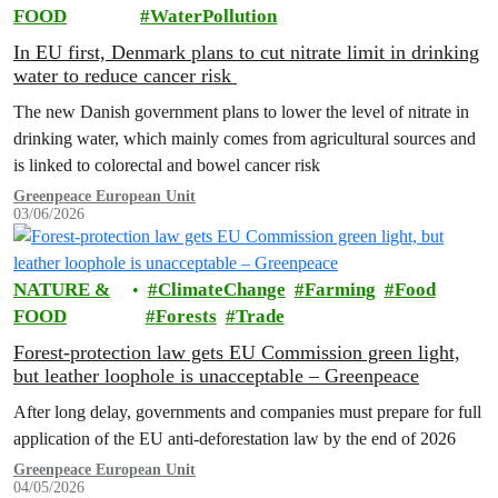
FOOD
WaterPollution
In EU first, Denmark plans to cut nitrate limit in drinking
water to reduce cancer risk
The new Danish government plans to lower the level of nitrate in
drinking water, which mainly comes from agricultural sources and
is linked to colorectal and bowel cancer risk
Greenpeace European Unit
03/06/2026
NATURE &
ClimateChange
Farming
Food
FOOD
Forests
Trade
Forest-protection law gets EU Commission green light,
but leather loophole is unacceptable – Greenpeace
After long delay, governments and companies must prepare for full
application of the EU anti-deforestation law by the end of 2026
Greenpeace European Unit
04/05/2026