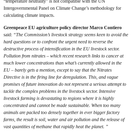
“temperature neutrality” is not compatible with the UN
Intergovernmental Panel on Climate Change’s methodology for
calculating climate impacts.
Greenpeace EU agriculture policy director Marco Contiero
said:
“The Commission’s livestock strategy seems keen to avoid the
hard questions or to confront the urgent need to reverse the
destructive process of intensification in the EU livestock sector.
Pollution from nitrates – which recent research links to cancer at
much lower concentrations than what’s currently allowed in the
EU – barely gets a mention, except to say that the Nitrates
Directive is in the firing line for deregulation. This, and vague
promises of future innovation do not represent a serious attempt to
tackle the complex problems in the livestock sector. Intensive
livestock farming is devastating to regions where it is highly
concentrated and cannot be made sustainable. When too many
animals are packed too densely together in ever bigger factory
farms, the result is soil, water and air pollution and the release of
vast quantities of methane that rapidly heat the planet. ”