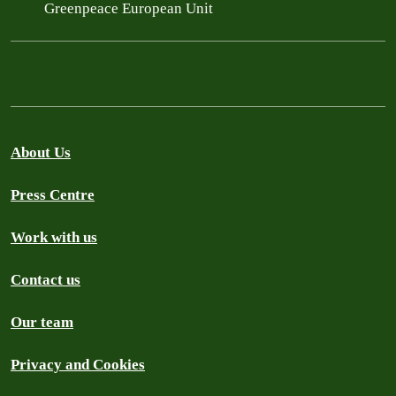
Greenpeace European Unit
About Us
Press Centre
Work with us
Contact us
Our team
Privacy and Cookies