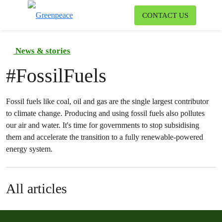
To
CONTACT US
Menu
News & stories
#
FossilFuels
Fossil fuels like coal, oil and gas are the single largest contributor
to climate change. Producing and using fossil fuels also pollutes
our air and water. It's time for governments to stop subsidising
them and accelerate the transition to a fully renewable-powered
energy system.
All articles