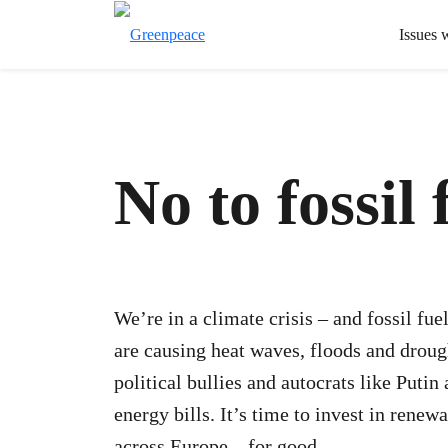
Issues 
No to fossil 
We’re in a climate crisis – and fossil fuel
are causing heat waves, floods and drou
political bullies and autocrats like Puti
energy bills. It’s time to invest in renew
across Europe – for good.