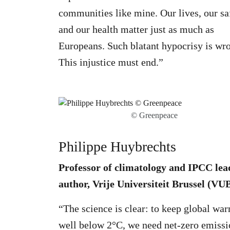
communities like mine. Our lives, our sa
and our health matter just as much as
Europeans. Such blatant hypocrisy is wr
This injustice must end.”
© Greenpeace
Philippe Huybrechts
Professor of climatology and IPCC lea
author, Vrije Universiteit Brussel (VU
“The science is clear: to keep global wa
well below 2°C, we need net-zero emissi