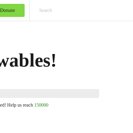
Donate
Sear
ewables!
ned! Help us reach
150000