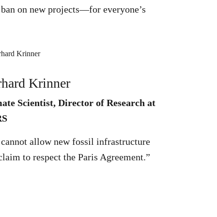
nt ban on new projects—for everyone’s
hard Krinner
ate Scientist, Director of Research at
RS
cannot allow new fossil infrastructure
claim to respect the Paris Agreement.”