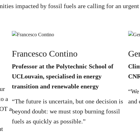
nities impacted by fossil fuels are calling for an urge
Francesco Contino
Ger
Professor at the Polytechnic School of
Clim
UCLouvain, specialised in energy
CN
transition and renewable energy
ur
“We 
to a
“The future is uncertain, but one decision is
and 
NOT a
beyond doubt: we must stop burning fossil
fuels as quickly as possible.”
ut