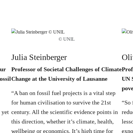
© UNIL
Julia Steinberger
Oli
hur
Professor of Societal Challenges of Climate
Prof
ossil
Change at the University of Lausanne
UN S
pove
“A ban on fossil fuel projects is a vital step
for human civilisation to survive the 21st
“So 
 yet
century. All the scientific evidence points in
redu
this direction, whether it’s climate, health,
less
wellbeing or economics. It’s high time for
exno