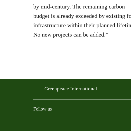
by mid-century. The remaining carbon
budget is already exceeded by existing fo
infrastructure within their planned lifeti
No new projects can be added.”
Greenpeace International
Follow us