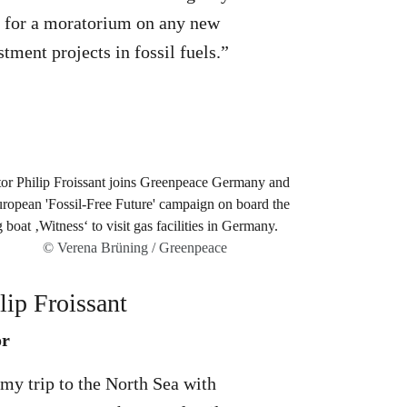
s for a moratorium on any new
stment projects in fossil fuels.”
© Verena Brüning / Greenpeace
lip Froissant
or
my trip to the North Sea with