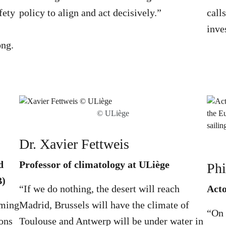
fety
policy to align and act decisively.”
call
inve
ong.
© ULiège
Dr. Xavier Fettweis
d
Professor of climatology at ULiège
Phi
B)
“If we do nothing, the desert will reach
Act
rming
Madrid, Brussels will have the climate of
“On 
ons
Toulouse and Antwerp will be under water in