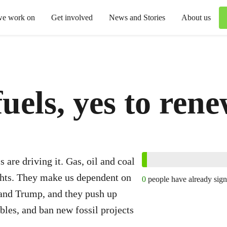
we work on
Get involved
News and Stories
About us
fuels, yes to ren
s are driving it. Gas, oil and coal
ghts. They make us dependent on
0
people have already sig
n and Trump, and they push up
ables, and ban new fossil projects