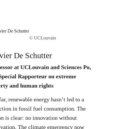
© UCLouvain
vier De Schutter
essor at UCLouvain and Sciences Po,
pecial Rapporteur on extreme
rty and human rights
far, renewable energy hasn’t led to a
ction in fossil fuel consumption. The
on is clear: no innovation without
vation. The climate emergency now