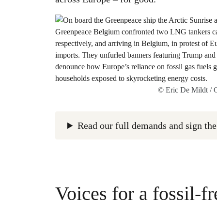
© Eric De Mildt /
Read our full demands and sign the
Voices for a fossil-fr