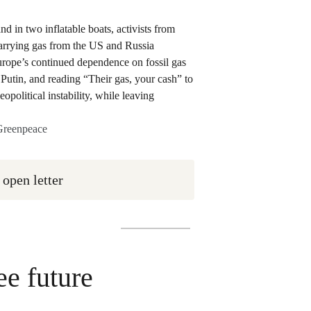
 Greenpeace
 open letter
ee future