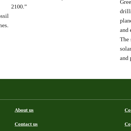
Gree
2100.”
dril
ssil
plan
mes.
and 
The 
sola
and 
About us
Co
Contact us
Co