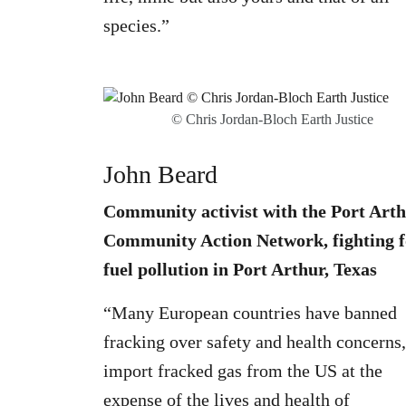
species.”
© Chris Jordan-Bloch Earth Justice
John Beard
Community activist with the Port Art
Community Action Network, fighting f
fuel pollution in Port Arthur, Texas
“Many European countries have banned
fracking over safety and health concerns,
import fracked gas from the US at the
expense of the lives and health of