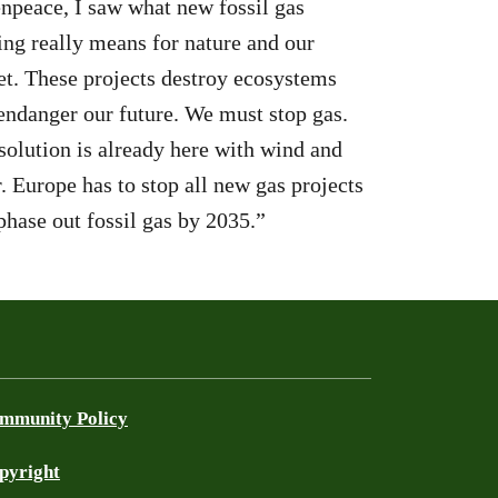
npeace, I saw what new fossil gas
ling really means for nature and our
et. These projects destroy ecosystems
endanger our future. We must stop gas.
solution is already here with wind and
r. Europe has to stop all new gas projects
phase out fossil gas by 2035.”
mmunity Policy
pyright