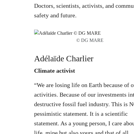
Doctors, scientists, activists, and commu
safety and future.
© DG MARE
Adélaïde Charlier
Climate activist
“We are losing life on Earth because of o
activities. Because of our investments in
destructive fossil fuel industry. This is 
pessimistic statement. It is a scientific
statement. As a young person, I care abo
life, mine but also yours and that of all