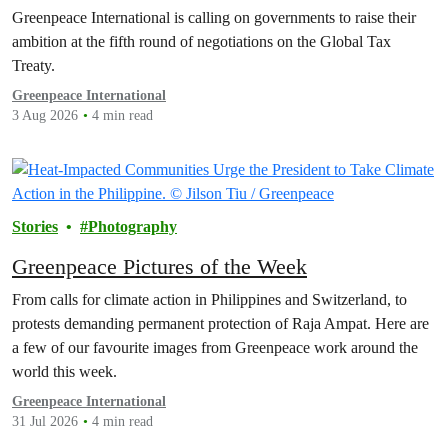
polluters off the hook
Greenpeace International is calling on governments to raise their
ambition at the fifth round of negotiations on the Global Tax
Treaty.
Greenpeace International
3 Aug 2026
4 min read
Stories
Photography
Greenpeace Pictures of the Week
From calls for climate action in Philippines and Switzerland, to
protests demanding permanent protection of Raja Ampat. Here are
a few of our favourite images from Greenpeace work around the
world this week.
Greenpeace International
31 Jul 2026
4 min read