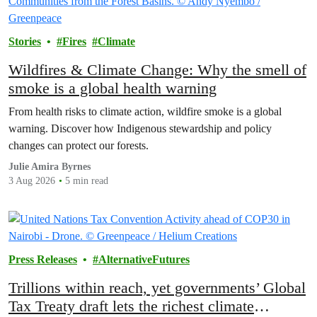
Stories
Fires
Climate
Wildfires & Climate Change: Why the smell of
smoke is a global health warning
From health risks to climate action, wildfire smoke is a global
warning. Discover how Indigenous stewardship and policy
changes can protect our forests.
Julie Amira Byrnes
3 Aug 2026
5 min read
Press Releases
AlternativeFutures
Trillions within reach, yet governments’ Global
Tax Treaty draft lets the richest climate