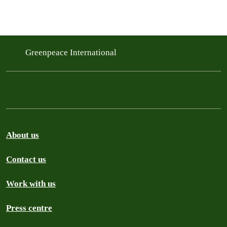
Greenpeace International
About us
Contact us
Work with us
Press centre