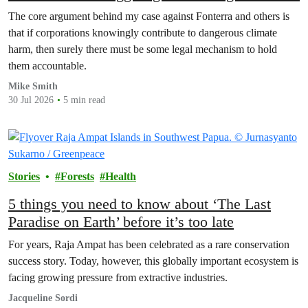
The core argument behind my case against Fonterra and others is
that if corporations knowingly contribute to dangerous climate
harm, then surely there must be some legal mechanism to hold
them accountable.
Mike Smith
30 Jul 2026
5 min read
Stories
Forests
Health
5 things you need to know about ‘The Last
Paradise on Earth’ before it’s too late
For years, Raja Ampat has been celebrated as a rare conservation
success story. Today, however, this globally important ecosystem is
facing growing pressure from extractive industries.
Jacqueline Sordi