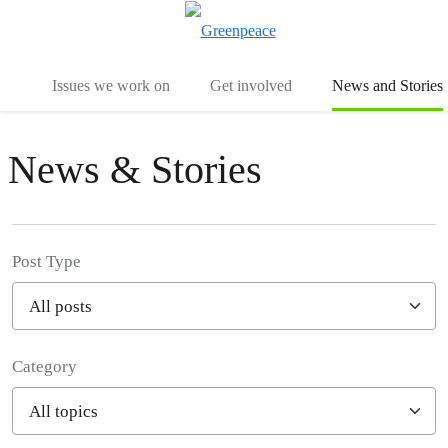
To
Menu
Issues we work on
Get involved
News and Stories
News & Stories
Post Type
Category