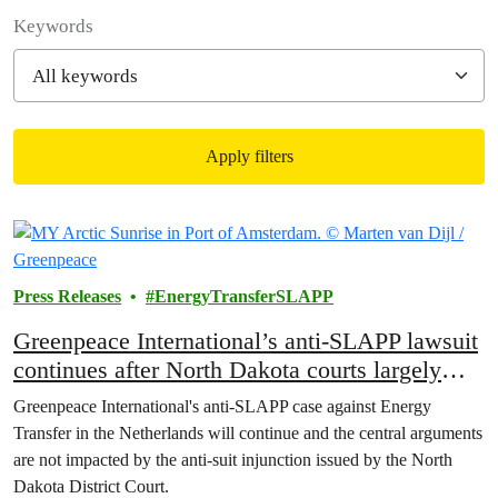
Filter posts
Keywords
Apply filters
Filtered results
Press Releases
EnergyTransferSLAPP
Greenpeace International’s anti-SLAPP lawsuit
continues after North Dakota courts largely
reject Energy Transfer’s attempt to avoid
Greenpeace International's anti-SLAPP case against Energy
accountability
Transfer in the Netherlands will continue and the central arguments
are not impacted by the anti-suit injunction issued by the North
Dakota District Court.