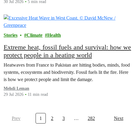
30 Jul 2026
5 min read
Stories
Climate
Health
Extreme heat, fossil fuels and survival: how we
protect people in a heating world
Heatwaves from France to Pakistan are hitting bodies, minds, food
systems, ecosystems and biodiversity. Fossil fuels lit the fire. Here
is how we protect people and limit the damage.
Mehdi Leman
29 Jul 2026
11 min read
Prev
1
2
3
…
282
Next