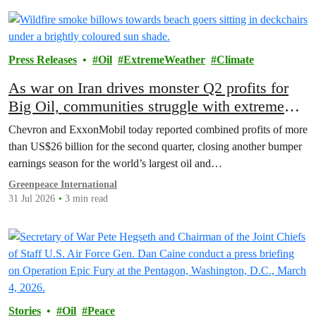
Press Releases
Oil
ExtremeWeather
Climate
As war on Iran drives monster Q2 profits for
Big Oil, communities struggle with extreme
weather and soaring costs
Chevron and ExxonMobil today reported combined profits of more
than US$26 billion for the second quarter, closing another bumper
earnings season for the world’s largest oil and…
Greenpeace International
31 Jul 2026
3 min read
Stories
Oil
Peace