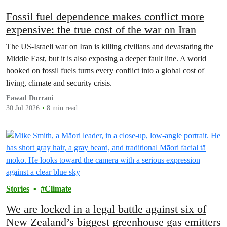
Fossil fuel dependence makes conflict more
expensive: the true cost of the war on Iran
The US‑Israeli war on Iran is killing civilians and devastating the
Middle East, but it is also exposing a deeper fault line. A world
hooked on fossil fuels turns every conflict into a global cost of
living, climate and security crisis.
Fawad Durrani
30 Jul 2026
8 min read
Stories
Climate
We are locked in a legal battle against six of
New Zealand’s biggest greenhouse gas emitters