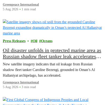
Greenpeace International
5 Aug 2026
1 min read
Press Releases
Oil
Oceans
Oil disaster unfolds in protected marine area as
Russian shadow fleet tanker leak accelerates
off Oman
New satellite imagery indicates that oil leakage from Russian
shadow fleet tanker Caroline Bezengi, grounded in Oman’s Al
Hallaniyat archipelago, has accelerated.
Greenpeace International
5 Aug 2026
3 min read