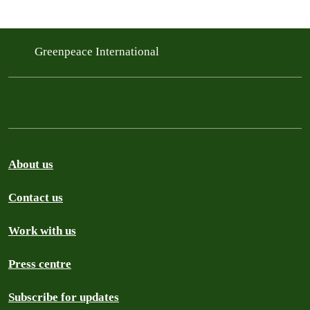
Greenpeace International
About us
Contact us
Work with us
Press centre
Subscribe for updates