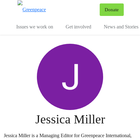
To
Donate
Menu
Issues we work on
Get involved
News and Stories
Jessica Miller
Jessica Miller is a Managing Editor for Greenpeace International,