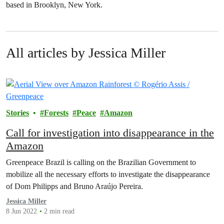
based in Brooklyn, New York.
All articles by Jessica Miller
Stories
Forests
Peace
Amazon
Call for investigation into disappearance in the
Amazon
Greenpeace Brazil is calling on the Brazilian Government to
mobilize all the necessary efforts to investigate the disappearance
of Dom Philipps and Bruno Araújo Pereira.
Jessica Miller
8 Jun 2022
2 min read