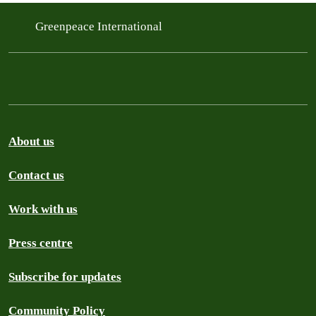
Greenpeace International
About us
Contact us
Work with us
Press centre
Subscribe for updates
Community Policy