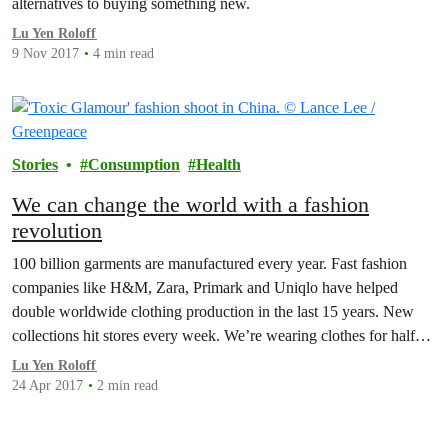
alternatives to buying something new.
Lu Yen Roloff
9 Nov 2017
4 min read
Stories
Consumption
Health
We can change the world with a fashion
revolution
100 billion garments are manufactured every year. Fast fashion
companies like H&M, Zara, Primark and Uniqlo have helped
double worldwide clothing production in the last 15 years. New
collections hit stores every week. We’re wearing clothes for half
the time we used to and throw them away much faster, adding to
Lu Yen Roloff
the billions of waste…
24 Apr 2017
2 min read