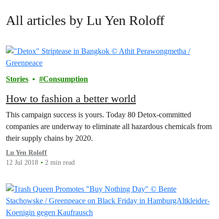
All articles by Lu Yen Roloff
Stories
Consumption
How to fashion a better world
This campaign success is yours. Today 80 Detox-committed
companies are underway to eliminate all hazardous chemicals from
their supply chains by 2020.
Lu Yen Roloff
12 Jul 2018
2 min read