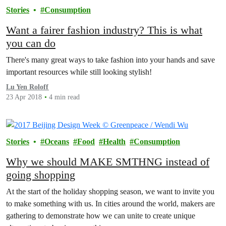
Stories
Consumption
Want a fairer fashion industry? This is what
you can do
There's many great ways to take fashion into your hands and save
important resources while still looking stylish!
Lu Yen Roloff
23 Apr 2018
4 min read
Stories
Oceans
Food
Health
Consumption
Why we should MAKE SMTHNG instead of
going shopping
At the start of the holiday shopping season, we want to invite you
to make something with us. In cities around the world, makers are
gathering to demonstrate how we can unite to create unique