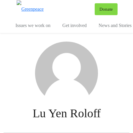
To
Donate
Menu
Issues we work on
Get involved
News and Stories
Lu Yen Roloff