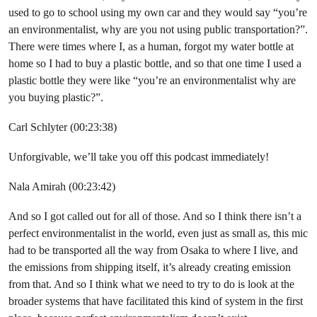
used to go to school using my own car and they would say “you’re
an environmentalist, why are you not using public transportation?”.
There were times where I, as a human, forgot my water bottle at
home so I had to buy a plastic bottle, and so that one time I used a
plastic bottle they were like “you’re an environmentalist why are
you buying plastic?”.
Carl Schlyter (00:23:38)
Unforgivable, we’ll take you off this podcast immediately!
Nala Amirah (00:23:42)
And so I got called out for all of those. And so I think there isn’t a
perfect environmentalist in the world, even just as small as, this mic
had to be transported all the way from Osaka to where I live, and
the emissions from shipping itself, it’s already creating emission
from that. And so I think what we need to try to do is look at the
broader systems that have facilitated this kind of system in the first