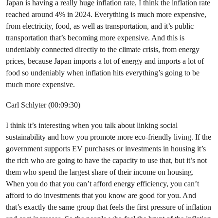
Japan is having a really huge inflation rate, I think the inflation rate
reached around 4% in 2024. Everything is much more expensive,
from electricity, food, as well as transportation, and it’s public
transportation that’s becoming more expensive. And this is
undeniably connected directly to the climate crisis, from energy
prices, because Japan imports a lot of energy and imports a lot of
food so undeniably when inflation hits everything’s going to be
much more expensive.
Carl Schlyter (00:09:30)
I think it’s interesting when you talk about linking social
sustainability and how you promote more eco-friendly living. If the
government supports EV purchases or investments in housing it’s
the rich who are going to have the capacity to use that, but it’s not
them who spend the largest share of their income on housing.
When you do that you can’t afford energy efficiency, you can’t
afford to do investments that you know are good for you. And
that’s exactly the same group that feels the first pressure of inflation