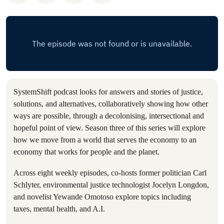
SystemShift podcast looks for answers and stories of justice,
solutions, and alternatives, collaboratively showing how other
ways are possible, through a decolonising, intersectional and
hopeful point of view. Season three of this series will explore
how we move from a world that serves the economy to an
economy that works for people and the planet.
Across eight weekly episodes, co-hosts former politician Carl
Schlyter, environmental justice technologist Jocelyn Longdon,
and novelist Yewande Omotoso explore topics including
taxes, mental health, and A.I.