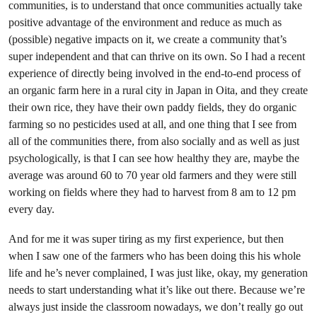
communities, is to understand that once communities actually take
positive advantage of the environment and reduce as much as
(possible) negative impacts on it, we create a community that’s
super independent and that can thrive on its own. So I had a recent
experience of directly being involved in the end-to-end process of
an organic farm here in a rural city in Japan in Oita, and they create
their own rice, they have their own paddy fields, they do organic
farming so no pesticides used at all, and one thing that I see from
all of the communities there, from also socially and as well as just
psychologically, is that I can see how healthy they are, maybe the
average was around 60 to 70 year old farmers and they were still
working on fields where they had to harvest from 8 am to 12 pm
every day.
And for me it was super tiring as my first experience, but then
when I saw one of the farmers who has been doing this his whole
life and he’s never complained, I was just like, okay, my generation
needs to start understanding what it’s like out there. Because we’re
always just inside the classroom nowadays, we don’t really go out