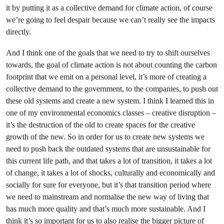
it by putting it as a collective demand for climate action, of course
we’re going to feel despair because we can’t really see the impacts
directly.
And I think one of the goals that we need to try to shift ourselves
towards, the goal of climate action is not about counting the carbon
footprint that we emit on a personal level, it’s more of creating a
collective demand to the government, to the companies, to push out
these old systems and create a new system. I think I learned this in
one of my environmental economics classes – creative disruption –
it’s the destruction of the old to create spaces for the creative
growth of the new. So in order for us to create new systems we
need to push back the outdated systems that are unsustainable for
this current life path, and that takes a lot of transition, it takes a lot
of change, it takes a lot of shocks, culturally and economically and
socially for sure for everyone, but it’s that transition period where
we need to mainstream and normalise the new way of living that
has much more quality and that’s much more sustainable. And I
think it’s so important for us to also realise the bigger picture of