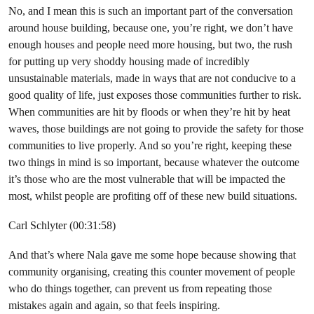
No, and I mean this is such an important part of the conversation
around house building, because one, you’re right, we don’t have
enough houses and people need more housing, but two, the rush
for putting up very shoddy housing made of incredibly
unsustainable materials, made in ways that are not conducive to a
good quality of life, just exposes those communities further to risk.
When communities are hit by floods or when they’re hit by heat
waves, those buildings are not going to provide the safety for those
communities to live properly. And so you’re right, keeping these
two things in mind is so important, because whatever the outcome
it’s those who are the most vulnerable that will be impacted the
most, whilst people are profiting off of these new build situations.
Carl Schlyter (00:31:58)
And that’s where Nala gave me some hope because showing that
community organising, creating this counter movement of people
who do things together, can prevent us from repeating those
mistakes again and again, so that feels inspiring.