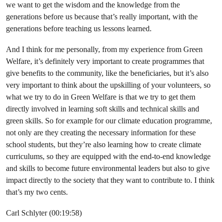
we want to get the wisdom and the knowledge from the
generations before us because that’s really important, with the
generations before teaching us lessons learned.
And I think for me personally, from my experience from Green
Welfare, it’s definitely very important to create programmes that
give benefits to the community, like the beneficiaries, but it’s also
very important to think about the upskilling of your volunteers, so
what we try to do in Green Welfare is that we try to get them
directly involved in learning soft skills and technical skills and
green skills. So for example for our climate education programme,
not only are they creating the necessary information for these
school students, but they’re also learning how to create climate
curriculums, so they are equipped with the end-to-end knowledge
and skills to become future environmental leaders but also to give
impact directly to the society that they want to contribute to. I think
that’s my two cents.
Carl Schlyter (00:19:58)