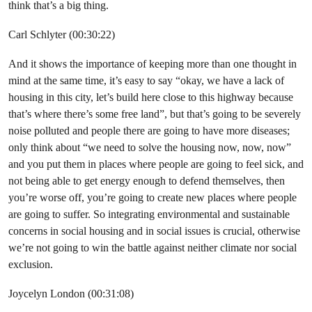
think that’s a big thing.
Carl Schlyter (00:30:22)
And it shows the importance of keeping more than one thought in
mind at the same time, it’s easy to say “okay, we have a lack of
housing in this city, let’s build here close to this highway because
that’s where there’s some free land”, but that’s going to be severely
noise polluted and people there are going to have more diseases;
only think about “we need to solve the housing now, now, now”
and you put them in places where people are going to feel sick, and
not being able to get energy enough to defend themselves, then
you’re worse off, you’re going to create new places where people
are going to suffer. So integrating environmental and sustainable
concerns in social housing and in social issues is crucial, otherwise
we’re not going to win the battle against neither climate nor social
exclusion.
Joycelyn London (00:31:08)