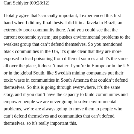
Carl Schlyter (00:28:12)
I totally agree that’s crucially important, I experienced this first
hand when I did my final thesis. I did it in a favela in Brazil, an
extremely poor community there. And you could see that the
current economic system just pushes environmental problems to the
weakest group that can’t defend themselves. So you mentioned
black communities in the US, it’s quite clear that they are more
exposed to lead poisoning from different sources and it’s the same
all over the place, it doesn’t matter if you’re in Europe or in the US
or in the global South, like Swedish mining companies put their
toxic waste in communities in South America that couldn’t defend
themselves. So this is going through everywhere, it’s the same
story, and if you don’t have the capacity to build communities and
empower people we are never going to solve environmental
problems, we’re are always going to move them to people who
can’t defend themselves and communities that can’t defend
themselves, so it’s really important this.