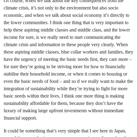
Of course, when we talk about the key consequences from the
climate crisis, it’s not only to the environment but also socio
economic, and when we talk about social economy it’s directly to
the lower communities. I think one thing that is very important to
help these aspiring middle classes and middle class, and the lower
income for sure, is we really need to start communicating the
climate crisis and information to these people very clearly. When
these aspiring middle classes, blue collar workers and families, they
have the urgency of meeting the basic needs first, they care more –
for sure they’re going to be striving more for how to financially
stabilise their household income, or when it comes to housing or
even the basic needs of food – and so if we really want to make the
integration of sustainability while they’re trying to fight for more
basic needs within their lives, I think one more thing is making
sustainability affordable for them, because they don’t have the
luxury of making large upfront investments without immediate
financial support.
It could be something that’s very simple that I see here in Japan,