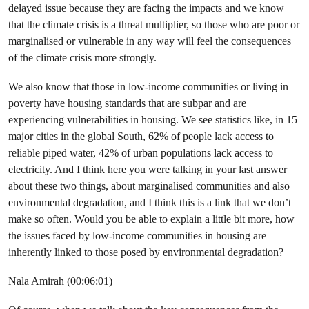
delayed issue because they are facing the impacts and we know
that the climate crisis is a threat multiplier, so those who are poor or
marginalised or vulnerable in any way will feel the consequences
of the climate crisis more strongly.
We also know that those in low-income communities or living in
poverty have housing standards that are subpar and are
experiencing vulnerabilities in housing. We see statistics like, in 15
major cities in the global South, 62% of people lack access to
reliable piped water, 42% of urban populations lack access to
electricity. And I think here you were talking in your last answer
about these two things, about marginalised communities and also
environmental degradation, and I think this is a link that we don’t
make so often. Would you be able to explain a little bit more, how
the issues faced by low-income communities in housing are
inherently linked to those posed by environmental degradation?
Nala Amirah (00:06:01)