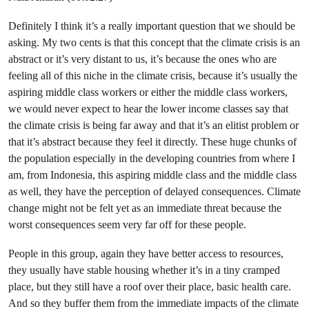
Definitely I think it’s a really important question that we should be
asking. My two cents is that this concept that the climate crisis is an
abstract or it’s very distant to us, it’s because the ones who are
feeling all of this niche in the climate crisis, because it’s usually the
aspiring middle class workers or either the middle class workers,
we would never expect to hear the lower income classes say that
the climate crisis is being far away and that it’s an elitist problem or
that it’s abstract because they feel it directly. These huge chunks of
the population especially in the developing countries from where I
am, from Indonesia, this aspiring middle class and the middle class
as well, they have the perception of delayed consequences. Climate
change might not be felt yet as an immediate threat because the
worst consequences seem very far off for these people.
People in this group, again they have better access to resources,
they usually have stable housing whether it’s in a tiny cramped
place, but they still have a roof over their place, basic health care.
And so they buffer them from the immediate impacts of the climate