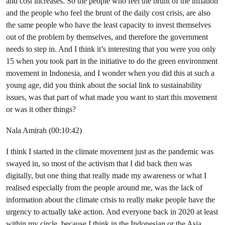
and cost increases. So the people who feel the brunt of the inflation
and the people who feel the brunt of the daily cost crisis, are also
the same people who have the least capacity to invest themselves
out of the problem by themselves, and therefore the government
needs to step in. And I think it’s interesting that you were you only
15 when you took part in the initiative to do the green environment
movement in Indonesia, and I wonder when you did this at such a
young age, did you think about the social link to sustainability
issues, was that part of what made you want to start this movement
or was it other things?
Nala Amirah (00:10:42)
I think I started in the climate movement just as the pandemic was
swayed in, so most of the activism that I did back then was
digitally, but one thing that really made my awareness or what I
realised especially from the people around me, was the lack of
information about the climate crisis to really make people have the
urgency to actually take action. And everyone back in 2020 at least
within my circle, because I think in the Indonesian or the Asia