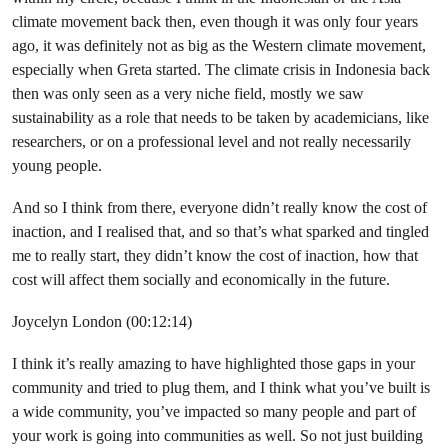
climate movement back then, even though it was only four years
ago, it was definitely not as big as the Western climate movement,
especially when Greta started. The climate crisis in Indonesia back
then was only seen as a very niche field, mostly we saw
sustainability as a role that needs to be taken by academicians, like
researchers, or on a professional level and not really necessarily
young people.
And so I think from there, everyone didn’t really know the cost of
inaction, and I realised that, and so that’s what sparked and tingled
me to really start, they didn’t know the cost of inaction, how that
cost will affect them socially and economically in the future.
Joycelyn London (00:12:14)
I think it’s really amazing to have highlighted those gaps in your
community and tried to plug them, and I think what you’ve built is
a wide community, you’ve impacted so many people and part of
your work is going into communities as well. So not just building