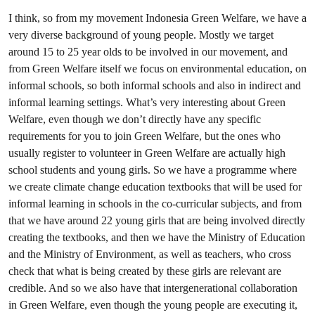
I think, so from my movement Indonesia Green Welfare, we have a
very diverse background of young people. Mostly we target
around 15 to 25 year olds to be involved in our movement, and
from Green Welfare itself we focus on environmental education, on
informal schools, so both informal schools and also in indirect and
informal learning settings. What’s very interesting about Green
Welfare, even though we don’t directly have any specific
requirements for you to join Green Welfare, but the ones who
usually register to volunteer in Green Welfare are actually high
school students and young girls. So we have a programme where
we create climate change education textbooks that will be used for
informal learning in schools in the co-curricular subjects, and from
that we have around 22 young girls that are being involved directly
creating the textbooks, and then we have the Ministry of Education
and the Ministry of Environment, as well as teachers, who cross
check that what is being created by these girls are relevant are
credible. And so we also have that intergenerational collaboration
in Green Welfare, even though the young people are executing it,