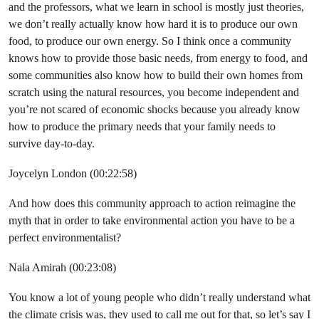
and the professors, what we learn in school is mostly just theories,
we don’t really actually know how hard it is to produce our own
food, to produce our own energy. So I think once a community
knows how to provide those basic needs, from energy to food, and
some communities also know how to build their own homes from
scratch using the natural resources, you become independent and
you’re not scared of economic shocks because you already know
how to produce the primary needs that your family needs to
survive day-to-day.
Joycelyn London (00:22:58)
And how does this community approach to action reimagine the
myth that in order to take environmental action you have to be a
perfect environmentalist?
Nala Amirah (00:23:08)
You know a lot of young people who didn’t really understand what
the climate crisis was, they used to call me out for that, so let’s say I