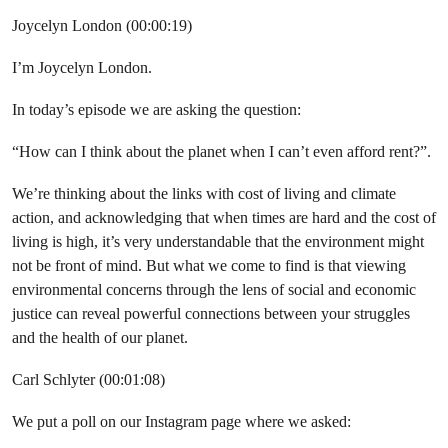
Joycelyn London (00:00:19)
I’m Joycelyn London.
In today’s episode we are asking the question:
“How can I think about the planet when I can’t even afford rent?”.
We’re thinking about the links with cost of living and climate
action, and acknowledging that when times are hard and the cost of
living is high, it’s very understandable that the environment might
not be front of mind. But what we come to find is that viewing
environmental concerns through the lens of social and economic
justice can reveal powerful connections between your struggles
and the health of our planet.
Carl Schlyter (00:01:08)
We put a poll on our Instagram page where we asked: