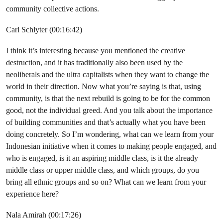
community collective actions.
Carl Schlyter (00:16:42)
I think it’s interesting because you mentioned the creative
destruction, and it has traditionally also been used by the
neoliberals and the ultra capitalists when they want to change the
world in their direction. Now what you’re saying is that, using
community, is that the next rebuild is going to be for the common
good, not the individual greed. And you talk about the importance
of building communities and that’s actually what you have been
doing concretely. So I’m wondering, what can we learn from your
Indonesian initiative when it comes to making people engaged, and
who is engaged, is it an aspiring middle class, is it the already
middle class or upper middle class, and which groups, do you
bring all ethnic groups and so on? What can we learn from your
experience here?
Nala Amirah (00:17:26)