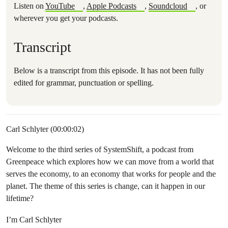
Listen on
YouTube
,
Apple Podcasts
,
Soundcloud
, or
wherever you get your podcasts.
Transcript
Below is a transcript from this episode. It has not been fully
edited for grammar, punctuation or spelling.
Carl Schlyter (00:00:02)
Welcome to the third series of SystemShift, a podcast from
Greenpeace which explores how we can move from a world that
serves the economy, to an economy that works for people and the
planet. The theme of this series is change, can it happen in our
lifetime?
I’m Carl Schlyter