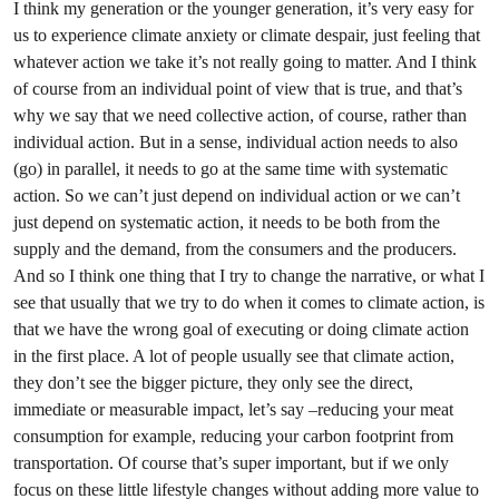
I think my generation or the younger generation, it’s very easy for
us to experience climate anxiety or climate despair, just feeling that
whatever action we take it’s not really going to matter. And I think
of course from an individual point of view that is true, and that’s
why we say that we need collective action, of course, rather than
individual action. But in a sense, individual action needs to also
(go) in parallel, it needs to go at the same time with systematic
action. So we can’t just depend on individual action or we can’t
just depend on systematic action, it needs to be both from the
supply and the demand, from the consumers and the producers.
And so I think one thing that I try to change the narrative, or what I
see that usually that we try to do when it comes to climate action, is
that we have the wrong goal of executing or doing climate action
in the first place. A lot of people usually see that climate action,
they don’t see the bigger picture, they only see the direct,
immediate or measurable impact, let’s say –reducing your meat
consumption for example, reducing your carbon footprint from
transportation. Of course that’s super important, but if we only
focus on these little lifestyle changes without adding more value to