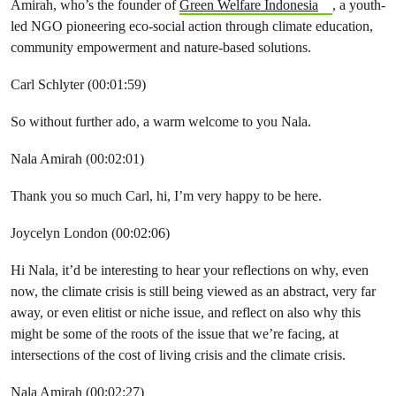
Amirah, who’s the founder of
Green Welfare Indonesia
, a youth-
led NGO pioneering eco-social action through climate education,
community empowerment and nature-based solutions.
Carl Schlyter (00:01:59)
So without further ado, a warm welcome to you Nala.
Nala Amirah (00:02:01)
Thank you so much Carl, hi, I’m very happy to be here.
Joycelyn London (00:02:06)
Hi Nala, it’d be interesting to hear your reflections on why, even
now, the climate crisis is still being viewed as an abstract, very far
away, or even elitist or niche issue, and reflect on also why this
might be some of the roots of the issue that we’re facing, at
intersections of the cost of living crisis and the climate crisis.
Nala Amirah (00:02:27)