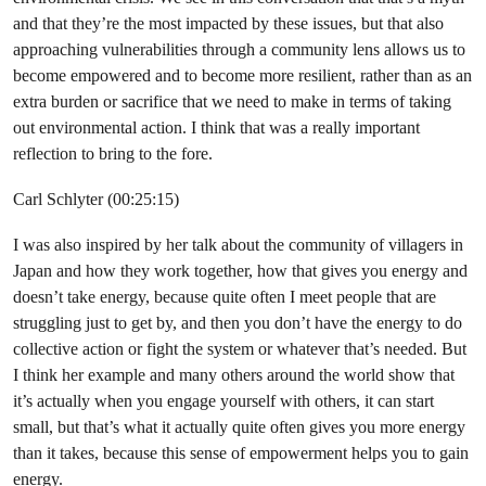
and that they’re the most impacted by these issues, but that also
approaching vulnerabilities through a community lens allows us to
become empowered and to become more resilient, rather than as an
extra burden or sacrifice that we need to make in terms of taking
out environmental action. I think that was a really important
reflection to bring to the fore.
Carl Schlyter (00:25:15)
I was also inspired by her talk about the community of villagers in
Japan and how they work together, how that gives you energy and
doesn’t take energy, because quite often I meet people that are
struggling just to get by, and then you don’t have the energy to do
collective action or fight the system or whatever that’s needed. But
I think her example and many others around the world show that
it’s actually when you engage yourself with others, it can start
small, but that’s what it actually quite often gives you more energy
than it takes, because this sense of empowerment helps you to gain
energy.