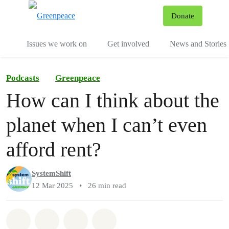
To
Donate
Menu
Issues we work on
Get involved
News and Stories
Podcasts
Greenpeace
How can I think about the
planet when I can’t even
afford rent?
SystemShift
12 Mar 2025
•
26 min read
Share on Whatsapp
Share on Facebook
Share via Email
Share on Bluesky