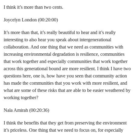
I think it’s more than two cents.
Joycelyn London (00:20:00)
It’s more than that, it’s really beautiful to hear and it’s really
interesting to also hear you speak about intergenerational
collaboration. And one thing that we need as communities with
increasing environmental degradation is resilience, communities
that work together and especially communities that work together
across this generational bound are more resilient. I think I have two
questions here, one is, how have you seen that community action
has made the communities that you work with more resilient, and
what are some of these risks that are able to be easier weathered by
working together?
Nala Amirah (00:20:36)
I think the benefits that they get from preserving the environment
it’s priceless. One thing that we need to focus on, for especially