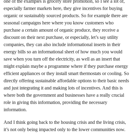
one of the examples is grocery store promotion, so I see a lot of,
especially farmer markets here, they give incentives for buying
organic or sustainably sourced products. So for example there are
seasonal campaigns here where you know customers who
purchase a certain amount of organic produce, they receive a
discount on their next purchase, or especially, let’s say utility
companies, they can also include informational inserts in their
energy bills so an informational sheet of how much you would
save when you turn off the electricity, as well as an insert that
might explain maybe a programme where if they purchase energy
efficient appliances or they install smart thermostats or cooling. So
directly offering sustainable affordable options to their basic needs
and just integrating it and making lots of incentives. And this is
where both the government and businesses have a really crucial
role in giving this information, providing the necessary
information.
And I think going back to the housing crisis and the living crisis,
it’s not only being impacted only to the lower communities now.