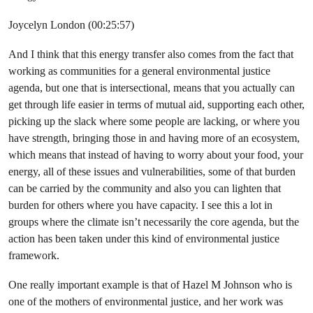
Joycelyn London (00:25:57)
And I think that this energy transfer also comes from the fact that
working as communities for a general environmental justice
agenda, but one that is intersectional, means that you actually can
get through life easier in terms of mutual aid, supporting each other,
picking up the slack where some people are lacking, or where you
have strength, bringing those in and having more of an ecosystem,
which means that instead of having to worry about your food, your
energy, all of these issues and vulnerabilities, some of that burden
can be carried by the community and also you can lighten that
burden for others where you have capacity. I see this a lot in
groups where the climate isn’t necessarily the core agenda, but the
action has been taken under this kind of environmental justice
framework.
One really important example is that of Hazel M Johnson who is
one of the mothers of environmental justice, and her work was