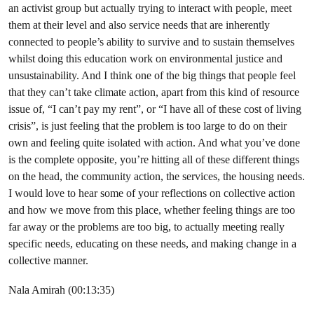
an activist group but actually trying to interact with people, meet
them at their level and also service needs that are inherently
connected to people’s ability to survive and to sustain themselves
whilst doing this education work on environmental justice and
unsustainability. And I think one of the big things that people feel
that they can’t take climate action, apart from this kind of resource
issue of, “I can’t pay my rent”, or “I have all of these cost of living
crisis”, is just feeling that the problem is too large to do on their
own and feeling quite isolated with action. And what you’ve done
is the complete opposite, you’re hitting all of these different things
on the head, the community action, the services, the housing needs.
I would love to hear some of your reflections on collective action
and how we move from this place, whether feeling things are too
far away or the problems are too big, to actually meeting really
specific needs, educating on these needs, and making change in a
collective manner.
Nala Amirah (00:13:35)