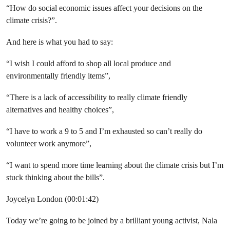
“How do social economic issues affect your decisions on the
climate crisis?”.
And here is what you had to say:
“I wish I could afford to shop all local produce and
environmentally friendly items”,
“There is a lack of accessibility to really climate friendly
alternatives and healthy choices”,
“I have to work a 9 to 5 and I’m exhausted so can’t really do
volunteer work anymore”,
“I want to spend more time learning about the climate crisis but I’m
stuck thinking about the bills”.
Joycelyn London (00:01:42)
Today we’re going to be joined by a brilliant young activist, Nala