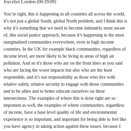
Joycelyn London (00:29:09)
You’re right, this is happening in all countries all across the world,
it’s not just a global South, global North problem, and I think this is
why it’s something that we need to become intimately more aware
of, this social justice approach, because it’s happening to the most
marginalised communities everywhere, even in high income
countries. In the UK for example black communities, regardless of
income level, are more likely to be living in areas of high air
pollution. And so it’s those who are on the front lines as you said
who are facing the worst impacts but also who are the least
responsible, and it’s our responsibility as those who live with
relative safety, relative security to engage with those communities
and to be allies and to better educate ourselves on these
intersections. The examples of where this is done right are so
important as well, the examples of where communities, regardless
of income, have a base level quality of life and environmental
experience is so important, and important for being able to feel like
you have agency in taking action against these issues, because I