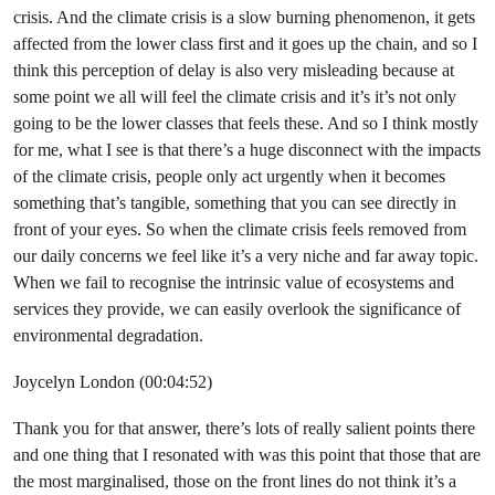
crisis. And the climate crisis is a slow burning phenomenon, it gets
affected from the lower class first and it goes up the chain, and so I
think this perception of delay is also very misleading because at
some point we all will feel the climate crisis and it’s it’s not only
going to be the lower classes that feels these. And so I think mostly
for me, what I see is that there’s a huge disconnect with the impacts
of the climate crisis, people only act urgently when it becomes
something that’s tangible, something that you can see directly in
front of your eyes. So when the climate crisis feels removed from
our daily concerns we feel like it’s a very niche and far away topic.
When we fail to recognise the intrinsic value of ecosystems and
services they provide, we can easily overlook the significance of
environmental degradation.
Joycelyn London (00:04:52)
Thank you for that answer, there’s lots of really salient points there
and one thing that I resonated with was this point that those that are
the most marginalised, those on the front lines do not think it’s a