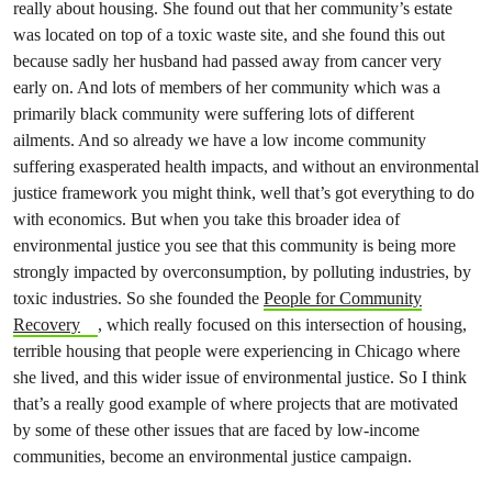
really about housing. She found out that her community’s estate
was located on top of a toxic waste site, and she found this out
because sadly her husband had passed away from cancer very
early on. And lots of members of her community which was a
primarily black community were suffering lots of different
ailments. And so already we have a low income community
suffering exasperated health impacts, and without an environmental
justice framework you might think, well that’s got everything to do
with economics. But when you take this broader idea of
environmental justice you see that this community is being more
strongly impacted by overconsumption, by polluting industries, by
toxic industries. So she founded the
People for Community
Recovery
, which really focused on this intersection of housing,
terrible housing that people were experiencing in Chicago where
she lived, and this wider issue of environmental justice. So I think
that’s a really good example of where projects that are motivated
by some of these other issues that are faced by low-income
communities, become an environmental justice campaign.