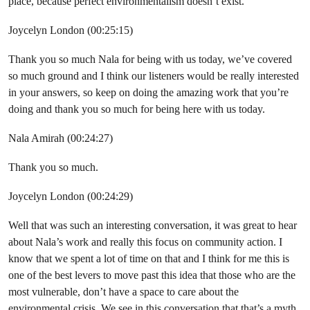
place, because perfect environmentalism doesn’t exist.
Joycelyn London (00:25:15)
Thank you so much Nala for being with us today, we’ve covered
so much ground and I think our listeners would be really interested
in your answers, so keep on doing the amazing work that you’re
doing and thank you so much for being here with us today.
Nala Amirah (00:24:27)
Thank you so much.
Joycelyn London (00:24:29)
Well that was such an interesting conversation, it was great to hear
about Nala’s work and really this focus on community action. I
know that we spent a lot of time on that and I think for me this is
one of the best levers to move past this idea that those who are the
most vulnerable, don’t have a space to care about the
environmental crisis. We see in this conversation that that’s a myth