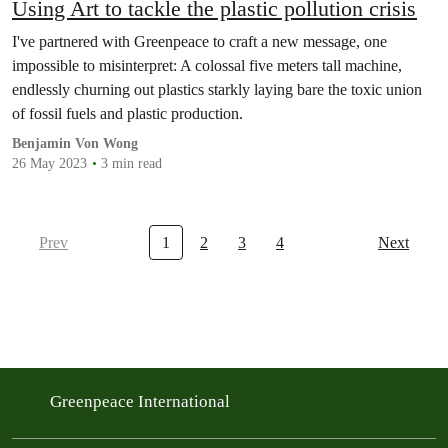
Using Art to tackle the plastic pollution crisis
I've partnered with Greenpeace to craft a new message, one
impossible to misinterpret: A colossal five meters tall machine,
endlessly churning out plastics starkly laying bare the toxic union
of fossil fuels and plastic production.
Benjamin Von Wong
26 May 2023
3 min read
Prev
1
2
3
4
Next
Greenpeace International