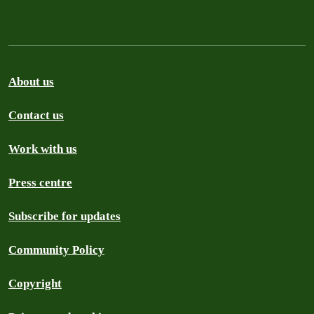
About us
Contact us
Work with us
Press centre
Subscribe for updates
Community Policy
Copyright