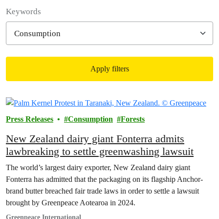
Filter posts
Keywords
Apply filters
Filtered results
Press Releases
Consumption
Forests
New Zealand dairy giant Fonterra admits
lawbreaking to settle greenwashing lawsuit
The world’s largest dairy exporter, New Zealand dairy giant
Fonterra has admitted that the packaging on its flagship Anchor-
brand butter breached fair trade laws in order to settle a lawsuit
brought by Greenpeace Aotearoa in 2024.
Greenpeace International