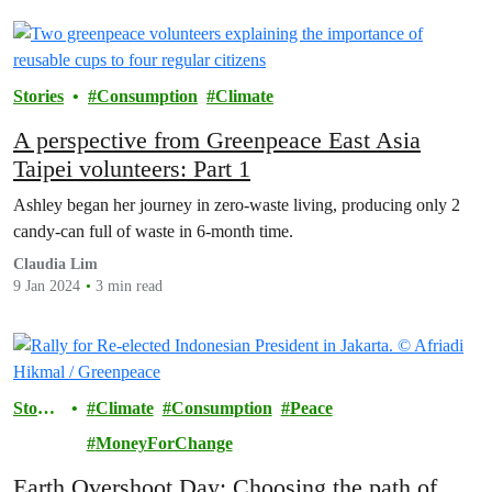
Stories
Consumption
Climate
A perspective from Greenpeace East Asia
Taipei volunteers: Part 1
Ashley began her journey in zero-waste living, producing only 2
candy-can full of waste in 6-month time.
Claudia Lim
9 Jan 2024
3 min read
Storie
Climate
Consumption
Peace
s
MoneyForChange
Earth Overshoot Day: Choosing the path of