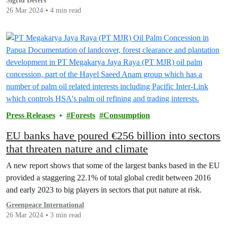
Sigrid Deters
26 Mar 2024
4 min read
Press Releases
Forests
Consumption
EU banks have poured €256 billion into sectors
that threaten nature and climate
A new report shows that some of the largest banks based in the EU
provided a staggering 22.1% of total global credit between 2016
and early 2023 to big players in sectors that put nature at risk.
Greenpeace International
26 Mar 2024
3 min read