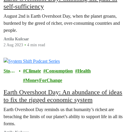
self-sufficiency
August 2nd is Earth Overshoot Day, when the planet groans,
burdened by the greed of richer, over-consuming countries and
people.
Attila Kulcsar
2 Aug 2023
4 min read
Storie
Climate
Consumption
Health
s
MoneyForChange
Earth Overshoot Day: An abundance of ideas
to fix the rigged economic system
Earth Overshoot Day reminds us that humanity’s richest are
breaching the limits of our planet’s ability to support life in all its
forms.