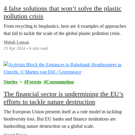
4 false solutions that won’t solve the plastic
pollution crisis
From recycling to bioplastics, here are 4 examples of approaches
that fail to tackle the scale of the global plastic pollution crisis.
Mehdi Leman
23 Apr 2024
6 min read
Stories
Forests
Consumption
The financial sector is undermining the EU’s
efforts to tackle nature destruction
The European Union presents itself as a role model in tackling
biodiversity loss. But EU banks and finance institutions are
bankrolling nature destruction on a global scale.