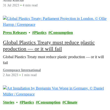
Attila Kulcsar
31 Jul 2023
4 min read
Press Releases
Plastics
Consumption
Global Plastics Treaty must reduce plastic
production — or it will fail
Global Plastics Treaty must reduce plastic production — or it will
fail
Greenpeace International
2 Jun 2023
1 min read
Stories
Plastics
Consumption
Climate