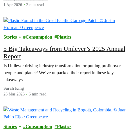
1 Apr 2026
2 min read
Stories
Consumption
Plastics
5 Big Takeaways from Unilever’s 2025 Annual
Report
Is Unilever driving industry transformation or putting profit over
people and planet? We’ve unpacked their report in these key
takeaways.
Sarah King
26 Mar 2026
6 min read
Stories
Consumption
Plastics