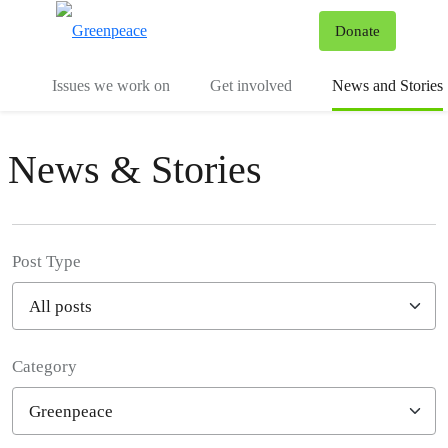
To
Donate
Menu
Issues we work on
Get involved
News and Stories
News & Stories
Post Type
Category