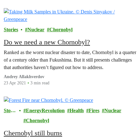
Stories
Nuclear
Chornobyl
Do we need a new Chornobyl?
Ranked as the worst nuclear disaster to date, Chornobyl is a quarter
of a century older than Fukushima. But it still presents challenges
that authorities haven’t figured out how to address.
Andrey Allakhverdov
23 Apr 2021
3 min read
Storie
EnergyRevolution
Health
Fires
Nuclear
s
Chornobyl
Chernobyl still burns