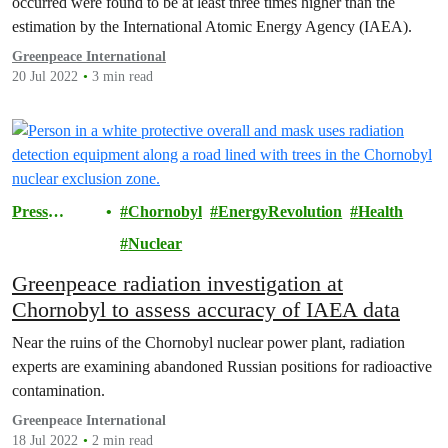
occurred were found to be at least three times higher than the
estimation by the International Atomic Energy Agency (IAEA).
Greenpeace International
20 Jul 2022
3 min read
Press
Chornobyl
EnergyRevolution
Health
Releases
Nuclear
Greenpeace radiation investigation at
Chornobyl to assess accuracy of IAEA data
Near the ruins of the Chornobyl nuclear power plant, radiation
experts are examining abandoned Russian positions for radioactive
contamination.
Greenpeace International
18 Jul 2022
2 min read