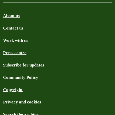
About us
Contact us
Work with us
Press centre
Subscribe for updates
Community Policy
Copyright
Privacy and cookies
Search the archive