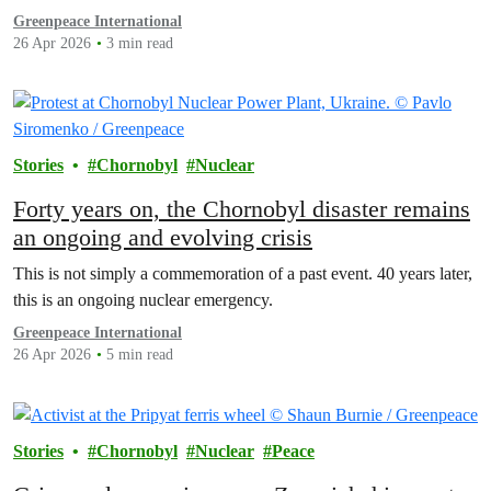
Greenpeace International
26 Apr 2026
3 min read
Stories
Chornobyl
Nuclear
Forty years on, the Chornobyl disaster remains
an ongoing and evolving crisis
This is not simply a commemoration of a past event. 40 years later,
this is an ongoing nuclear emergency.
Greenpeace International
26 Apr 2026
5 min read
Stories
Chornobyl
Nuclear
Peace