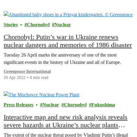
Stories
Chornobyl
Nuclear
Chornobyl: Putin’s war in Ukraine renews
nuclear dangers and memories of 1986 disaster
Tuesday 26 April marks the anniversary of one of the most
significant events in the history of Ukraine and all of Europe.
Greenpeace International
26 Apr 2022
4 min read
Press Releases
Nuclear
Chornobyl
Fukushima
Interactive map and new risk analysis reveals
severe hazards at Ukraine’s nuclear plants
caused by Russian invasion
The extent of the nuclear threat posed by Vladimir Putin’s illegal