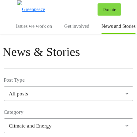
To
Donate
Menu
Issues we work on
Get involved
News and Stories
News & Stories
Post Type
Category