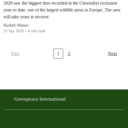
2020 saw the biggest fires recorded in the Chornobyl exclusion
zone to date, one of the largest wildlife areas in Europe. The area
will take years to recover.
Rashid Alimov
23 Apr 2020
4 min read
Prev
1
2
Next
Greenpeace International