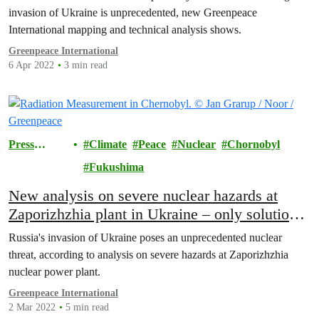
invasion of Ukraine is unprecedented, new Greenpeace
International mapping and technical analysis shows.
Greenpeace International
6 Apr 2022
3 min read
Press
Climate
Peace
Nuclear
Chornobyl
Releases
Fukushima
New analysis on severe nuclear hazards at
Zaporizhzhia plant in Ukraine – only solution
is immediate end to war
Russia's invasion of Ukraine poses an unprecedented nuclear
threat, according to analysis on severe hazards at Zaporizhzhia
nuclear power plant.
Greenpeace International
2 Mar 2022
5 min read