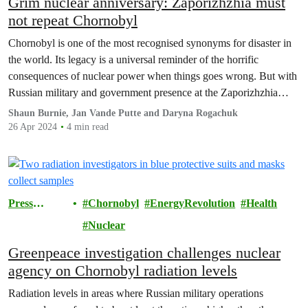
Grim nuclear anniversary: Zaporizhzhia must
not repeat Chornobyl
Chornobyl is one of the most recognised synonyms for disaster in
the world. Its legacy is a universal reminder of the horrific
consequences of nuclear power when things goes wrong. But with
Russian military and government presence at the Zaporizhzhia
nuclear power plant, history risks repeating itself.
Shaun Burnie, Jan Vande Putte and Daryna Rogachuk
26 Apr 2024
4 min read
Press
Chornobyl
EnergyRevolution
Health
Releases
Nuclear
Greenpeace investigation challenges nuclear
agency on Chornobyl radiation levels
Radiation levels in areas where Russian military operations