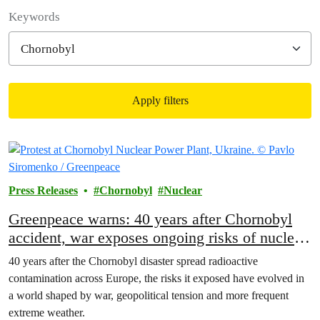
Filter posts
Keywords
Apply filters
Filtered results
Press Releases
Chornobyl
Nuclear
Greenpeace warns: 40 years after Chornobyl
accident, war exposes ongoing risks of nuclear
power
40 years after the Chornobyl disaster spread radioactive
contamination across Europe, the risks it exposed have evolved in
a world shaped by war, geopolitical tension and more frequent
extreme weather.