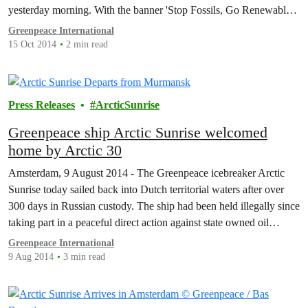
yesterday morning. With the banner 'Stop Fossils, Go Renewable',
they were there with the Greenpeace ship, Rainbow Warrior to
Greenpeace International
highlight growing popular opinion…
15 Oct 2014
2 min read
Press Releases
ArcticSunrise
Greenpeace ship Arctic Sunrise welcomed
home by Arctic 30
Amsterdam, 9 August 2014 - The Greenpeace icebreaker Arctic
Sunrise today sailed back into Dutch territorial waters after over
300 days in Russian custody. The ship had been held illegally since
taking part in a peaceful direct action against state owned oil
company Gazprom, as it tried to drill the world’s first oil well in…
Greenpeace International
9 Aug 2014
3 min read