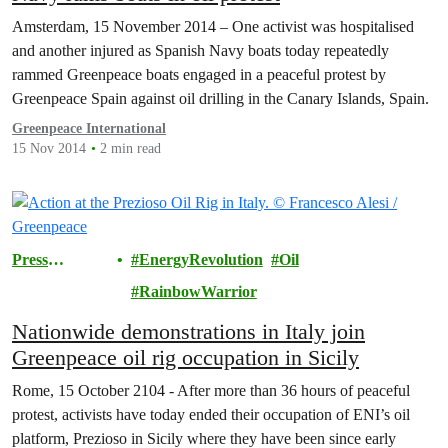
Amsterdam, 15 November 2014 – One activist was hospitalised
and another injured as Spanish Navy boats today repeatedly
rammed Greenpeace boats engaged in a peaceful protest by
Greenpeace Spain against oil drilling in the Canary Islands, Spain.
Greenpeace International
15 Nov 2014
2 min read
Press
EnergyRevolution
Oil
Releases
RainbowWarrior
Nationwide demonstrations in Italy join
Greenpeace oil rig occupation in Sicily
Rome, 15 October 2104 - After more than 36 hours of peaceful
protest, activists have today ended their occupation of ENI’s oil
platform, Prezioso in Sicily where they have been since early