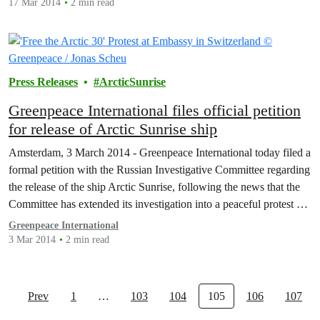
17 Mar 2014
2 min read
Press Releases
ArcticSunrise
Greenpeace International files official petition
for release of Arctic Sunrise ship
Amsterdam, 3 March 2014 - Greenpeace International today filed a
formal petition with the Russian Investigative Committee regarding
the release of the ship Arctic Sunrise, following the news that the
Committee has extended its investigation into a peaceful protest at
an Arctic oil platform in late September.
Greenpeace International
3 Mar 2014
2 min read
Prev
1
…
103
104
105
106
107