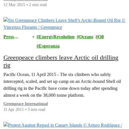
of a new report published today by Greenpeace, Pesticides…
12 May 2015
2 min read
Press
EnergyRevolution
Oceans
Oil
Releases
Esperanza
Greenpeace climbers leave Arctic oil drilling
rig
Pacific Ocean, 11 April 2015 - The six climbers who safely
intercepted, scaled, and set up camp on an Arctic-bound Shell oil
drilling rig in the Pacific have come down today after spending
almost a week on the 38,000 tonne platform.
Greenpeace International
11 Apr 2015
3 min read