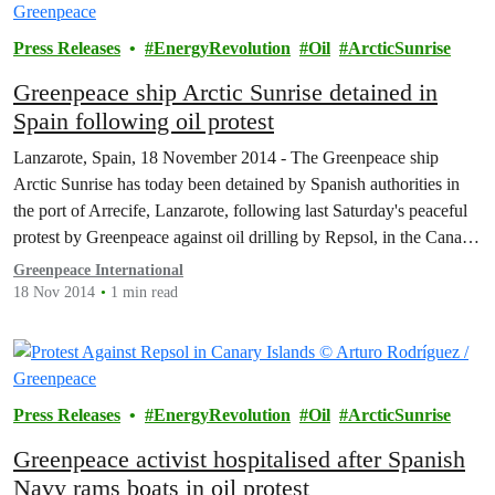
Press Releases
EnergyRevolution
Oil
ArcticSunrise
Greenpeace ship Arctic Sunrise detained in
Spain following oil protest
Lanzarote, Spain, 18 November 2014 - The Greenpeace ship
Arctic Sunrise has today been detained by Spanish authorities in
the port of Arrecife, Lanzarote, following last Saturday's peaceful
protest by Greenpeace against oil drilling by Repsol, in the Canary
Islands.
Greenpeace International
18 Nov 2014
1 min read
Press Releases
EnergyRevolution
Oil
ArcticSunrise
Greenpeace activist hospitalised after Spanish
Navy rams boats in oil protest