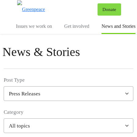
To
Donate
Menu
Issues we work on
Get involved
News and Stories
News & Stories
Post Type
Category