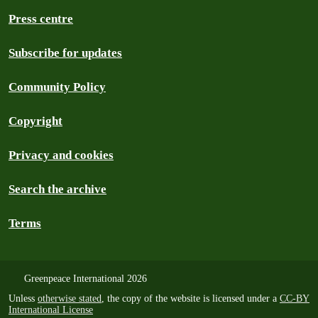
Press centre
Subscribe for updates
Community Policy
Copyright
Privacy and cookies
Search the archive
Terms
Greenpeace International 2026
Unless
otherwise stated
, the copy of the website is licensed under a
CC-BY
International License