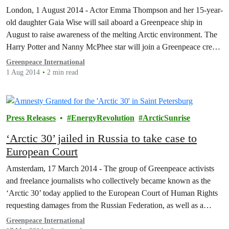
Arctic
London, 1 August 2014 - Actor Emma Thompson and her 15-year-
old daughter Gaia Wise will sail aboard a Greenpeace ship in
August to raise awareness of the melting Arctic environment. The
Harry Potter and Nanny McPhee star will join a Greenpeace crew
aboard the activist ship Esperanza as it visits polar bear habitats,
Greenpeace International
scientific research…
1 Aug 2014
2 min read
Press Releases
EnergyRevolution
ArcticSunrise
‘Arctic 30’ jailed in Russia to take case to
European Court
Amsterdam, 17 March 2014 - The group of Greenpeace activists
and freelance journalists who collectively became known as the
‘Arctic 30’ today applied to the European Court of Human Rights
requesting damages from the Russian Federation, as well as a
declaration that their apprehension and detention were unlawful.
Greenpeace International