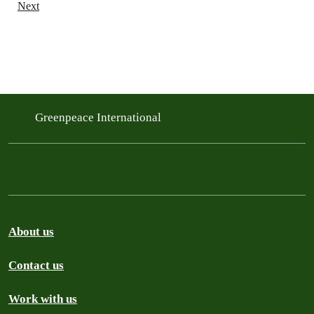
Next
Greenpeace International
About us
Contact us
Work with us