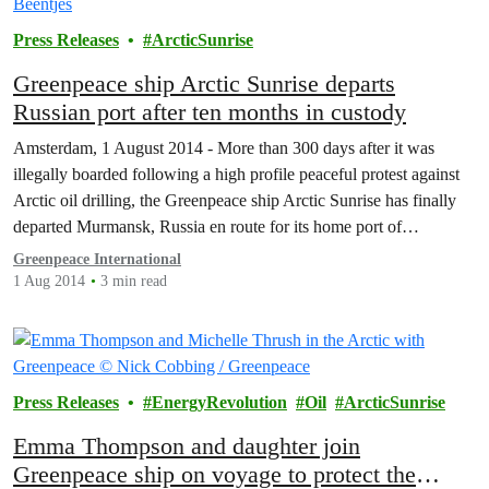
Press Releases
ArcticSunrise
Greenpeace ship Arctic Sunrise departs
Russian port after ten months in custody
Amsterdam, 1 August 2014 - More than 300 days after it was
illegally boarded following a high profile peaceful protest against
Arctic oil drilling, the Greenpeace ship Arctic Sunrise has finally
departed Murmansk, Russia en route for its home port of
Amsterdam.
Greenpeace International
1 Aug 2014
3 min read
Press Releases
EnergyRevolution
Oil
ArcticSunrise
Emma Thompson and daughter join
Greenpeace ship on voyage to protect the