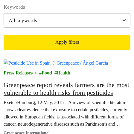
Filter posts
Keywords
Apply filters
Filtered results
Press Releases
Food
Health
Greenpeace report reveals farmers are the most
vulnerable to health risks from pesticides
Exeter/Hamburg, 12 May, 2015 – A review of scientific literature
shows clear evidence that exposure to certain pesticides, currently
allowed in European fields, is associated with different forms of
cancer, neurodegenerative diseases such as Parkinson’s and
Alzheimer’s, and diseases of the newborn. This is the conclusion
Greenpeace International