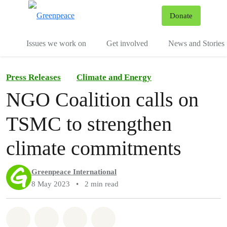
To
Donate
Menu
Issues we work on
Get involved
News and Stories
Press Releases
Climate and Energy
NGO Coalition calls on
TSMC to strengthen
climate commitments
Greenpeace International
8 May 2023
•
2 min read
Share on Whatsapp
Share on Facebook
Share via Email
Share on Bluesky