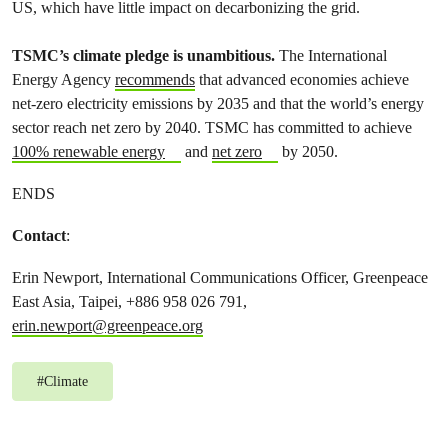
US, which have little impact on decarbonizing the grid.
TSMC’s climate pledge is unambitious.
The International
Energy Agency
recommends
that advanced economies achieve
net-zero electricity emissions by 2035 and that the world’s energy
sector reach net zero by 2040. TSMC has committed to achieve
100% renewable energy
and
net zero
by 2050.
ENDS
Contact
:
Erin Newport, International Communications Officer, Greenpeace
East Asia, Taipei, +886 958 026 791,
erin.newport@greenpeace.org
#
Climate