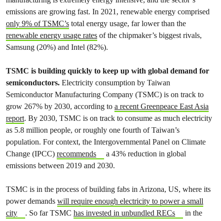
emissions are growing fast. In 2021, renewable energy comprised
only 9% of TSMC’s
total energy usage, far lower than the
renewable energy usage rates
of the chipmaker’s biggest rivals,
Samsung (20%) and Intel (82%).
TSMC is building quickly to keep up with global demand for
semiconductors.
Electricity consumption by Taiwan
Semiconductor Manufacturing Company (TSMC) is on track to
grow 267% by 2030,
according to
a recent Greenpeace East Asia
report
. By 2030, TSMC is on track to consume as much electricity
as 5.8 million people, or roughly one fourth of Taiwan’s
population. For context, the Intergovernmental Panel on Climate
Change (IPCC)
recommends
a 43% reduction in global
emissions between 2019 and 2030.
TSMC is in the process of building fabs in Arizona, US, where its
power demands
will require enough electricity to power a small
city
. So far TSMC
has invested in unbundled RECs
in the