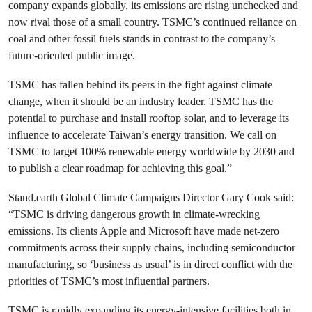
company expands globally, its emissions are rising unchecked and
now rival those of a small country. TSMC’s continued reliance on
coal and other fossil fuels stands in contrast to the company’s
future-oriented public image.
TSMC has fallen behind its peers in the fight against climate
change, when it should be an industry leader. TSMC has the
potential to purchase and install rooftop solar, and to leverage its
influence to accelerate Taiwan’s energy transition. We call on
TSMC to target 100% renewable energy worldwide by 2030 and
to publish a clear roadmap for achieving this goal.”
Stand.earth Global Climate Campaigns Director Gary Cook said:
“TSMC is driving dangerous growth in climate-wrecking
emissions. Its clients Apple and Microsoft have made net-zero
commitments across their supply chains, including semiconductor
manufacturing, so ‘business as usual’ is in direct conflict with the
priorities of TSMC’s most influential partners.
TSMC is rapidly expanding its energy-intensive facilities both in