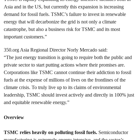
Asia and in the US, but currently this expansion is increasing
demand for fossil fuels. TSMC’s failure to invest in renewable
energy that will decarbonize the grid is not only a climate
catastrophe, but also a business risk for TSMC and its most
important customers.”
350.org Asia Regional Director Norly Mercado said:
“The just energy transition is going to require both the public and
private sector to start putting actions where their promises are.
Corporations like TSMC cannot continue their addiction to fossil
fuels at the expense of millions of lives on the frontlines of the
climate crisis. To truly live up to its claims of environmental
leadership, TSMC should invest actively and directly in 100% just
and equitable renewable energy.”
Overview
TSMC relies heavily on polluting fossil fuels.
Semiconductor
manufacturing is extremely energy intensive, and the sector’s