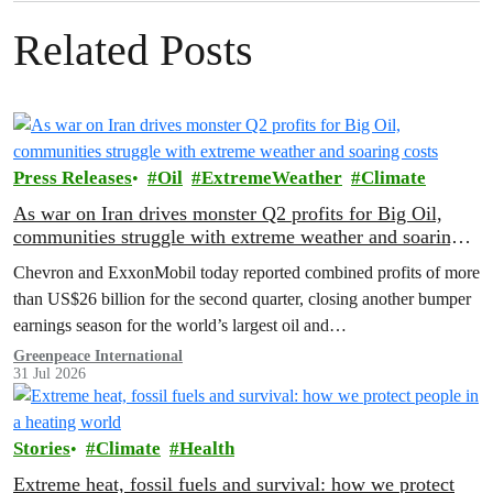
Related Posts
Press Releases
Oil
ExtremeWeather
Climate
As war on Iran drives monster Q2 profits for Big Oil,
communities struggle with extreme weather and soaring
costs
Chevron and ExxonMobil today reported combined profits of more
than US$26 billion for the second quarter, closing another bumper
earnings season for the world’s largest oil and…
Greenpeace International
31 Jul 2026
Stories
Climate
Health
Extreme heat, fossil fuels and survival: how we protect