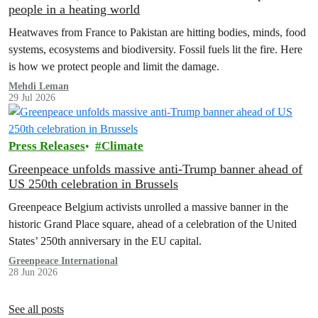
people in a heating world
Heatwaves from France to Pakistan are hitting bodies, minds, food
systems, ecosystems and biodiversity. Fossil fuels lit the fire. Here
is how we protect people and limit the damage.
Mehdi Leman
29 Jul 2026
Press Releases
Climate
Greenpeace unfolds massive anti-Trump banner ahead of
US 250th celebration in Brussels
Greenpeace Belgium activists unrolled a massive banner in the
historic Grand Place square, ahead of a celebration of the United
States’ 250th anniversary in the EU capital.
Greenpeace International
28 Jun 2026
See all posts