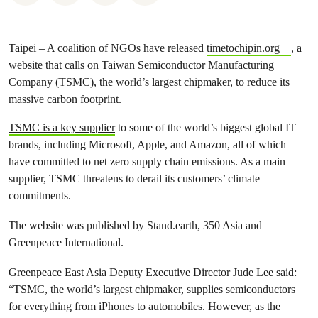
Taipei – A coalition of NGOs have released
timetochipin.org
, a
website that calls on Taiwan Semiconductor Manufacturing
Company (TSMC), the world’s largest chipmaker, to reduce its
massive carbon footprint.
TSMC is a key supplier
to some of the world’s biggest global IT
brands, including Microsoft, Apple, and Amazon, all of which
have committed to net zero supply chain emissions. As a main
supplier, TSMC threatens to derail its customers’ climate
commitments.
The website was published by Stand.earth, 350 Asia and
Greenpeace International.
Greenpeace East Asia Deputy Executive Director Jude Lee said:
“TSMC, the world’s largest chipmaker, supplies semiconductors
for everything from iPhones to automobiles. However, as the