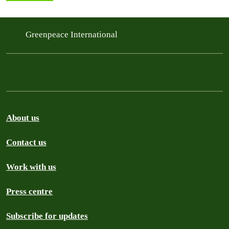
Greenpeace International
About us
Contact us
Work with us
Press centre
Subscribe for updates