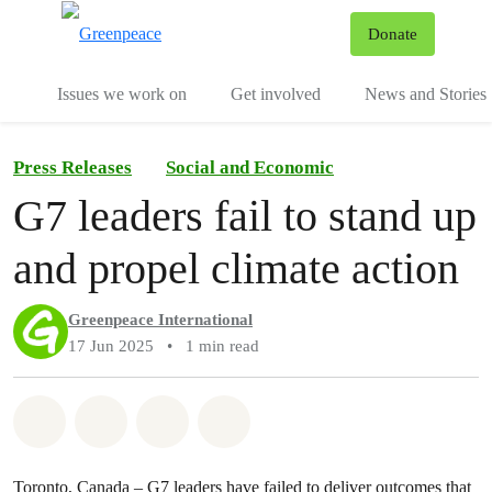
To
Donate
Menu
Issues we work on
Get involved
News and Stories
Press Releases
Social and Economic
G7 leaders fail to stand up
and propel climate action
Greenpeace International
17 Jun 2025
•
1 min read
Share on Whatsapp
Share on Facebook
Share via Email
Share on Bluesky
Toronto, Canada – G7 leaders have failed to deliver outcomes that