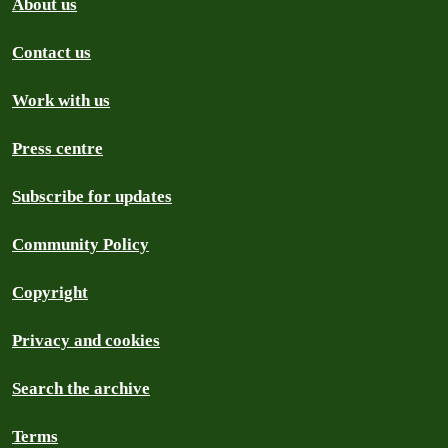
About us
Contact us
Work with us
Press centre
Subscribe for updates
Community Policy
Copyright
Privacy and cookies
Search the archive
Terms