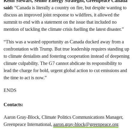
Keith Stewart, Senior Energy Strategist, Greenpeace Canada
said:
“Canada is literally a country on fire, but despite wanting to
discuss an improved joint response to wildfires, it allowed the
summit to end with a statement on the issue that included no
mention of tackling the climate crisis fuelling the latest disaster.”
“This was a wasted opportunity as Canada ducked away from a
confrontation with Trump. But true leadership requires standing up
to climate denialists and fostering cooperation instead of deepening
climate culpability. The G7 cannot abdicate its responsibility to
lead the charge for bold, urgent global action to cut emissions and
the time to act is now.”
ENDS
Contacts:
Aaron Gray-Block, Climate Politics Communications Manager,
Greenpeace International,
aaron.gray-block@greenpeace.org