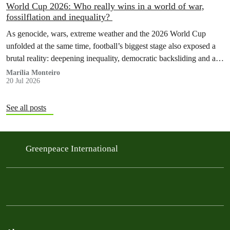
World Cup 2026: Who really wins in a world of war,
fossilflation and inequality?
As genocide, wars, extreme weather and the 2026 World Cup
unfolded at the same time, football’s biggest stage also exposed a
brutal reality: deepening inequality, democratic backsliding and a
fossilflation crisis that is dragging tens of millions of people into
Marília Monteiro
20 Jul 2026
instability and rising costs of living.
See all posts
Greenpeace International