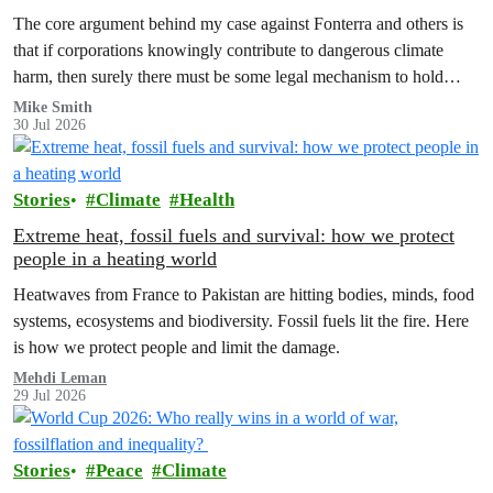
The core argument behind my case against Fonterra and others is
that if corporations knowingly contribute to dangerous climate
harm, then surely there must be some legal mechanism to hold
them accountable.
Mike Smith
30 Jul 2026
Stories
Climate
Health
Extreme heat, fossil fuels and survival: how we protect
people in a heating world
Heatwaves from France to Pakistan are hitting bodies, minds, food
systems, ecosystems and biodiversity. Fossil fuels lit the fire. Here
is how we protect people and limit the damage.
Mehdi Leman
29 Jul 2026
Stories
Peace
Climate