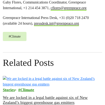
Gaby Flores, Communications Coordinator, Greenpeace
International, +1 214 454 3871,
cflores@greenpeace.org
Greenpeace International Press Desk, +31 (0)20 718 2470
(available 24 hours),
pressdesk.int@greenpeace.org
#
Climate
Related Posts
Stories
Climate
We are locked in a legal battle against six of New
Zealand’s biggest greenhouse gas emitters