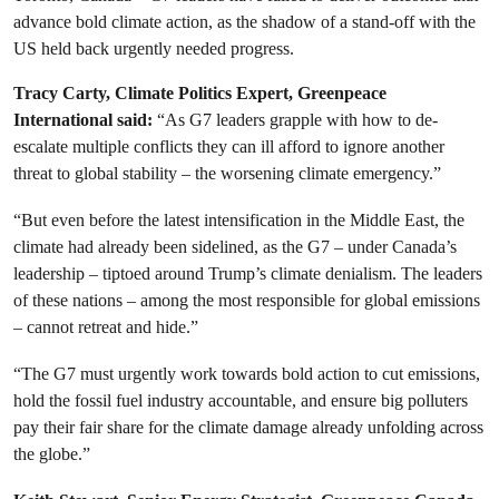
advance bold climate action, as the shadow of a stand-off with the
US held back urgently needed progress.
Tracy Carty, Climate Politics Expert, Greenpeace
International said:
“As G7 leaders grapple with how to de-
escalate multiple conflicts they can ill afford to ignore another
threat to global stability – the worsening climate emergency.”
“But even before the latest intensification in the Middle East, the
climate had already been sidelined, as the G7 – under Canada’s
leadership – tiptoed around Trump’s climate denialism. The leaders
of these nations – among the most responsible for global emissions
– cannot retreat and hide.”
“The G7 must urgently work towards bold action to cut emissions,
hold the fossil fuel industry accountable, and ensure big polluters
pay their fair share for the climate damage already unfolding across
the globe.”