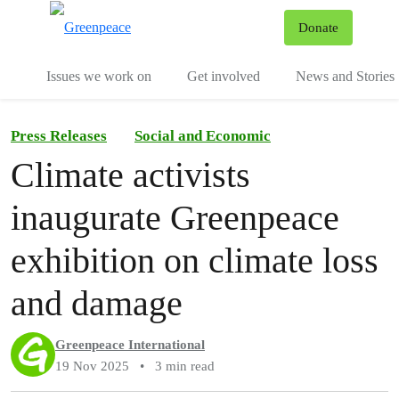
To
Donate
Menu
Issues we work on
Get involved
News and Stories
Press Releases
Social and Economic
Climate activists
inaugurate Greenpeace
exhibition on climate loss
and damage
Greenpeace International
19 Nov 2025
•
3 min read