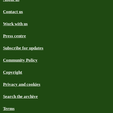
Contact us
Work with us
Press centre
Subscribe for updates
Community Policy
Copyright
Privacy and cookies
Search the archive
Terms