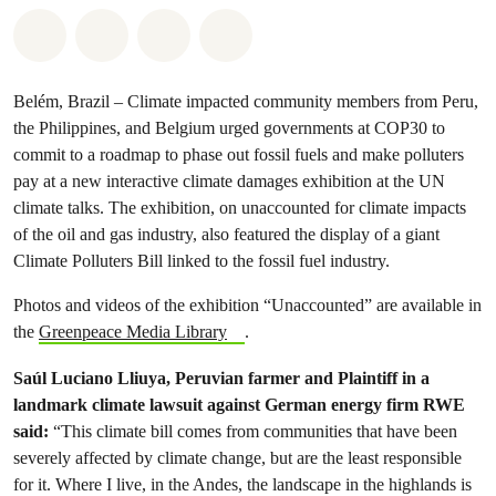
Share on Whatsapp
Share on Facebook
Share via Email
Share on Bluesky
Belém, Brazil – Climate impacted community members from Peru,
the Philippines, and Belgium urged governments at COP30 to
commit to a roadmap to phase out fossil fuels and make polluters
pay at a new interactive climate damages exhibition at the UN
climate talks. The exhibition, on unaccounted for climate impacts
of the oil and gas industry, also featured the display of a giant
Climate Polluters Bill linked to the fossil fuel industry.
Photos and videos of the exhibition “Unaccounted” are available in
the
Greenpeace Media Library
.
Saúl Luciano Lliuya, Peruvian farmer and Plaintiff in a
landmark climate lawsuit against German energy firm RWE
said:
“This climate bill comes from communities that have been
severely affected by climate change, but are the least responsible
for it. Where I live, in the Andes, the landscape in the highlands is