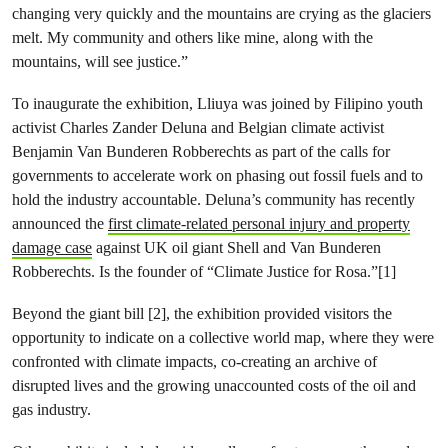
changing very quickly and the mountains are crying as the glaciers
melt. My community and others like mine, along with the
mountains, will see justice.”
To inaugurate the exhibition, Lliuya was joined by Filipino youth
activist Charles Zander Deluna and Belgian climate activist
Benjamin Van Bunderen Robberechts as part of the calls for
governments to accelerate work on phasing out fossil fuels and to
hold the industry accountable. Deluna’s community has recently
announced the
first climate-related personal injury and property
damage case
against UK oil giant Shell and Van Bunderen
Robberechts. Is the founder of “Climate Justice for Rosa.”[1]
Beyond the giant bill [2], the exhibition provided visitors the
opportunity to indicate on a collective world map, where they were
confronted with climate impacts, co-creating an archive of
disrupted lives and the growing unaccounted costs of the oil and
gas industry.