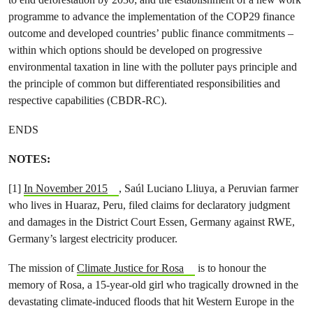
programme to advance the implementation of the COP29 finance
outcome and developed countries’ public finance commitments –
within which options should be developed on progressive
environmental taxation in line with the polluter pays principle and
the principle of common but differentiated responsibilities and
respective capabilities (CBDR-RC).
ENDS
NOTES:
[1]
In November 2015
, Saúl Luciano Lliuya, a Peruvian farmer
who lives in Huaraz, Peru, filed claims for declaratory judgment
and damages in the District Court Essen, Germany against RWE,
Germany’s largest electricity producer.
The mission of
Climate Justice for Rosa
is to honour the
memory of Rosa, a 15-year-old girl who tragically drowned in the
devastating climate-induced floods that hit Western Europe in the