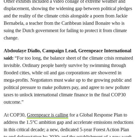
Other exhibits included a video collage of extreme weather and
displacement, showing the widening gap between political pledges
and the reality of the climate crisis alongside a poem from Jackie
Bernabela, a teacher from the Caribbean island Bonaire who is
suing the Dutch government for failing to protect it from climate
change.
Abdoulaye Diallo, Campaign Lead, Greenpeace International
said:
“For too long, the balance sheet of the climate crisis remained
invisible. Ordinary people barely survive by swimming through
flooded cities, while oil and gas corporations are showered in
mega-profits. Negotiators must wake up to the growing public and
political pressure to make polluters pay, and agree to new polluter
taxes to unlock international climate finance in the final COP30
outcome.”
At COP30,
Greenpeace is calling
for a Global Response Plan to
address the 1.5°C ambition gap and accelerate emissions reductions
in this critical decade; a new, dedicated 5-year Forest Action Plan
to end deforestation by 2030; and the establishment of a new work