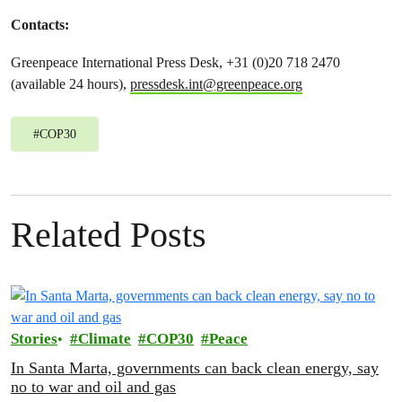
Contacts:
Greenpeace International Press Desk, +31 (0)20 718 2470
(available 24 hours),
pressdesk.int@greenpeace.org
#
COP30
Related Posts
Stories
Climate
COP30
Peace
In Santa Marta, governments can back clean energy, say
no to war and oil and gas