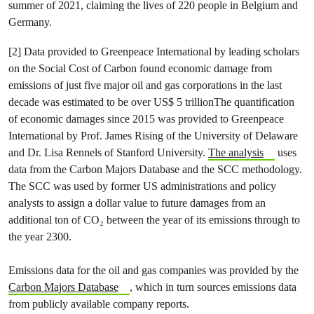
summer of 2021, claiming the lives of 220 people in Belgium and
Germany.
[2] Data provided to Greenpeace International by leading scholars
on the Social Cost of Carbon found economic damage from
emissions of just five major oil and gas corporations in the last
decade was estimated to be over US$ 5 trillionThe quantification
of economic damages since 2015 was provided to Greenpeace
International by Prof. James Rising of the University of Delaware
and Dr. Lisa Rennels of Stanford University.
The analysis
uses
data from the Carbon Majors Database and the SCC methodology.
The SCC was used by former US administrations and policy
analysts to assign a dollar value to future damages from an
additional ton of CO₂ between the year of its emissions through to
the year 2300.
Emissions data for the oil and gas companies was provided by the
Carbon Majors Database
, which in turn sources emissions data
from publicly available company reports.