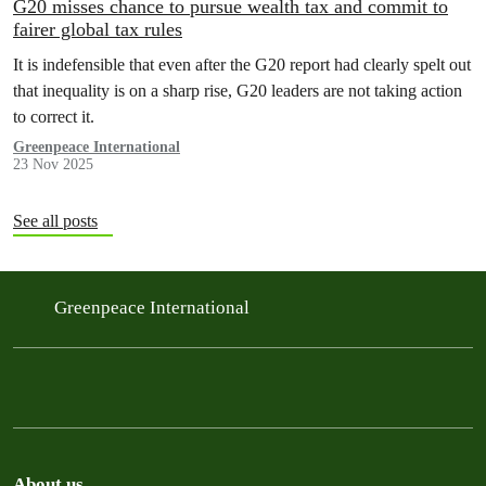
G20 misses chance to pursue wealth tax and commit to
fairer global tax rules
It is indefensible that even after the G20 report had clearly spelt out
that inequality is on a sharp rise, G20 leaders are not taking action
to correct it.
Greenpeace International
23 Nov 2025
See all posts
Greenpeace International
About us