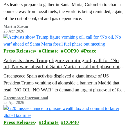
As leaders prepare to gather in Santa Marta, Colombia to chart a
course away from fossil fuels, the world is being reminded, again,
of the cost of coal, oil and gas dependence.
Martin Zavan
23 Apr 2026
Press Releases
Climate
COP30
Peace
Activists show Trump figure vomiting oil, call for ‘No
oil, No war’ ahead of Santa Marta fossil fuel phase out
meeting
Greenpeace Spain activists displayed a giant image of US
President Trump vomiting oil alongside a banner in Madrid that
read “NO OIL, NO WAR” to demand an urgent phase-out of fossil
fuels amid the current energy supply crisis.
Greenpeace International
23 Apr 2026
Press Releases
Climate
COP30