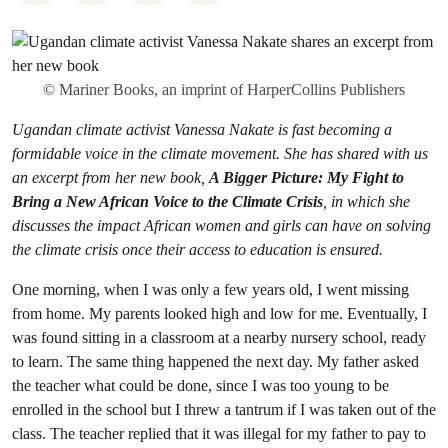
© Mariner Books, an imprint of HarperCollins Publishers
Ugandan climate activist Vanessa Nakate is fast becoming a
formidable voice in the climate movement. She has shared with us
an excerpt from her new book,
A Bigger Picture: My Fight to
Bring a New African Voice to the Climate Crisis
, in which she
discusses the impact African women and girls can have on solving
the climate crisis once their access to education is ensured.
One morning, when I was only a few years old, I went missing
from home. My parents looked high and low for me. Eventually, I
was found sitting in a classroom at a nearby nursery school, ready
to learn. The same thing happened the next day. My father asked
the teacher what could be done, since I was too young to be
enrolled in the school but I threw a tantrum if I was taken out of the
class. The teacher replied that it was illegal for my father to pay to