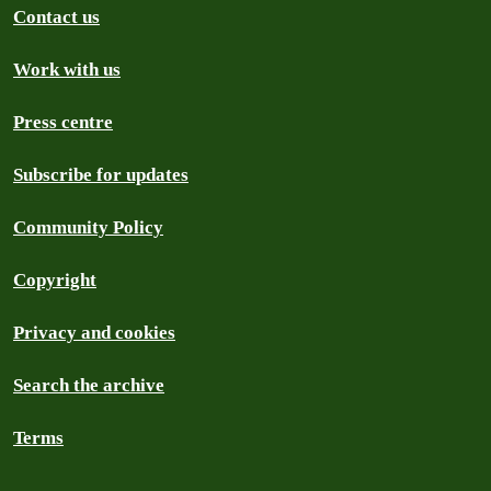
Contact us
Work with us
Press centre
Subscribe for updates
Community Policy
Copyright
Privacy and cookies
Search the archive
Terms