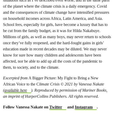
situations such as I’ve described even worse, and in the same parts
of the planet where the climate crisis is a daily emergency. Covid
and the consequences of climate change have intensified pressures
on household incomes across Africa, Latin America, and Asia.
School fees, especially for girls, have become a luxury that has to
be cut from the family budget, as it was for Hilda Nakabuye.
Millions of girls, as well as many boys, may never return to schools
once they’ve fully reopened, and the hard-fought gains in girls’
education made in recent decades may be diluted. We may never
know for sure how many children and adolescents have been
affected, nor be able to add up all the costs of the pandemic to
them, to society, and to the climate.
Excerpted from
A Bigger Picture: My Fight to Bring a New
African Voice to the C
limate Crisis © 2021 by Vanessa Nakate
(
available here
). Reproduced by permission of Mariner Books,
an imprint of HarperCollins Publishers. All rights reserved.
Follow Vanessa Nakate on
Twitter
and
Instagram
.