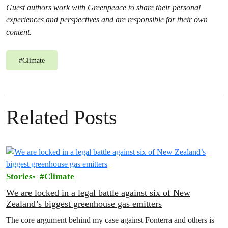
Guest authors work with Greenpeace to share their personal
experiences and perspectives and are responsible for their own
content.
#
Climate
Related Posts
Stories
Climate
We are locked in a legal battle against six of New
Zealand’s biggest greenhouse gas emitters
The core argument behind my case against Fonterra and others is