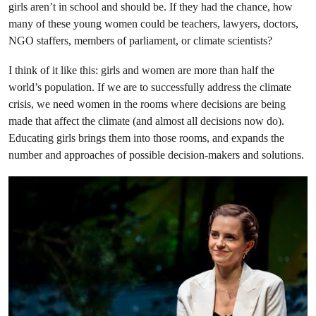
girls aren’t in school and should be. If they had the chance, how
many of these young women could be teachers, lawyers, doctors,
NGO staffers, members of parliament, or climate scientists?
I think of it like this: girls and women are more than half the
world’s population. If we are to successfully address the climate
crisis, we need women in the rooms where decisions are being
made that affect the climate (and almost all decisions now do).
Educating girls brings them into those rooms, and expands the
number and approaches of possible decision-makers and solutions.