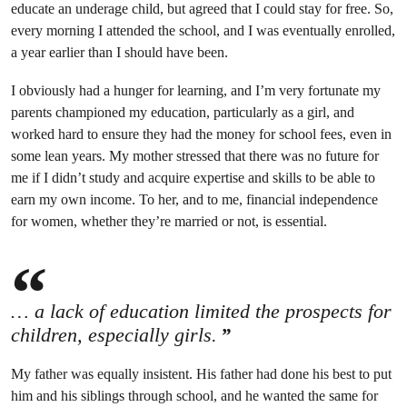
educate an underage child, but agreed that I could stay for free. So,
every morning I attended the school, and I was eventually enrolled,
a year earlier than I should have been.
I obviously had a hunger for learning, and I’m very fortunate my
parents championed my education, particularly as a girl, and
worked hard to ensure they had the money for school fees, even in
some lean years. My mother stressed that there was no future for
me if I didn’t study and acquire expertise and skills to be able to
earn my own income. To her, and to me, financial independence
for women, whether they’re married or not, is essential.
… a lack of education limited the prospects for
children, especially girls.
My father was equally insistent. His father had done his best to put
him and his siblings through school, and he wanted the same for