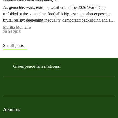
As genocide, wars, extreme weather and the 2026 World Cup
unfolded at the same time, football’s biggest stage also exposed a
brutal reality: deepening inequality, democratic backsliding and a
fossilflation crisis that is dragging tens of millions of people into
Marília Monteiro
20 Jul 2026
instability and rising costs of living.
See all posts
Greenpeace International
About us