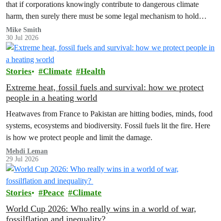
that if corporations knowingly contribute to dangerous climate
harm, then surely there must be some legal mechanism to hold
them accountable.
Mike Smith
30 Jul 2026
Stories
Climate
Health
Extreme heat, fossil fuels and survival: how we protect
people in a heating world
Heatwaves from France to Pakistan are hitting bodies, minds, food
systems, ecosystems and biodiversity. Fossil fuels lit the fire. Here
is how we protect people and limit the damage.
Mehdi Leman
29 Jul 2026
Stories
Peace
Climate
World Cup 2026: Who really wins in a world of war,
fossilflation and inequality?