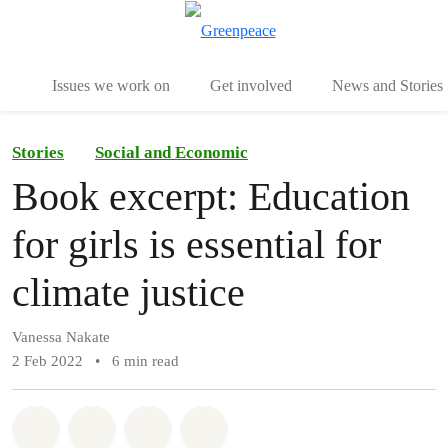
To
Menu
Issues we work on
Get involved
News and Stories
Stories
Social and Economic
Book excerpt: Education
for girls is essential for
climate justice
Vanessa Nakate
2 Feb 2022
•
6 min read
Share on Whatsapp
Share on Facebook
Share via Email
Share on Bluesky