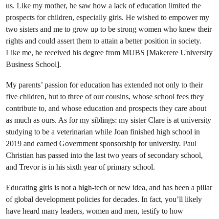
us. Like my mother, he saw how a lack of education limited the
prospects for children, especially girls. He wished to empower my
two sisters and me to grow up to be strong women who knew their
rights and could assert them to attain a better position in society.
Like me, he received his degree from MUBS [Makerere University
Business School].
My parents’ passion for education has extended not only to their
five children, but to three of our cousins, whose school fees they
contribute to, and whose education and prospects they care about
as much as ours. As for my siblings: my sister Clare is at university
studying to be a veterinarian while Joan finished high school in
2019 and earned Government sponsorship for university. Paul
Christian has passed into the last two years of secondary school,
and Trevor is in his sixth year of primary school.
Educating girls is not a high-tech or new idea, and has been a pillar
of global development policies for decades. In fact, you’ll likely
have heard many leaders, women and men, testify to how