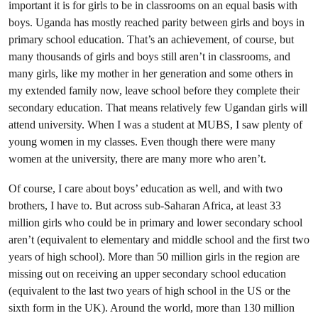
important it is for girls to be in classrooms on an equal basis with
boys. Uganda has mostly reached parity between girls and boys in
primary school education. That’s an achievement, of course, but
many thousands of girls and boys still aren’t in classrooms, and
many girls, like my mother in her generation and some others in
my extended family now, leave school before they complete their
secondary education. That means relatively few Ugandan girls will
attend university. When I was a student at MUBS, I saw plenty of
young women in my classes. Even though there were many
women at the university, there are many more who aren’t.
Of course, I care about boys’ education as well, and with two
brothers, I have to. But across sub-Saharan Africa, at least 33
million girls who could be in primary and lower secondary school
aren’t (equivalent to elementary and middle school and the first two
years of high school). More than 50 million girls in the region are
missing out on receiving an upper secondary school education
(equivalent to the last two years of high school in the US or the
sixth form in the UK). Around the world, more than 130 million