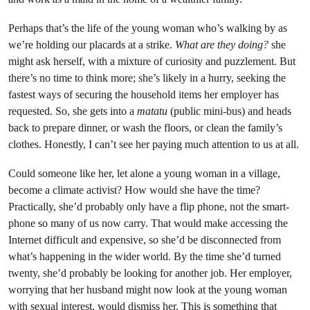
Perhaps that’s the life of the young woman who’s walking by as
we’re holding our placards at a strike.
What are they doing?
she
might ask herself, with a mixture of curiosity and puzzlement. But
there’s no time to think more; she’s likely in a hurry, seeking the
fastest ways of securing the household items her employer has
requested. So, she gets into a
matatu
(public mini-bus) and heads
back to prepare dinner, or wash the floors, or clean the family’s
clothes. Honestly, I can’t see her paying much attention to us at all.
Could someone like her, let alone a young woman in a village,
become a climate activist? How would she have the time?
Practically, she’d probably only have a flip phone, not the smart-
phone so many of us now carry. That would make accessing the
Internet difficult and expensive, so she’d be disconnected from
what’s happening in the wider world. By the time she’d turned
twenty, she’d probably be looking for another job. Her employer,
worrying that her husband might now look at the young woman
with sexual interest, would dismiss her. This is something that