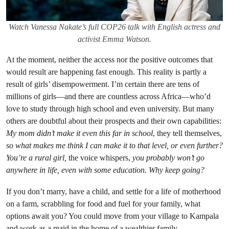
Watch Vanessa Nakate’s full COP26 talk with English actress and
activist Emma Watson.
At the moment, neither the access nor the positive outcomes that
would result are happening fast enough. This reality is partly a
result of girls’ disempowerment. I’m certain there are tens of
millions of girls—and there are countless across Africa—who’d
love to study through high school and even university. But many
others are doubtful about their prospects and their own capabilities:
My mom didn’t make it even this far in school
, they tell themselves,
so what makes me think I can make it to that level, or even further?
You’re a rural girl,
the voice whispers,
you probably won’t go
anywhere in life, even with some education. Why keep going?
If you don’t marry, have a child, and settle for a life of motherhood
on a farm, scrabbling for food and fuel for your family, what
options await you? You could move from your village to Kampala
and work as a maid in the home of a wealthier family.