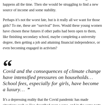
happens all the time. Then she would be struggling to find a new
source of income and some stability.
Perhaps it’s not the worst fate, but is it really all we want for those
girls? To me, these are “survival” lives. Would these young women
have chosen these futures if other paths had been open to them,
like finishing secondary school, maybe completing a university
degree, then getting a job and attaining financial independence, or
even becoming engaged in activism?
Covid and the consequences of climate change
have intensified pressures on households…
School fees, especially for girls, have become
a luxury…
It’s a depressing reality that the Covid pandemic has made