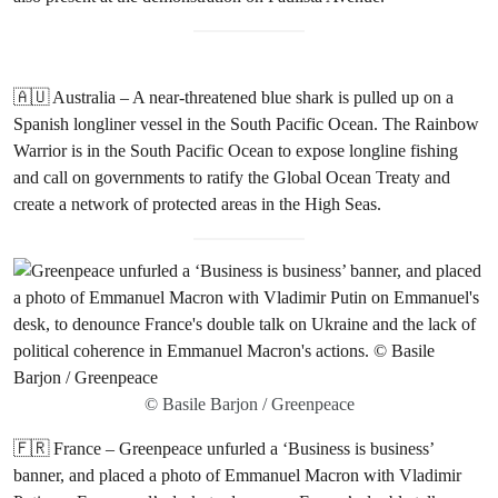
🇦🇺 Australia – A near-threatened blue shark is pulled up on a
Spanish longliner vessel in the South Pacific Ocean. The Rainbow
Warrior is in the South Pacific Ocean to expose longline fishing
and call on governments to ratify the Global Ocean Treaty and
create a network of protected areas in the High Seas.
© Basile Barjon / Greenpeace
🇫🇷 France – Greenpeace unfurled a ‘Business is business’
banner, and placed a photo of Emmanuel Macron with Vladimir