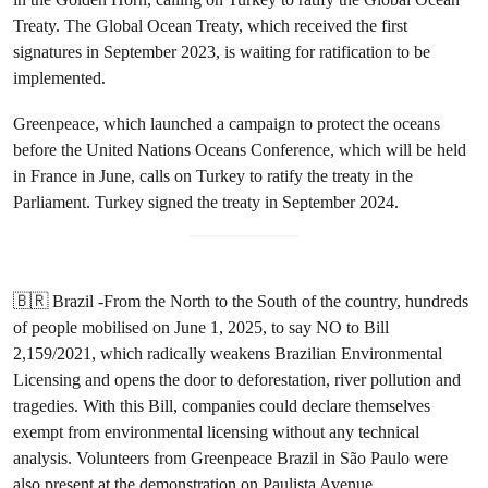
Treaty. The Global Ocean Treaty, which received the first
signatures in September 2023, is waiting for ratification to be
implemented.
Greenpeace, which launched a campaign to protect the oceans
before the United Nations Oceans Conference, which will be held
in France in June, calls on Turkey to ratify the treaty in the
Parliament. Turkey signed the treaty in September 2024.
🇧🇷 Brazil -From the North to the South of the country, hundreds
of people mobilised on June 1, 2025, to say NO to Bill
2,159/2021, which radically weakens Brazilian Environmental
Licensing and opens the door to deforestation, river pollution and
tragedies. With this Bill, companies could declare themselves
exempt from environmental licensing without any technical
analysis. Volunteers from Greenpeace Brazil in São Paulo were
also present at the demonstration on Paulista Avenue.