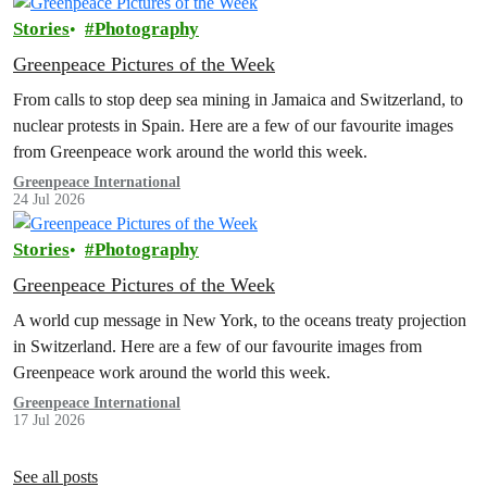
Stories
Photography
Greenpeace Pictures of the Week
From calls to stop deep sea mining in Jamaica and Switzerland, to
nuclear protests in Spain. Here are a few of our favourite images
from Greenpeace work around the world this week.
Greenpeace International
24 Jul 2026
Stories
Photography
Greenpeace Pictures of the Week
A world cup message in New York, to the oceans treaty projection
in Switzerland. Here are a few of our favourite images from
Greenpeace work around the world this week.
Greenpeace International
17 Jul 2026
See all posts