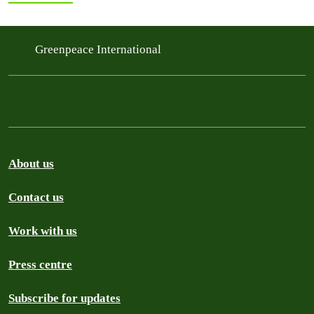
Greenpeace International
About us
Contact us
Work with us
Press centre
Subscribe for updates