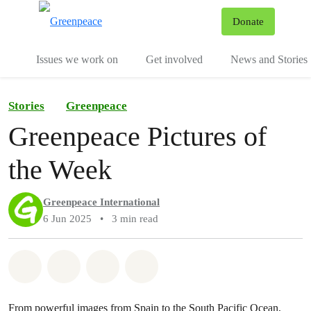
To
Donate
Menu
Issues we work on
Get involved
News and Stories
Stories
Greenpeace
Greenpeace Pictures of
the Week
Greenpeace International
6 Jun 2025
•
3 min read
Share on Whatsapp
Share on Facebook
Share via Email
Share on Bluesky
From powerful images from Spain to the South Pacific Ocean,