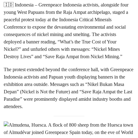
🇮🇩 Indonesia – Greenpeace Indonesia activists, alongside four
young West Papuans from the Raja Ampat archipelago, staged a
peaceful protest today at the Indonesia Critical Minerals
Conference to expose the devastating environmental and social
consequences of nickel mining and smelting. The activists
deployed a banner reading, “What’s the True Cost of Your
Nickel?” and unfurled others with messages: “Nickel Mines
Destroy Lives” and “Save Raja Ampat from Nickel Mining.”
The protest extended beyond the conference hall, with Greenpeace
Indonesia activists and Papuan youth displaying banners in the
exhibition area outside. Messages such as “Nikel Bukan Masa
Depan” (Nickel is Not the Future) and “Save Raja Ampat the Last
Paradise” were prominently displayed amidst industry booths and
attendees.