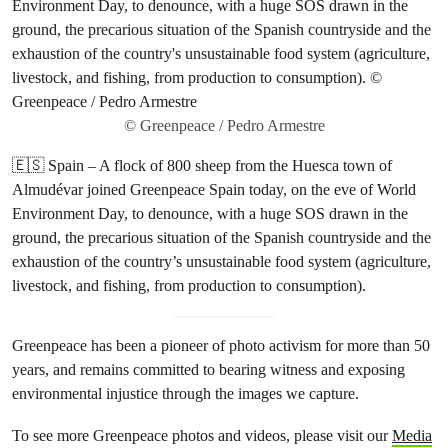
© Greenpeace / Pedro Armestre
🇪🇸 Spain – A flock of 800 sheep from the Huesca town of
Almudévar joined Greenpeace Spain today, on the eve of World
Environment Day, to denounce, with a huge SOS drawn in the
ground, the precarious situation of the Spanish countryside and the
exhaustion of the country’s unsustainable food system (agriculture,
livestock, and fishing, from production to consumption).
Greenpeace has been a pioneer of photo activism for more than 50
years, and remains committed to bearing witness and exposing
environmental injustice through the images we capture.
To see more Greenpeace photos and videos, please visit our
Media