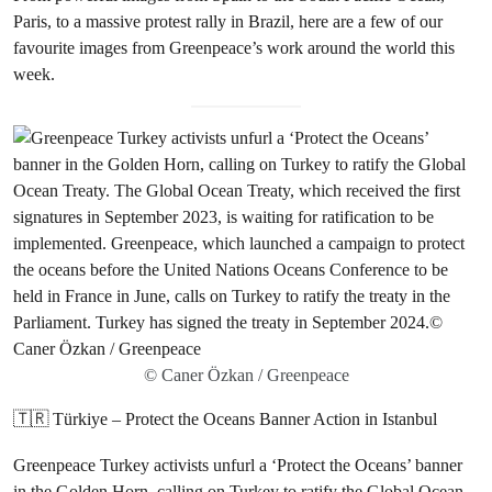
Paris, to a massive protest rally in Brazil, here are a few of our
favourite images from Greenpeace’s work around the world this
week.
© Caner Özkan / Greenpeace
🇹🇷 Türkiye – Protect the Oceans Banner Action in Istanbul
Greenpeace Turkey activists unfurl a ‘Protect the Oceans’ banner
in the Golden Horn, calling on Turkey to ratify the Global Ocean