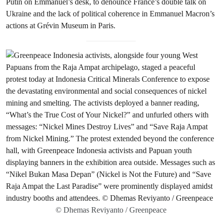
Putin on Emmanuel’s desk, to denounce France’s double talk on
Ukraine and the lack of political coherence in Emmanuel Macron’s
actions at Grévin Museum in Paris.
© Dhemas Reviyanto / Greenpeace