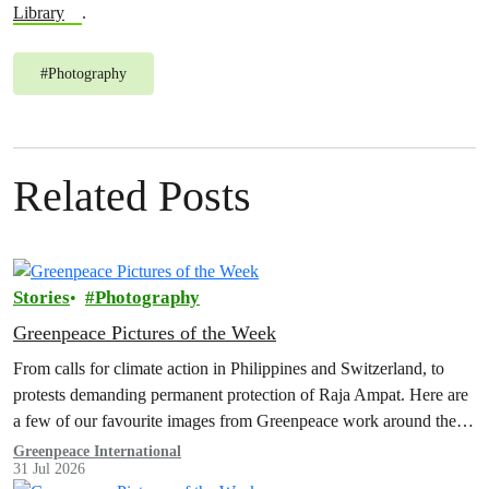
Library
.
#
Photography
Related Posts
Stories
Photography
Greenpeace Pictures of the Week
From calls for climate action in Philippines and Switzerland, to
protests demanding permanent protection of Raja Ampat. Here are
a few of our favourite images from Greenpeace work around the
world this week.
Greenpeace International
31 Jul 2026