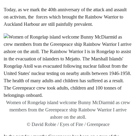
Today, as we mark the 40th anniversary of the attack and assault
on activism, the forces which brought the Rainbow Warrior to
Auckland Harbour are still painfully prevalent.
Women of Rongelap island welcome Bunny McDiarmid as crew
members from the Greenpeace ship Rainbow Warrior I arrive
ashore on the atoll.
© David Robie / Eyes of Fire / Greenpeace