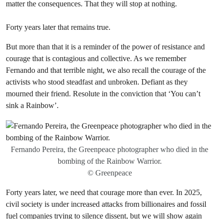
matter the consequences. That they will stop at nothing.
Forty years later that remains true.
But more than that it is a reminder of the power of resistance and
courage that is contagious and collective. As we remember
Fernando and that terrible night, we also recall the courage of the
activists who stood steadfast and unbroken. Defiant as they
mourned their friend. Resolute in the conviction that ‘You can’t
sink a Rainbow’.
Fernando Pereira, the Greenpeace photographer who died in the
bombing of the Rainbow Warrior.
© Greenpeace
Forty years later, we need that courage more than ever. In 2025,
civil society is under increased attacks from billionaires and fossil
fuel companies trying to silence dissent, but we will show again