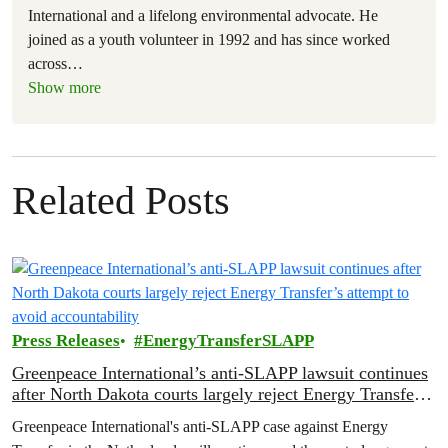
International and a lifelong environmental advocate. He
joined as a youth volunteer in 1992 and has since worked
across
…
Show more
Related Posts
Press Releases
EnergyTransferSLAPP
Greenpeace International’s anti-SLAPP lawsuit continues
after North Dakota courts largely reject Energy Transfer’s
attempt to avoid accountability
Greenpeace International's anti-SLAPP case against Energy