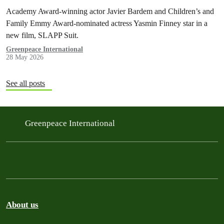
intimidation
Academy Award-winning actor Javier Bardem and Children’s and
Family Emmy Award-nominated actress Yasmin Finney star in a
new film, SLAPP Suit.
Greenpeace International
28 May 2026
See all posts
Greenpeace International
About us