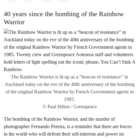
40 years since the bombing of the Rainbow
Warrior
The Rainbow Warrior is lit up as a “beacon of resistance” in
Auckland today on the eve of the 40th anniversary of the bombing
of the original Rainbow Warrior by French Government agents in
1985.
© Paul Hilton / Greenpeace
The bombing of the Rainbow Warrior, and the murder of
photographer Fernando Pereira, is a reminder that there are forces
in the world who will defend their self-interests and power no