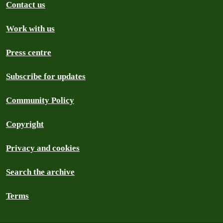
Contact us
Work with us
Press centre
Subscribe for updates
Community Policy
Copyright
Privacy and cookies
Search the archive
Terms