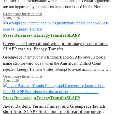
Transfer in the Netherlands will continue and the central arguments
are not impacted by the anti-suit injunction issued by the North
Dakota District Court.
Greenpeace International
5 Aug 2026
Press Releases
EnergyTransferSLAPP
Greenpeace International wins preliminary phase of anti-
SLAPP case vs. Energy Transfer
Greenpeace International’s landmark anti-SLAPP lawsuit took a
major step forward today when the Amsterdam District Court
rejected Energy Transfer’s latest attempt to avoid accountability for
its unlawful actions, including back-to-back abusive lawsuits filed
Greenpeace International
3 Jun 2026
in the US.
Press Releases
EnergyTransferSLAPP
Javier Bardem, Yasmin Finney, and Greenpeace launch
short film ‘SLAPP Suit’ about the threat of corporate