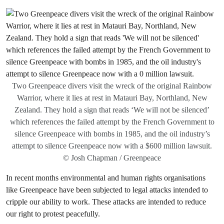
Two Greenpeace divers visit the wreck of the original Rainbow
Warrior, where it lies at rest in Matauri Bay, Northland, New
Zealand. They hold a sign that reads ‘We will not be silenced’
which references the failed attempt by the French Government to
silence Greenpeace with bombs in 1985, and the oil industry’s
attempt to silence Greenpeace now with a $600 million lawsuit.
© Josh Chapman / Greenpeace
In recent months environmental and human rights organisations
like Greenpeace have been subjected to legal attacks intended to
cripple our ability to work. These attacks are intended to reduce
our right to protest peacefully.