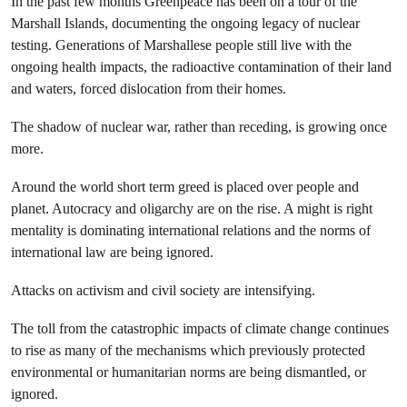
In the past few months Greenpeace has been on a tour of the
Marshall Islands, documenting the ongoing legacy of nuclear
testing. Generations of Marshallese people still live with the
ongoing health impacts, the radioactive contamination of their land
and waters, forced dislocation from their homes.
The shadow of nuclear war, rather than receding, is growing once
more.
Around the world short term greed is placed over people and
planet. Autocracy and oligarchy are on the rise. A might is right
mentality is dominating international relations and the norms of
international law are being ignored.
Attacks on activism and civil society are intensifying.
The toll from the catastrophic impacts of climate change continues
to rise as many of the mechanisms which previously protected
environmental or humanitarian norms are being dismantled, or
ignored.