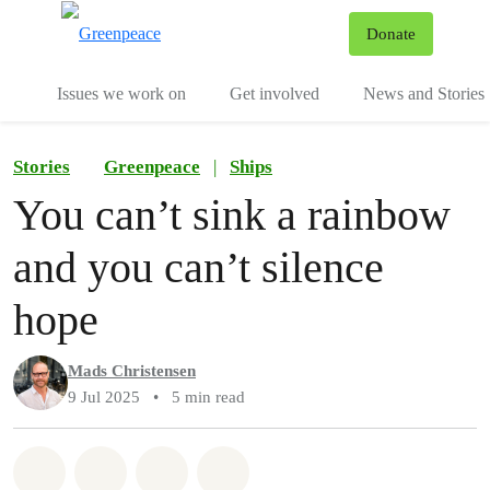
To
Donate
Menu
Issues we work on
Get involved
News and Stories
Stories
Greenpeace
|
Ships
You can’t sink a rainbow
and you can’t silence
hope
Mads Christensen
9 Jul 2025
•
5 min read
Share on Whatsapp
Share on Facebook
Share via Email
Share on Bluesky