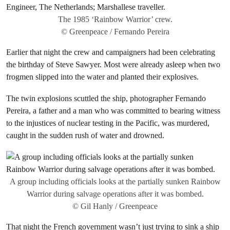
The 1985 ‘Rainbow Warrior’ crew.
© Greenpeace / Fernando Pereira
Earlier that night the crew and campaigners had been celebrating
the birthday of Steve Sawyer. Most were already asleep when two
frogmen slipped into the water and planted their explosives.
The twin explosions scuttled the ship, photographer Fernando
Pereira, a father and a man who was committed to bearing witness
to the injustices of nuclear testing in the Pacific, was murdered,
caught in the sudden rush of water and drowned.
A group including officials looks at the partially sunken Rainbow
Warrior during salvage operations after it was bombed.
© Gil Hanly / Greenpeace
That night the French government wasn’t just trying to sink a ship