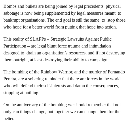
Bombs and bullets are being joined by legal precedents, physical
sabotage is now being supplemented by legal measures meant to
bankrupt organisations. The end goal is still the same: to stop those
who hope for a better world from putting that hope into action.
This reality of SLAPPs – Strategic Lawsuits Against Public
Participation – are legal blunt force trauma and intimidation
designed to drain an organisation’s resources, and if not destroying
them outright, at least destroying their ability to campaign.
The bombing of the Rainbow Warrior, and the murder of Fernando
Pereira, are a sobering reminder that there are forces in the world
who will defend their self-interests and damn the consequences,
stopping at nothing.
On the anniversary of the bombing we should remember that not
only can things change, but together we can change them for the
better.