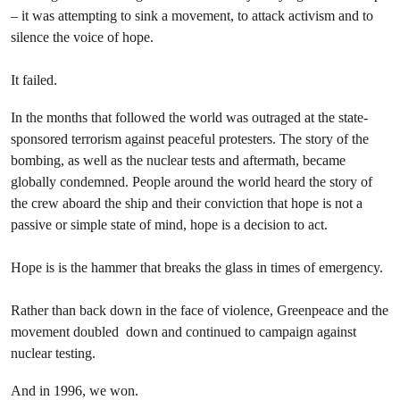
– it was attempting to sink a movement, to attack activism and to
silence the voice of hope.
It failed.
In the months that followed the world was outraged at the state-
sponsored terrorism against peaceful protesters. The story of the
bombing, as well as the nuclear tests and aftermath, became
globally condemned. People around the world heard the story of
the crew aboard the ship and their conviction that hope is not a
passive or simple state of mind, hope is a decision to act.
Hope is is the hammer that breaks the glass in times of emergency.
Rather than back down in the face of violence, Greenpeace and the
movement doubled down and continued to campaign against
nuclear testing.
And in 1996, we won.