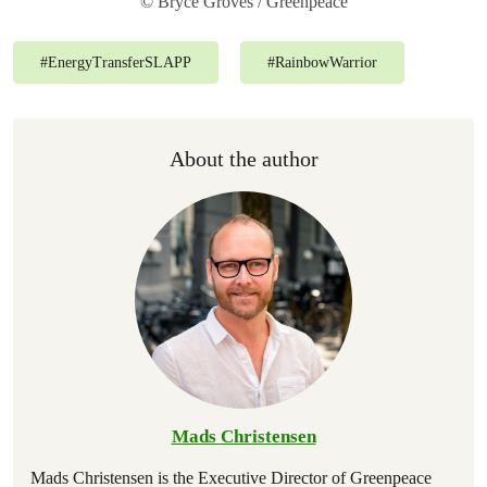
© Bryce Groves / Greenpeace
#
EnergyTransferSLAPP
#
RainbowWarrior
About the author
Mads Christensen
Mads Christensen is the Executive Director of Greenpeace