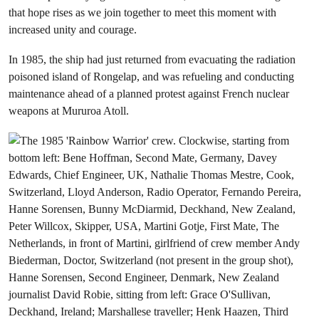
that hope rises as we join together to meet this moment with
increased unity and courage.
In 1985, the ship had just returned from evacuating the radiation
poisoned island of Rongelap, and was refueling and conducting
maintenance ahead of a planned protest against French nuclear
weapons at Mururoa Atoll.