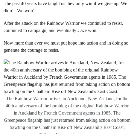
The past 40 years have taught us they only win if we give up. We
didn’t. We won’t.
After the attack on the Rainbow Warrior we continued to resist,
continued to campaign, and eventually…we won.
Now more than ever we must put hope into action and in doing so
generate the courage to resist.
The Rainbow Warrior arrives in Auckland, New Zealand, for the
40th anniversary of the bombing of the original Rainbow Warrior
in Auckland by French Government agents in 1985. The
Greenpeace flagship has just returned from taking action on bottom
trawling on the Chatham Rise off New Zealand’s East Coast.