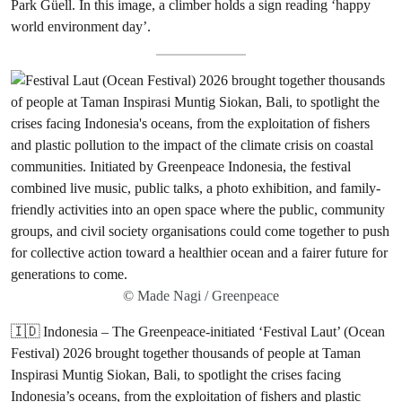
Park Güell. In this image, a climber holds a sign reading ‘happy
world environment day’.
© Made Nagi / Greenpeace
🇮🇩 Indonesia – The Greenpeace-initiated ‘Festival Laut’ (Ocean
Festival) 2026 brought together thousands of people at Taman
Inspirasi Muntig Siokan, Bali, to spotlight the crises facing
Indonesia’s oceans, from the exploitation of fishers and plastic