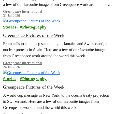
a few of our favourite images from Greenpeace work around the
world this week.
Greenpeace International
31 Jul 2026
Stories
Photography
Greenpeace Pictures of the Week
From calls to stop deep sea mining in Jamaica and Switzerland, to
nuclear protests in Spain. Here are a few of our favourite images
from Greenpeace work around the world this week.
Greenpeace International
24 Jul 2026
Stories
Photography
Greenpeace Pictures of the Week
A world cup message in New York, to the oceans treaty projection
in Switzerland. Here are a few of our favourite images from
Greenpeace work around the world this week.