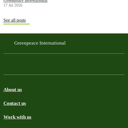
Greenpeace International
17 Jul 2026
See all posts
Greenpeace International
About us
Contact us
Work with us