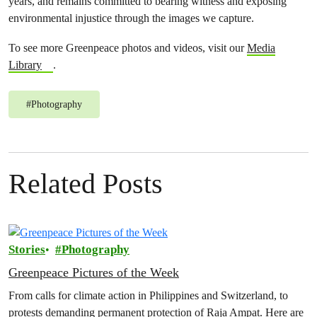
years, and remains committed to bearing witness and exposing
environmental injustice through the images we capture.
To see more Greenpeace photos and videos, visit our
Media
Library
.
#
Photography
Related Posts
Stories
Photography
Greenpeace Pictures of the Week
From calls for climate action in Philippines and Switzerland, to
protests demanding permanent protection of Raja Ampat. Here are