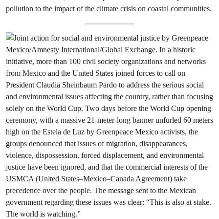
pollution to the impact of the climate crisis on coastal communities.