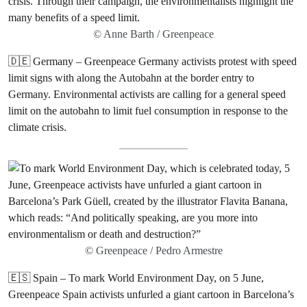
© Anne Barth / Greenpeace
🇩🇪 Germany – Greenpeace Germany activists protest with speed
limit signs with along the Autobahn at the border entry to
Germany. Environmental activists are calling for a general speed
limit on the autobahn to limit fuel consumption in response to the
climate crisis.
© Greenpeace / Pedro Armestre
🇪🇸 Spain – To mark World Environment Day, on 5 June,
Greenpeace Spain activists unfurled a giant cartoon in Barcelona’s