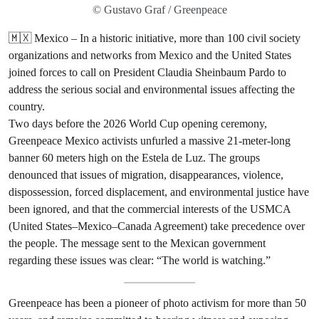
© Gustavo Graf / Greenpeace
🇲🇽 Mexico – In a historic initiative, more than 100 civil society
organizations and networks from Mexico and the United States
joined forces to call on President Claudia Sheinbaum Pardo to
address the serious social and environmental issues affecting the
country.
Two days before the 2026 World Cup opening ceremony,
Greenpeace Mexico activists unfurled a massive 21-meter-long
banner 60 meters high on the Estela de Luz. The groups
denounced that issues of migration, disappearances, violence,
dispossession, forced displacement, and environmental justice have
been ignored, and that the commercial interests of the USMCA
(United States–Mexico–Canada Agreement) take precedence over
the people. The message sent to the Mexican government
regarding these issues was clear: “The world is watching.”
Greenpeace has been a pioneer of photo activism for more than 50