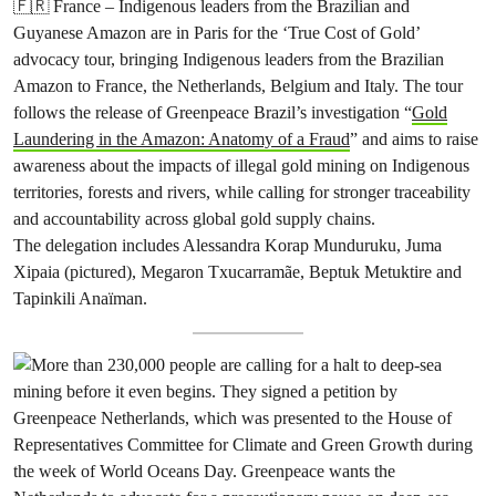
🇫🇷 France – Indigenous leaders from the Brazilian and
Guyanese Amazon are in Paris for the ‘True Cost of Gold’
advocacy tour, bringing Indigenous leaders from the Brazilian
Amazon to France, the Netherlands, Belgium and Italy. The tour
follows the release of Greenpeace Brazil’s investigation “
Gold
Laundering in the Amazon: Anatomy of a Fraud
” and aims to raise
awareness about the impacts of illegal gold mining on Indigenous
territories, forests and rivers, while calling for stronger traceability
and accountability across global gold supply chains.
The delegation includes Alessandra Korap Munduruku, Juma
Xipaia (pictured), Megaron Txucarramãe, Beptuk Metuktire and
Tapinkili Anaïman.