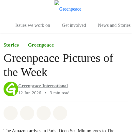
To
Menu
Issues we work on
Get involved
News and Stories
Stories
Greenpeace
Greenpeace Pictures of
the Week
Greenpeace International
12 Jun 2026
•
3 min read
Share on Whatsapp
Share on Facebook
Share via Email
Share on Bluesky
The Amazon arrives in Paris, Deep Sea Mining goes to The