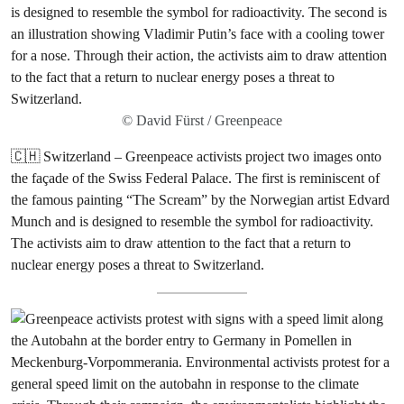
© David Fürst / Greenpeace
🇨🇭 Switzerland – Greenpeace activists project two images onto
the façade of the Swiss Federal Palace. The first is reminiscent of
the famous painting “The Scream” by the Norwegian artist Edvard
Munch and is designed to resemble the symbol for radioactivity.
The activists aim to draw attention to the fact that a return to
nuclear energy poses a threat to Switzerland.