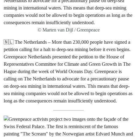
© Marten van Dijl / Greenpeace
🇳🇱 The Netherlands – More than 230,000 people have signed a
petition calling for a halt to deep-sea mining before it even begins.
Greenpeace Netherlands presented the petition to the House of
Representatives Committee for Climate and Green Growth in The
Hague during the week of World Oceans Day. Greenpeace is
calling on The Netherlands to advocate for a precautionary pause
on deep-sea mining in international waters. This means that deep-
sea mining companies would not be allowed to begin operations as
long as the consequences remain insufficiently understood.