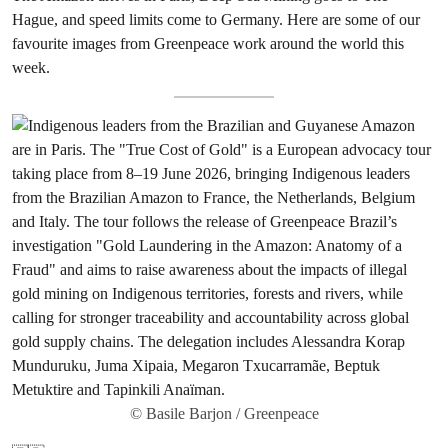
Hague, and speed limits come to Germany. Here are some of our
favourite images from Greenpeace work around the world this
week.
© Basile Barjon / Greenpeace