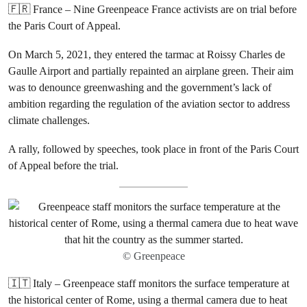
🇫🇷 France – Nine Greenpeace France activists are on trial before
the Paris Court of Appeal.
On March 5, 2021, they entered the tarmac at Roissy Charles de
Gaulle Airport and partially repainted an airplane green. Their aim
was to denounce greenwashing and the government’s lack of
ambition regarding the regulation of the aviation sector to address
climate challenges.
A rally, followed by speeches, took place in front of the Paris Court
of Appeal before the trial.
© Greenpeace
🇮🇹 Italy – Greenpeace staff monitors the surface temperature at
the historical center of Rome, using a thermal camera due to heat