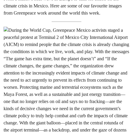
climate crisis in Mexico. Here are some of our favourite images
from Greenpeace work around the world this week.