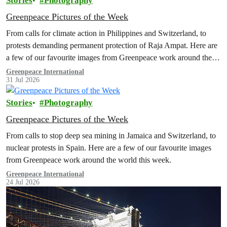
Stories
Photography
Greenpeace Pictures of the Week
From calls for climate action in Philippines and Switzerland, to
protests demanding permanent protection of Raja Ampat. Here are
a few of our favourite images from Greenpeace work around the
world this week.
Greenpeace International
31 Jul 2026
Stories
Photography
Greenpeace Pictures of the Week
From calls to stop deep sea mining in Jamaica and Switzerland, to
nuclear protests in Spain. Here are a few of our favourite images
from Greenpeace work around the world this week.
Greenpeace International
24 Jul 2026