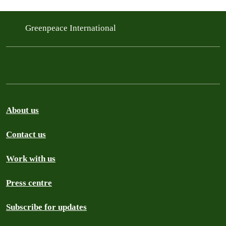
Greenpeace International
About us
Contact us
Work with us
Press centre
Subscribe for updates