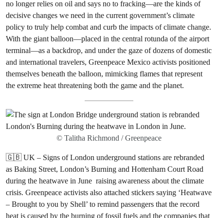
no longer relies on oil and says no to fracking—are the kinds of
decisive changes we need in the current government’s climate
policy to truly help combat and curb the impacts of climate change.
With the giant balloon—placed in the central rotunda of the airport
terminal—as a backdrop, and under the gaze of dozens of domestic
and international travelers, Greenpeace Mexico activists positioned
themselves beneath the balloon, mimicking flames that represent
the extreme heat threatening both the game and the planet.
© Talitha Richmond / Greenpeace
🇬🇧 UK – Signs of London underground stations are rebranded
as Baking Street, London’s Burning and Hottenham Court Road
during the heatwave in June raising awareness about the climate
crisis. Greenpeace activists also attached stickers saying ‘Heatwave
– Brought to you by Shell’ to remind passengers that the record
heat is caused by the burning of fossil fuels and the companies that