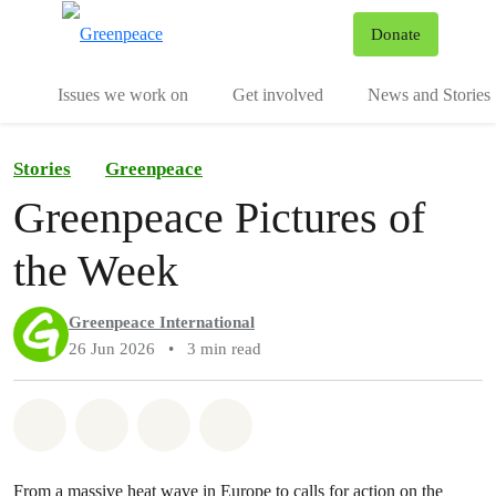
To
Donate
Menu
Issues we work on
Get involved
News and Stories
Stories
Greenpeace
Greenpeace Pictures of
the Week
Greenpeace International
26 Jun 2026
•
3 min read
Share on Whatsapp
Share on Facebook
Share via Email
Share on Bluesky
From a massive heat wave in Europe to calls for action on the