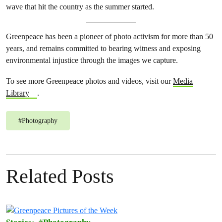
wave that hit the country as the summer started.
Greenpeace has been a pioneer of photo activism for more than 50
years, and remains committed to bearing witness and exposing
environmental injustice through the images we capture.
To see more Greenpeace photos and videos, visit our
Media
Library
.
#
Photography
Related Posts