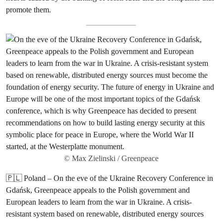
promote them.
© Max Zielinski / Greenpeace
🇵🇱 Poland – On the eve of the Ukraine Recovery Conference in
Gdańsk, Greenpeace appeals to the Polish government and
European leaders to learn from the war in Ukraine. A crisis-
resistant system based on renewable, distributed energy sources