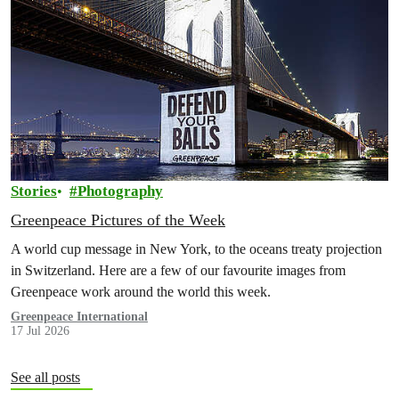
Stories
Photography
Greenpeace Pictures of the Week
A world cup message in New York, to the oceans treaty projection
in Switzerland. Here are a few of our favourite images from
Greenpeace work around the world this week.
Greenpeace International
17 Jul 2026
See all posts