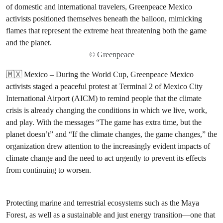
© Greenpeace
🇲🇽 Mexico – During the World Cup, Greenpeace Mexico
activists staged a peaceful protest at Terminal 2 of Mexico City
International Airport (AICM) to remind people that the climate
crisis is already changing the conditions in which we live, work,
and play. With the messages “The game has extra time, but the
planet doesn’t” and “If the climate changes, the game changes,” the
organization drew attention to the increasingly evident impacts of
climate change and the need to act urgently to prevent its effects
from continuing to worsen.
Protecting marine and terrestrial ecosystems such as the Maya
Forest, as well as a sustainable and just energy transition—one that