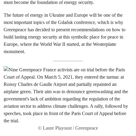
must become the foundation of energy security.
The future of energy in Ukraine and Europe will be one of the
most important topics of the Gdańsk conference, which is why
Greenpeace has decided to present recommendations on how to
build lasting energy security at this symbolic place for peace in
Europe, where the World War II started, at the Westerplatte
monument.
© Laure Playoust / Greenpeace