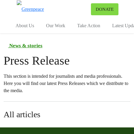
To
DONATE
Menu
About Us
Our Work
Take Action
Latest Upd
News & stories
Press Release
This section is intended for journalists and media professionals.
Here you will find our latest Press Releases which we distribute to
the media.
All articles