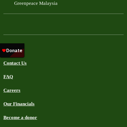
Greenpeace Malaysia
About Us
Contact Us
FAQ
Careers
Our Financials
Become a donor