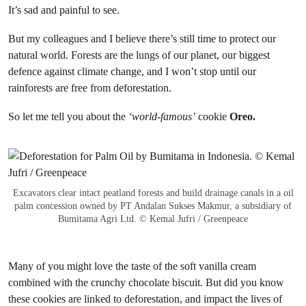
It’s sad and painful to see.
But my colleagues and I believe there’s still time to protect our
natural world. Forests are the lungs of our planet, our biggest
defence against climate change, and I won’t stop until our
rainforests are free from deforestation.
So let me tell you about the
‘world-famous’
cookie
Oreo.
Excavators clear intact peatland forests and build drainage canals in a oil
palm concession owned by PT Andalan Sukses Makmur, a subsidiary of
Bumitama Agri Ltd. © Kemal Jufri / Greenpeace
Many of you might love the taste of the soft vanilla cream
combined with the crunchy chocolate biscuit. But did you know
these cookies are linked to deforestation, and impact the lives of