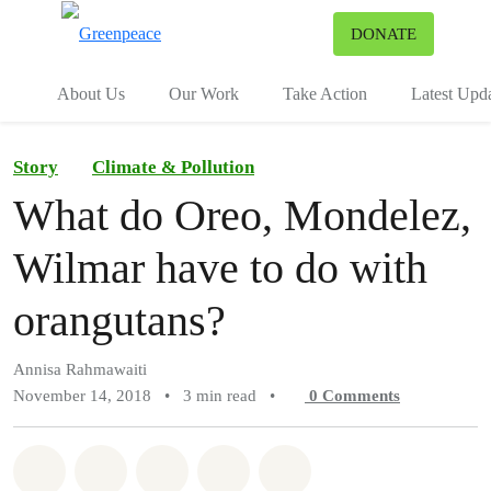
To
DONATE
Menu
About Us
Our Work
Take Action
Latest Upd
Story
Climate & Pollution
What do Oreo, Mondelez,
Wilmar have to do with
orangutans?
Annisa Rahmawaiti
November 14, 2018
•
3 min read
•
0
Comments
Share on Whatsapp
Share on Facebook
Share on Twitter
Share via Email
Share on Bluesky