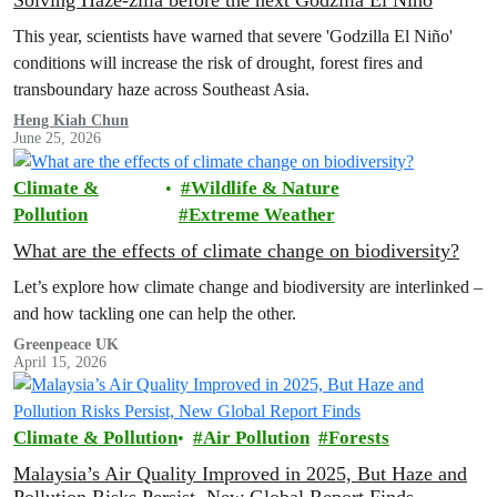
Solving Haze-zilla before the next Godzilla El Niño
This year, scientists have warned that severe 'Godzilla El Niño'
conditions will increase the risk of drought, forest fires and
transboundary haze across Southeast Asia.
Heng Kiah Chun
June 25, 2026
Climate &
Wildlife & Nature
Pollution
Extreme Weather
What are the effects of climate change on biodiversity?
Let’s explore how climate change and biodiversity are interlinked –
and how tackling one can help the other.
Greenpeace UK
April 15, 2026
Climate & Pollution
Air Pollution
Forests
Malaysia’s Air Quality Improved in 2025, But Haze and