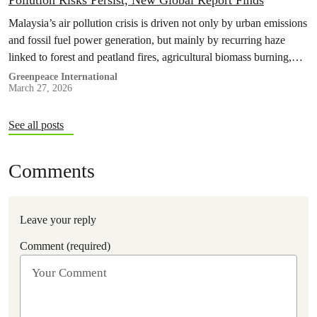
Pollution Risks Persist, New Global Report Finds
Malaysia’s air pollution crisis is driven not only by urban emissions
and fossil fuel power generation, but mainly by recurring haze
linked to forest and peatland fires, agricultural biomass burning,
and weak enforcement against polluters.
Greenpeace International
March 27, 2026
See all posts
Comments
Leave your reply
Comment (required)