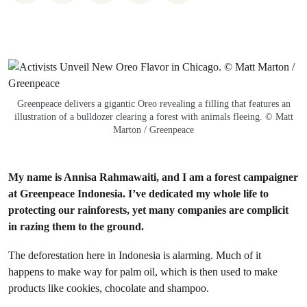
Greenpeace delivers a gigantic Oreo revealing a filling that features an
illustration of a bulldozer clearing a forest with animals fleeing. © Matt
Marton / Greenpeace
My name is Annisa Rahmawaiti, and I am a forest campaigner
at Greenpeace Indonesia. I’ve dedicated my whole life to
protecting our rainforests, yet many companies are complicit
in razing them to the ground.
The deforestation here in Indonesia is alarming. Much of it
happens to make way for palm oil, which is then used to make
products like cookies, chocolate and shampoo.