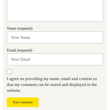
Name (required)
Email (required)
I agree on providing my name, email and content so
that my comment can be stored and displayed in the
website.
Post comment