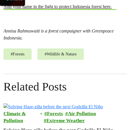
Add your name in the fight to protect Indonesia forest here.
Annisa Rahmawaiti is a forest campaigner with Greenpeace
Indonesia.
#
Forests
#
Wildlife & Nature
Related Posts
Climate &
Forests
Air Pollution
Pollution
Extreme Weather