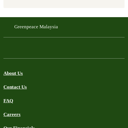
Greenpeace Malaysia
About Us
Contact Us
FAQ
Careers