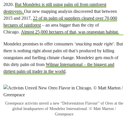
2020.
But Mondelez is still using palm oil from rainforest
destroyers.
Our new mapping analysis discovered that between
2015 and 2017,
22 of its palm oil suppliers cleared over 70,000
hectares of rainforest
– an area bigger than the city of
Chicago.
Almost 25,000 hectares of that, was orangutan habitat.
Mondelez promises to offer consumers
‘snacking made right’
. But
there is nothing right about palm oil that’s produced by killing
orangutans and fuelling climate change. Mondelez gets much of
this dirty palm oil from
Wilmar International – the biggest and
dirtiest palm oil trader in the world
.
Greenpeace activists unveil a new “Deforestation Flavour” of Oreo at the
global headquarters of Mondelez International. © Matt Marton /
Greenpeace