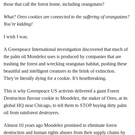
those that call the forest home, including orangutans?
What? Oreo cookies are connected to the suffering of orangutans?
You’re kidding!
I wish I was.
A Greenpeace International investigation discovered that much of
the palm oil Mondelez uses is produced by companies that are
trashing the forest and wrecking orangutan habitat, pushing these
beautiful and intelligent creatures to the brink of extinction.
They’re literally dying for a cookie. It’s heartbreaking.
This is why Greenpeace US activists delivered a giant Forest
Destruction flavour cookie to Mondelez, the maker of Oreo, at its
global HQ near Chicago, to tell them to STOP buying dirty palm
oil from rainforest destroyers.
Almost 10 years ago Mondelez promised to eliminate forest
destruction and human rights abuses from their supply chains by