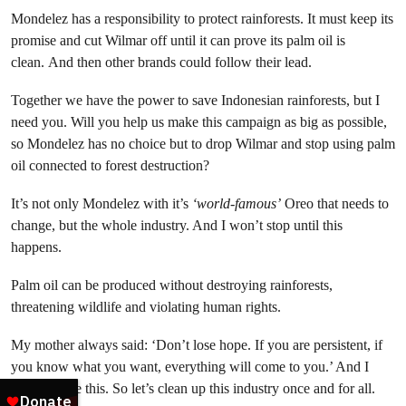
Mondelez has a responsibility to protect rainforests. It must keep its
promise and cut Wilmar off until it can prove its palm oil is
clean. And then other brands could follow their lead.
Together we have the power to save Indonesian rainforests, but I
need you. Will you help us make this campaign as big as possible,
so Mondelez has no choice but to drop Wilmar and stop using palm
oil connected to forest destruction?
It’s not only Mondelez with it’s
‘world-famous’
Oreo that needs to
change, but the whole industry. And I won’t stop until this
happens.
Palm oil can be produced without destroying rainforests,
threatening wildlife and violating human rights.
My mother always said: ‘Don’t lose hope. If you are persistent, if
you know what you want, everything will come to you.’ And I
truly believe this. So let’s clean up this industry once and for all.