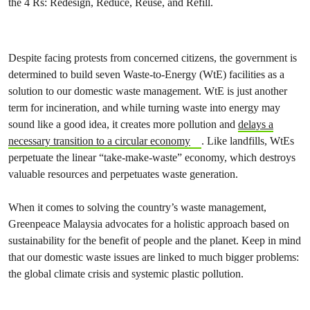
the 4 Rs: Redesign, Reduce, Reuse, and Refill.
Despite facing protests from concerned citizens, the government is
determined to build seven Waste-to-Energy (WtE) facilities as a
solution to our domestic waste management. WtE is just another
term for incineration, and while turning waste into energy may
sound like a good idea, it creates more pollution and
delays a
necessary transition to a circular economy
. Like landfills, WtEs
perpetuate the linear “take-make-waste” economy, which destroys
valuable resources and perpetuates waste generation.
When it comes to solving the country’s waste management,
Greenpeace Malaysia advocates for a holistic approach based on
sustainability for the benefit of people and the planet. Keep in mind
that our domestic waste issues are linked to much bigger problems:
the global climate crisis and systemic plastic pollution.