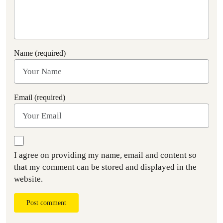
Name (required)
Email (required)
I agree on providing my name, email and content so
that my comment can be stored and displayed in the
website.
Post comment