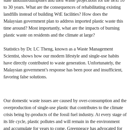
state landfills/dumpsites and their waste projections for the next 10
to 30 years. What are the consequences of rehabilitating existing
landfills instead of building WtE facilities? How does the
Malaysian government plan to address imported plastic waste this
time around? Most importantly, what are the impacts of burning
plastic waste on residents and the climate at large?
Statistics by Dr. LC Theng, known as a Waste Management
Scientist, shows how our modern lifestyle and single-use habits
have directly contributed to waste generation. Unfortunately, the
Malaysian government’s response has been poor and insufficient,
favoring false solutions.
Our domestic waste issues are caused by over-consumption and the
overproduction of single-use plastic that contributes to the climate
crisis being by-products of the fossil fuel industry. At every stage of
its life cycle, plastic pollutes and will remain in the environment
and accumulate for years to come. Greenpeace has advocated for