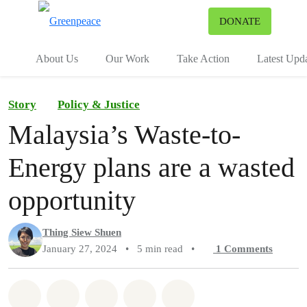
To
DONATE
Menu
About Us
Our Work
Take Action
Latest Upd
Story
Policy & Justice
Malaysia’s Waste-to-
Energy plans are a wasted
opportunity
Thing Siew Shuen
January 27, 2024
•
5 min read
•
1
Comments
Share on Whatsapp
Share on Facebook
Share on Twitter
Share via Email
Share on Bluesky