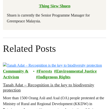
Thing Siew Shuen
Shuen is currently the Senior Programme Manager for
Greenpeace Malaysia.
Related Posts
Community &
Forests
Environmental Justice
Activism
Indigenous Rights
Tanah Adat – Recognition is the key to biodiversity
protection
More than 1500 Orang Asli and Asal (OA) people protested at the
Ministry of Rural and Regional Development (KKDW) in