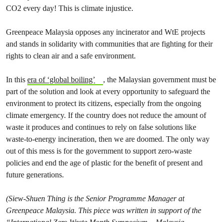
CO2 every day! This is climate injustice.
Greenpeace Malaysia opposes any incinerator and WtE projects
and stands in solidarity with communities that are fighting for their
rights to clean air and a safe environment.
In this
era of ‘global boiling’
, the Malaysian government must be
part of the solution and look at every opportunity to safeguard the
environment to protect its citizens, especially from the ongoing
climate emergency. If the country does not reduce the amount of
waste it produces and continues to rely on false solutions like
waste-to-energy incineration, then we are doomed. The only way
out of this mess is for the government to support zero-waste
policies and end the age of plastic for the benefit of present and
future generations.
(Siew-Shuen Thing is the Senior Programme Manager at
Greenpeace Malaysia. This piece was written in support of the