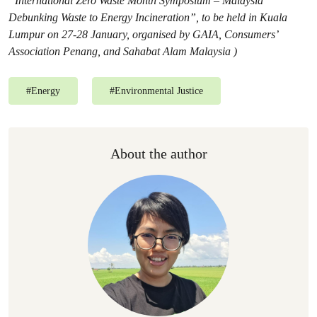
“International Zero Waste Month Symposium – Malaysia
Debunking Waste to Energy Incineration”, to be held in Kuala
Lumpur on 27-28 January, organised by GAIA, Consumers’
Association Penang, and Sahabat Alam Malaysia )
#
Energy
#
Environmental Justice
About the author