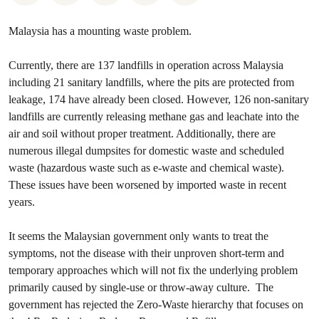
Malaysia has a mounting waste problem.
Currently, there are 137 landfills in operation across Malaysia
including 21 sanitary landfills, where the pits are protected from
leakage, 174 have already been closed. However, 126 non-sanitary
landfills are currently releasing methane gas and leachate into the
air and soil without proper treatment. Additionally, there are
numerous illegal dumpsites for domestic waste and scheduled
waste (hazardous waste such as e-waste and chemical waste).
These issues have been worsened by imported waste in recent
years.
It seems the Malaysian government only wants to treat the
symptoms, not the disease with their unproven short-term and
temporary approaches which will not fix the underlying problem
primarily caused by single-use or throw-away culture. The
government has rejected the Zero-Waste hierarchy that focuses on