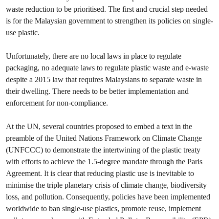
waste reduction to be prioritised. The first and crucial step needed
is for the Malaysian government to strengthen its policies on single-
use plastic.
Unfortunately, there are no local laws in place to regulate
packaging, no adequate laws to regulate plastic waste and e-waste
despite a 2015 law that requires Malaysians to separate waste in
their dwelling. There needs to be better implementation and
enforcement for non-compliance.
At the UN, several countries proposed to embed a text in the
preamble of the United Nations Framework on Climate Change
(UNFCCC) to demonstrate the intertwining of the plastic treaty
with efforts to achieve the 1.5-degree mandate through the Paris
Agreement. It is clear that reducing plastic use is inevitable to
minimise the triple planetary crisis of climate change, biodiversity
loss, and pollution. Consequently, policies have been implemented
worldwide to ban single-use plastics, promote reuse, implement