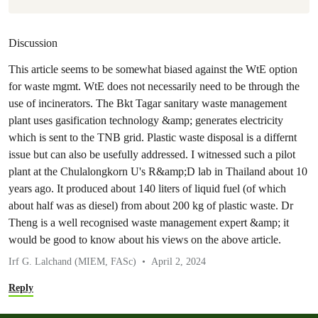
Discussion
This article seems to be somewhat biased against the WtE option
for waste mgmt. WtE does not necessarily need to be through the
use of incinerators. The Bkt Tagar sanitary waste management
plant uses gasification technology &amp; generates electricity
which is sent to the TNB grid. Plastic waste disposal is a differnt
issue but can also be usefully addressed. I witnessed such a pilot
plant at the Chulalongkorn U's R&amp;D lab in Thailand about 10
years ago. It produced about 140 liters of liquid fuel (of which
about half was as diesel) from about 200 kg of plastic waste. Dr
Theng is a well recognised waste management expert &amp; it
would be good to know about his views on the above article.
Irf G. Lalchand (MIEM, FASc)
April 2, 2024
Reply