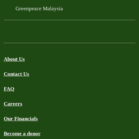
Greenpeace Malaysia
About Us
Contact Us
FAQ
Careers
Our Financials
Become a donor