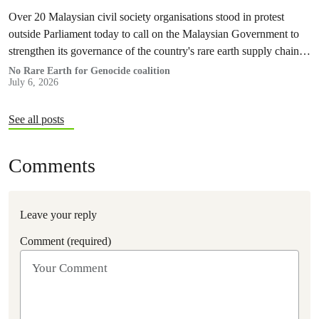
Over 20 Malaysian civil society organisations stood in protest
outside Parliament today to call on the Malaysian Government to
strengthen its governance of the country's rare earth supply chain,
uphold the protection of public health and environment, while
No Rare Earth for Genocide coalition
July 6, 2026
ensuring Malaysian-processed critical minerals do not contribute to
human rights abuses, armed conflict, or violations of
international…
See all posts
Comments
Leave your reply
Comment (required)