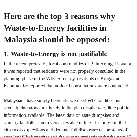
Here are the top 3 reasons why
Waste-to-Energy facilities in
Malaysia should be opposed:
1.
Waste-to-Energy is not justifiable
In the recent protest by local communities of Batu Arang, Rawang,
it was reported that residents were not properly consulted in the
planning phase of the WtE. Similarly, residents of Broga and
Kepong also reported that no local consultations were conducted.
Malaysians have simply been told we need WtE facilities and
seven incinerators are already in the plan despite very little public
information available. The latest data on state dumpsites and
sanitary landfills is not even accessible online. It is only fair that
citizens ask questions and demand full disclosure of the status of