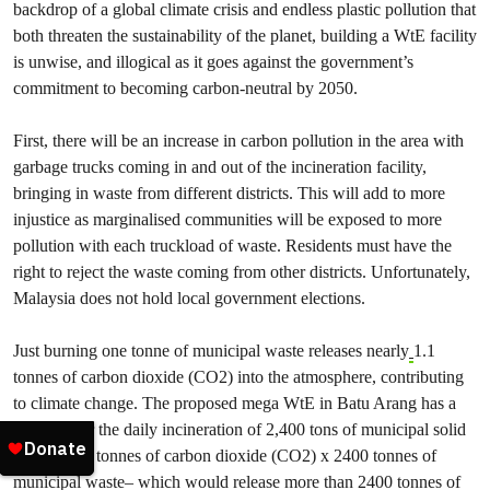
backdrop of a global climate crisis and endless plastic pollution that
both threaten the sustainability of the planet, building a WtE facility
is unwise, and illogical as it goes against the government’s
commitment to becoming carbon-neutral by 2050.
First, there will be an increase in carbon pollution in the area with
garbage trucks coming in and out of the incineration facility,
bringing in waste from different districts. This will add to more
injustice as marginalised communities will be exposed to more
pollution with each truckload of waste. Residents must have the
right to reject the waste coming from other districts. Unfortunately,
Malaysia does not hold local government elections.
Just burning one tonne of municipal waste releases nearly
1.1
tonnes of carbon dioxide (CO2) into the atmosphere, contributing
to climate change. The proposed mega WtE in Batu Arang has a
capacity for the daily incineration of 2,400 tons of municipal solid
waste – 1.1 tonnes of carbon dioxide (CO2) x 2400 tonnes of
municipal waste– which would release more than 2400 tonnes of