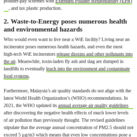
polluter-pay schemes with
Extended Polluter Responsibility (EPR)
, and tax plastic production.
2. Waste-to-Energy poses numerous health
and environmental hazards
Who would even want to live near a WtE facility? Living near an
incinerator poses numerous health hazards, and even the most
high-tech WtE incinerators
release dioxins and other pollutants into
the air
. Meanwhile, toxin-laden fly ash and slag are dumped in
landfills to eventually
leach into the environment and contaminate
food systems
.
Furthermore, Malaysia’s air quality standards do not align with the
latest World Health Organization’s (WHO) recommendations. In
2021, the WHO updated its
annual average air quality guidelines
after discovering the negative health effects of much lower levels
of air pollution than previously thought. The revised guidelines
stipulate that the average annual concentration of PM2.5 should not
exceed 5 μg/m3 which means that even low concentrations pose a