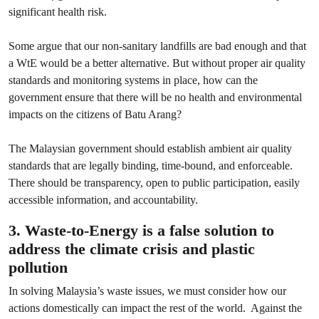
significant health risk.
Some argue that our non-sanitary landfills are bad enough and that
a WtE would be a better alternative. But without proper air quality
standards and monitoring systems in place, how can the
government ensure that there will be no health and environmental
impacts on the citizens of Batu Arang?
The Malaysian government should establish ambient air quality
standards that are legally binding, time-bound, and enforceable.
There should be transparency, open to public participation, easily
accessible information, and accountability.
3. Waste-to-Energy is a false solution to
address the climate crisis and plastic
pollution
In solving Malaysia’s waste issues, we must consider how our
actions domestically can impact the rest of the world. Against the