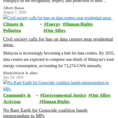
Putrajaya on the recognition, respect, and protection of their
customary land rights.
Albert Bansa
August 7, 2026
Climate &
Energy
Human Rights
Pollution
Our Allies
Civil society calls for ban on data centres near residential
areas
Malaysia is increasingly becoming a hub for data centres. By 2035,
data centres are expected to comprise one-thirds of Malaysia’s total
energy consumption, accounting for 73,274 GWh annually.
RimbaWatch & allies
July 24, 2026
Community &
Environmental Justice
Our Allies
Activism
Human Rights
No Rare Earth for Genocide coalition hands
memorandum to MPs