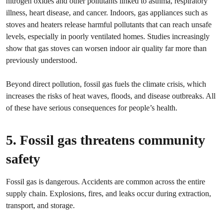
nitrogen oxides and other pollutants linked to asthma, respiratory
illness, heart disease, and cancer. Indoors, gas appliances such as
stoves and heaters release harmful pollutants that can reach unsafe
levels, especially in poorly ventilated homes. Studies increasingly
show that gas stoves can worsen indoor air quality far more than
previously understood.
Beyond direct pollution, fossil gas fuels the climate crisis, which
increases the risks of heat waves, floods, and disease outbreaks. All
of these have serious consequences for people’s health.
5. Fossil gas threatens community
safety
Fossil gas is dangerous. Accidents are common across the entire
supply chain. Explosions, fires, and leaks occur during extraction,
transport, and storage.