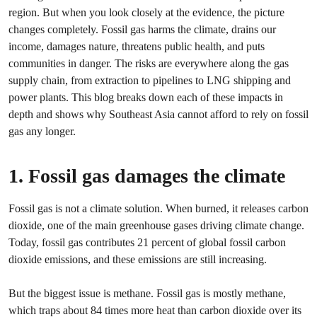
region. But when you look closely at the evidence, the picture
changes completely. Fossil gas harms the climate, drains our
income, damages nature, threatens public health, and puts
communities in danger. The risks are everywhere along the gas
supply chain, from extraction to pipelines to LNG shipping and
power plants. This blog breaks down each of these impacts in
depth and shows why Southeast Asia cannot afford to rely on fossil
gas any longer.
1. Fossil gas damages the climate
Fossil gas is not a climate solution. When burned, it releases carbon
dioxide, one of the main greenhouse gases driving climate change.
Today, fossil gas contributes 21 percent of global fossil carbon
dioxide emissions, and these emissions are still increasing.
But the biggest issue is methane. Fossil gas is mostly methane,
which traps about 84 times more heat than carbon dioxide over its