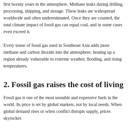
first twenty years in the atmosphere. Methane leaks during drilling,
processing, shipping, and storage. These leaks are widespread
worldwide and often underestimated. Once they are counted, the
total climate impact of fossil gas can equal coal, and in some cases
even exceed it.
Every tonne of fossil gas used in Southeast Asia adds more
methane and carbon dioxide into the atmosphere, heating up a
region already vulnerable to extreme weather, flooding, and rising
temperatures.
2. Fossil gas raises the cost of living
Fossil gas is one of the most unstable and expensive fuels in the
world. Its price is set by global markets, not by local needs. When
global demand rises or when conflict disrupts supply, prices
skyrocket.