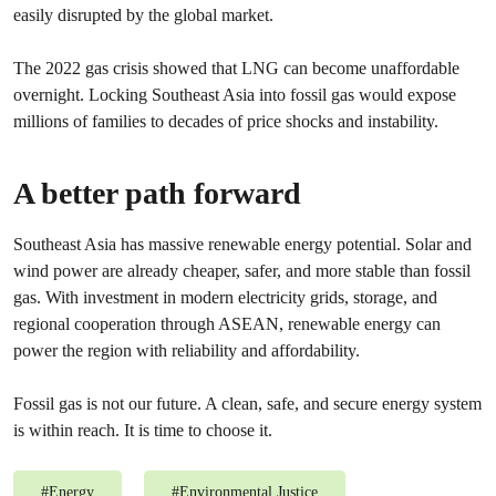
easily disrupted by the global market.
The 2022 gas crisis showed that LNG can become unaffordable
overnight. Locking Southeast Asia into fossil gas would expose
millions of families to decades of price shocks and instability.
A better path forward
Southeast Asia has massive renewable energy potential. Solar and
wind power are already cheaper, safer, and more stable than fossil
gas. With investment in modern electricity grids, storage, and
regional cooperation through ASEAN, renewable energy can
power the region with reliability and affordability.
Fossil gas is not our future. A clean, safe, and secure energy system
is within reach. It is time to choose it.
#
Energy
#
Environmental Justice