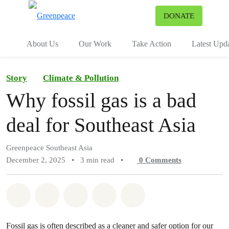
To
DONATE
Menu
About Us
Our Work
Take Action
Latest Upd
Story
Climate & Pollution
Why fossil gas is a bad
deal for Southeast Asia
Greenpeace Southeast Asia
December 2, 2025
•
3 min read
•
0
Comments
Share on Whatsapp
Share on Facebook
Share on Twitter
Share via Email
Share on Bluesky
Fossil gas is often described as a cleaner and safer option for our