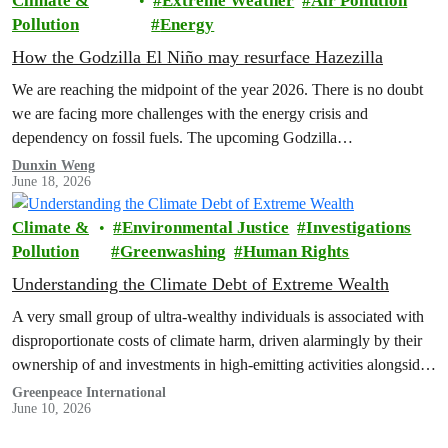
Climate &
Extreme Weather
Air Pollution
Pollution
Energy
How the Godzilla El Niño may resurface Hazezilla
We are reaching the midpoint of the year 2026. There is no doubt
we are facing more challenges with the energy crisis and
dependency on fossil fuels. The upcoming Godzilla…
Dunxin Weng
June 18, 2026
Climate &
Environmental Justice
Investigations
Pollution
Greenwashing
Human Rights
Understanding the Climate Debt of Extreme Wealth
A very small group of ultra-wealthy individuals is associated with
disproportionate costs of climate harm, driven alarmingly by their
ownership of and investments in high-emitting activities alongside
their carbon-intensive lifestyles, a new Greenpeace Africa report
Greenpeace International
June 10, 2026
revealed.