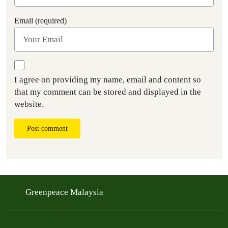
Email (required)
I agree on providing my name, email and content so
that my comment can be stored and displayed in the
website.
Post comment
Greenpeace Malaysia