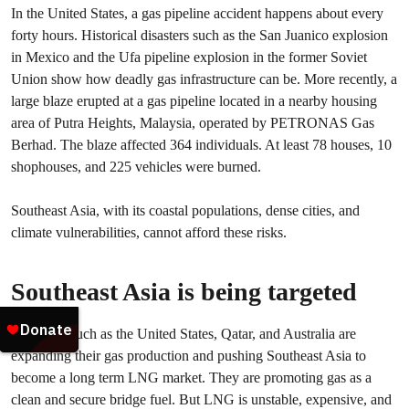
In the United States, a gas pipeline accident happens about every
forty hours. Historical disasters such as the San Juanico explosion
in Mexico and the Ufa pipeline explosion in the former Soviet
Union show how deadly gas infrastructure can be. More recently, a
large blaze erupted at a gas pipeline located in a nearby housing
area of Putra Heights, Malaysia, operated by PETRONAS Gas
Berhad. The blaze affected 364 individuals. At least 78 houses, 10
shophouses, and 225 vehicles were burned.
Southeast Asia, with its coastal populations, dense cities, and
climate vulnerabilities, cannot afford these risks.
Southeast Asia is being targeted
Countries such as the United States, Qatar, and Australia are
expanding their gas production and pushing Southeast Asia to
become a long term LNG market. They are promoting gas as a
clean and secure bridge fuel. But LNG is unstable, expensive, and