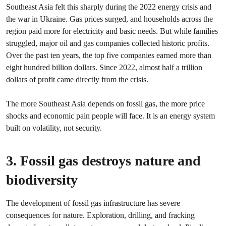
Southeast Asia felt this sharply during the 2022 energy crisis and
the war in Ukraine. Gas prices surged, and households across the
region paid more for electricity and basic needs. But while families
struggled, major oil and gas companies collected historic profits.
Over the past ten years, the top five companies earned more than
eight hundred billion dollars. Since 2022, almost half a trillion
dollars of profit came directly from the crisis.
The more Southeast Asia depends on fossil gas, the more price
shocks and economic pain people will face. It is an energy system
built on volatility, not security.
3. Fossil gas destroys nature and
biodiversity
The development of fossil gas infrastructure has severe
consequences for nature. Exploration, drilling, and fracking