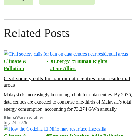
Related Posts
Climate &
Energy
Human Rights
Pollution
Our Allies
Civil society calls for ban on data centres near residential
areas
Malaysia is increasingly becoming a hub for data centres. By 2035,
data centres are expected to comprise one-thirds of Malaysia’s total
energy consumption, accounting for 73,274 GWh annually.
RimbaWatch & allies
July 24, 2026