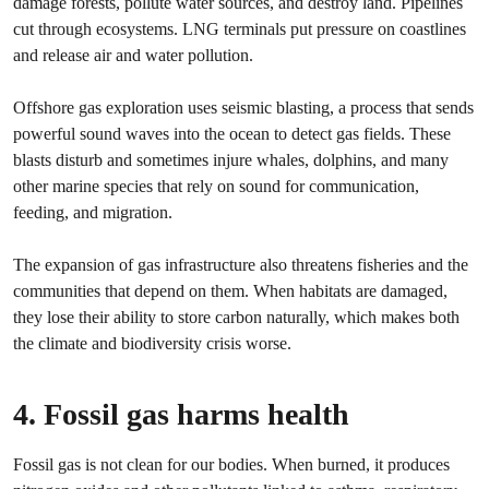
damage forests, pollute water sources, and destroy land. Pipelines
cut through ecosystems. LNG terminals put pressure on coastlines
and release air and water pollution.
Offshore gas exploration uses seismic blasting, a process that sends
powerful sound waves into the ocean to detect gas fields. These
blasts disturb and sometimes injure whales, dolphins, and many
other marine species that rely on sound for communication,
feeding, and migration.
The expansion of gas infrastructure also threatens fisheries and the
communities that depend on them. When habitats are damaged,
they lose their ability to store carbon naturally, which makes both
the climate and biodiversity crisis worse.
4. Fossil gas harms health
Fossil gas is not clean for our bodies. When burned, it produces