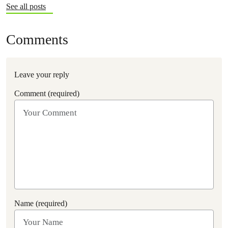
See all posts
Comments
Leave your reply
Comment (required)
Name (required)