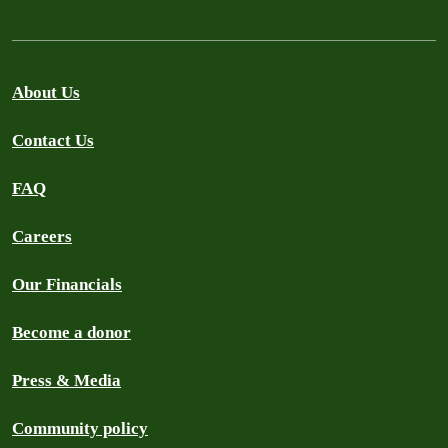
About Us
Contact Us
FAQ
Careers
Our Financials
Become a donor
Press & Media
Community policy