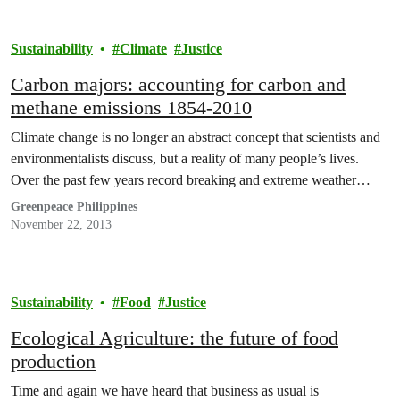
Sustainability
Climate
Justice
Carbon majors: accounting for carbon and
methane emissions 1854-2010
Climate change is no longer an abstract concept that scientists and
environmentalists discuss, but a reality of many people’s lives.
Over the past few years record breaking and extreme weather…
Greenpeace Philippines
November 22, 2013
Sustainability
Food
Justice
Ecological Agriculture: the future of food
production
Time and again we have heard that business as usual is