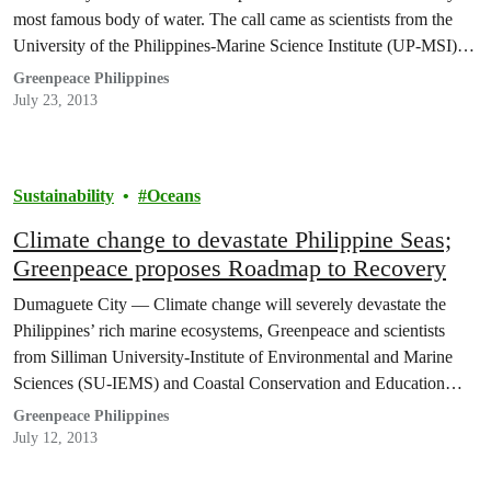
most famous body of water. The call came as scientists from the
University of the Philippines-Marine Science Institute (UP-MSI)
conducted research demonstrations meant to underscore the extent
Greenpeace Philippines
of toxic pollution in the area.
July 23, 2013
Sustainability
Oceans
Climate change to devastate Philippine Seas;
Greenpeace proposes Roadmap to Recovery
Dumaguete City — Climate change will severely devastate the
Philippines’ rich marine ecosystems, Greenpeace and scientists
from Silliman University-Institute of Environmental and Marine
Sciences (SU-IEMS) and Coastal Conservation and Education
Foundation (CCEF) said today as they raised the alarm on the need
Greenpeace Philippines
to save the country’s seas.
July 12, 2013