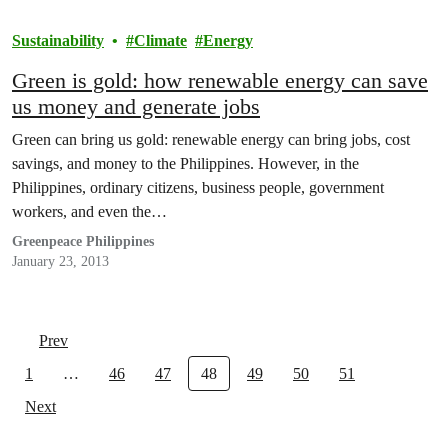
Sustainability
Climate
Energy
Green is gold: how renewable energy can save
us money and generate jobs
Green can bring us gold: renewable energy can bring jobs, cost
savings, and money to the Philippines. However, in the
Philippines, ordinary citizens, business people, government
workers, and even the…
Greenpeace Philippines
January 23, 2013
Prev
1
…
46
47
48
49
50
51
Next