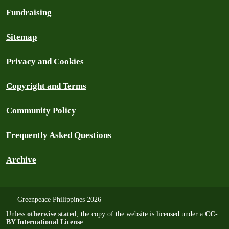
Fundraising
Sitemap
Privacy and Cookies
Copyright and Terms
Community Policy
Frequently Asked Questions
Archive
Greenpeace Philippines 2026
Unless
otherwise stated
, the copy of the website is licensed under a
CC-
BY International License