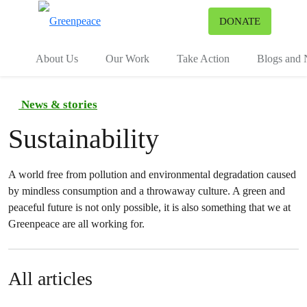
To
DONATE
Menu
About Us
Our Work
Take Action
Blogs and
News & stories
Sustainability
A world free from pollution and environmental degradation caused
by mindless consumption and a throwaway culture. A green and
peaceful future is not only possible, it is also something that we at
Greenpeace are all working for.
All articles