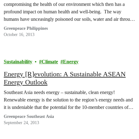
compromising the health of our environment which then has a
profound impact on human health and well-being. The way
humans have unceasingly poisoned our soils, water and air through
the use of synthetic fertilisers and chemical pesticides has wrought
Greenpeace Philippines
so much damage to the…
October 16, 2013
Sustainability
Climate
Energy
Energy [R]evolution: A Sustainable ASEAN
Energy Outlook
Southeast Asia needs energy – sustainable, clean energy!
Renewable energy is the solution to the region’s energy needs and
it is undeniable that the potential for the 10-member countries of…
Greenpeace Southeast Asia
September 24, 2013