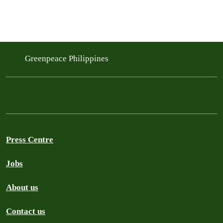
Greenpeace Philippines
Press Centre
Jobs
About us
Contact us