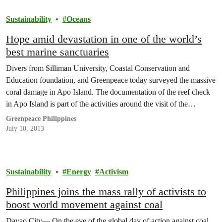
Sustainability
Oceans
Hope amid devastation in one of the world’s
best marine sanctuaries
Divers from Silliman University, Coastal Conservation and
Education foundation, and Greenpeace today surveyed the massive
coral damage in Apo Island. The documentation of the reef check
in Apo Island is part of the activities around the visit of the
Greenpeace ship, Esperanza which arrived yesterday in the
Greenpeace Philippines
Philippines.
July 10, 2013
Sustainability
Energy
Activism
Philippines joins the mass rally of activists to
boost world movement against coal
Davao City— On the eve of the global day of action against coal,