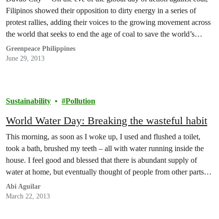
Filipinos showed their opposition to dirty energy in a series of
protest rallies, adding their voices to the growing movement across
the world that seeks to end the age of coal to save the world’s
climate.
Greenpeace Philippines
June 29, 2013
Sustainability
Pollution
World Water Day: Breaking the wasteful habit
This morning, as soon as I woke up, I used and flushed a toilet,
took a bath, brushed my teeth – all with water running inside the
house. I feel good and blessed that there is abundant supply of
water at home, but eventually thought of people from other parts of
the world with no…
Abi Aguilar
March 22, 2013