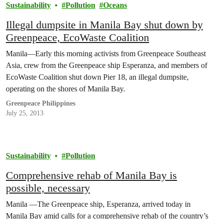
Sustainability
Pollution
Oceans
Illegal dumpsite in Manila Bay shut down by
Greenpeace, EcoWaste Coalition
Manila—Early this morning activists from Greenpeace Southeast
Asia, crew from the Greenpeace ship Esperanza, and members of
EcoWaste Coalition shut down Pier 18, an illegal dumpsite,
operating on the shores of Manila Bay.
Greenpeace Philippines
July 25, 2013
Sustainability
Pollution
Comprehensive rehab of Manila Bay is
possible, necessary
Manila —The Greenpeace ship, Esperanza, arrived today in
Manila Bay amid calls for a comprehensive rehab of the country’s