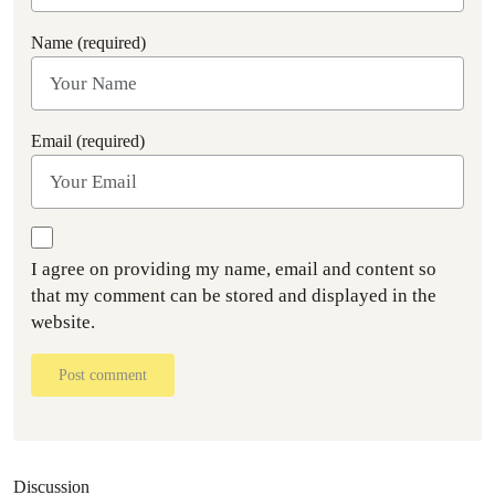
Name (required)
Email (required)
I agree on providing my name, email and content so
that my comment can be stored and displayed in the
website.
Post comment
Discussion