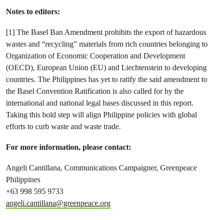
Notes to editors:
[1] The Basel Ban Amendment prohibits the export of hazardous
wastes and “recycling” materials from rich countries belonging to
Organization of Economic Cooperation and Development
(OECD), European Union (EU) and Liechtenstein to developing
countries. The Philippines has yet to ratify the said amendment to
the Basel Convention Ratification is also called for by the
international and national legal bases discussed in this report.
Taking this bold step will align Philippine policies with global
efforts to curb waste and waste trade.
For more information, please contact:
Angeli Cantillana, Communications Campaigner, Greenpeace
Philippines
+63 998 595 9733
angeli.cantillana@greenpeace.org