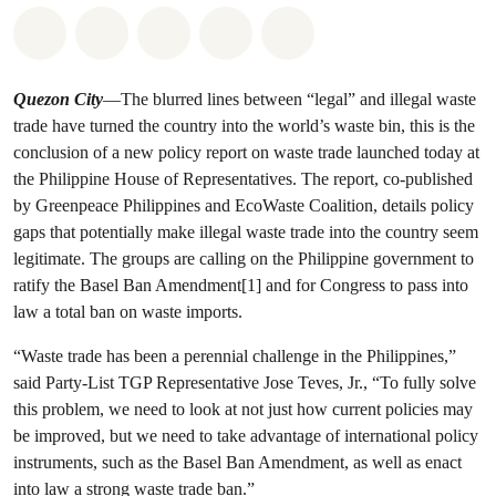
Share on Whatsapp
Share on Facebook
Share on Twitter
Share via Email
Share on Bluesky
Quezon City
—The blurred lines between “legal” and illegal waste
trade have turned the country into the world’s waste bin, this is the
conclusion of a new policy report on waste trade launched today at
the Philippine House of Representatives. The report, co-published
by Greenpeace Philippines and EcoWaste Coalition, details policy
gaps that potentially make illegal waste trade into the country seem
legitimate. The groups are calling on the Philippine government to
ratify the Basel Ban Amendment[1] and for Congress to pass into
law a total ban on waste imports.
“Waste trade has been a perennial challenge in the Philippines,”
said Party-List TGP Representative Jose Teves, Jr., “To fully solve
this problem, we need to look at not just how current policies may
be improved, but we need to take advantage of international policy
instruments, such as the Basel Ban Amendment, as well as enact
into law a strong waste trade ban.”