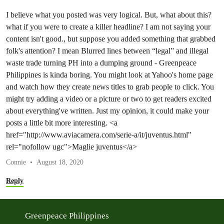
I believe what you posted was very logical. But, what about this?
what if you were to create a killer headline? I am not saying your
content isn't good., but suppose you added something that grabbed
folk's attention? I mean Blurred lines between “legal” and illegal
waste trade turning PH into a dumping ground - Greenpeace
Philippines is kinda boring. You might look at Yahoo's home page
and watch how they create news titles to grab people to click. You
might try adding a video or a picture or two to get readers excited
about everything've written. Just my opinion, it could make your
posts a little bit more interesting. <a
href="http://www.aviacamera.com/serie-a/it/juventus.html"
rel="nofollow ugc">Maglie juventus</a>
Connie
August 18, 2020
Reply
Greenpeace Philippines