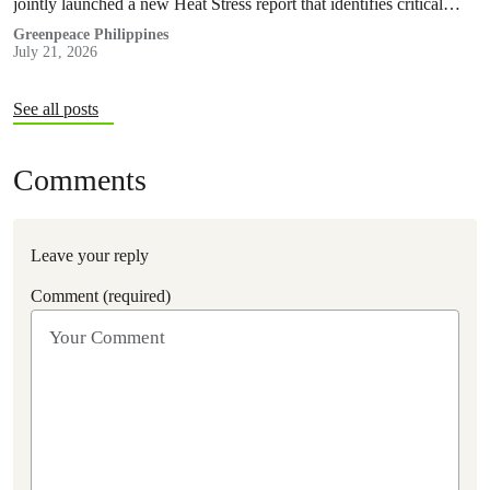
jointly launched a new Heat Stress report that identifies critical
policy and governance gaps hindering the country’s response to
Greenpeace Philippines
July 21, 2026
extreme heat, and proposes pathways toward climate
accountability, including but not limited to the immediate passage
of the Climate Accountability Bill (CLIMA Bill).
See all posts
Comments
Leave your reply
Comment (required)