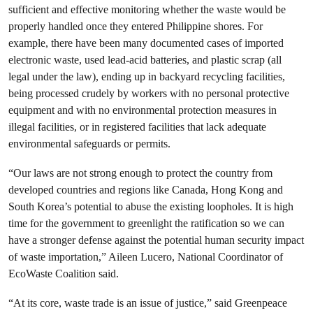
sufficient and effective monitoring whether the waste would be
properly handled once they entered Philippine shores. For
example, there have been many documented cases of imported
electronic waste, used lead-acid batteries, and plastic scrap (all
legal under the law), ending up in backyard recycling facilities,
being processed crudely by workers with no personal protective
equipment and with no environmental protection measures in
illegal facilities, or in registered facilities that lack adequate
environmental safeguards or permits.
“Our laws are not strong enough to protect the country from
developed countries and regions like Canada, Hong Kong and
South Korea’s potential to abuse the existing loopholes. It is high
time for the government to greenlight the ratification so we can
have a stronger defense against the potential human security impact
of waste importation,” Aileen Lucero, National Coordinator of
EcoWaste Coalition said.
“At its core, waste trade is an issue of justice,” said Greenpeace