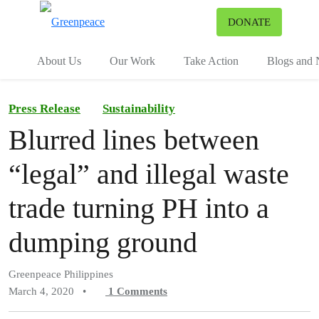
To
DONATE
Menu
About Us
Our Work
Take Action
Blogs and
Press Release
Sustainability
Blurred lines between
“legal” and illegal waste
trade turning PH into a
dumping ground
Greenpeace Philippines
March 4, 2020
•
1
Comments