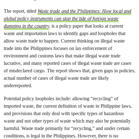
The report, titled
Waste trade and the Philippines: How local and
global policy instruments can stop the tide of foreign waste
dumping in the country
,
is a policy paper that looks at current
waste and importation laws to identify gaps and loopholes that
allow waste trade to happen. Current thinking on illegal waste
trade into the Philippines focuses on lax enforcement of
environment and customs laws that make illegal waste trade
lucrative, and many reported cases of illegal waste trade are cases
of misdeclared cargo. The report shows that, given gaps in policies,
actual number of cases of illegal waste trade are likely
underreported.
Potential policy loopholes include: allowing “recycling” of
imported waste, the current definition of waste in Philippine laws,
and provisions that only deal with specific types of hazardous
waste and not other types of waste which may also be potentially
harmful. Waste trade primarily for “recycling,” and under certain
conditions, is legal in the Philippines. However, there is no