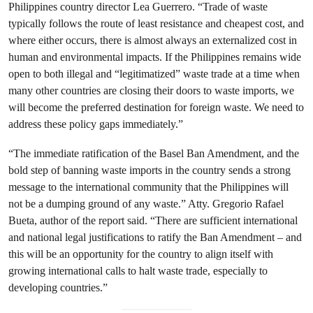
Philippines country director Lea Guerrero. “Trade of waste
typically follows the route of least resistance and cheapest cost, and
where either occurs, there is almost always an externalized cost in
human and environmental impacts. If the Philippines remains wide
open to both illegal and “legitimatized” waste trade at a time when
many other countries are closing their doors to waste imports, we
will become the preferred destination for foreign waste. We need to
address these policy gaps immediately.”
“The immediate ratification of the Basel Ban Amendment, and the
bold step of banning waste imports in the country sends a strong
message to the international community that the Philippines will
not be a dumping ground of any waste.” Atty. Gregorio Rafael
Bueta, author of the report said. “There are sufficient international
and national legal justifications to ratify the Ban Amendment – and
this will be an opportunity for the country to align itself with
growing international calls to halt waste trade, especially to
developing countries.”