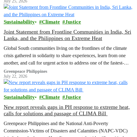
July 25, 2026
Sustainability
Climate
Justice
Joint Statement from Frontline Communities in India, Sri
Lanka, and the Philippines on Extreme Heat
Global South communities living on the frontlines of the climate
crisis gathered in solidarity to share experiences, learn from one
another, and call for urgent action to address one of the fastest-
growing climate threats to our people: extreme heat.
Greenpeace Philippines
July 22, 2026
Sustainability
Climate
Justice
New report reveals gaps in PH response to extreme heat,
calls for solutions and passage of CLIMA Bill
Greenpeace Philippines and the National Anti-Poverty
Commission-Victims of Disasters and Calamities (NAPC-VDC)