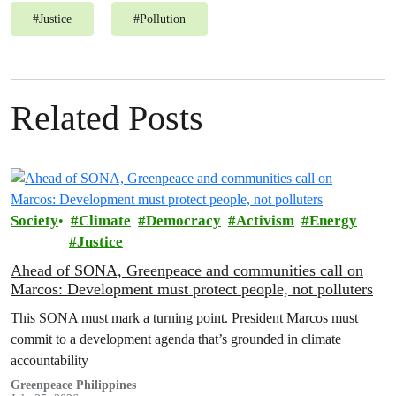
#
Justice
#
Pollution
Related Posts
Society
Climate
Democracy
Activism
Energy
Justice
Ahead of SONA, Greenpeace and communities call on
Marcos: Development must protect people, not polluters
This SONA must mark a turning point. President Marcos must
commit to a development agenda that’s grounded in climate
accountability
Greenpeace Philippines