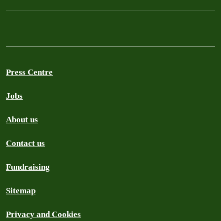
Press Centre
Jobs
About us
Contact us
Fundraising
Sitemap
Privacy and Cookies