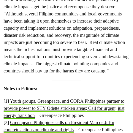
climate impacts get the justice and recompense they deserve.
“Although several Filipino communities and local governments
have been taking it upon themselves to increase their adaptive
capacity and implement solutions on adaptation, preparedness,
disaster risk reduction, and recovery, the magnitude of climate
impacts are just becoming too severe to bear. Real climate action
means the richest nations must provide tangible financial and
technical support for countries experiencing severe and devastating
climate impacts. The biggest climate polluting companies and
countries should pay up for the harms they are causing.”
Notes to Editors:
[1]
Youth groups, Greenpeace, and CORA Philippines partner to
provide power to STY Odette stricken areas; Call for urgent, just
energy transition
– Greenpeace Philippines
[2]
Greenpeace Philippines calls on President Marcos Jr for
concrete actions on climate and rights
– Greenpeace Philippines