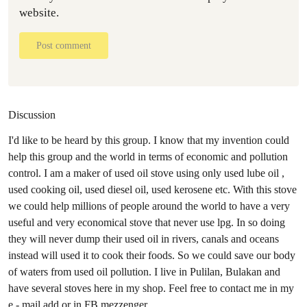
website.
Post comment
Discussion
I'd like to be heard by this group. I know that my invention could
help this group and the world in terms of economic and pollution
control. I am a maker of used oil stove using only used lube oil ,
used cooking oil, used diesel oil, used kerosene etc. With this stove
we could help millions of people around the world to have a very
useful and very economical stove that never use lpg. In so doing
they will never dump their used oil in rivers, canals and oceans
instead will used it to cook their foods. So we could save our body
of waters from used oil pollution. I live in Pulilan, Bulakan and
have several stoves here in my shop. Feel free to contact me in my
e - mail add or in FB mezzenger.