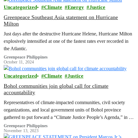
Uncategorized
Climate
Energy
Justice
Greenpeace Southeast Asia statement on Hurricane
Milton
Just days after the destructive Hurricane Helene, Hurricane Milton
explosively intensified at one of the fastest rates ever recorded in
the Atlantic.
Greenpeace Philippines
October 11, 2024
Uncategorized
Climate
Justice
Bohol communities join global call for climate
accountability
Representatives of climate-impacted communities, civil society
organizations, and local government units of Bohol province
gathered to put forward a “Climate Justice People’s Agenda,” in a
summit held in the municipality of Tubigon, Bohol. The agenda
Greenpeace Philippines
November 13, 2023
consolidates the demands and concrete actions from various