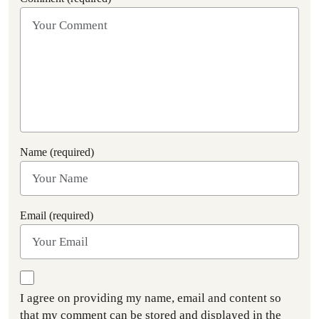
Name (required)
Email (required)
I agree on providing my name, email and content so
that my comment can be stored and displayed in the