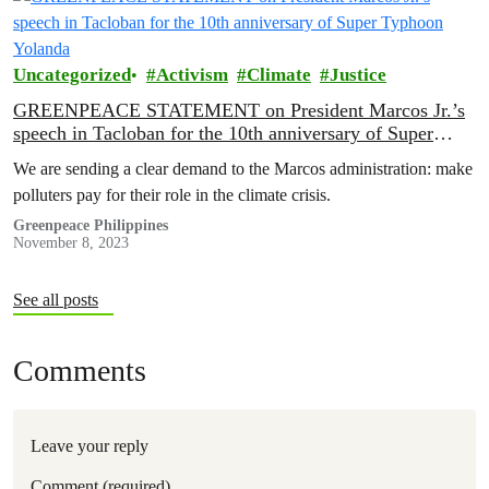
stakeholders to address various climate impacts experienced by
Bohol communities, and the…
Uncategorized
Activism
Climate
Justice
GREENPEACE STATEMENT on President Marcos Jr.’s
speech in Tacloban for the 10th anniversary of Super
Typhoon Yolanda
We are sending a clear demand to the Marcos administration: make
polluters pay for their role in the climate crisis.
Greenpeace Philippines
November 8, 2023
See all posts
Comments
Leave your reply
Comment (required)