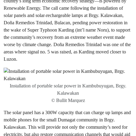
country’s long term economic recovery strategy—is powered by
Renewable Energy. The call came following the installation of
solar panels and solar-rechargeable lamps at Brgy. Kalawakan,
Doña Remedios Trinidad, Bulacan, pending power restoration in
the wake of Super Typhoon Karding (int’l name Noru), to support
the community’s recovery from an extreme weather event made
worse by climate change. Doña Remedios Trinidad was one of the
areas where signal no. 5 was raised, as Karding moved closer to
Luzon.
Installation of portable solar power in Kambubuyugan, Brgy.
Kalawakan
© Bullit Marquez
The solar panel has a 300W capacity that can charge up lamps and
mobile phones for the small Dumagat community in Brgy.
Kalawakan. This will provide not only the community’s need for
electricity, but also restore communication channels that would aid