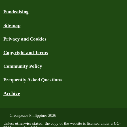
Fundraising
Sitemap
Privacy and Cookies
Copyright and Terms
Community Policy
Frequently Asked Questions
Archive
Greenpeace Philippines 2026
Unless
otherwise stated
, the copy of the website is licensed under a
CC-