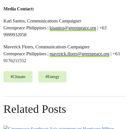
Media Contact:
Karl Santos, Communications Campaigner
Greenpeace Philippines |
kisantos@greenpeace.org
| +63
9999932058
Maverick Flores, Communications Campaigner
Greenpeace Philippines |
maverick.flores@greenpeace.org
| +63
9176211552
#
Climate
#
Energy
Related Posts