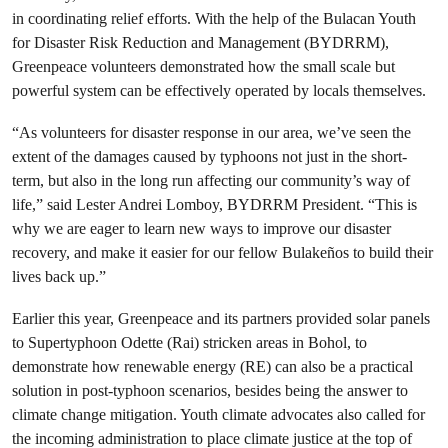
in coordinating relief efforts. With the help of the Bulacan Youth
for Disaster Risk Reduction and Management (BYDRRM),
Greenpeace volunteers demonstrated how the small scale but
powerful system can be effectively operated by locals themselves.
“As volunteers for disaster response in our area, we’ve seen the
extent of the damages caused by typhoons not just in the short-
term, but also in the long run affecting our community’s way of
life,” said Lester Andrei Lomboy, BYDRRM President. “This is
why we are eager to learn new ways to improve our disaster
recovery, and make it easier for our fellow Bulakeños to build their
lives back up.”
Earlier this year, Greenpeace and its partners provided solar panels
to Supertyphoon Odette (Rai) stricken areas in Bohol, to
demonstrate how renewable energy (RE) can also be a practical
solution in post-typhoon scenarios, besides being the answer to
climate change mitigation. Youth climate advocates also called for
the incoming administration to place climate justice at the top of