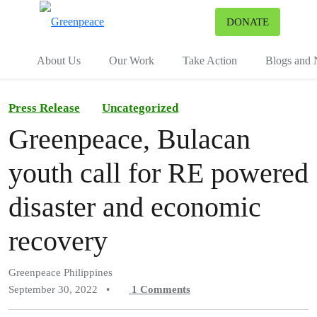
To
DONATE
Menu
About Us
Our Work
Take Action
Blogs and
Press Release
Uncategorized
Greenpeace, Bulacan
youth call for RE powered
disaster and economic
recovery
Greenpeace Philippines
September 30, 2022
•
1
Comments