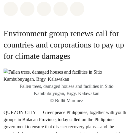
Share on Whatsapp
Share on Facebook
Share on Twitter
Share via Email
Share on Bluesky
Environment group renews call for
countries and corporations to pay up
for climate damages
Fallen trees, damaged houses and facilities in Sitio
Kambubuyugan, Brgy. Kalawakan
© Bullit Marquez
QUEZON CITY — Greenpeace Philippines, together with youth
groups in Bulacan Province, today called on the Philippine
government to ensure that disaster recovery plans—and the