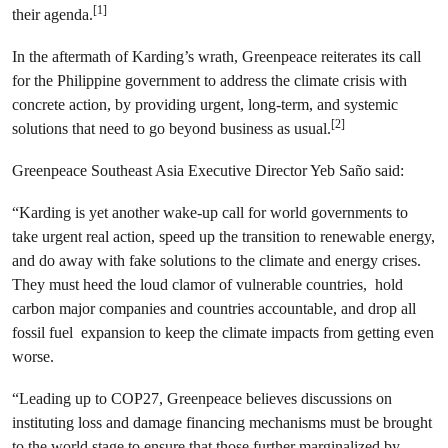
[1]
their agenda.
In the aftermath of Karding’s wrath, Greenpeace reiterates its call
for the Philippine government to address the climate crisis with
concrete action, by providing urgent, long-term, and systemic
[2]
solutions that need to go beyond business as usual.
Greenpeace Southeast Asia Executive Director Yeb Saño said:
“Karding is yet another wake-up call for world governments to
take urgent real action, speed up the transition to renewable energy,
and do away with fake solutions to the climate and energy crises.
They must heed the loud clamor of vulnerable countries, hold
carbon major companies and countries accountable, and drop all
fossil fuel expansion to keep the climate impacts from getting even
worse.
“Leading up to COP27, Greenpeace believes discussions on
instituting loss and damage financing mechanisms must be brought
to the world stage to ensure that those further marginalized by