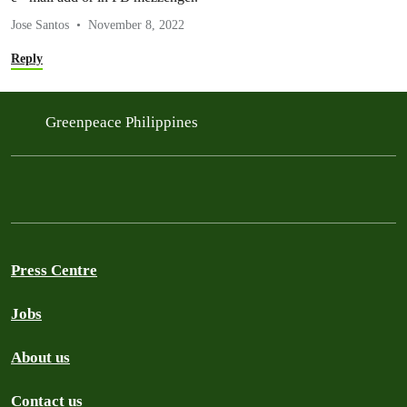
Jose Santos
November 8, 2022
Reply
Greenpeace Philippines
Press Centre
Jobs
About us
Contact us