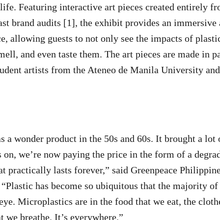
 life. Featuring interactive art pieces created entirely f
st brand audits [1], the exhibit provides an immersive
, allowing guests to not only see the impacts of plastic
smell, and even taste them. The art pieces are made in p
dent artists from the Ateneo de Manila University and
as a wonder product in the 50s and 60s. It brought a lot
 on, we’re now paying the price in the form of a degra
hat practically lasts forever,” said Greenpeace Philippi
Plastic has become so ubiquitous that the majority of 
ye. Microplastics are in the food that we eat, the cloth
at we breathe. It’s everywhere.”