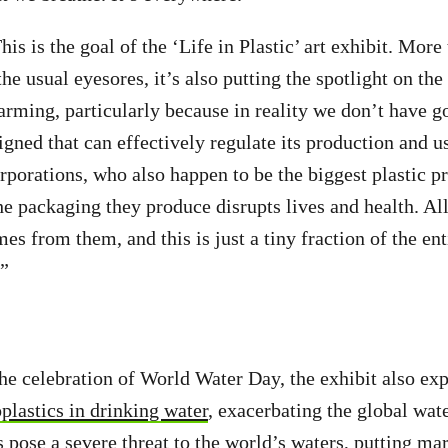
is is the goal of the ‘Life in Plastic’ art exhibit. More
the usual eyesores, it’s also putting the spotlight on the 
alarming, particularly because in reality we don’t have g
igned that can effectively regulate its production and u
orporations, who also happen to be the biggest plastic p
e packaging they produce disrupts lives and health. All
mes from them, and this is just a tiny fraction of the en
y.”
he celebration of World Water Day, the exhibit also exp
plastics in drinking water
, exacerbating the global wate
s pose a severe threat to the world’s waters, putting ma