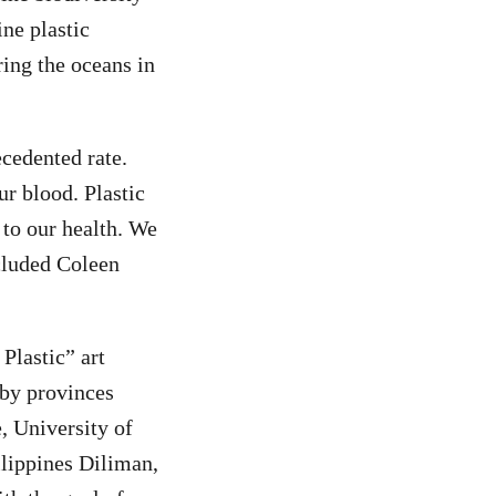
ine plastic
ring the oceans in
ecedented rate.
ur blood. Plastic
 to our health. We
ncluded Coleen
Plastic” art
rby provinces
, University of
ilippines Diliman,