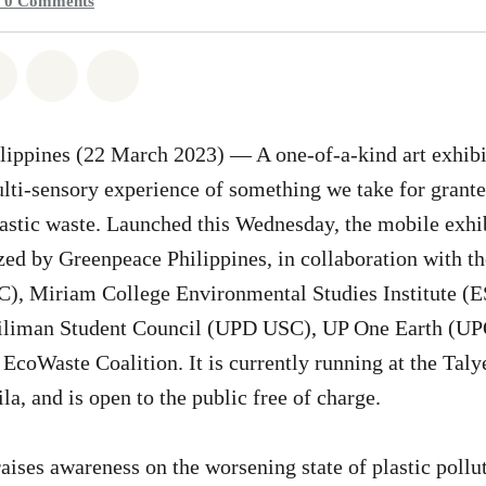
0
Comments
atsapp
on Facebook
Share on Twitter
Share via Email
Share on Bluesky
ippines (22 March 2023) — A one-of-a-kind art exhibi
lti-sensory experience of something we take for grante
stic waste. Launched this Wednesday, the mobile exhibi
ized by Greenpeace Philippines, in collaboration with 
, Miriam College Environmental Studies Institute (ES
Diliman Student Council (UPD USC), UP One Earth (U
Waste Coalition. It is currently running at the Talye
a, and is open to the public free of charge.
raises awareness on the worsening state of plastic pollu