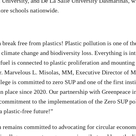
University, and De La Salle University Dasmarinas, wi
more schools nationwide.
break free from plastics! Plastic pollution is one of th
h climate change and biodiversity loss. Everything is i
 fuel is connected to plastic proliferation and mounting 
Sr. Marvelous L. Misolas, MM, Executive Director of M
ege is committed to zero SUP and one of the first inst
n place since 2020. Our partnership with Greenpeace in
p commitment to the implementation of the Zero SUP po
 plastic-free future!”
remains committed to advocating for circular econom