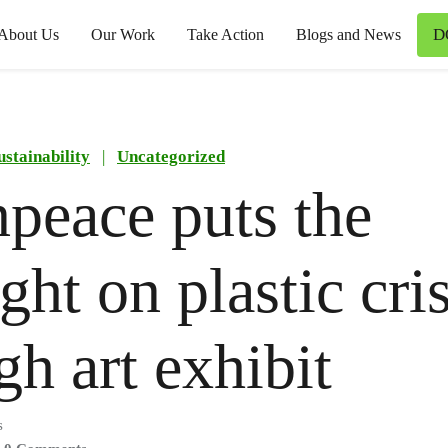
D
About Us
Our Work
Take Action
Blogs and News
ustainability
|
Uncategorized
peace puts the
ght on plastic cris
gh art exhibit
s