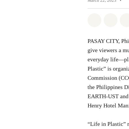
March 22, 2023
•
Share on Wh
Share 
PASAY CITY, Phil
give viewers a mu
everyday life—pla
Plastic” is organ
Commission (CCC)
the Philippines 
EARTH-UST and Eco
Henry Hotel Manil
“Life in Plastic” 