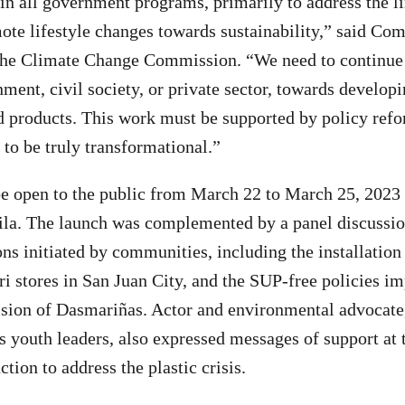
n all government programs, primarily to address the li
mote lifestyle changes towards sustainability,” said C
the Climate Change Commission. “We need to continue
ment, civil society, or private sector, towards develop
 products. This work must be supported by policy refo
 to be truly transformational.”
be open to the public from March 22 to March 25, 2023 
la. The launch was complemented by a panel discussion
ns initiated by communities, including the installation 
sari stores in San Juan City, and the SUP-free policies 
ision of Dasmariñas. Actor and environmental advocate
s youth leaders, also expressed messages of support at t
ction to address the plastic crisis.