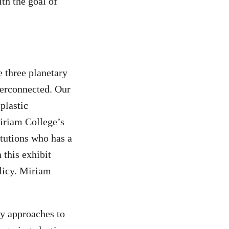
th the goal of
e three planetary
nterconnected. Our
plastic
iriam College’s
itutions who has a
 this exhibit
licy. Miriam
y approaches to