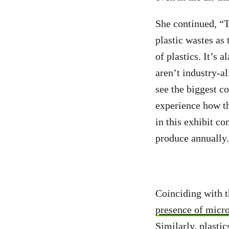
She continued, “Th
plastic wastes as 
of plastics. It’s 
aren’t industry-al
see the biggest c
experience how th
in this exhibit co
produce annuall
Coinciding with t
presence of micro
Similarly, plastic