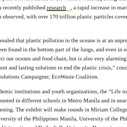
 a recently published
research
, a rapid increase in mar
 observed, with over 170 trillion plastic particles cove
vealed that plastic pollution in the oceans is at an unpr
een found in the bottom part of the lungs, and even in o
ect our oceans and food chain, but is also very alarming
ent and lasting solutions to end the plastic crisis,” co
 Solutions Campaigner, EcoWaste Coalition.
emic institutions and youth organizations, the “Life in 
ounted in different schools in Metro Manila and in nea
opening. The exhibit will make rounds in Miriam College
ersity of the Philippines Manila, University of the Ph