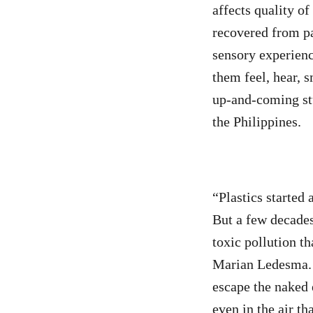
affects quality of
recovered from pa
sensory experience
them feel, hear, 
up-and-coming stu
the Philippines.
“Plastics started 
But a few decades
toxic pollution t
Marian Ledesma. “
escape the naked e
even in the air th