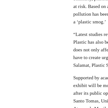
at risk. Based on
pollution has been
a ‘plastic smog.’
“Latest studies re
Plastic has also b
does not only aff
have to create urg
Salamat, Plastic
Supported by acad
exhibit will be m
after its public 
Santo Tomas, Univ