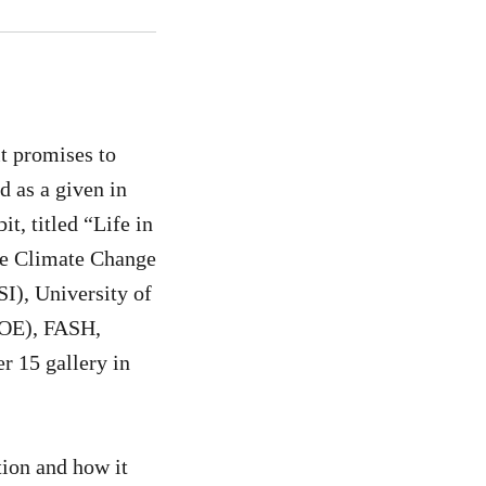
t promises to
d as a given in
t, titled “Life in
the Climate Change
I), University of
POE), FASH,
r 15 gallery in
tion and how it