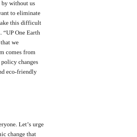
s by without us
want to eliminate
ke this difficult
E. “UP One Earth
 that we
blem comes from
 policy changes
nd eco-friendly
eryone. Let’s urge
mic change that