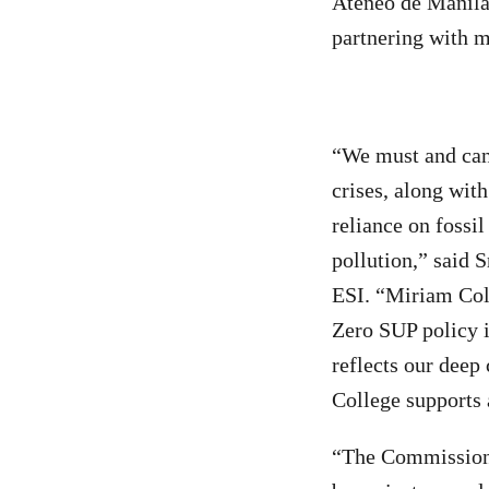
Ateneo de Manila 
partnering with 
“We must and can 
crises, along wit
reliance on fossil
pollution,” said 
ESI. “Miriam Coll
Zero SUP policy i
reflects our dee
College supports a
“The Commission 