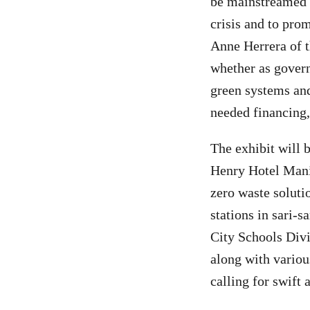
be mainstreamed i
crisis and to pro
Anne Herrera of 
whether as govern
green systems and
needed financing,
The exhibit will 
Henry Hotel Mani
zero waste solutio
stations in sari-
City Schools Div
along with variou
calling for swift a