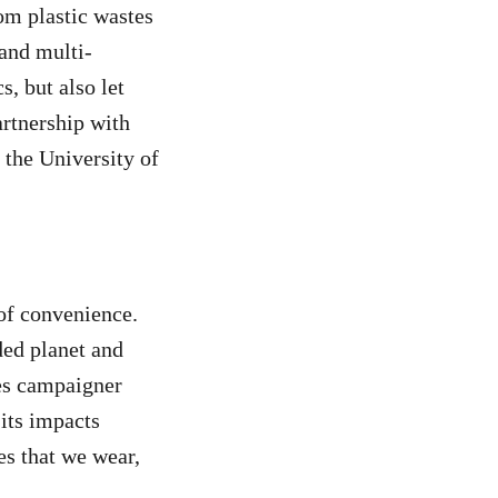
rom plastic wastes
 and multi-
s, but also let
artnership with
 the University of
 of convenience.
ded planet and
nes campaigner
its impacts
es that we wear,