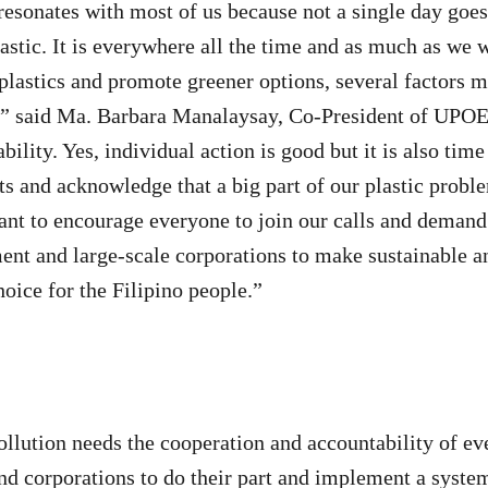
’ resonates with most of us because not a single day goe
lastic. It is everywhere all the time and as much as we 
plastics and promote greener options, several factors ma
,” said Ma. Barbara Manalaysay, Co-President of UPO
lity. Yes, individual action is good but it is also time
its and acknowledge that a big part of our plastic pro
nt to encourage everyone to join our calls and demand
nt and large-scale corporations to make sustainable a
hoice for the Filipino people.”
ollution needs the cooperation and accountability of ev
d corporations to do their part and implement a syste