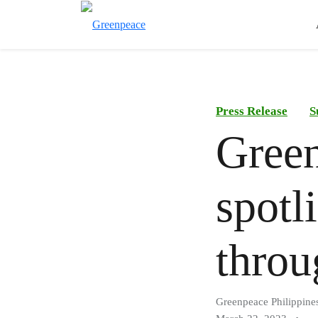
Press Release
S
Green
spotli
throu
Greenpeace Philippine