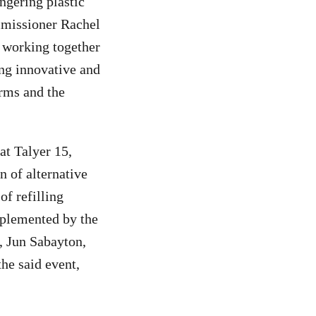
ngering plastic
ommissioner Rachel
 working together
ing innovative and
rms and the
at Talyer 15,
 of alternative
of refilling
implemented by the
, Jun Sabayton,
he said event,