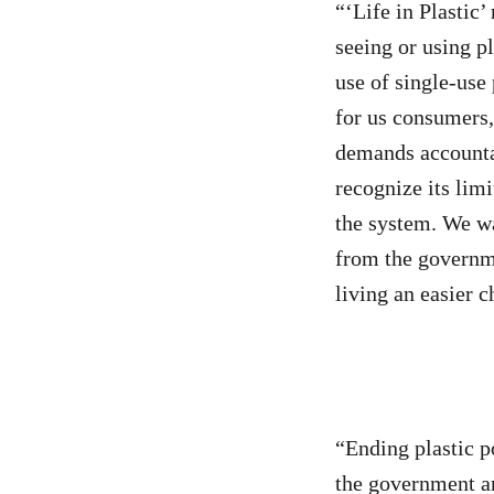
“‘Life in Plastic
seeing or using p
use of single-use 
for us consumers
demands accountabi
recognize its lim
the system. We wa
from the governme
living an easier c
“Ending plastic p
the government an