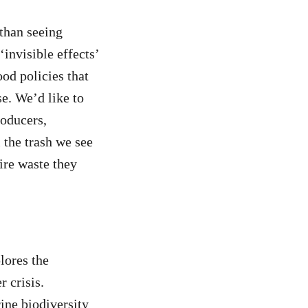
 than seeing
‘invisible effects’
ood policies that
se. We’d like to
roducers,
 the trash we see
tire waste they
lores the
r crisis.
rine biodiversity