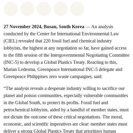
Share on Whatsapp
Share on Facebook
Share on Twitter
Share via Email
Share on Bluesky
27 November 2024, Busan, South Korea
— An analysis
conducted by the Center for International Environmental Law
(CIEL) revealed that 220 fossil fuel and chemical industry
lobbyists, the highest at any negotiation so far, have gained access
to the fifth session of the Intergovernmental Negotiating Committee
(INC-5) to develop a Global Plastics Treaty. Reacting to this,
Marian Ledesma, Greenpeace International INC-5 delegate and
Greenpeace Philippines zero waste campaigner, said:
“The analysis reveals a desperate industry willing to sacrifice our
planet and poison communities, especially vulnerable communities
in the Global South, to protect its profits. Fossil fuel and
petrochemical lobbyists, aided by a handful of member states, must
not dictate the outcome of these critical negotiations. The moral,
economic, and scientific imperatives are clear: member states must
deliver a strong Global Plastics Treaty that prioritizes human