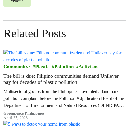
#
Plastic
Related Posts
Community
Plastic
Pollution
Activism
The bill is due: Filipino communities demand Unilever
pay for decades of plastic pollution
Multisectoral groups from the Philippines have filed a landmark
pollution complaint before the Pollution Adjudication Board of the
Department of Environment and Natural Resources (DENR-PAB)
against Unilever PLC and Unilever Philippines, Inc.
Greenpeace Philippines
April 27, 2026