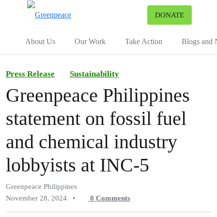
To
DONATE
Menu
About Us
Our Work
Take Action
Blogs and
Press Release
Sustainability
Greenpeace Philippines
statement on fossil fuel
and chemical industry
lobbyists at INC-5
Greenpeace Philippines
November 28, 2024
•
0
Comments