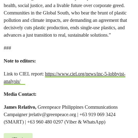
health, social justice, and a livable future over corporate greed.
Communities in the Global South, who bear the brunt of plastic
pollution and climate impacts, are demanding an agreement that
decisively cuts plastic production, ends single-use plastics, and
advances a just transition to real, sustainable solutions.”
###
Note to editors:
Link to CIEL report:
https://www.ciel.org/news/inc-5-lobbyist-
analysis/
Media Contact:
James Relativo,
Greenpeace Philippines Communications
Campaigner
jrelativ@greenpeace.org
| +63 919 069 3424
(SMART) | +63 960 480 0297 (Viber & WhatsApp)