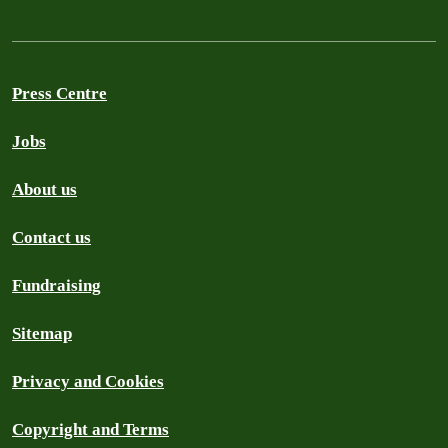
Press Centre
Jobs
About us
Contact us
Fundraising
Sitemap
Privacy and Cookies
Copyright and Terms