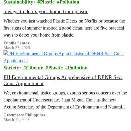
Sustainability
Plastic
Pollution
5 ways to detox your home from plastic
Whether you just watched Plastic Detox on Netflix or because the
first signs of summer inspired a good clean, here are five practical
ways to detox your home from plastic.
Eunille Santos
March 27, 2026
Society
Climate
Plastic
Pollution
PH Environmental Groups Apprehensive of DENR Sec.
Cuna Appointment
We, environmental justice groups, express serious concern over the
appointment of Undersecretary Juan Miguel Cuna as the new
Acting Secretary of the Department of Environment and Natural
Resources (DENR).
Greenpeace Philippines
March 11, 2026