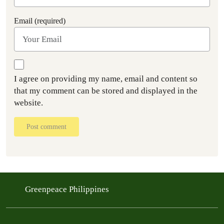
Email (required)
I agree on providing my name, email and content so
that my comment can be stored and displayed in the
website.
Post comment
Greenpeace Philippines