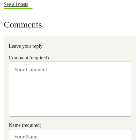
See all posts
Comments
Leave your reply
Comment (required)
Name (required)