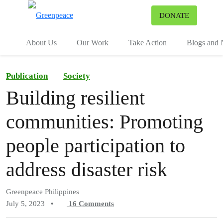
To
DONATE
Menu
About Us
Our Work
Take Action
Blogs and
Publication
Society
Building resilient
communities: Promoting
people participation to
address disaster risk
Greenpeace Philippines
July 5, 2023
•
16
Comments