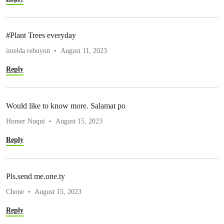
#Plant Trees everyday
imelda rebuyon
August 11, 2023
Reply
Would like to know more. Salamat po
Homer Nuqui
August 15, 2023
Reply
Pls.send me.one.ty
Chone
August 15, 2023
Reply