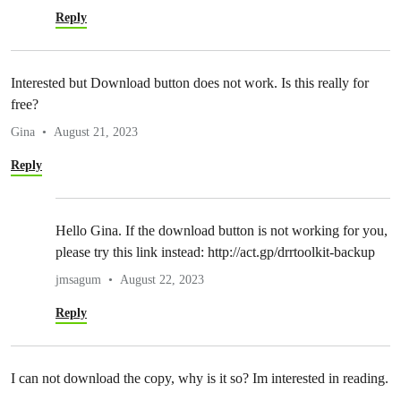
Reply
Interested but Download button does not work. Is this really for
free?
Gina
August 21, 2023
Reply
Hello Gina. If the download button is not working for you,
please try this link instead: http://act.gp/drrtoolkit-backup
jmsagum
August 22, 2023
Reply
I can not download the copy, why is it so? Im interested in reading.