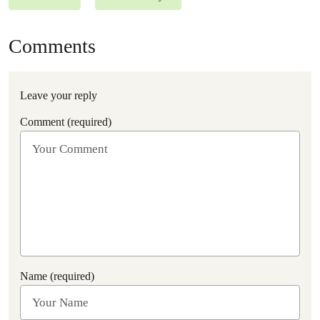
Comments
Leave your reply
Comment (required)
Name (required)