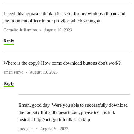
I need this becuase i think it is useful for my work as climate and
environment officer in our provijce which sarangani
Cornelio Jr Ramirez
August 16, 2023
Reply
Where is the copy? How come download buttons don't work?
eman senyo
August 19, 2023
Reply
Eman, good day. Were you able to successfully download
the toolkit? If it still doesn't load, please try this link
instead: http://act.gp/drrtoolkit-backup
jmsagum
August 20, 2023