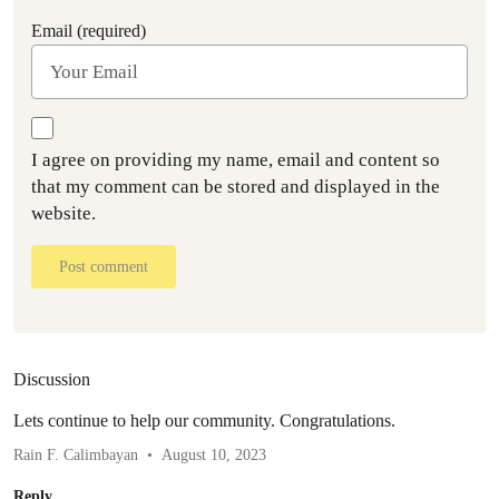
Email (required)
I agree on providing my name, email and content so
that my comment can be stored and displayed in the
website.
Post comment
Discussion
Lets continue to help our community. Congratulations.
Rain F. Calimbayan
August 10, 2023
Reply