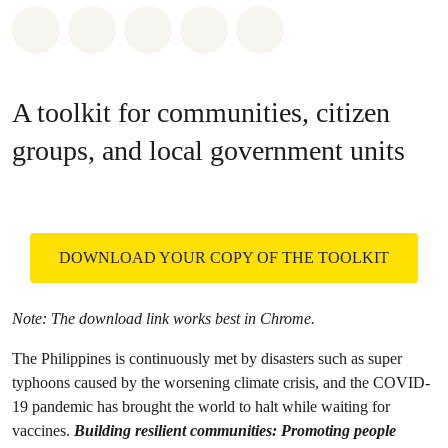
Share on Whatsapp
Share on Facebook
Share on Twitter
Share via Email
Share on Bluesky
A toolkit for communities, citizen
groups, and local government units
DOWNLOAD YOUR COPY OF THE TOOLKIT
Note: The download link works best in Chrome.
The Philippines is continuously met by disasters such as super
typhoons caused by the worsening climate crisis, and the COVID-
19 pandemic has brought the world to halt while waiting for
vaccines.
Building resilient communities: Promoting people