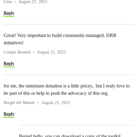
Gina
August 21, 2023
Reply
Great! Very important to build community-managed, DRR
initiatives!
Cooper Resabal
August 21, 2023
Reply
for me, the minimum donation is a little pricey.. but I realy love to
be part of this or help to push the advocacy of this org.
Bergel del Mundo
August 21, 2023
Reply
Bergel hello, you can download a copy of the toolkit