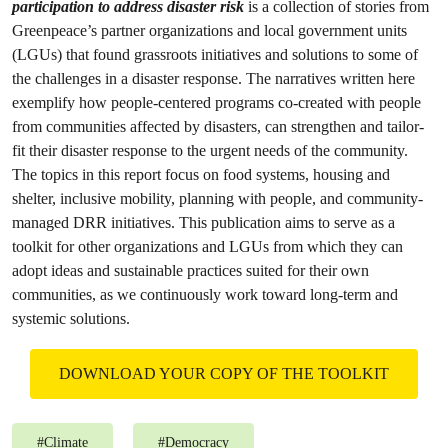
participation to address disaster risk
is a collection of stories from
Greenpeace’s partner organizations and local government units
(LGUs) that found grassroots initiatives and solutions to some of
the challenges in a disaster response. The narratives written here
exemplify how people-centered programs co-created with people
from communities affected by disasters, can strengthen and tailor-
fit their disaster response to the urgent needs of the community.
The topics in this report focus on food systems, housing and
shelter, inclusive mobility, planning with people, and community-
managed DRR initiatives. This publication aims to serve as a
toolkit for other organizations and LGUs from which they can
adopt ideas and sustainable practices suited for their own
communities, as we continuously work toward long-term and
systemic solutions.
DOWNLOAD YOUR COPY OF THE TOOLKIT
#
Climate
#
Democracy