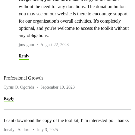
without the need for any donations. The donation button
you may see on our website is there to encourage support
for our organization's overall activities. It's completely
optional, and you're welcome to access the toolkit without
any obligations.
jmsagum
August 22, 2023
Reply
Professional Growth
Cyrus O. Ogorida
September 10, 2023
Reply
I cant download the copy of the tool kit, I' m interested po Thanks
Jonalyn Adduru
July 3, 2025