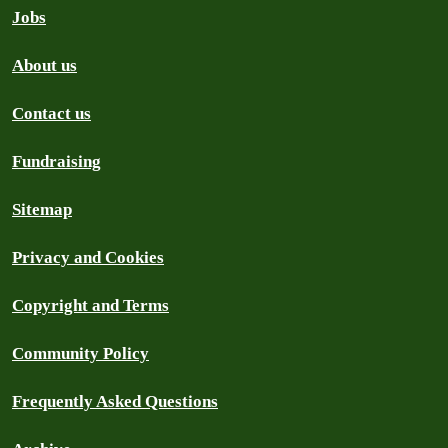
Jobs
About us
Contact us
Fundraising
Sitemap
Privacy and Cookies
Copyright and Terms
Community Policy
Frequently Asked Questions