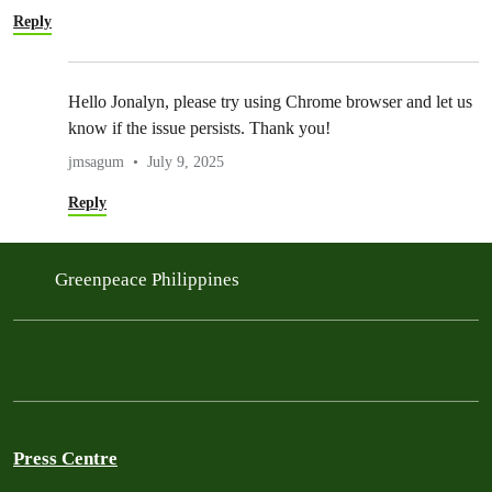
Reply
Hello Jonalyn, please try using Chrome browser and let us
know if the issue persists. Thank you!
jmsagum
July 9, 2025
Reply
Greenpeace Philippines
Press Centre