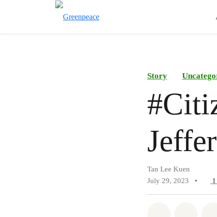
Story
Uncatego
#Citi
Jeffe
Tan Lee Kuen
July 29, 2023
•
Share on Wh
Share 