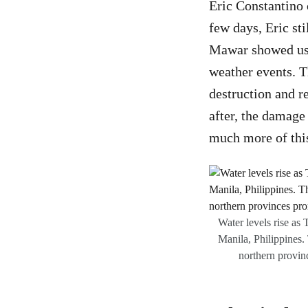
Eric Constantino 
few days, Eric sti
Mawar showed us t
weather events. T
destruction and r
after, the damage
much more of this
Water levels rise as
Manila, Philippines.
northern provinc