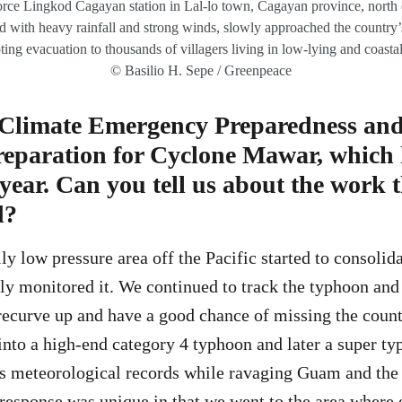
rce Lingkod Cagayan station in Lal-lo town, Cagayan province, north o
 with heavy rainfall and strong winds, slowly approached the country’
ing evacuation to thousands of villagers living in low-lying and coastal
© Basilio H. Sepe / Greenpeace
 Climate Emergency Preparedness an
preparation for Cyclone Mawar, whic
 year. Can you tell us about the work 
d?
y low pressure area off the Pacific started to consolida
y monitored it. We continued to track the typhoon and 
l recurve up and have a good chance of missing the coun
to a high-end category 4 typhoon and later a super ty
s meteorological records while ravaging Guam and the
 response was unique in that we went to the area where 