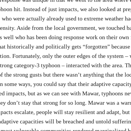
phoon hit. Instead of just impacts, we also looked at pr
who were actually already used to extreme weather ha
tensity. Aside from the local government, we touched b
s well who has been doing response work on their own f
hat historically and politically gets “forgotten” because 
tion. Fortunately, only the outer edges of the system –
trong category-3 typhoon – interacted with the area. 
 the strong gusts but there wasn’t anything that the l
In some ways, you could say that their adaptive capacit
ed impacts, but as we can see with Mawar, typhoons ne
ey don’t stay that strong for so long. Mawar was a war
pacts escalate, people will stay resilient and adapt, but
daptive capacities will be breached and untold sufferin
e most vulnerable communities rendered marginalized b