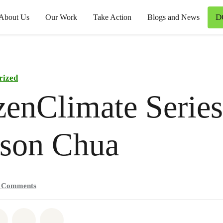
D
About Us
Our Work
Take Action
Blogs and News
rized
zenClimate Series
rson Chua
1
Comments
atsapp
on Facebook
Share on Twitter
Share via Email
Share on Bluesky