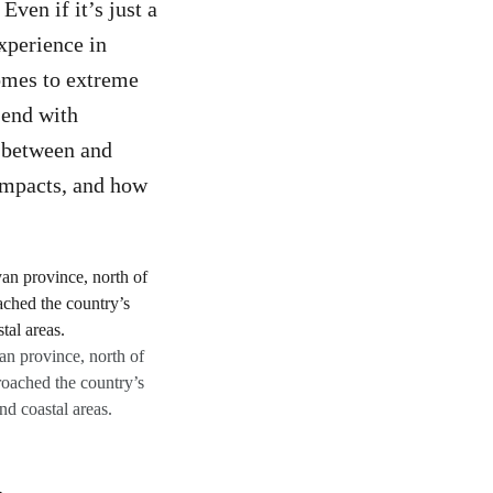
ven if it’s just a
experience in
omes to extreme
 end with
n between and
 impacts, and how
an province, north of
roached the country’s
nd coastal areas.