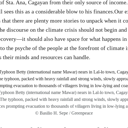
of Sta. Ana, Cagayan from their only source of income. E
ll sees this as a considerable blow to his finances.Our 
hat there are plenty more stories to unpack when it c
he discourse on the climate crisis should not begin and
ecovery—it should also have space for what happens i
 to the psyche of the people at the forefront of climate
 their minds and resources can handle.
 Typhoon Betty (international name Mawar) nears in Lal-lo town, Cagay
 The typhoon, packed with heavy rainfall and strong winds, slowly app
es prompting evacuation to thousands of villagers living in low-lying a
© Basilio H. Sepe / Greenpeace