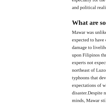
and political reali
What are so
Mawar was unlike 
expected to have 
damage to livelih
upon Filipinos th
experts not expect
northeast of Luzo
typhoons that dev
expectations of w
disaster.Despite n
minds, Mawar stil