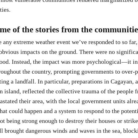
ties.
me of the stories from the communiti
any extreme weather event we’ve responded to so far, i
obvious impacts on the ground. There were no significa
ood. Instead, the impact was more psychological—it in
roughout the country, prompting governments to over-p
ing a landfall. In particular, preparations in Cagayan, 
n island, reflected the collective trauma of the people 
astated their area, with the local government units alr
hat could happen and a system to respond to the potent
ot being strong enough to destroy their houses or strike 
l brought dangerous winds and waves in the sea, blocki