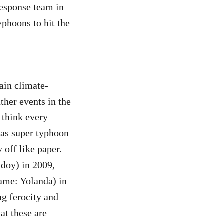
esponse team in
yphoons to hit the
ain climate-
ther events in the
 think every
was super typhoon
 off like paper.
doy) in 2009,
ame: Yolanda) in
ng ferocity and
hat these are