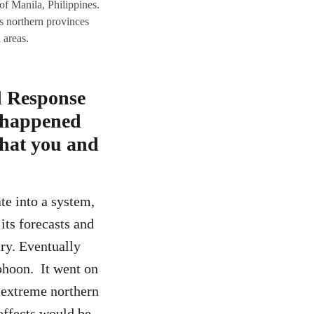
f Manila, Philippines.
s northern provinces
 areas.
d Response
h happened
that you and
te into a system,
its forecasts and
try. Eventually
phoon. It went on
 extreme northern
effects would be