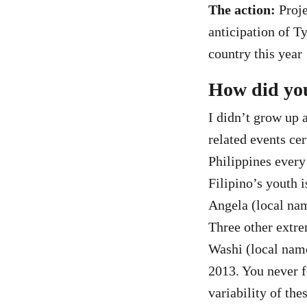
The action:
Proje
anticipation of T
country this year
How did you
I didn’t grow up 
related events ce
Philippines every
Filipino’s youth 
Angela (local nam
Three other extr
Washi (local nam
2013. You never f
variability of the