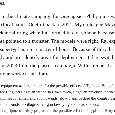
es.
rt in the climate campaign for Greenpeace Philippines w
 (local name: Odette) back in 2021. My colleague Mave
ck monitoring when Rai formed into a typhoon because 
ta pointed to a monster. The models were right. Rai ex
 supertyphoon in a matter of hours. Because of this, the
ly and pre-identify areas for deployment. I then switche
 in 2023 from the plastics campaign. With a record-br
 our work cut out for us.
t equipment as they prepare for the possible effects of Typhoon Betty 