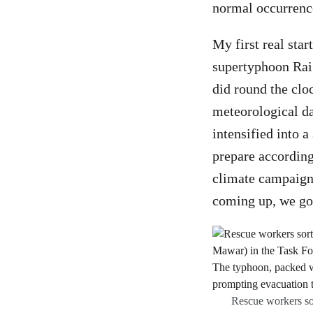
normal occurrenc
My first real sta
supertyphoon Rai
did round the clo
meteorological da
intensified into a
prepare according
climate campaign
coming up, we got
Rescue workers sor