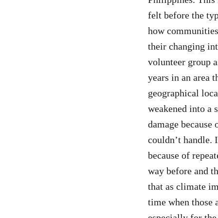
felt before the ty
how communities 
their changing in
volunteer group a
years in an area t
geographical loca
weakened into a s
damage because of
couldn’t handle. 
because of repeat
way before and th
that as climate im
time when those a
especially for th