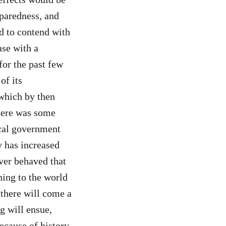
eparedness, and
d to contend with
ase with a
or the past few
of its
 which by then
There was some
ocal government
y has increased
ver behaved that
ning to the world
 there will come a
g will ensue,
ecause of history