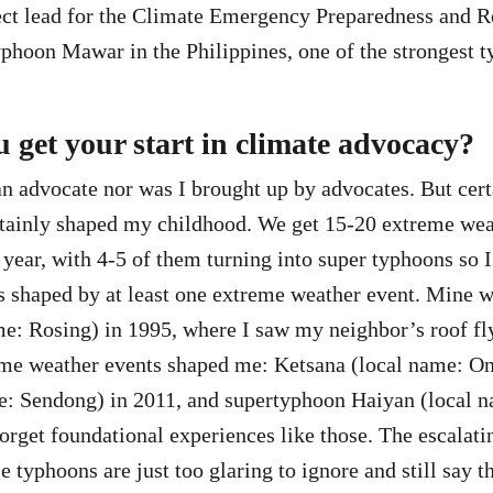
ct lead for the Climate Emergency Preparedness and R
yphoon Mawar in the Philippines, one of the strongest t
 get your start in climate advocacy?
an advocate nor was I brought up by advocates. But cert
rtainly shaped my childhood. We get 15-20 extreme wea
 year, with 4-5 of them turning into super typhoons so I
is shaped by at least one extreme weather event. Mine 
e: Rosing) in 1995, where I saw my neighbor’s roof fly
eme weather events shaped me: Ketsana (local name: On
e: Sendong) in 2011, and supertyphoon Haiyan (local n
orget foundational experiences like those. The escalati
se typhoons are just too glaring to ignore and still say t