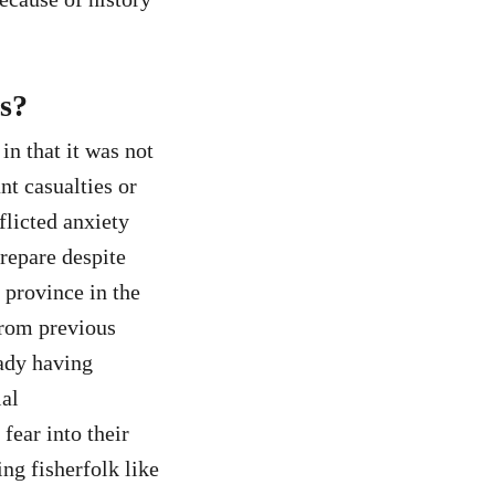
es?
n that it was not
nt casualties or
flicted anxiety
repare despite
a province in the
from previous
eady having
ial
fear into their
ng fisherfolk like