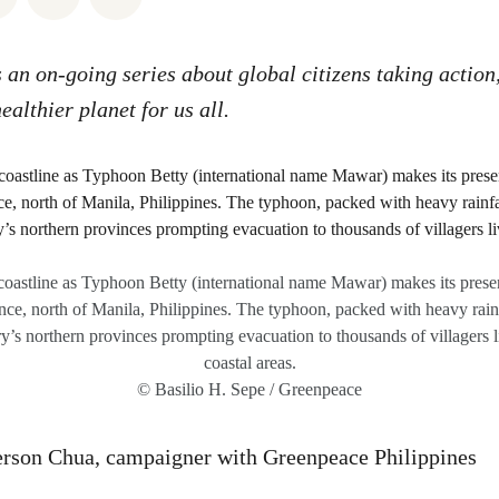
s an on-going series about global citizens taking action
healthier planet for us all.
coastline as Typhoon Betty (international name Mawar) makes its presen
ce, north of Manila, Philippines. The typhoon, packed with heavy rainf
y’s northern provinces prompting evacuation to thousands of villagers l
coastal areas.
© Basilio H. Sepe / Greenpeace
erson Chua, campaigner with Greenpeace Philippines