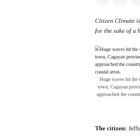
Citizen Climate i
for the sake of a 
Huge waves hit the 
town, Cagayan provin
approached the countr
The citizen:
Jeff