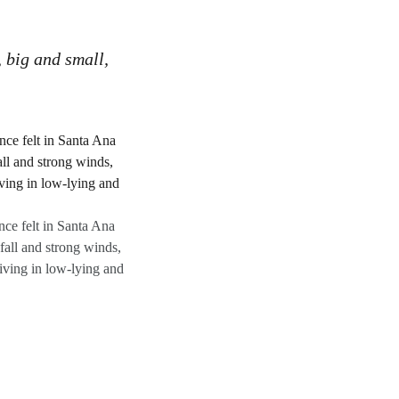
, big and small,
ce felt in Santa Ana
all and strong winds,
iving in low-lying and