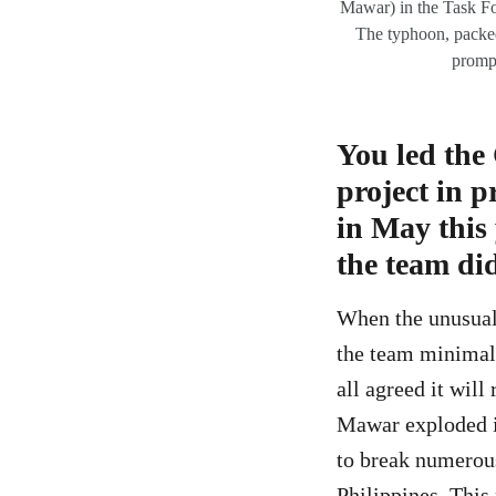
Mawar) in the Task Fo
The typhoon, packed
prompt
You led the
project in 
in May this
the team di
When the unusuall
the team minimall
all agreed it wil
Mawar exploded in
to break numerou
Philippines. This