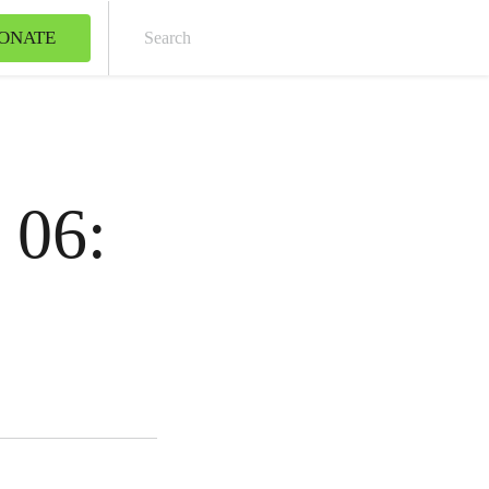
ONATE
Sear
 06: