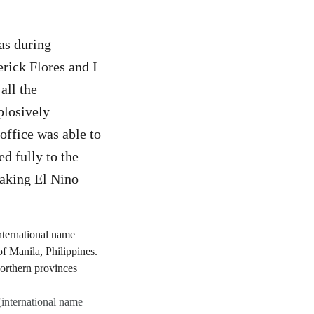
as during
rick Flores and I
all the
plosively
 office was able to
d fully to the
eaking El Nino
(international name