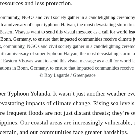
resources and less protection.
, community, NGOs and civil society gather in a candlelighting ceremo
th anniversary of super typhoon Haiyan, the most devastating storm to 
f Eastern Visayas want to send this visual message as a call for world le
iations in Bonn, Germany, to ensure that impacted communities receive c
© Roy Lagarde / Greenpeace
er Typhoon Yolanda. It wasn’t just another weather even
evastating impacts of climate change. Rising sea levels,
e frequent floods are not just distant threats; they’re 
lippines. Our coastal areas are increasingly vulnerable,
ertain, and our communities face greater hardships.