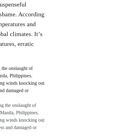
suspenseful
o shame. According
emperatures and
bal climates. It’s
tures, erratic
ng the onslaught of
Manila, Philippines.
ong winds knocking out
ess and damaged or