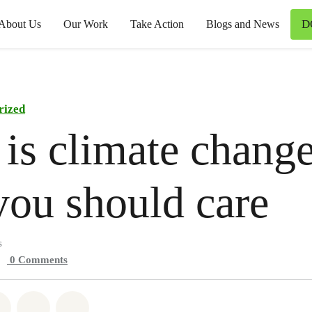
D
About Us
Our Work
Take Action
Blogs and News
rized
is climate chang
ou should care
s
0
Comments
atsapp
on Facebook
Share on Twitter
Share via Email
Share on Bluesky