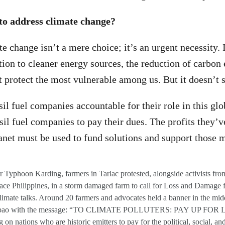
to address climate change?
 change isn’t a mere choice; it’s an urgent necessity. I
ition to cleaner energy sources, the reduction of carbon
at protect the most vulnerable among us. But it doesn’t s
l fuel companies accountable for their role in this globa
sil fuel companies to pay their dues. The profits they’v
anet must be used to fund solutions and support those m
r Typhoon Karding, farmers in Tarlac protested, alongside activists fr
e Philippines, in a storm damaged farm to call for Loss and Damage 
mate talks. Around 20 farmers and advocates held a banner in the mid
gumbao with the message: “TO CLIMATE POLLUTERS: PAY UP FO
 on nations who are historic emitters to pay for the political, social, and