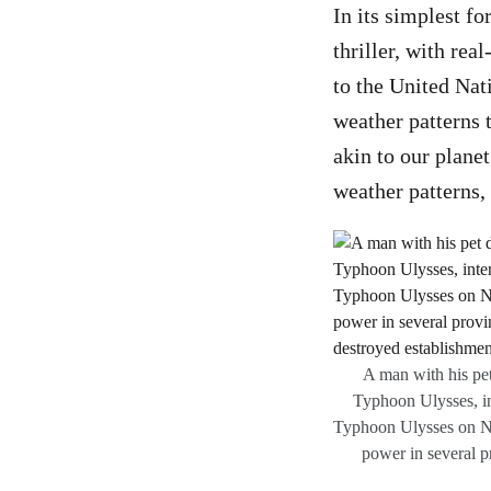
In its simplest fo
thriller, with re
to the United Nat
weather patterns t
akin to our planet
weather patterns,
A man with his pet
Typhoon Ulysses, in
Typhoon Ulysses on No
power in several 