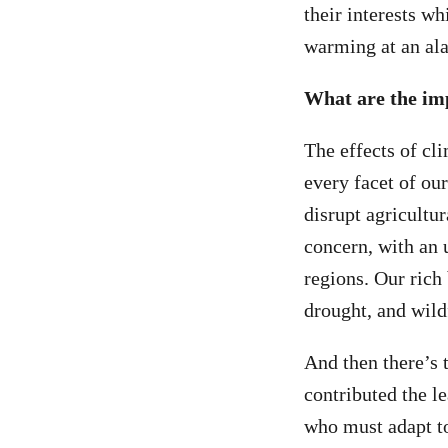
their interests wh
warming at an ala
What are the im
The effects of cl
every facet of ou
disrupt agricultur
concern, with an u
regions. Our rich
drought, and wildf
And then there’s 
contributed the le
who must adapt to