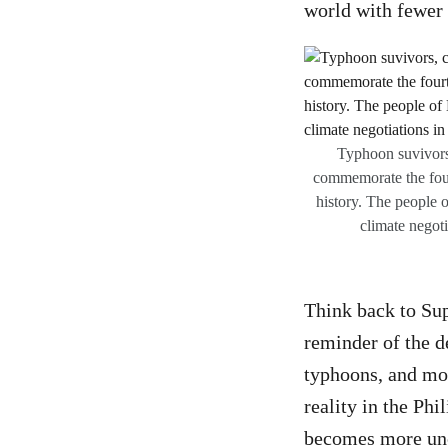
world with fewer 
Typhoon suvivors
commemorate the four
history. The people o
climate negot
Think back to Sup
reminder of the d
typhoons, and mor
reality in the Phi
becomes more unc