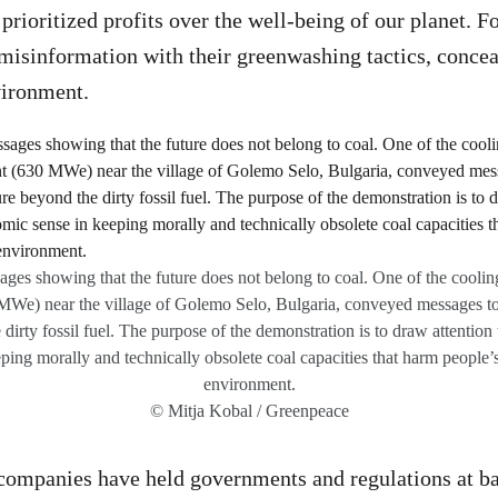
prioritized profits over the well-being of our planet. F
misinformation with their greenwashing tactics, conce
vironment.
sages showing that the future does not belong to coal. One of the cooli
MWe) near the village of Golemo Selo, Bulgaria, conveyed messages to 
 dirty fossil fuel. The purpose of the demonstration is to draw attention
ing morally and technically obsolete coal capacities that harm people’s
environment.
© Mitja Kobal / Greenpeace
 companies have held governments and regulations at ba