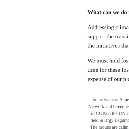
What can we do 
Addressing climate
support the trans
the initiatives th
We must hold fossi
time for these fos
expense of our pl
In the wake of Supe
Network and Greenpeac
of COP27, the UN cli
field in Brgy La
The groups are calling