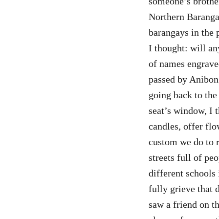
someone’s brother
Northern Barangay
barangays in the 
I thought: will a
of names engraved
passed by Anibong 
going back to the
seat’s window, I 
candles, offer flo
custom we do to r
streets full of p
different schools 
fully grieve that
saw a friend on th