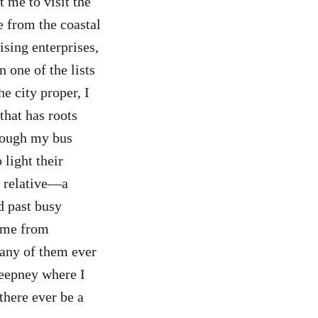
 me to visit the
e from the coastal
sing enterprises,
 one of the lists
e city proper, I
that has roots
hrough my bus
light their
d relative—a
d past busy
home from
l any of them ever
jeepney where I
there ever be a