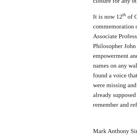
closure for any o
th
It is now 12
of O
commemoration of
Associate Profess
Philosopher John 
empowerment and s
names on any wall
found a voice tha
were missing and 
already supposed 
remember and ref
Mark Anthony Simb