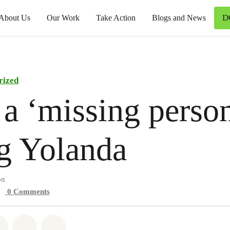
D
About Us
Our Work
Take Action
Blogs and News
rized
 a ‘missing perso
g Yolanda
on
0
Comments
atsapp
on Facebook
Share on Twitter
Share via Email
Share on Bluesky