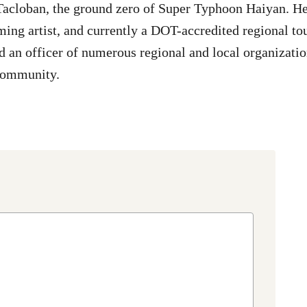
Tacloban, the ground zero of Super Typhoon Haiyan. He 
ming artist, and currently a DOT-accredited regional tou
d an officer of numerous regional and local organizatio
community.