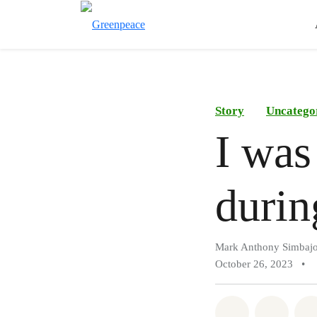
Story
Uncatego
I was
durin
Mark Anthony Simbaj
October 26, 2023
•
Share on Wh
Share 