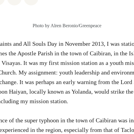
Photo by Alren Beronio/Greenpeace
aints and All Souls Day in November 2013, I was statio
mes the Apostle Parish in the town of Caibiran, in the I
n Visayas. It was my first mission station as a youth mi
hurch. My assignment: youth leadership and environme
 change. It was perhaps an early warning from the Lord
oon Haiyan, locally known as Yolanda, would strike the
ncluding my mission station.
nce of the super typhoon in the town of Caibiran was i
experienced in the region, especially from that of Taclo