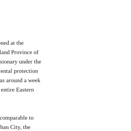
ned at the
sland Province of
ssionary under the
ntal protection
 as around a week
 entire Eastern
ncomparable to
ban City, the