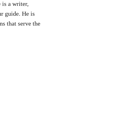
is a writer,
r guide. He is
ns that serve the