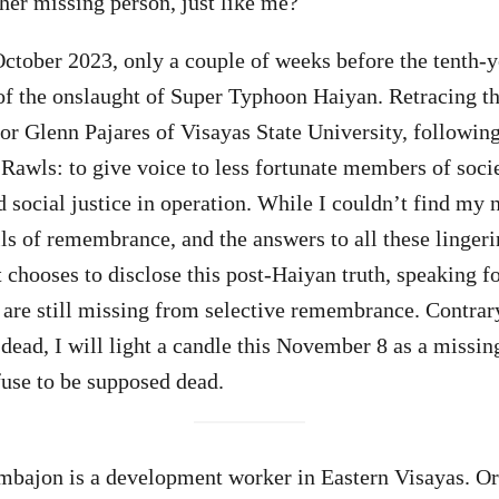
ther missing person, just like me?
ctober 2023, only a couple of weeks before the tenth-y
 the onslaught of Super Typhoon Haiyan. Retracing th
or Glenn Pajares of Visayas State University, followi
Rawls: to give voice to less fortunate members of socie
ocial justice in operation. While I couldn’t find my n
s of remembrance, and the answers to all these lingeri
t chooses to disclose this post-Haiyan truth, speaking f
are still missing from selective remembrance. Contrar
dead, I will light a candle this November 8 as a missin
use to be supposed dead.
ajon is a development worker in Eastern Visayas. Ori