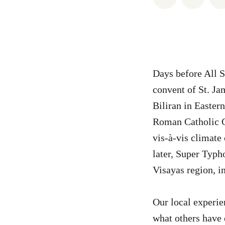
Days before All S
convent of St. Ja
Biliran in Easter
Roman Catholic C
vis-à-vis climate
later, Super Typh
Visayas region, i
Our local experie
what others have 