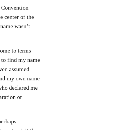
ty Convention
e center of the
y name wasn’t
 come to terms
y to find my name
 even assumed
 find my own name
 who declared me
ration or
perhaps