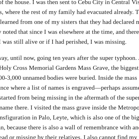
of the house. I was then sent to Cebu City in Central Vi
s, where the rest of my family had evacuated already. 
I learned from one of my sisters that they had declared 
noted that since I was elsewhere at the time, and ther
was still alive or if I had perished, I was missing.
way, until now, going ten years after the super typhoon.
e Holy Cross Memorial Gardens Mass Grave, the biggest
0-3,000 unnamed bodies were buried. Inside the mass g
nce where a list of names is engraved—perhaps assume
 started from being missing in the aftermath of the supe
name there. I visited the mass grave inside the Metropo
nsfiguration in Palo, Leyte, which is also one of the b
an, because there is also a wall of remembrance with ano
ad or missing by their relatives. I also cannot find my