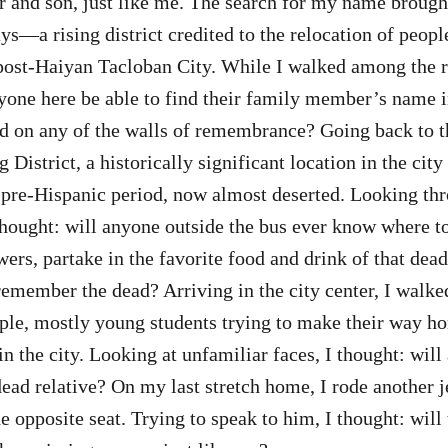
 and son, just like me. The search for my name brought
s—a rising district credited to the relocation of peopl
post-Haiyan Tacloban City. While I walked among the ri
nyone here be able to find their family member’s name in
 on any of the walls of remembrance? Going back to th
District, a historically significant location in the city 
 pre-Hispanic period, now almost deserted. Looking t
thought: will anyone outside the bus ever know where to 
wers, partake in the favorite food and drink of that dea
emember the dead? Arriving in the city center, I walke
eople, mostly young students trying to make their way 
in the city. Looking at unfamiliar faces, I thought: wil
 dead relative? On my last stretch home, I rode another 
e opposite seat. Trying to speak to him, I thought: will 