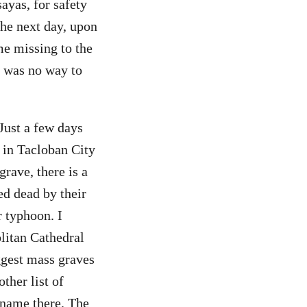
sayas, for safety
The next day, upon
me missing to the
e was no way to
 Just a few days
 in Tacloban City
rave, there is a
d dead by their
r typhoon. I
litan Cathedral
iggest mass graves
ther list of
 name there. The