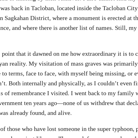
ed was back in Tacloban, located inside the Tacloban Ci
 Sagkahan District, where a monument is erected at th
ce, and where there is another list of names. Still, m
is point that it dawned on me how extraordinary it is to
yan reality. My visitation of mass graves was primaril
to terms, face to face, with myself being missing, or
n’t. Both internally and physically, as I couldn’t even
ls of remembrance I visited. I went back to my family
vernment ten years ago—none of us withdrew that decla
was already found, and alive.
k of those who have lost someone in the super typhoon, 