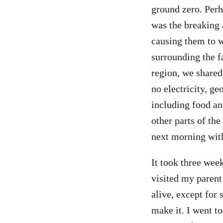
ground zero. Perh
was the breaking
causing them to w
surrounding the f
region, we shared
no electricity, g
including food an
other parts of the
next morning with
It took three wee
visited my parent
alive, except for
make it. I went 