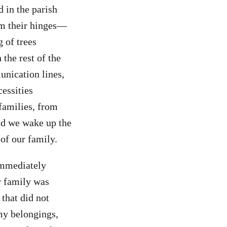
 in the parish
om their hinges—
 of trees
the rest of the
unication lines,
cessities
 families, from
uld we wake up the
of our family.
immediately
r family was
 that did not
my belongings,