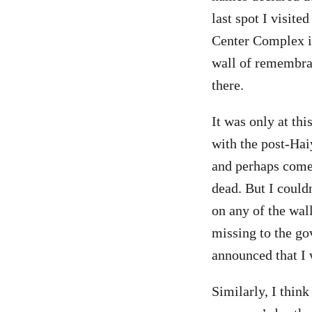
last spot I visit
Center Complex in
wall of remembran
there.
It was only at th
with the post-Hai
and perhaps come 
dead. But I could
on any of the wal
missing to the go
announced that I 
Similarly, I thin