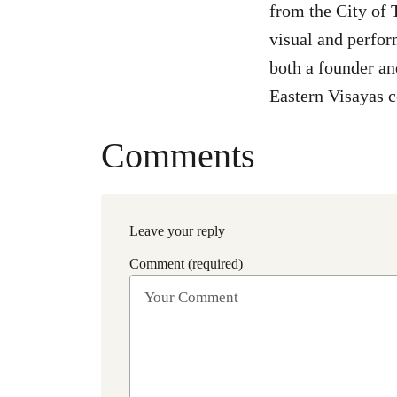
from the City of 
visual and perfor
both a founder an
Eastern Visayas 
Comments
Leave your reply
Comment (required)