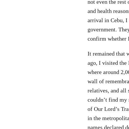
not even the rest 
and health reason
arrival in Cebu, 
government. They 
confirm whether I 
It remained that 
ago, I visited th
where around 2,00
wall of remembra
relatives, and all
couldn’t find my 
of Our Lord’s Tra
in the metropolit
names declared de