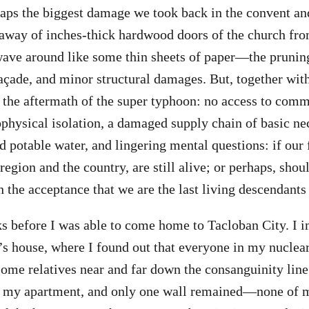
aps the biggest damage we took back in the convent and
 away of inches-thick hardwood doors of the church fr
ave around like some thin sheets of paper—the pruning
açade, and minor structural damages. But, together with 
 the aftermath of the super typhoon: no access to comm
eophysical isolation, a damaged supply chain of basic ne
d potable water, and lingering mental questions: if our
 region and the country, are still alive; or perhaps, sho
 the acceptance that we are the last living descendants 
ks before I was able to come home to Tacloban City. I 
’s house, where I found out that everyone in my nuclea
 some relatives near and far down the consanguinity line
to my apartment, and only one wall remained—none of 