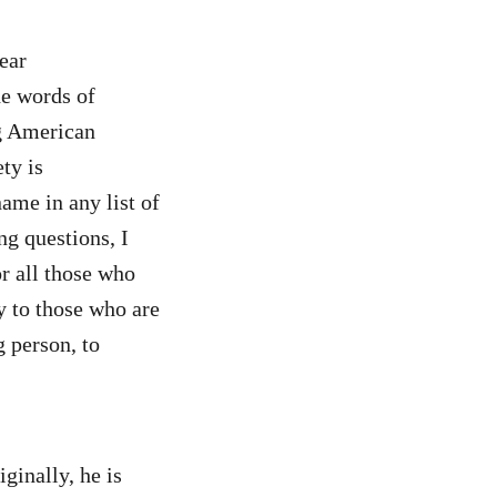
ear
e words of
ng American
ty is
ame in any list of
ng questions, I
or all those who
y to those who are
g person, to
ginally, he is