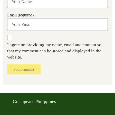
Email (required)
I agree on providing my name, email and content so
that my comment can be stored and displayed in the
website.
Post comment
Greenpeace Philippines