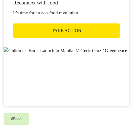
Reconnect with food
It’s time for an eco-food revolution.
TAKE ACTION
#
Food