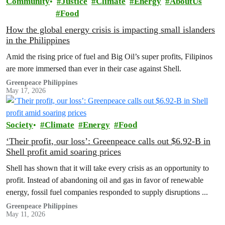
Community
Justice
Climate
Energy
AboutUs
Food
How the global energy crisis is impacting small islanders
in the Philippines
Amid the rising price of fuel and Big Oil’s super profits, Filipinos
are more immersed than ever in their case against Shell.
Greenpeace Philippines
May 17, 2026
Society
Climate
Energy
Food
‘Their profit, our loss’: Greenpeace calls out $6.92-B in
Shell profit amid soaring prices
Shell has shown that it will take every crisis as an opportunity to
profit. Instead of abandoning oil and gas in favor of renewable
energy, fossil fuel companies responded to supply disruptions ...
Greenpeace Philippines
May 11, 2026