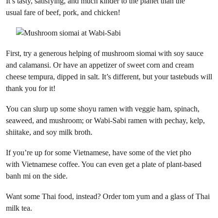
It’s tasty, satisfying, and much kinder to the planet than the
usual fare of beef, pork, and chicken!
First, try a generous helping of mushroom siomai with soy sauce
and calamansi. Or have an appetizer of sweet corn and cream
cheese tempura, dipped in salt. It’s different, but your tastebuds will
thank you for it!
You can slurp up some shoyu ramen with veggie ham, spinach,
seaweed, and mushroom; or Wabi-Sabi ramen with pechay, kelp,
shiitake, and soy milk broth.
If you’re up for some Vietnamese, have some of the viet pho
with Vietnamese coffee. You can even get a plate of plant-based
banh mi on the side.
Want some Thai food, instead? Order tom yum and a glass of Thai
milk tea.