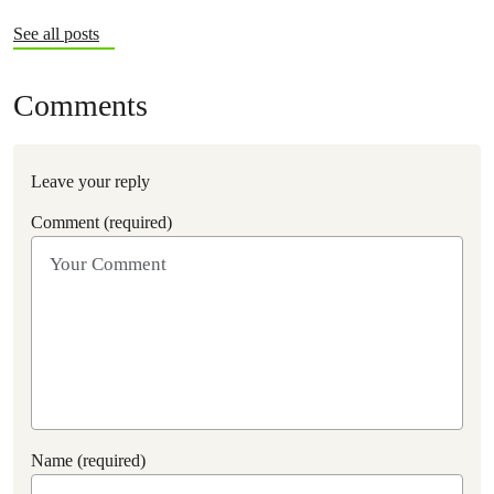
See all posts
Comments
Leave your reply
Comment (required)
Name (required)