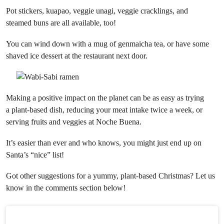
Pot stickers, kuapao, veggie unagi, veggie cracklings, and
steamed buns are all available, too!
You can wind down with a mug of genmaicha tea, or have some
shaved ice dessert at the restaurant next door.
Making a positive impact on the planet can be as easy as trying
a plant-based dish, reducing your meat intake twice a week, or
serving fruits and veggies at Noche Buena.
It’s easier than ever and who knows, you might just end up on
Santa’s “nice” list!
Got other suggestions for a yummy, plant-based Christmas? Let us
know in the comments section below!