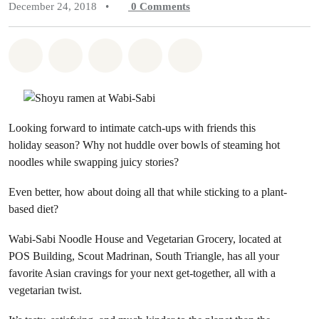
December 24, 2018
•
0
Comments
Share on Whatsapp
Share on Facebook
Share on Twitter
Share via Email
Share on Bluesky
Looking forward to intimate catch-ups with friends this
holiday season? Why not huddle over bowls of steaming hot
noodles while swapping juicy stories?
Even better, how about doing all that while sticking to a plant-
based diet?
Wabi-Sabi Noodle House and Vegetarian Grocery, located at
POS Building, Scout Madrinan, South Triangle, has all your
favorite Asian cravings for your next get-together, all with a
vegetarian twist.