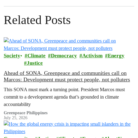
Related Posts
Society
Climate
Democracy
Activism
Energy
Justice
Ahead of SONA, Greenpeace and communities call on
Marcos: Development must protect people, not polluters
This SONA must mark a turning point. President Marcos must
commit to a development agenda that’s grounded in climate
accountability
Greenpeace Philippines
July 25, 2026