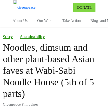
To
DONATE
Menu
About Us
Our Work
Take Action
Blogs and
Story
Sustainability
Noodles, dimsum and
other plant-based Asian
faves at Wabi-Sabi
Noodle House (5th of 5
parts)
Greenpeace Philippines