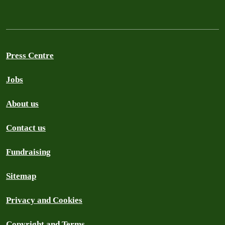
Press Centre
Jobs
About us
Contact us
Fundraising
Sitemap
Privacy and Cookies
Copyright and Terms