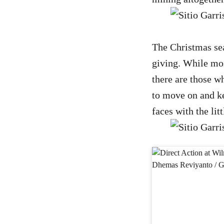
The Christmas seas
giving. While mos
there are those wh
to move on and kee
faces with the lit