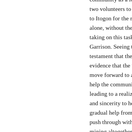
two volunteers to
to Itogon for the 
alone, without th
taking on this tas
Garrison. Seeing 
testament that the
evidence that the
move forward to a
help the communit
leading to a real
and sincerity to h
gradual help from
push through wit
mining altogether