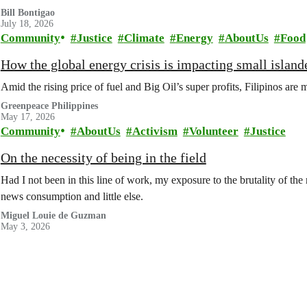
Bill Bontigao
July 18, 2026
Community
Justice
Climate
Energy
AboutUs
Food
How the global energy crisis is impacting small islande
Amid the rising price of fuel and Big Oil’s super profits, Filipinos are 
Greenpeace Philippines
May 17, 2026
Community
AboutUs
Activism
Volunteer
Justice
On the necessity of being in the field
Had I not been in this line of work, my exposure to the brutality of th
news consumption and little else.
Miguel Louie de Guzman
May 3, 2026