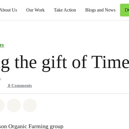
D
About Us
Our Work
Take Action
Blogs and News
ty
g the gift of Tim
s
0
Comments
atsapp
on Facebook
Share on Twitter
Share via Email
Share on Bluesky