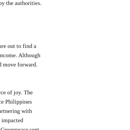
 the authorities.
re out to find a
 income. Although
nd move forward.
ce of joy. The
ce Philippines
artnering with
e impacted
. Greenpeace sent