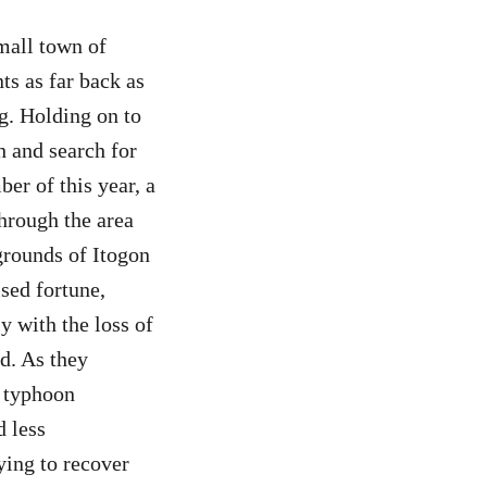
small town of
ts as far back as
g. Holding on to
h and search for
er of this year, a
hrough the area
grounds of Itogon
sed fortune,
y with the loss of
d. As they
r typhoon
 less
rying to recover