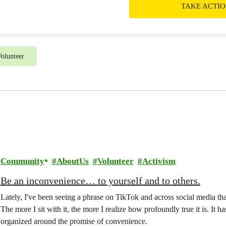
TAKE ACTI
olunteer
Community
AboutUs
Volunteer
Activism
Be an inconvenience… to yourself and to others.
Lately, I've been seeing a phrase on TikTok and across social media th
The more I sit with it, the more I realize how profoundly true it is. It
organized around the promise of convenience.