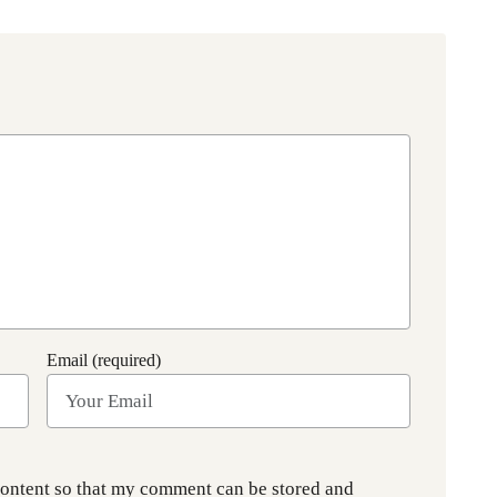
Email (required)
content so that my comment can be stored and