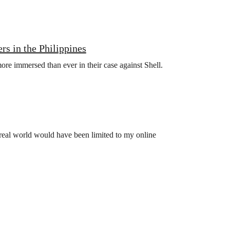
rs in the Philippines
more immersed than ever in their case against Shell.
e real world would have been limited to my online