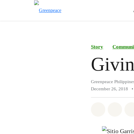
Story
Communi
Givin
Greenpeace Philippine
December 26, 2018
•
Share on Wh
Share 