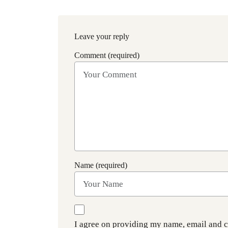
Leave your reply
Comment (required)
Name (required)
I agree on providing my name, email and 