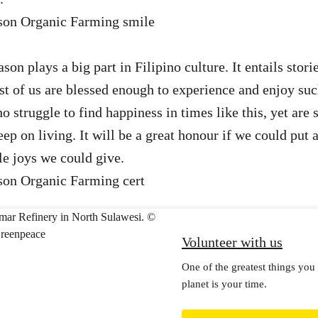
on plays a big part in Filipino culture. It entails storie
t of us are blessed enough to experience and enjoy suc
o struggle to find happiness in times like this, yet are st
p on living. It will be a great honour if we could put a
tle joys we could give.
Volunteer with us
One of the greatest things you 
planet is your time.