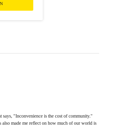
ON
at says, "Inconvenience is the cost of community."
 has also made me reflect on how much of our world is