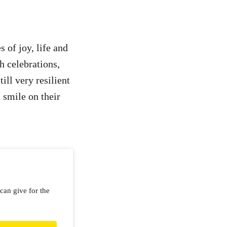
s of joy, life and
h celebrations,
ill very resilient
 smile on their
can give for the