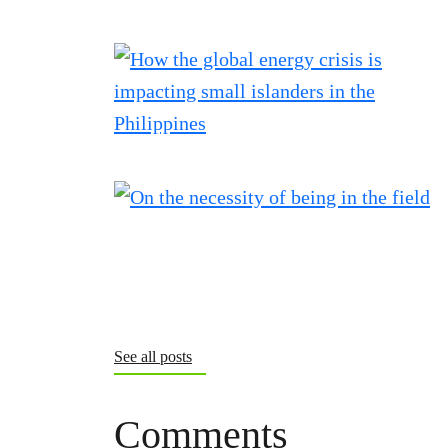
See all posts
Comments