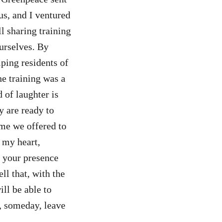
us, and I ventured
l sharing training
ourselves. By
lping residents of
he training was a
 of laughter is
y are ready to
ime we offered to
 my heart,
, your presence
ll that, with the
ll be able to
, someday, leave