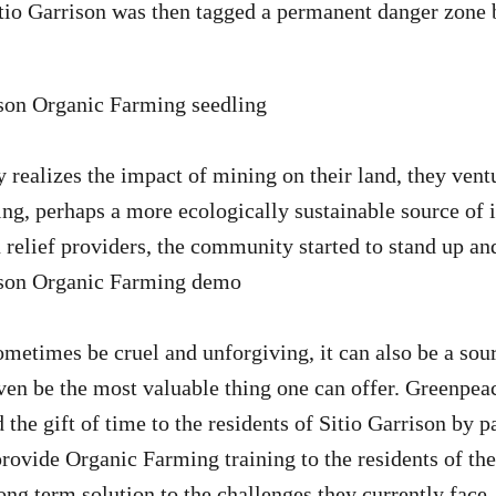
o Garrison was then tagged a permanent danger zone by
realizes the impact of mining on their land, they ventu
ing, perhaps a more ecologically sustainable source of
n relief providers, the community started to stand up a
metimes be cruel and unforgiving, it can also be a sour
even be the most valuable thing one can offer. Greenpea
the gift of time to the residents of Sitio Garrison by p
ovide Organic Farming training to the residents of th
ng term solution to the challenges they currently face