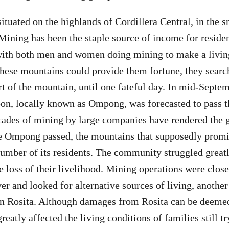
situated on the highlands of Cordillera Central, in the 
Mining has been the staple source of income for residen
 with both men and women doing mining to make a livin
these mountains could provide them fortune, they searc
t of the mountain, until one fateful day. In mid-Septemb
on, locally known as Ompong, was forecasted to pass t
cades of mining by large companies have rendered the 
me Ompong passed, the mountains that supposedly promi
number of its residents. The community struggled greatl
e loss of their livelihood. Mining operations were close
ver and looked for alternative sources of living, anothe
n Rosita. Although damages from Rosita can be deemed
greatly affected the living conditions of families still t