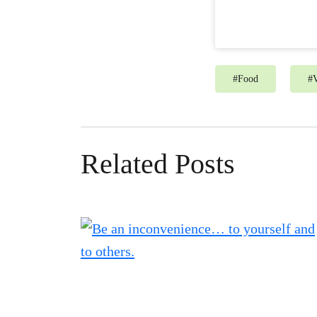
#
Food
#
V
Related Posts