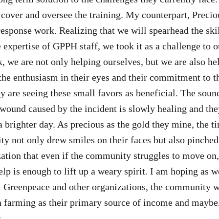
 cover and oversee the training. My counterpart, Precio
response work. Realizing that we will spearhead the skil
e expertise of GPPH staff, we took it as a challenge to 
k, we are not only helping ourselves, but we are also he
the enthusiasm in their eyes and their commitment to t
y are seeing these small favors as beneficial. The sound
 wound caused by the incident is slowly healing and the
 brighter day. As precious as the gold they mine, the t
y not only drew smiles on their faces but also pinched
ization that even if the community struggles to move on
elp is enough to lift up a weary spirit. I am hoping as we
 Greenpeace and other organizations, the community wi
h farming as their primary source of income and maybe
.