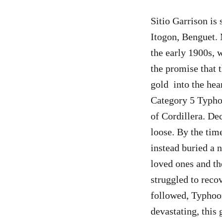
Sitio Garrison is 
Itogon, Benguet. 
the early 1900s,
the promise that 
gold into the hear
Category 5 Typho
of Cordillera. De
loose. By the ti
instead buried a 
loved ones and th
struggled to reco
followed, Typhoo
devastating, this 