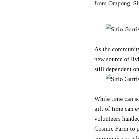
from Ompong. Siti
As the community 
new source of liv
still dependent o
While time can so
gift of time can 
volunteers handed 
Cosmic Farm to pr
community as a lo