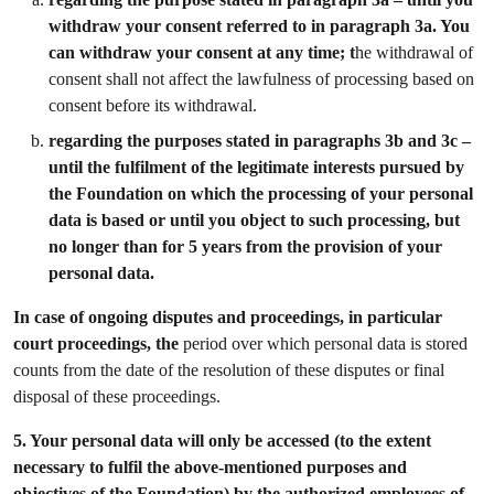
withdraw your consent referred to in paragraph 3a. You
can withdraw your consent at any time; t
he withdrawal of
consent shall not affect the lawfulness of processing based on
consent before its withdrawal.
regarding the purposes stated in paragraphs 3b and 3c –
until the fulfilment of the legitimate interests pursued by
the Foundation on which the processing of your personal
data is based or until you object to such processing, but
no longer than for 5 years from the provision of your
personal data.
In case of ongoing disputes and proceedings, in particular
court proceedings, the
period over which personal data is stored
counts from the date of the resolution of these disputes or final
disposal of these proceedings.
5.
Your personal data will only be accessed (to the extent
necessary to fulfil the above-mentioned purposes and
objectives of the Foundation) by the authorized employees of