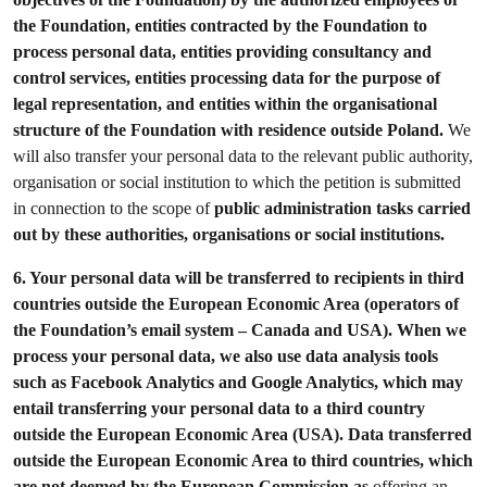
the Foundation, entities contracted by the Foundation to
process personal data, entities providing consultancy and
control services, entities processing data for the purpose of
legal representation, and entities within the organisational
structure of the Foundation with residence outside Poland.
We
will also transfer your personal data to the relevant public authority,
organisation or social institution to which the petition is submitted
in connection to the scope of
public administration tasks carried
out by these authorities, organisations or social institutions.
6.
Your personal data will be transferred to recipients in third
countries outside the European Economic Area (operators of
the Foundation’s email system – Canada and USA). When we
process your personal data, we also use data analysis tools
such as Facebook Analytics and Google Analytics, which may
entail transferring your personal data to a third country
outside the European Economic Area (USA). Data transferred
outside the European Economic Area to third countries, which
are not deemed by the European Commission as
offering an