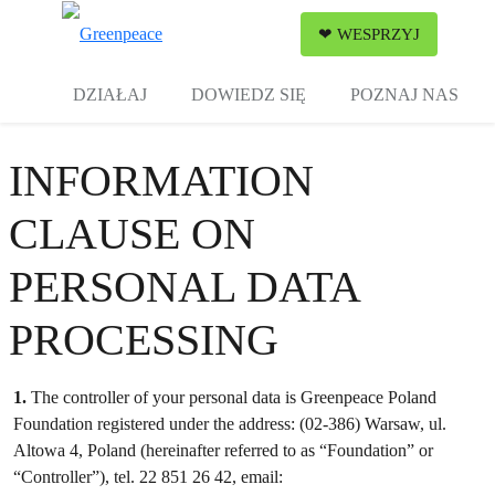
Zw
❤ WESPRZYJ
Menu
DZIAŁAJ
DOWIEDZ SIĘ
POZNAJ NAS
INFORMATION
CLAUSE ON
PERSONAL DATA
PROCESSING
1.
The controller of your personal data is Greenpeace Poland
Foundation registered under the address: (02-386) Warsaw, ul.
Altowa 4, Poland (hereinafter referred to as “Foundation” or
“Controller”), tel. 22 851 26 42, email: