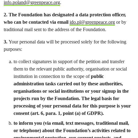
info.poland@greenpeace.org
.
2.
The Foundation has designated a data protection officer,
who can be contacted via email
ido.pl@greenpeace.org
or by
traditional mail sent to the address of the Foundation.
3.
Your personal data will be processed solely for the following
purposes:
to collect signatures in support of the petition and transfer
them to the relevant public authority, organisation or social
institution in connection to the scope of
public
administration tasks carried out by these authorities,
organisations or social institutions or your signup in the
projects run by the Foundation. The legal basis for
processing of your personal data for this purpose is your
consent (art. 6, para. 1, point (a) of GDPR).
to inform you (via email, text messages, traditional mail,
or telephone) about the Foundation’s activities related to
environmental protection, our current projects, and