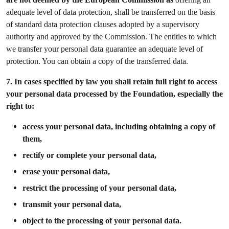
adequate level of data protection, shall be transferred on the basis
of standard data protection clauses adopted by a supervisory
authority and approved by the Commission. The entities to which
we transfer your personal data guarantee an adequate level of
protection. You can obtain a copy of the transferred data.
7.
In cases specified by law you shall retain full right to access
your personal data processed by the Foundation, especially the
right to:
access your personal data, including obtaining a copy of
them,
rectify or complete your personal data,
erase your personal data,
restrict the processing of your personal data,
transmit your personal data,
object to the processing of your personal data.