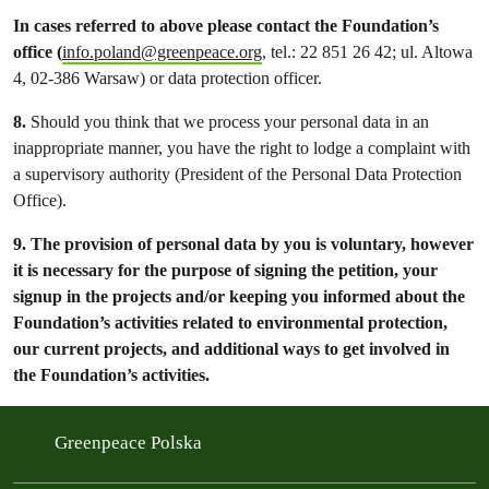
In cases referred to above please contact the Foundation’s
office (
info.poland@greenpeace.org
, tel.: 22 851 26 42; ul. Altowa
4, 02-386 Warsaw) or data protection officer.
8.
Should you think that we process your personal data in an
inappropriate manner, you have the right to lodge a complaint with
a supervisory authority (President of the Personal Data Protection
Office).
9.
The provision of personal data by you is voluntary, however
it is necessary for the purpose of signing the petition, your
signup in the projects and/or keeping you informed about the
Foundation’s activities related to environmental protection,
our current projects, and additional ways to get involved in
the Foundation’s activities.
Greenpeace Polska