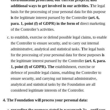
additional ways to get involved in our activities. T
he legal
basis for the processing of your personal data for this purpose
is
the legitimate interest pursued by the Controller
(art. 6,
para. 1, point (f) of GDPR) in the form of
direct marketing
of the Controller’s activities.
to establish, exercise or defend possible legal claims, to enable
the Controller to ensure security, and to carry out internal
administrative, analytical and statistical tasks.
T
he legal basis
for the processing of your personal data for these purposes
is
the legitimate interest pursued by the Controller
(art. 6, para.
1, point (f) of GDPR). The
establishment, exercise or
defence of possible legal claims, enabling the Controller to
ensure security, and carrying out internal administrative,
analytical and statistical tasks by the Foundation are all
considered legitimate interests of the Controller.
4.
The Foundation will process your personal data:
regarding the purpose stated in paragraph 3a – until you