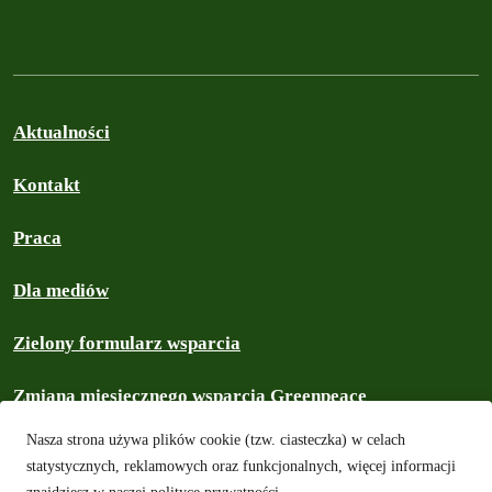
Aktualności
Kontakt
Praca
Dla mediów
Zielony formularz wsparcia
Zmiana miesięcznego wsparcia Greenpeace
Nasza strona używa plików cookie (tzw. ciasteczka) w celach
Prywatność i ciasteczka
statystycznych, reklamowych oraz funkcjonalnych, więcej informacji